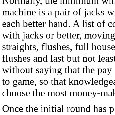
Normally, the minimum win
machine is a pair of jacks 
each better hand. A list o
with jacks or better, moving 
straights, flushes, full house
flushes and last but not leas
without saying that the pay
to game, so that knowledgea
choose the most money-mak
Once the initial round has p