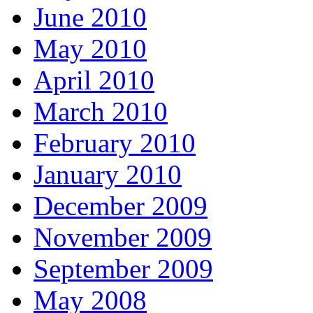
June 2010
May 2010
April 2010
March 2010
February 2010
January 2010
December 2009
November 2009
September 2009
May 2008