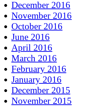
December 2016
November 2016
October 2016
June 2016
April 2016
March 2016
February 2016
January 2016
December 2015
November 2015