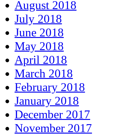
August 2018
July 2018
June 2018
May 2018
April 2018
March 2018
February 2018
January 2018
December 2017
November 2017