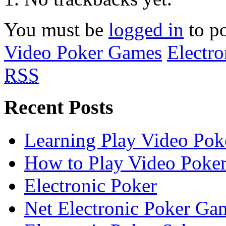
You must be
logged in
to p
Video Poker Games
Electro
RSS
Recent Posts
Learning Play Video Pok
How to Play Video Poke
Electronic Poker
Net Electronic Poker Gam