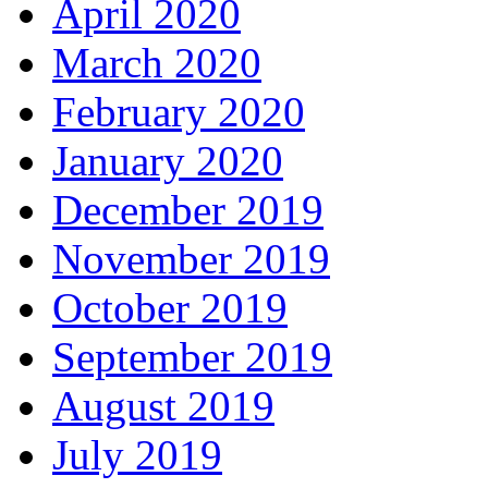
April 2020
March 2020
February 2020
January 2020
December 2019
November 2019
October 2019
September 2019
August 2019
July 2019