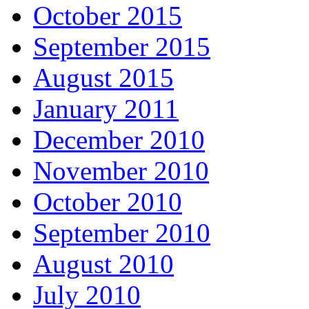
October 2015
September 2015
August 2015
January 2011
December 2010
November 2010
October 2010
September 2010
August 2010
July 2010