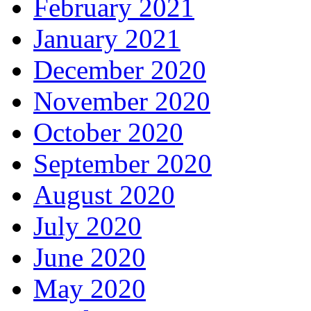
February 2021
January 2021
December 2020
November 2020
October 2020
September 2020
August 2020
July 2020
June 2020
May 2020