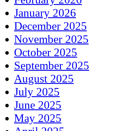
January 2026
December 2025
November 2025
October 2025
September 2025
August 2025
July 2025
June 2025
May 2025