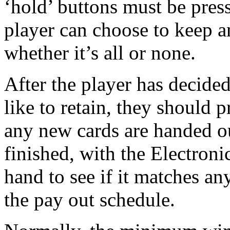
‘hold’ buttons must be press
player can choose to keep a
whether it’s all or none.
After the player has decide
like to retain, they should 
any new cards are handed ou
finished, with the Electron
hand to see if it matches a
the pay out schedule.