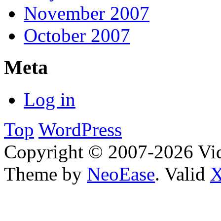
November 2007
October 2007
Meta
Log in
Top
WordPress
Copyright © 2007-2026 Vi
Theme by
NeoEase
. Valid
X