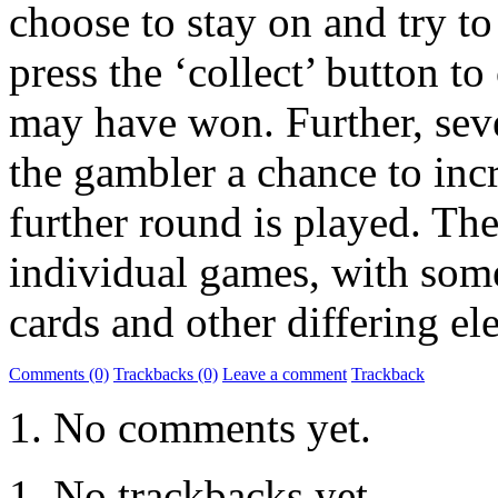
choose to stay on and try to
press the ‘collect’ button to
may have won. Further, seve
the gambler a chance to incr
further round is played. The
individual games, with some
cards and other differing el
Comments (0)
Trackbacks (0)
Leave a comment
Trackback
No comments yet.
No trackbacks yet.