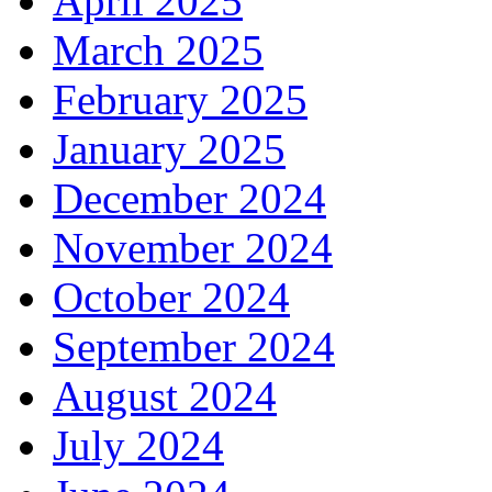
April 2025
March 2025
February 2025
January 2025
December 2024
November 2024
October 2024
September 2024
August 2024
July 2024