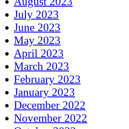
August 2023
July 2023
June 2023
May 2023
April 2023
March 2023
February 2023
January 2023
December 2022
November 2022