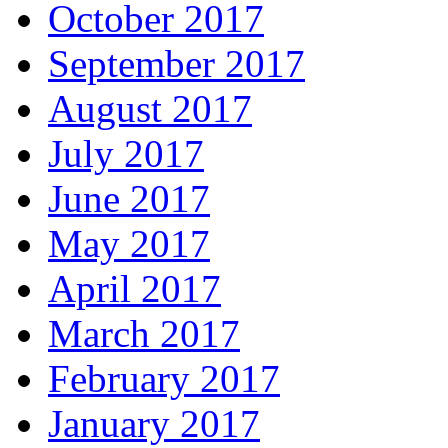
October 2017
September 2017
August 2017
July 2017
June 2017
May 2017
April 2017
March 2017
February 2017
January 2017