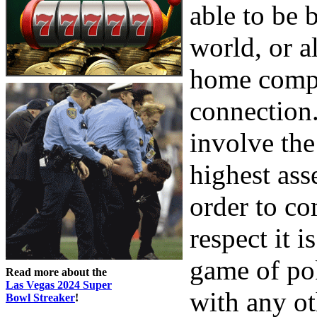
able to be b
world, or a
home compu
connection.
involve the
highest ass
order to co
respect it 
game of pok
Read more about the
Las Vegas 2024 Super
with any ot
Bowl Streaker
!