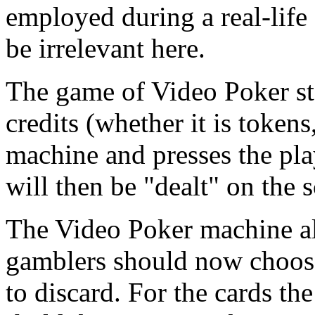
employed during a real-life 
be irrelevant here.
The game of Video Poker sta
credits (whether it is tokens
machine and presses the pla
will then be "dealt" on the s
The Video Poker machine al
gamblers should now choos
to discard. For the cards the