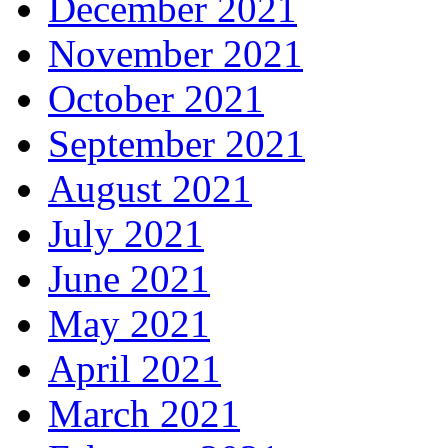
December 2021
November 2021
October 2021
September 2021
August 2021
July 2021
June 2021
May 2021
April 2021
March 2021