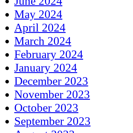
June 2024
May 2024
April 2024
March 2024
February 2024
January 2024
December 2023
November 2023
October 2023
September 2023