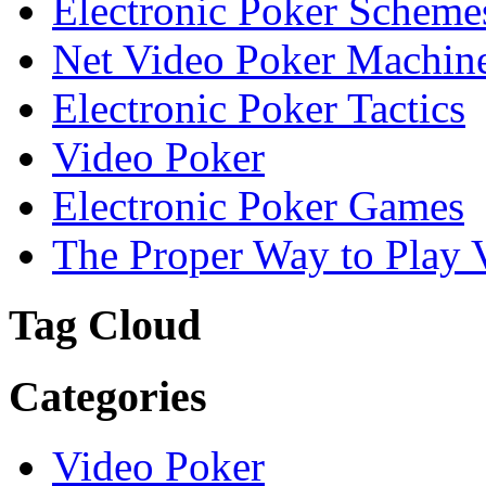
Electronic Poker Scheme
Net Video Poker Machine
Electronic Poker Tactics
Video Poker
Electronic Poker Games
The Proper Way to Play 
Tag Cloud
Categories
Video Poker