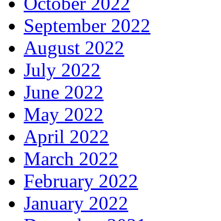
October 2022
September 2022
August 2022
July 2022
June 2022
May 2022
April 2022
March 2022
February 2022
January 2022