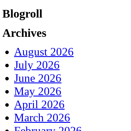
Blogroll
Archives
August 2026
July 2026
June 2026
May 2026
April 2026
March 2026
February 2026