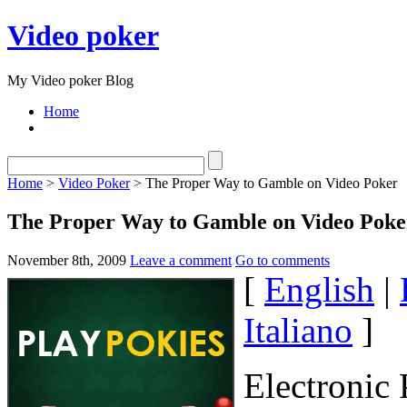
Video poker
My Video poker Blog
Home
Home
>
Video Poker
> The Proper Way to Gamble on Video Poker
The Proper Way to Gamble on Video Poke
November 8th, 2009
Leave a comment
Go to comments
[
English
|
Italiano
]
Electronic 