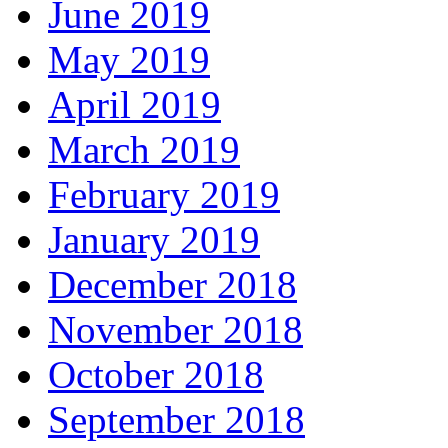
June 2019
May 2019
April 2019
March 2019
February 2019
January 2019
December 2018
November 2018
October 2018
September 2018