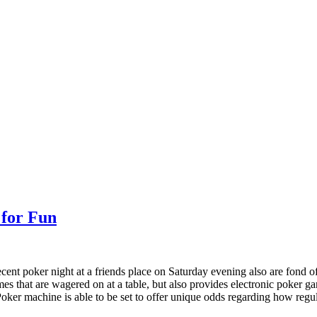
 for Fun
cent poker night at a friends place on Saturday evening also are fond o
es that are wagered on at a table, but also provides electronic poker g
Poker machine is able to be set to offer unique odds regarding how regula