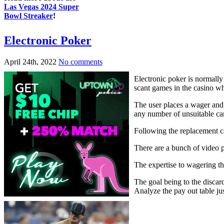
Las Vegas 2024 Super
Bowl Streaker
!
Electronic Poker
April 24th, 2022
No comments
Electronic poker is normally
scant games in the casino wh
The user places a wager and 
any number of unsuitable car
Following the replacement ca
There are a bunch of video p
The expertise to wagering t
The goal being to the discard
Analyze the pay out table ju