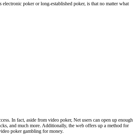
s electronic poker or long-established poker, is that no matter what
ccess. In fact, aside from video poker, Net users can open up enough
ricks, and much more. Additionally, the web offers up a method for
al video poker gambling for money.