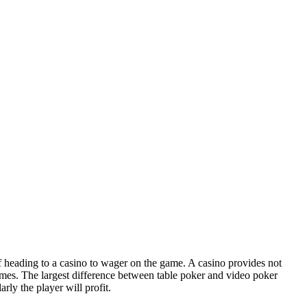
f heading to a casino to wager on the game. A casino provides not
ames. The largest difference between table poker and video poker
rly the player will profit.