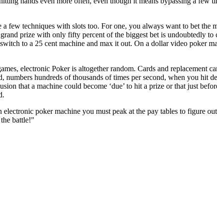
hitting hands even more often, even though it means bypassing a few tiny
e a few techniques with slots too. For one, you always want to bet the m
 grand prize with only fifty percent of the biggest bet is undoubtedly to
switch to a 25 cent machine and max it out. On a dollar video poker mac
 games, electronic Poker is altogether random. Cards and replacement c
 numbers hundreds of thousands of times per second, when you hit deal
usion that a machine could become ‘due’ to hit a prize or that just befor
d.
an electronic poker machine you must peak at the pay tables to figure ou
the battle!"