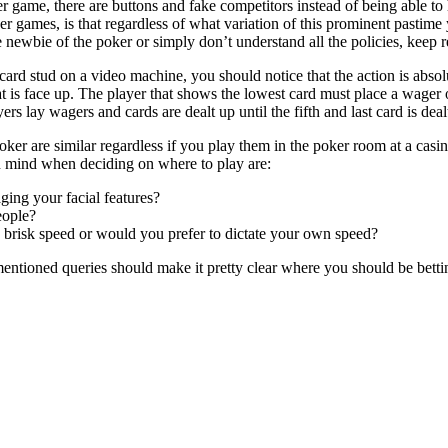
r game, there are buttons and fake competitors instead of being able to
 games, is that regardless of what variation of this prominent pastime y
 newbie of the poker or simply don’t understand all the policies, keep r
card stud on a video machine, you should notice that the action is absolute
t is face up. The player that shows the lowest card must place a wager o
ers lay wagers and cards are dealt up until the fifth and last card is dea
 poker are similar regardless if you play them in the poker room at a ca
in mind when deciding on where to play are:
ing your facial features?
eople?
 brisk speed or would you prefer to dictate your own speed?
entioned queries should make it pretty clear where you should be bet