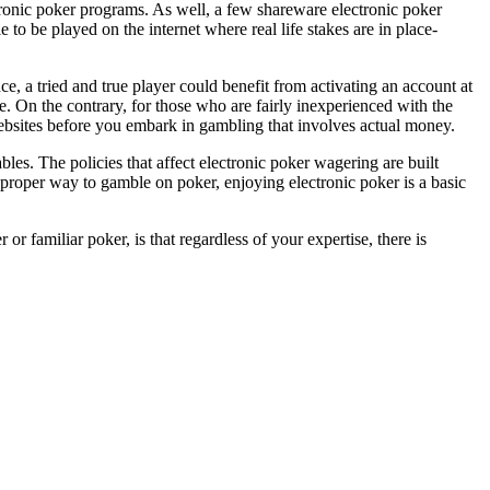
tronic poker programs. As well, a few shareware electronic poker
le to be played on the internet where real life stakes are in place-
e, a tried and true player could benefit from activating an account at
te. On the contrary, for those who are fairly inexperienced with the
r websites before you embark in gambling that involves actual money.
bles. The policies that affect electronic poker wagering are built
e proper way to gamble on poker, enjoying electronic poker is a basic
r familiar poker, is that regardless of your expertise, there is