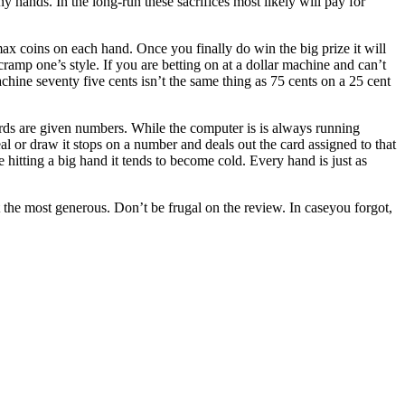
 hands. In the long-run these sacrifices most likely will pay for
ax coins on each hand. Once you finally do win the big prize it will
 cramp one’s style. If you are betting on at a dollar machine and can’t
hine seventy five cents isn’t the same thing as 75 cents on a 25 cent
ards are given numbers. While the computer is is always running
 or draw it stops on a number and deals out the card assigned to that
e hitting a big hand it tends to become cold. Every hand is just as
t the most generous. Don’t be frugal on the review. In caseyou forgot,