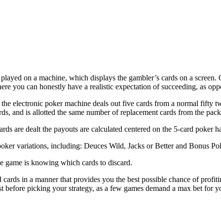
 played on a machine, which displays the gambler’s cards on a screen. C
ere you can honestly have a realistic expectation of succeeding, as oppo
the electronic poker machine deals out five cards from a normal fifty 
ds, and is allotted the same number of replacement cards from the pack
rds are dealt the payouts are calculated centered on the 5-card poker h
oker variations, including: Deuces Wild, Jacks or Better and Bonus Po
he game is knowing which cards to discard.
 cards in a manner that provides you the best possible chance of profitin
st before picking your strategy, as a few games demand a max bet for you