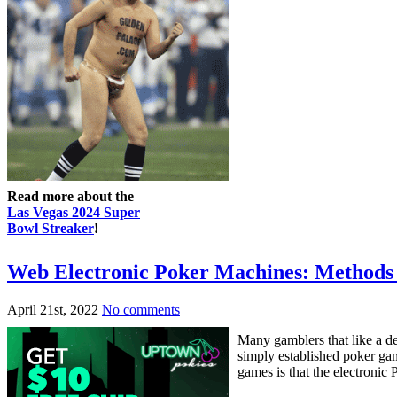
Read more about the
Las Vegas 2024 Super
Bowl Streaker
!
Web Electronic Poker Machines: Methods
April 21st, 2022
No comments
Many gamblers that like a de
simply established poker gam
games is that the electronic 