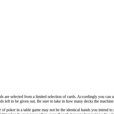
ds are selected from a limited selection of cards. Accordingly you can
ards left to be given out. Be sure to take in how many decks the machine
 of poker in a table game may not be the identical hands you intend t