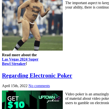
The important aspect to keep 
your ability, there is continu
Read more about the
Las Vegas 2024 Super
Bowl Streaker
!
Regarding Electronic Poker
April 15th, 2022
No comments
Video poker is an amazingly 
of material about video poke
users to gamble on electronic