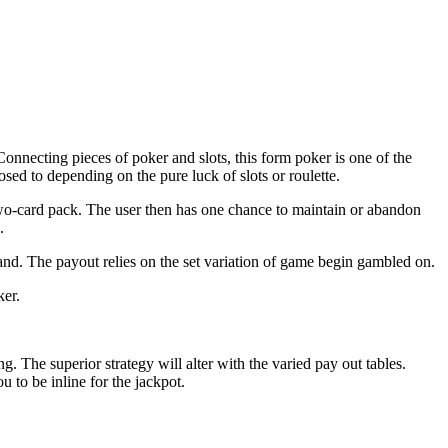
onnecting pieces of poker and slots, this form poker is one of the
sed to depending on the pure luck of slots or roulette.
two-card pack. The user then has one chance to maintain or abandon
.
and. The payout relies on the set variation of game begin gambled on.
ker.
g. The superior strategy will alter with the varied pay out tables.
 to be inline for the jackpot.