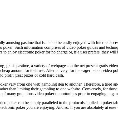
ly amusing pastime that is able to be easily enjoyed with Internet acces
eo poker. Such information comprises of video poker guides and techniq
 to enjoy electronic poker for no charge or, if a user prefers, they will b
g, gratis pastime, a variety of webpages on the net present gratis vid
 cheap amount for their use. Alternatively, for the eager bettor, video po
nd profit great prizes or cold hard cash.
poker vary from one web gambling den to another. Therefore, a tried and
rather than limiting their gambling to one website. Conversely, for those
ne of many gratuitous video poker opportunities prior to engaging in gam
eo poker can be simply paralleled to the protocols applied at poker tabl
 electronic poker you are enjoying. And so, if you are absolutely at eas