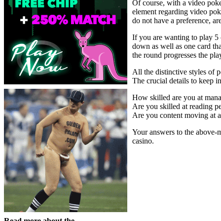
Of course, with a video poke
element regarding video poker
do not have a preference, are
If you are wanting to play 5 
down as well as one card tha
the round progresses the play
All the distinctive styles of
The crucial details to keep 
How skilled are you at manag
Are you skilled at reading p
Are you content moving at a
Your answers to the above-m
casino.
Read more about the