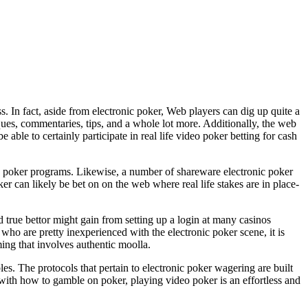
s. In fact, aside from electronic poker, Web players can dig up quite a
ues, commentaries, tips, and a whole lot more. Additionally, the web
e able to certainly participate in real life video poker betting for cash
eo poker programs. Likewise, a number of shareware electronic poker
ker can likely be bet on on the web where real life stakes are in place-
 true bettor might gain from setting up a login at many casinos
 who are pretty inexperienced with the electronic poker scene, it is
ing that involves authentic moolla.
es. The protocols that pertain to electronic poker wagering are built
e with how to gamble on poker, playing video poker is an effortless and