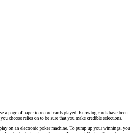
 use a page of paper to record cards played. Knowing cards have been
 you choose relies on to be sure that you make credible selections.
o play on an electronic poker machine. To pump up your winnings, you