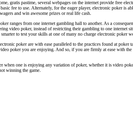
me, gratis pastime, several webpages on the internet provide free elec
basic fee to use. Alternately, for the eager player, electronic poker is ab
e wagers and win awesome prizes or real life cash.
poker ranges from one internet gambling hall to another. As a consequenc
ing video poker, instead of restricting their gambling to one internet si
t’s smarter to test your skills at one of many no charge electronic poke
tronic poker are with ease paralleled to the practices found at poker ta
 video poker you are enjoying. And so, if you are firmly at ease with th
 when one is enjoying any variation of poker, whether it is video poker o
f not winning the game.