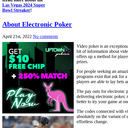
Las Vegas 2024 Super
Bowl Streaker
!
About Electronic Poker
April 21st, 2022
No comments
Video poker is an exceptional
bit of information about vid
offers up a method for players
prizes.
For people seeking an amazin
programs exist that ask for a
players are able to lay bets a
The pay outs for electronic 
delivering electronic poker, 
better to try your game at o
The codes connected with vid
absolutely on the variant of
effortless change.