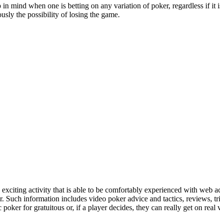
in mind when one is betting on any variation of poker, regardless if it i
ously the possibility of losing the game.
exciting activity that is able to be comfortably experienced with web a
r. Such information includes video poker advice and tactics, reviews, t
 poker for gratuitous or, if a player decides, they can really get on re