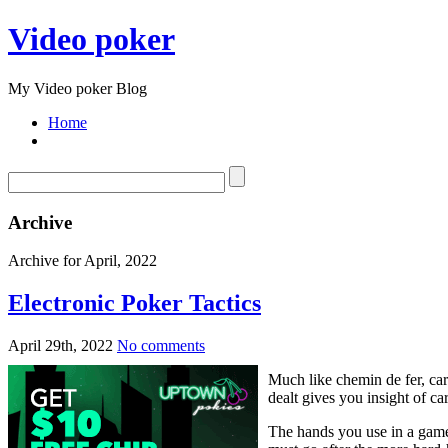
Video poker
My Video poker Blog
Home
Archive
Archive for April, 2022
Electronic Poker Tactics
April 29th, 2022
No comments
Much like chemin de fer, car
dealt gives you insight of c
The hands you use in a game