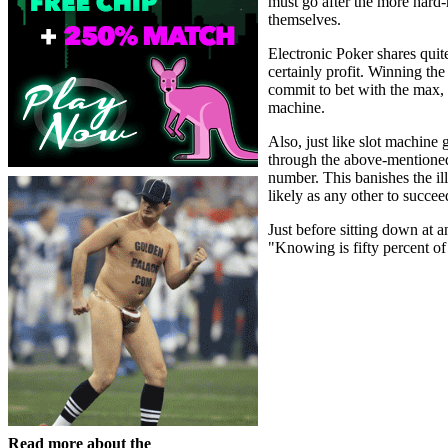
must go after the more hard-
themselves.
Electronic Poker shares quit
certainly profit. Winning the
commit to bet with the max, 
machine.
Also, just like slot machine
through the above-mentioned,
number. This banishes the ill
likely as any other to succee
Just before sitting down at 
"Knowing is fifty percent of 
Read more about the