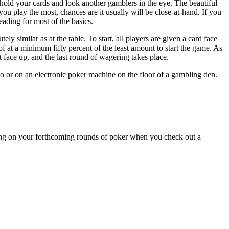
 hold your cards and look another gamblers in the eye. The beautiful
ou play the most, chances are it usually will be close-at-hand. If you
eading for most of the basics.
ly similar as at the table. To start, all players are given a card face
f at a minimum fifty percent of the least amount to start the game. As
lt face up, and the last round of wagering takes place.
sino or on an electronic poker machine on the floor of a gambling den.
ting on your forthcoming rounds of poker when you check out a