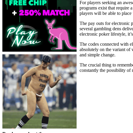
For players seeking an aweso
programs exist that require a 
players will be able to plac
The pay outs for electronic 
several gambling dens deliver
electronic poker lifestyle, i
The codes connected with elec
absolutely on the variant of
and simple change.
The crucial thing to remember
constantly the possibility o