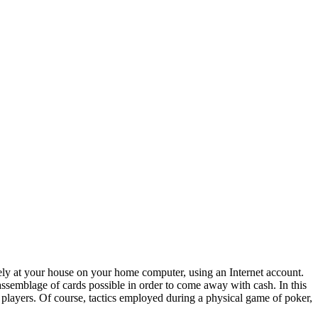
vely at your house on your home computer, using an Internet account.
assemblage of cards possible in order to come away with cash. In this
g players. Of course, tactics employed during a physical game of poker,