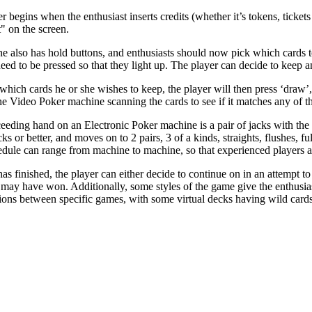
 begins when the enthusiast inserts credits (whether it’s tokens, ticket
" on the screen.
e also has hold buttons, and enthusiasts should now pick which cards t
 need to be pressed so that they light up. The player can decide to keep
 which cards he or she wishes to keep, the player will then press ‘draw’
the Video Poker machine scanning the cards to see if it matches any of
eding hand on an Electronic Poker machine is a pair of jacks with the
s or better, and moves on to 2 pairs, 3 of a kinds, straights, flushes, full
hedule can range from machine to machine, so that experienced players 
has finished, the player can either decide to continue on in an attempt to
y may have won. Additionally, some styles of the game give the enthusiast
tions between specific games, with some virtual decks having wild cards 