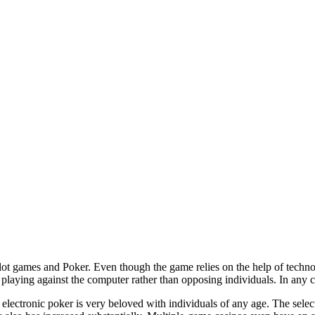
slot games and Poker. Even though the game relies on the help of techno
s playing against the computer rather than opposing individuals. In any c
lectronic poker is very beloved with individuals of any age. The select