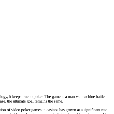
logy, it keeps true to poker. The game is a man vs. machine battle.
ase, the ultimate goal remains the same.
ion of video poker games in casinos has grown at a significant rate.