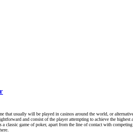
r
e that usually will be played in casinos around the world, or alternati
ightforward and consist of the player attempting to achieve the highest 
as a classic game of poker, apart from the line of contact with competin
here.