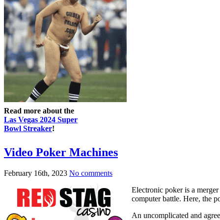
Read more about the
Las Vegas 2024 Super
Bowl Streaker
!
Video Poker Machines
February 16th, 2023
No comments
Electronic poker is a merger
computer battle. Here, the po
An uncomplicated and agreea