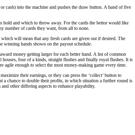
s or cash) into the machine and pushes the draw button. A hand of five
o hold and which to throw away. For the cards the bettor would like
 any number of cards they want, from all to none.
, which will mean that any fresh cards are given out if desired. The
 the winning hands shown on the payout schedule.
 award money getting larger for each better hand. A list of common
 houses, four of a kinds, straight flushes and finally royal flushes. It is
are agile enough to select the most money-making game every time.
 maximize their earnings, or they can press the ‘collect’ button to
 a chance to double their profits, in which situation a further round is
and other differing aspects to enhance playability.