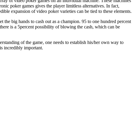
array of video poker games on an individual machine. These machines
ic poker games gives the player limitless alternatives. In fact,
dible expansion of video poker varieties can be tied to these elements.
 get the big hands to cash out as a champion. 95 to one hundred percent
here is a 5percent possibility of blowing the cash, which can be
erstanding of the game, one needs to establish his/her own way to
s incredibly important.