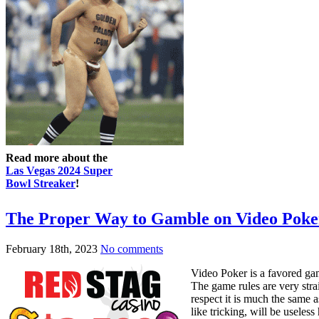
Read more about the
Las Vegas 2024 Super
Bowl Streaker
!
The Proper Way to Gamble on Video Poke
February 18th, 2023
No comments
Video Poker is a favored gam
The game rules are very stra
respect it is much the same 
like tricking, will be useless 