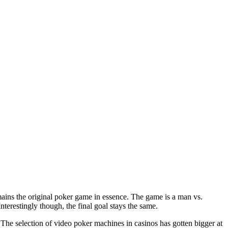
mains the original poker game in essence. The game is a man vs.
nterestingly though, the final goal stays the same.
he selection of video poker machines in casinos has gotten bigger at