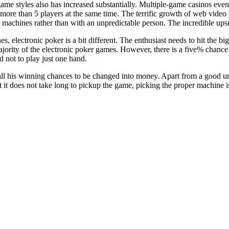
f game styles also has increased substantially. Multiple-game casinos e
e than 5 players at the same time. The terrific growth of web video poke
 machines rather than with an unpredictable person. The incredible ups
s, electronic poker is a bit different. The enthusiast needs to hit the b
ajority of the electronic poker games. However, there is a five% chanc
d not to play just one hand.
all his winning chances to be changed into money. Apart from a good un
t it does not take long to pickup the game, picking the proper machine is 