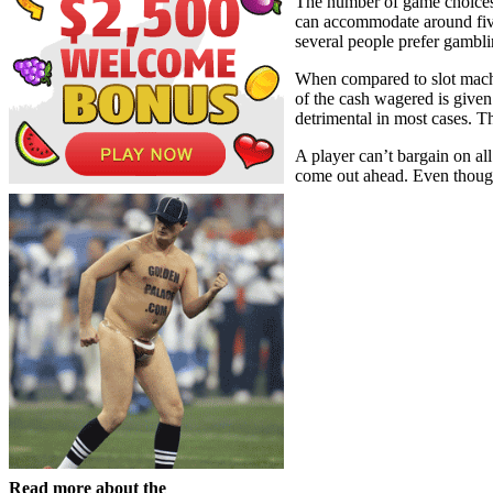
The number of game choices 
can accommodate around five 
several people prefer gambli
When compared to slot machine
of the cash wagered is given
detrimental in most cases. Th
A player can’t bargain on al
come out ahead. Even though 
Read more about the