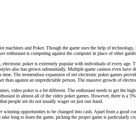
slot machines and Poker. Though the game uses the help of technology, 
ker enthusiast is competing against the computer in place of other gambl
electronic poker is extremely popular with individuals of every age. Th
 styles also has grown substantially. Multiple-game casinos even have 
a time. The tremendous expansion of net electronic poker games provides t
her than against an unpredictable person. The massive growth of electron
es, video poker is a bit different. The enthusiast needs to get the hi
enthusiast in almost all of the video poker games. However, there is a
t that people are do not usually wager on just one hand.
er winning opportunities to be changed into cash. Apart from a good co
take long to learn the game, picking the proper game is particularly cru