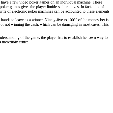
ven have a few video poker games on an individual machine. These
r games gives the player limitless alternatives. In fact, a lot of
urge of electronic poker machines can be accounted to these elements.
ig hands to leave as a winner. Ninety-five to 100% of the money bet is
e of not winning the cash, which can be damaging in most cases. This
derstanding of the game, the player has to establish her own way to
incredibly critical.