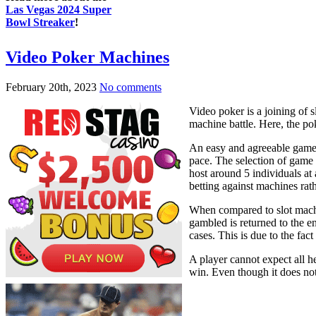
Las Vegas 2024 Super
Bowl Streaker
!
Video Poker Machines
February 20th, 2023
No comments
Video poker is a joining of 
machine battle. Here, the po
An easy and agreeable game, 
pace. The selection of game
host around 5 individuals at 
betting against machines rat
When compared to slot machin
gambled is returned to the 
cases. This is due to the fac
A player cannot expect all h
win. Even though it does not 