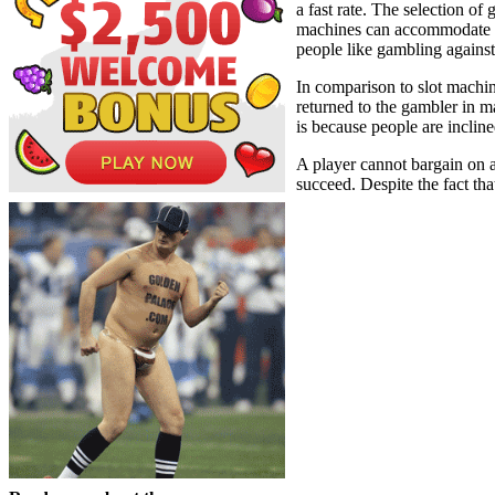
a fast rate. The selection o
machines can accommodate mor
people like gambling against
In comparison to slot machine
returned to the gambler in m
is because people are incline
A player cannot bargain on 
succeed. Despite the fact tha