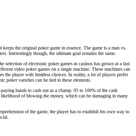
it keeps the original poker game in essence. The game is a man vs.
ers. Interestingly though, the ultimate goal remains the same.
e selection of electronic poker games in casinos has grown at a fast
different video poker games on a single machine. These machines can
he player with limitless choices. In reality, a lot of players prefer
ic poker varieties can be tied to these elements.
gh-paying hands to cash out as a champ. 95 to 100% of the cash
 5% likelihood of blowing the money, which can be damaging in many
mprehension of the game, the player has to establish his own way to
cial.