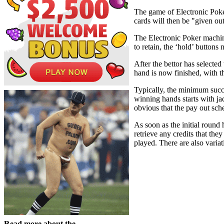
The game of Electronic Poker
cards will then be "given out
The Electronic Poker machin
to retain, the ‘hold’ buttons
After the bettor has selected
hand is now finished, with 
Typically, the minimum succe
winning hands starts with jack
obvious that the pay out sc
As soon as the initial round 
retrieve any credits that the
played. There are also varia
Read more about the