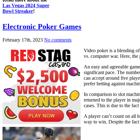
Las Vegas 2024 Super
Bowl Streaker
!
Electronic Poker Games
February 17th, 2023
No comments
Video poker is a blending of
vs. computer war. Here, the p
An easy and agreeable game, 
significant pace. The numbe
can accept around five player
prefer betting against machi
In comparison to slot machine
returned to the player in ma
cases. This is due to the fact
A player can’t count on all 
way to win. Despite the fact 