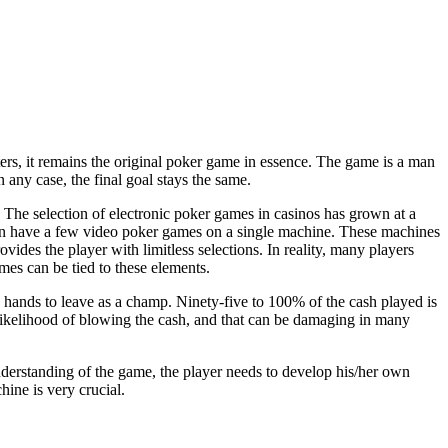
rs, it remains the original poker game in essence. The game is a man
n any case, the final goal stays the same.
The selection of electronic poker games in casinos has grown at a
en have a few video poker games on a single machine. These machines
vides the player with limitless selections. In reality, many players
mes can be tied to these elements.
ig hands to leave as a champ. Ninety-five to 100% of the cash played is
t likelihood of blowing the cash, and that can be damaging in many
understanding of the game, the player needs to develop his/her own
hine is very crucial.