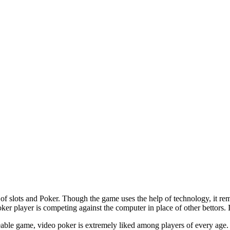
 of slots and Poker. Though the game uses the help of technology, it re
ker player is competing against the computer in place of other bettors. I
ble game, video poker is extremely liked among players of every age. T