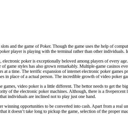
 slots and the game of Poker. Though the game uses the help of compute
oker player is playing with the terminal rather than other individuals. I
electronic poker is exceptionally beloved among players of every age. 
r of game styles has also grown remarkably. Multiple-game casinos ev
s at a time. The terrific expansion of internet electronic poker games pro
nes in place of a actual person. The incredible growth of video poker ga
 games, video poker is a little different. The bettor needs to get the b
jority of the electronic poker machines. Although, there is a fivepercen
 that individuals are inclined not to play just one hand.
her winning opportunities to be converted into cash. Apart from a real 
that it doesn’t take long to pickup the game, selection of the proper mac