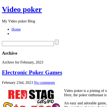
Video poker
My Video poker Blog
Home
Archive
Archive for February, 2023
Electronic Poker Games
February 23rd, 2023
No comments
Video poker is a joining of 
Here, the poker enthusiast i
An easy and adorable game, e