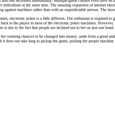
also has increased substantially. Multiple-game casinos even have an 
individuals at the same time. The amazing expansion of internet electron
ng against machines rather than with an unpredictable person. The incre
s, electronic poker is a little different. The enthusiast is required to
 back to the player in most of the electronic poker machines. However, t
is is due to the fact that people are inclined not to bet on just one hand.
l her winning chances to be changed into money. aside from a good und
it does not take long to pickup the game, picking the proper machine i