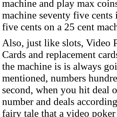
machine and play max coins
machine seventy five cents 
five cents on a 25 cent mac
Also, just like slots, Video
Cards and replacement card
the machine is is always go
mentioned, numbers hundred
second, when you hit deal 
number and deals accordingl
fairy tale that a video pok