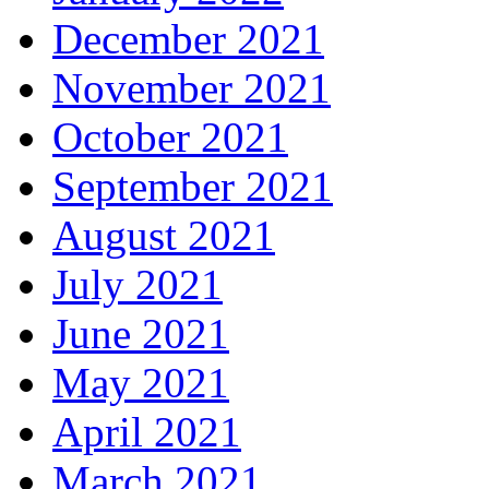
December 2021
November 2021
October 2021
September 2021
August 2021
July 2021
June 2021
May 2021
April 2021
March 2021