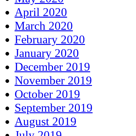
April 2020
March 2020
February 2020
January 2020
December 2019
November 2019
October 2019
September 2019
August 2019
July 2019