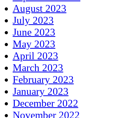
August 2023
July 2023
June 2023
May 2023
April 2023
March 2023
February 2023
January 2023
December 2022
November 2022