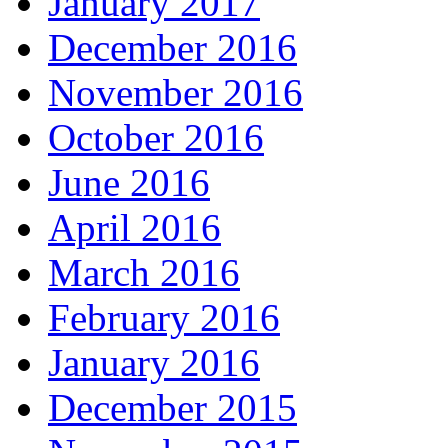
January 2017
December 2016
November 2016
October 2016
June 2016
April 2016
March 2016
February 2016
January 2016
December 2015