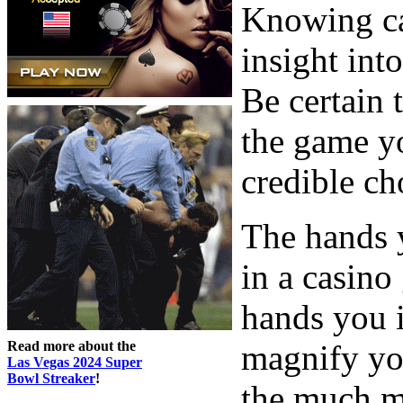
Knowing ca
insight into
Be certain 
the game yo
credible ch
The hands 
in a casino
hands you i
Read more about the
magnify yo
Las Vegas 2024 Super
Bowl Streaker
!
the much m