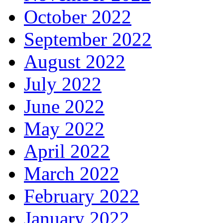
October 2022
September 2022
August 2022
July 2022
June 2022
May 2022
April 2022
March 2022
February 2022
January 2022