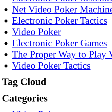
Net Video Poker Machine
Electronic Poker Tactics
Video Poker
Electronic Poker Games
The Proper Way to Play 
Video Poker Tactics
Tag Cloud
Categories