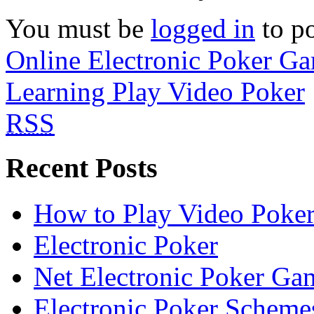
You must be
logged in
to p
Online Electronic Poker Gam
Learning Play Video Poker
RSS
Recent Posts
How to Play Video Poke
Electronic Poker
Net Electronic Poker Gam
Electronic Poker Scheme