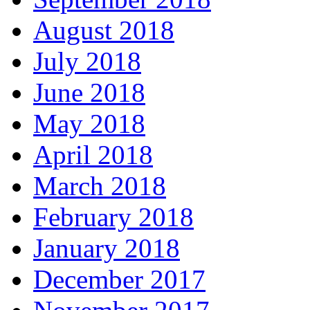
August 2018
July 2018
June 2018
May 2018
April 2018
March 2018
February 2018
January 2018
December 2017