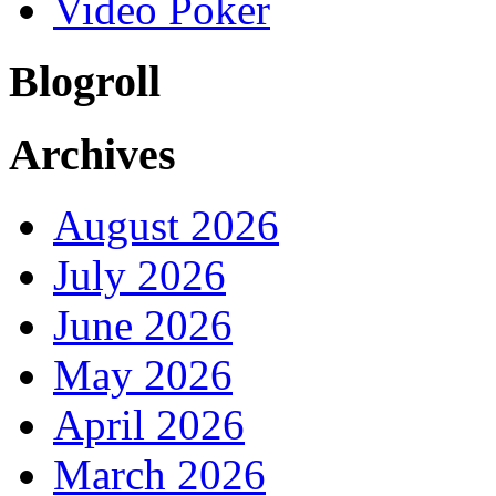
Video Poker
Blogroll
Archives
August 2026
July 2026
June 2026
May 2026
April 2026
March 2026