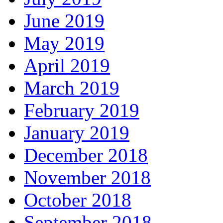
June 2019
May 2019
April 2019
March 2019
February 2019
January 2019
December 2018
November 2018
October 2018
September 2018