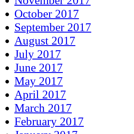
November 2017
October 2017
September 2017
August 2017
July 2017
June 2017
May 2017
April 2017
March 2017
February 2017