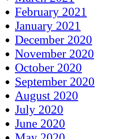
February 2021
January 2021
December 2020
November 2020
October 2020
September 2020
August 2020
July 2020
June 2020
May 2020