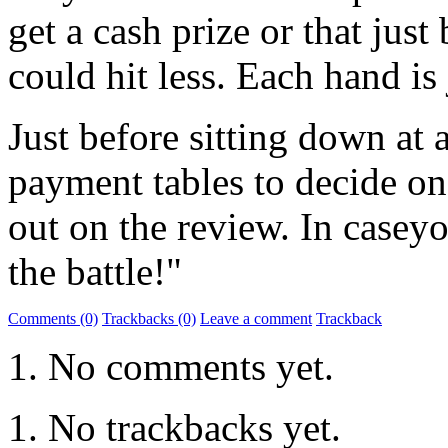
get a cash prize or that just
could hit less. Each hand is 
Just before sitting down at
payment tables to decide o
out on the review. In caseyo
the battle!"
Comments (0)
Trackbacks (0)
Leave a comment
Trackback
No comments yet.
No trackbacks yet.