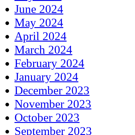
June 2024
May 2024
April 2024
March 2024
February 2024
January 2024
December 2023
November 2023
October 2023
September 2023