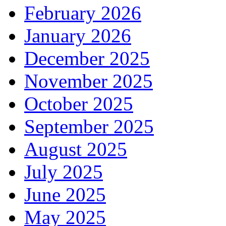
February 2026
January 2026
December 2025
November 2025
October 2025
September 2025
August 2025
July 2025
June 2025
May 2025