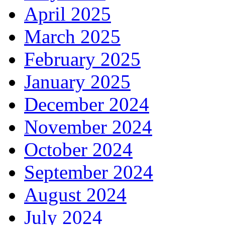
April 2025
March 2025
February 2025
January 2025
December 2024
November 2024
October 2024
September 2024
August 2024
July 2024