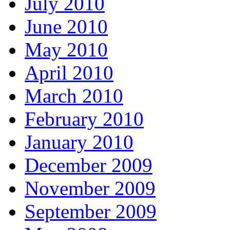
July 2010
June 2010
May 2010
April 2010
March 2010
February 2010
January 2010
December 2009
November 2009
September 2009