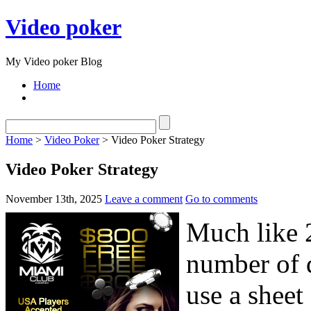
Video poker
My Video poker Blog
Home
Home
>
Video Poker
> Video Poker Strategy
Video Poker Strategy
November 13th, 2025
Leave a comment
Go to comments
Much like 2
number of d
use a sheet