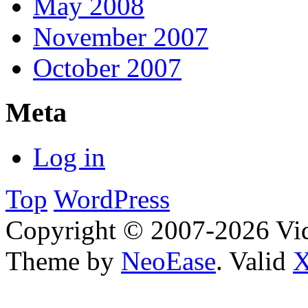
May 2008
November 2007
October 2007
Meta
Log in
Top
WordPress
Copyright © 2007-2026 Vi
Theme by
NeoEase
. Valid
X