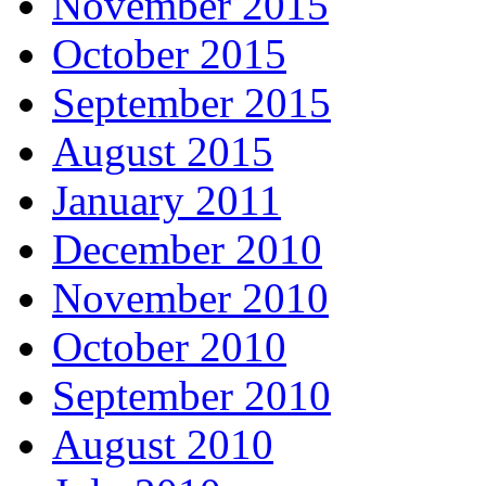
November 2015
October 2015
September 2015
August 2015
January 2011
December 2010
November 2010
October 2010
September 2010
August 2010