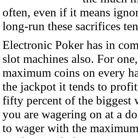
often, even if it means igno
long-run these sacrifices te
Electronic Poker has in co
slot machines also. For one
maximum coins on every han
the jackpot it tends to profi
fifty percent of the biggest 
you are wagering on at a d
to wager with the maximum