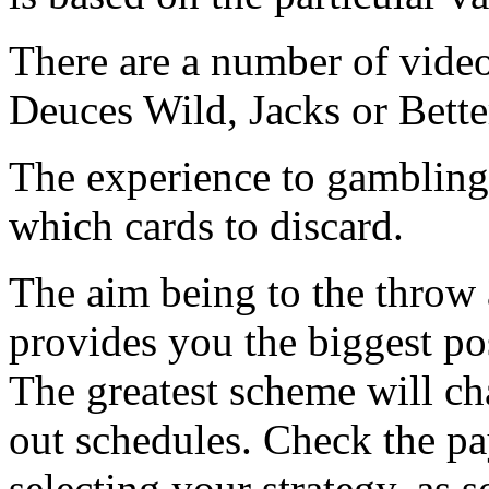
There are a number of video
Deuces Wild, Jacks or Bett
The experience to gambling
which cards to discard.
The aim being to the throw 
provides you the biggest pos
The greatest scheme will ch
out schedules. Check the pa
selecting your strategy, as