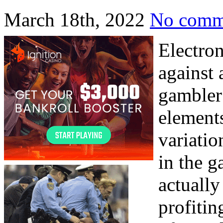
March 18th, 2022
No comm
Electron
against 
gambler
elements
variatio
in the 
actually
profitin