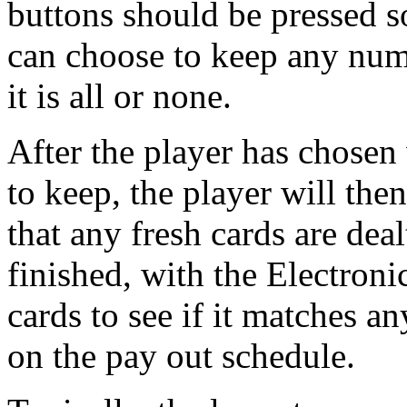
buttons should be pressed so
can choose to keep any num
it is all or none.
After the player has chosen
to keep, the player will the
that any fresh cards are dea
finished, with the Electron
cards to see if it matches a
on the pay out schedule.