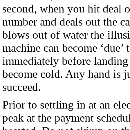
second, when you hit deal 
number and deals out the ca
blows out of water the illus
machine can become ‘due’ to
immediately before landing 
become cold. Any hand is jus
succeed.
Prior to settling in at an e
peak at the payment schedul