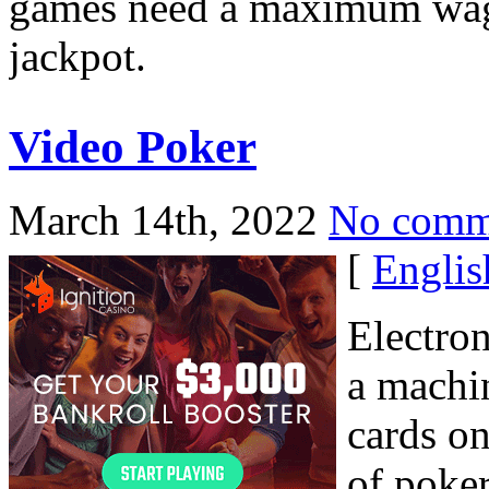
games need a maximum wager
jackpot.
Video Poker
March 14th, 2022
No comm
[
Englis
Electron
a machin
cards on
of poker