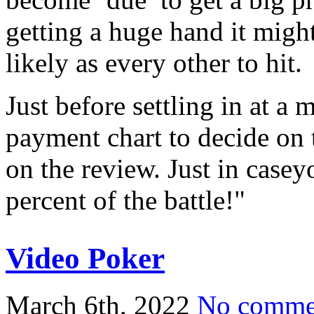
getting a huge hand it might
likely as every other to hit.
Just before settling in at a
payment chart to decide on
on the review. Just in casey
percent of the battle!"
Video Poker
March 6th, 2022
No comme