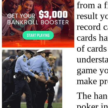
from a f
result y
record 
cards ha
of cards
underst
game you
make pre
The han
poker in