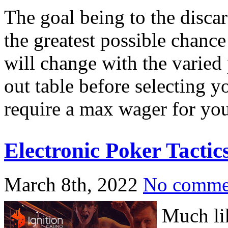
The goal being to the discar
the greatest possible chance
will change with the varied
out table before selecting y
require a max wager for you 
Electronic Poker Tactic
March 8th, 2022
No comme
Much li