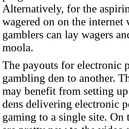
Alternatively, for the aspiri
wagered on on the internet w
gamblers can lay wagers and 
moola.
The payouts for electronic 
gambling den to another. Th
may benefit from setting u
dens delivering electronic p
gaming to a single site. On