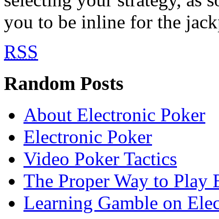
you to be inline for the jack
RSS
Random Posts
About Electronic Poker
Electronic Poker
Video Poker Tactics
The Proper Way to Play E
Learning Gamble on Elec