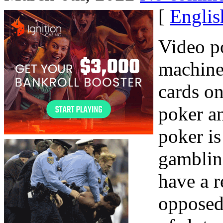
[
Englis
Video po
machine,
cards on
poker an
poker is
gambling
have a r
opposed 