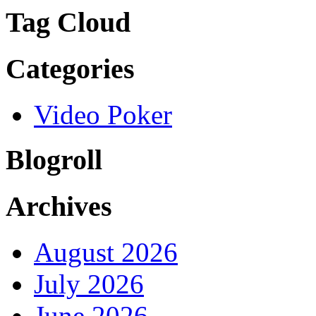
Tag Cloud
Categories
Video Poker
Blogroll
Archives
August 2026
July 2026
June 2026