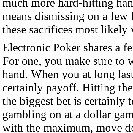
much more hard-hitting hand
means dismissing on a few l
these sacrifices most likely
Electronic Poker shares a fe
For one, you make sure to 
hand. When you at long last 
certainly payoff. Hitting the
the biggest bet is certainly 
gambling on at a dollar ga
with the maximum, move do