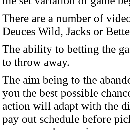
the set variation of game b
There are a number of video
Deuces Wild, Jacks or Bett
The ability to betting the 
to throw away.
The aim being to the abando
you the best possible chance
action will adapt with the d
pay out schedule before pic