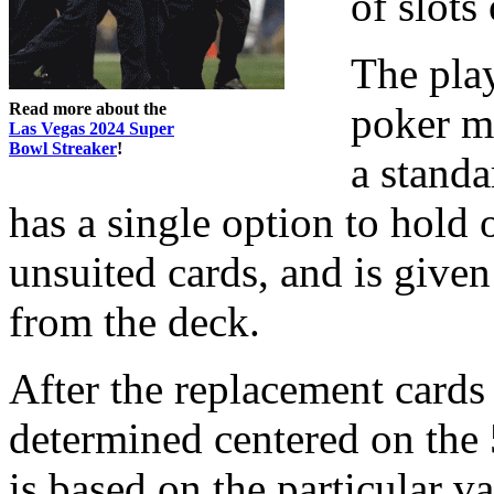
of slots 
The play
Read more about the
poker ma
Las Vegas 2024 Super
Bowl Streaker
!
a standa
has a single option to hold
unsuited cards, and is give
from the deck.
After the replacement cards 
determined centered on the
is based on the particular v