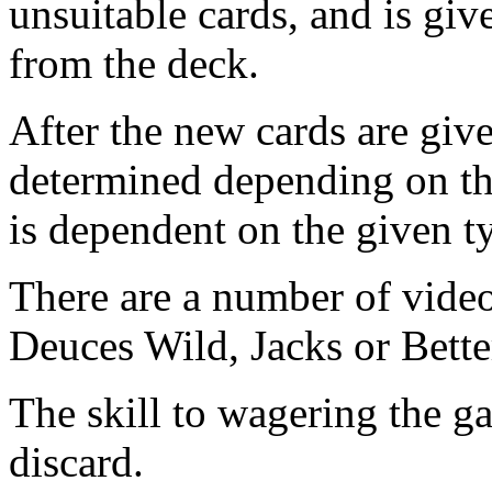
unsuitable cards, and is gi
from the deck.
After the new cards are giv
determined depending on th
is dependent on the given 
There are a number of video
Deuces Wild, Jacks or Bett
The skill to wagering the g
discard.