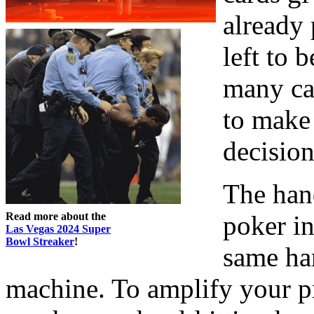
already 
left to 
many ca
to make
decision
The han
Read more about the
poker in
Las Vegas 2024 Super
Bowl Streaker
!
same ha
machine. To amplify your pr