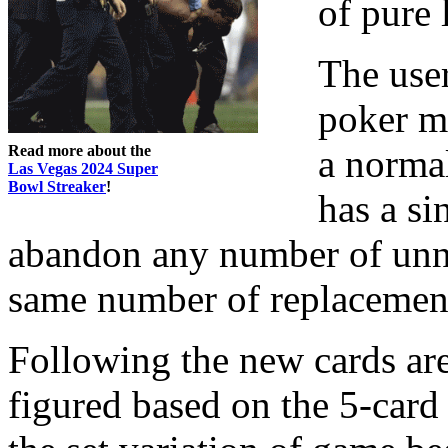
of pure 
The user
poker ma
Read more about the
a norma
Las Vegas 2024 Super
Bowl Streaker
!
has a si
abandon any number of unnee
same number of replacement
Following the new cards are
figured based on the 5-card