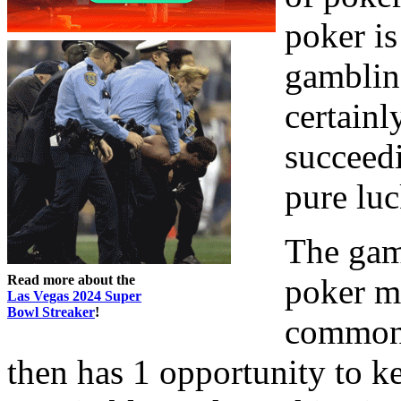
poker is
gamblin
certainl
succeedi
pure luc
The gamb
Read more about the
poker ma
Las Vegas 2024 Super
Bowl Streaker
!
common 
then has 1 opportunity to k