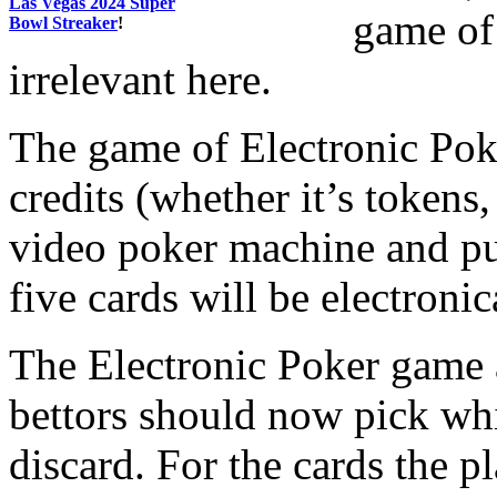
Las Vegas 2024 Super
game of 
Bowl Streaker
!
irrelevant here.
The game of Electronic Pok
credits (whether it’s tokens, 
video poker machine and pu
five cards will be electronic
The Electronic Poker game 
bettors should now pick wh
discard. For the cards the p