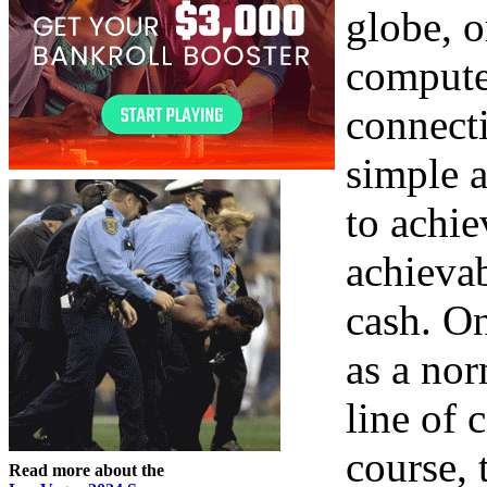
globe, o
computer
connecti
simple a
to achie
achieva
cash. On
as a no
line of 
course, 
Read more about the