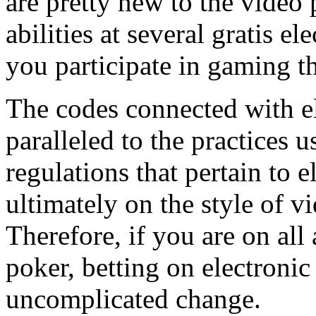
are pretty new to the video 
abilities at several gratis 
you participate in gaming th
The codes connected with el
paralleled to the practices 
regulations that pertain to
ultimately on the style of 
Therefore, if you are on all
poker, betting on electronic
uncomplicated change.