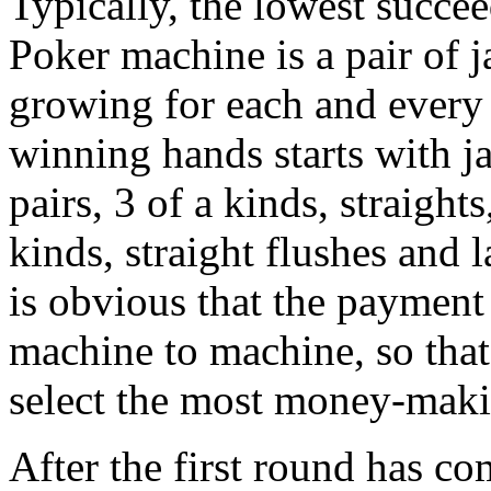
Typically, the lowest succe
Poker machine is a pair of 
growing for each and every 
winning hands starts with j
pairs, 3 of a kinds, straights
kinds, straight flushes and la
is obvious that the paymen
machine to machine, so that 
select the most money-maki
After the first round has co