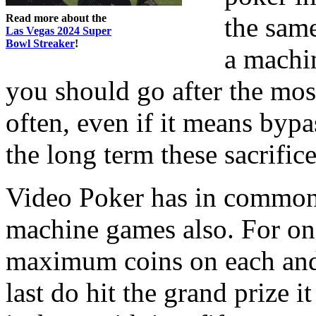
Read more about the
the sam
Las Vegas 2024 Super
Bowl Streaker
!
a machi
you should go after the mos
often, even if it means bypa
the long term these sacrific
Video Poker has in common 
machine games also. For one
maximum coins on each and
last do hit the grand prize i