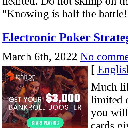
hearted. Do not skimp on th
"Knowing is half the battle!
Electronic Poker Strate
March 6th, 2022
No comme
[
Englis
Much lik
limited 
you will
cards g