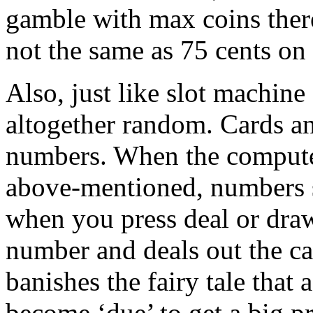
gamble with max coins there
not the same as 75 cents on
Also, just like slot machine
altogether random. Cards a
numbers. When the computer 
above-mentioned, numbers s
when you press deal or dra
number and deals out the ca
banishes the fairy tale that
become ‘due’ to get a big p