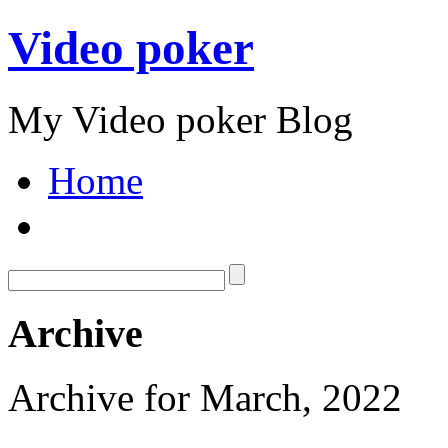
Video poker
My Video poker Blog
Home
Archive
Archive for March, 2022