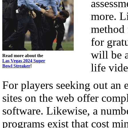
assessme
more. Li
method f
for grat
will be 
Read more about the
Las Vegas 2024 Super
life vid
Bowl Streaker
!
For players seeking out an ex
sites on the web offer comp
software. Likewise, a numbe
programs exist that cost mi