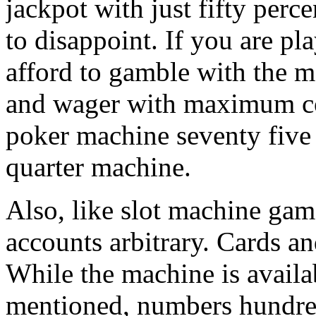
jackpot with just fifty perce
to disappoint. If you are pl
afford to gamble with the m
and wager with maximum coi
poker machine seventy five 
quarter machine.
Also, like slot machine game
accounts arbitrary. Cards a
While the machine is availa
mentioned, numbers hundred