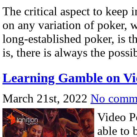
The critical aspect to keep
on any variation of poker, w
long-established poker, is t
is, there is always the poss
Learning Gamble on Vi
March 21st, 2022
No comm
Video Po
able to 