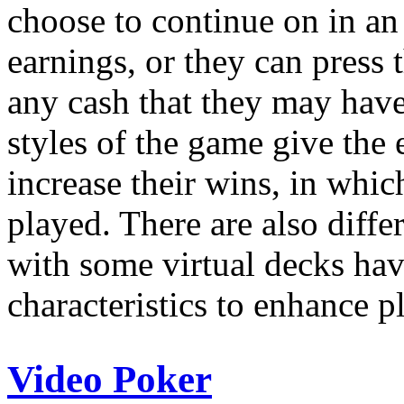
choose to continue on in an 
earnings, or they can press t
any cash that they may have
styles of the game give the 
increase their wins, in whic
played. There are also diff
with some virtual decks hav
characteristics to enhance pl
Video Poker