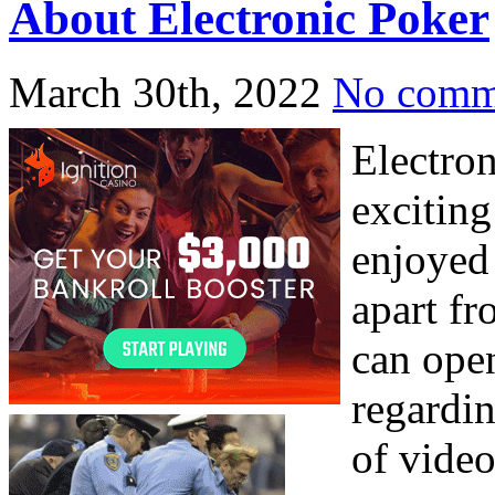
About Electronic Poker
March 30th, 2022
No comm
Electron
exciting
enjoyed 
apart f
can open
regardin
of video