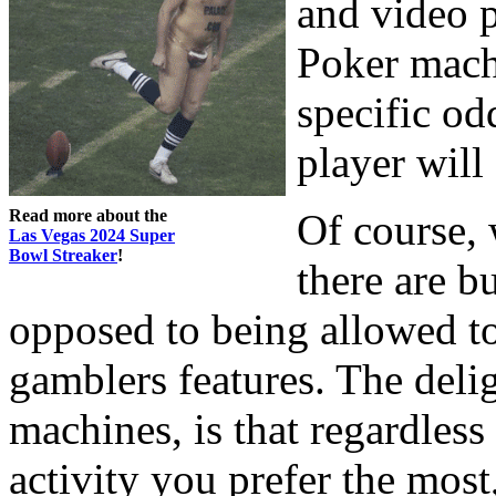
and video p
Poker machi
specific od
player will
Read more about the
Of course, 
Las Vegas 2024 Super
Bowl Streaker
!
there are b
opposed to being allowed to
gamblers features. The delig
machines, is that regardless
activity you prefer the most,