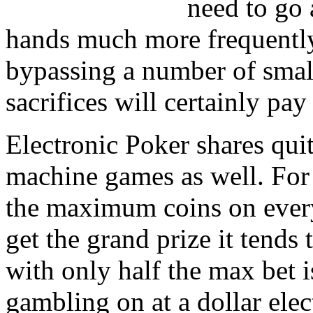
need to go 
hands much more frequently,
bypassing a number of small
sacrifices will certainly pay
Electronic Poker shares quit
machine games as well. For
the maximum coins on every
get the grand prize it tends 
with only half the max bet i
gambling on at a dollar ele