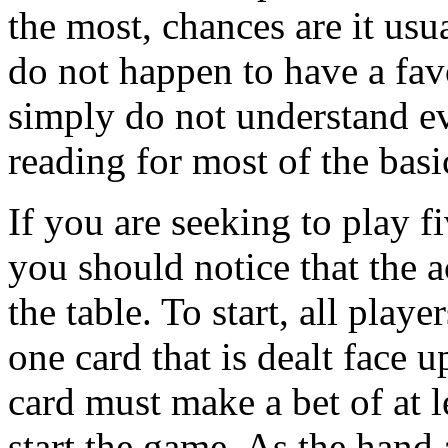
the most, chances are it usu
do not happen to have a favo
simply do not understand ev
reading for most of the basi
If you are seeking to play f
you should notice that the a
the table. To start, all play
one card that is dealt face u
card must make a bet of at l
start the game. As the hand