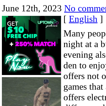
June 12th, 2023
No comme
[
English
]
Many people
night at a 
evening al
den to enjo
offers not 
games that 
offers elec