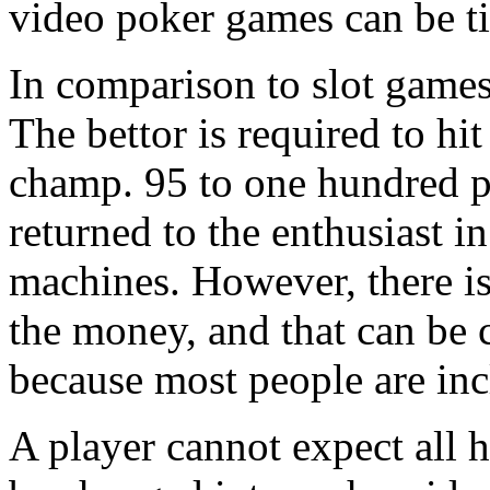
video poker games can be tie
In comparison to slot games,
The bettor is required to hit
champ. 95 to one hundred p
returned to the enthusiast i
machines. However, there is
the money, and that can be c
because most people are inc
A player cannot expect all 