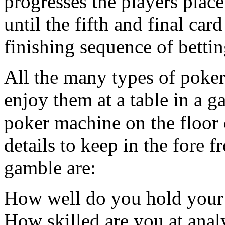
progresses the players place
until the fifth and final card
finishing sequence of betti
All the many types of poker
enjoy them at a table in a g
poker machine on the floor 
details to keep in the fore 
gamble are:
How well do you hold your 
How skilled are you at ana