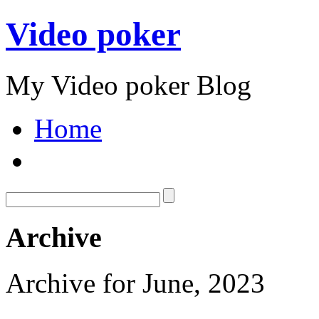
Video poker
My Video poker Blog
Home
Archive
Archive for June, 2023