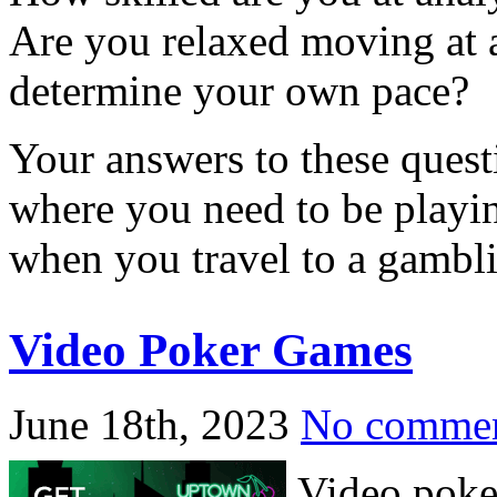
Are you relaxed moving at a
determine your own pace?
Your answers to these quest
where you need to be play
when you travel to a gambli
Video Poker Games
June 18th, 2023
No comme
Video poker