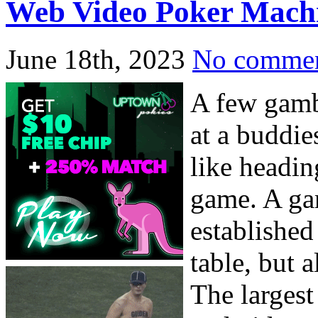
Web Video Poker Machin
June 18th, 2023
No comme
A few gambl
at a buddie
like headin
game. A ga
established
table, but 
The largest