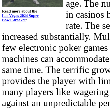
age. The n
Read more about the
in casinos 
Las Vegas 2024 Super
Bowl Streaker
!
rate. The s
increased substantially. Mu
few electronic poker games
machines can accommodate m
same time. The terrific gro
provides the player with limi
many players like wagering 
against an unpredictable pe