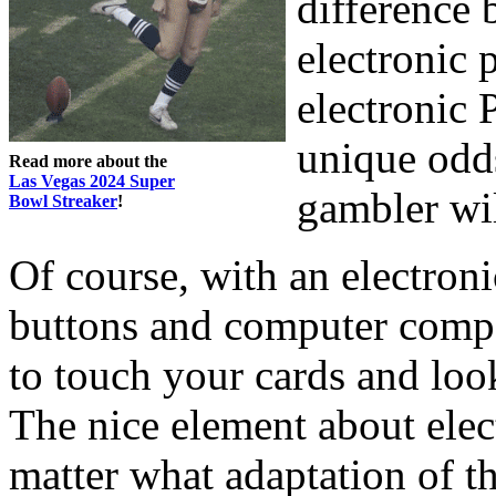
difference 
electronic 
electronic 
unique odd
Read more about the
Las Vegas 2024 Super
gambler wil
Bowl Streaker
!
Of course, with an electron
buttons and computer compet
to touch your cards and loo
The nice element about elec
matter what adaptation of 