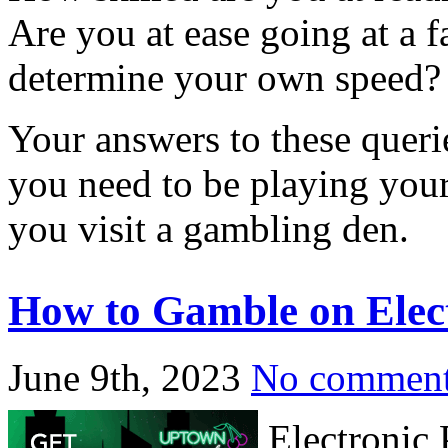
Are you at ease going at a f
determine your own speed?
Your answers to these queri
you need to be playing yo
you visit a gambling den.
How to Gamble on Elec
June 9th, 2023
No commen
Electronic 