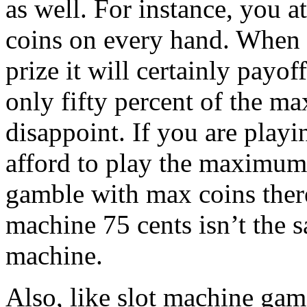
as well. For instance, you a
coins on every hand. When y
prize it will certainly payof
only fifty percent of the ma
disappoint. If you are playi
afford to play the maximum
gamble with max coins ther
machine 75 cents isn’t the 
machine.
Also, like slot machine gam