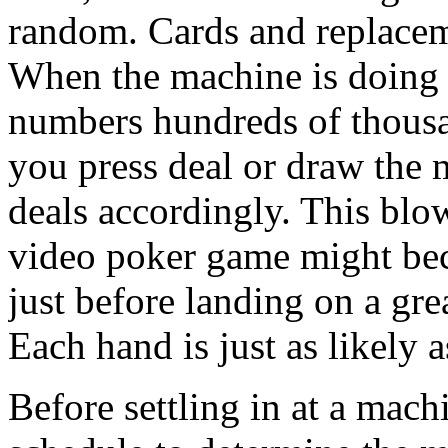
random. Cards and replacem
When the machine is doing 
numbers hundreds of thousa
you press deal or draw the
deals accordingly. This blow
video poker game might beco
just before landing on a gr
Each hand is just as likely 
Before settling in at a mac