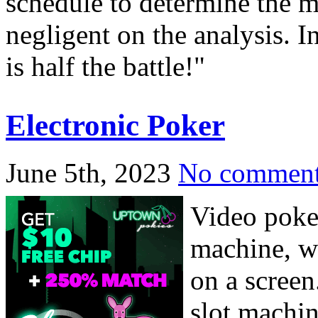
schedule to determine the m
negligent on the analysis. 
is half the battle!"
Electronic Poker
June 5th, 2023
No commen
Video poker
machine, wh
on a screen
slot machin