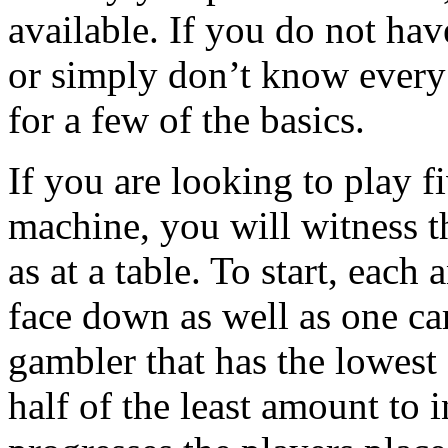
available. If you do not hav
or simply don’t know every 
for a few of the basics.
If you are looking to play f
machine, you will witness th
as at a table. To start, each 
face down as well as one car
gambler that has the lowest c
half of the least amount to 