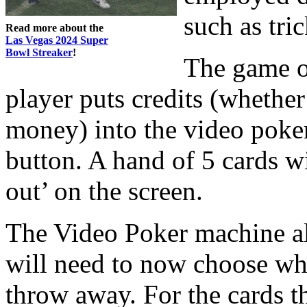
such as tric
Read more about the
Las Vegas 2024 Super
Bowl Streaker
!
The game o
player puts credits (whether 
money) into the video poke
button. A hand of 5 cards wi
out’ on the screen.
The Video Poker machine als
will need to now choose wh
throw away. For the cards t