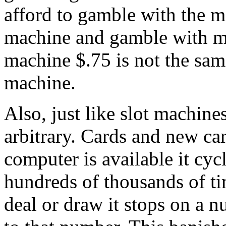
afford to gamble with the 
machine and gamble with m
machine $.75 is not the sam
machine.
Also, just like slot machine
arbitrary. Cards and new c
computer is available it cy
hundreds of thousands of t
deal or draw it stops on a 