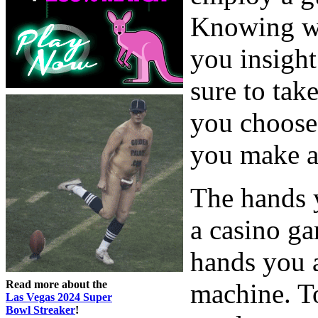
Knowing wh
you insight
sure to ta
you choose 
you make a
The hands y
a casino ga
hands you a
Read more about the
machine. T
Las Vegas 2024 Super
Bowl Streaker
!