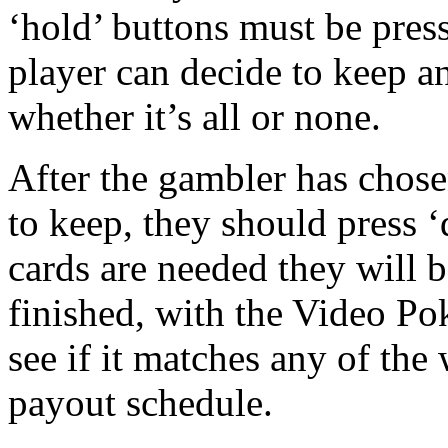
‘hold’ buttons must be press
player can decide to keep a
whether it’s all or none.
After the gambler has chose
to keep, they should press 
cards are needed they will 
finished, with the Video Po
see if it matches any of th
payout schedule.