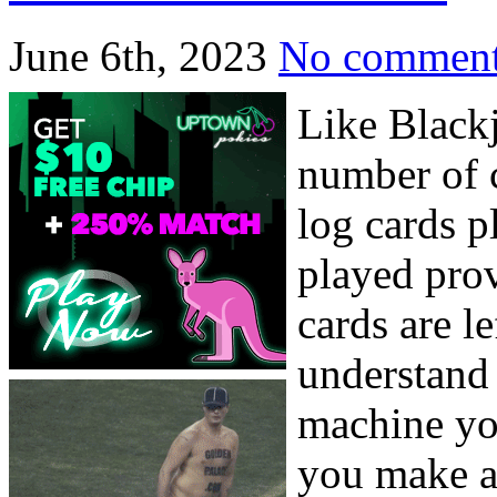
June 6th, 2023
No commen
Like Blackj
number of c
log cards 
played prov
cards are le
understand
machine you
you make ac