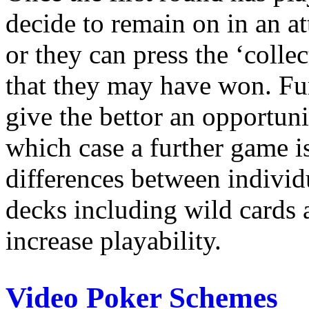
decide to remain on in an at
or they can press the ‘colle
that they may have won. Fur
give the bettor an opportuni
which case a further game is
differences between individ
decks including wild cards 
increase playability.
Video Poker Schemes