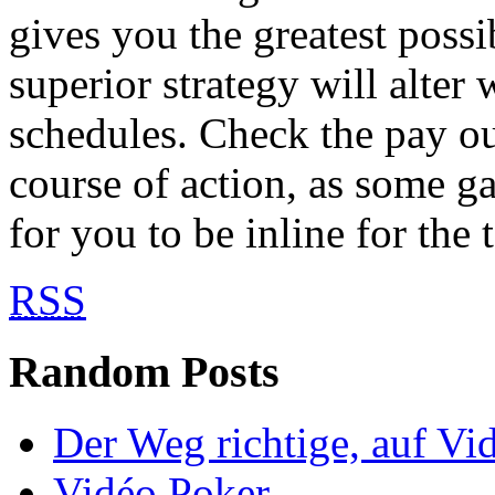
gives you the greatest poss
superior strategy will alter
schedules. Check the pay out
course of action, as some 
for you to be inline for the 
RSS
Random Posts
Der Weg richtige, auf V
Vidéo Poker