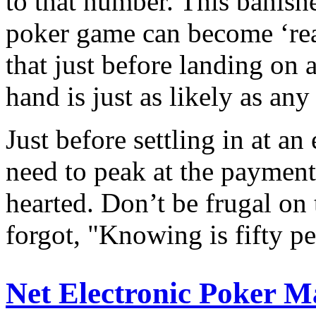
to that number. This banishe
poker game can become ‘read
that just before landing on 
hand is just as likely as any
Just before settling in at a
need to peak at the payment 
hearted. Don’t be frugal on 
forgot, "Knowing is fifty pe
Net Electronic Poker M