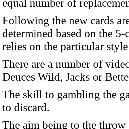
equal number of replacemen
Following the new cards are
determined based on the 5-
relies on the particular sty
There are a number of video
Deuces Wild, Jacks or Bett
The skill to gambling the g
to discard.
The aim being to the throw 