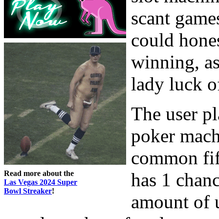
scant game
could hones
winning, as
lady luck o
The user pl
poker machi
common fif
Read more about the
has 1 chan
Las Vegas 2024 Super
Bowl Streaker
!
amount of u