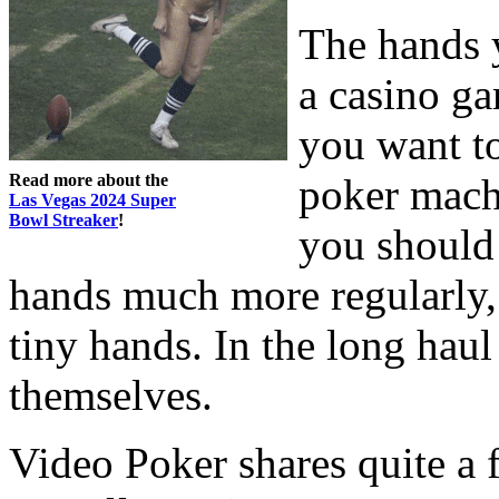
The hands y
a casino g
you want t
Read more about the
poker machi
Las Vegas 2024 Super
Bowl Streaker
!
you should 
hands much more regularly, 
tiny hands. In the long haul 
themselves.
Video Poker shares quite a 