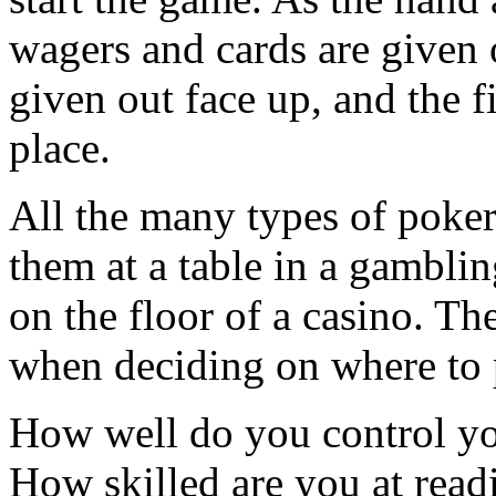
wagers and cards are given ou
given out face up, and the 
place.
All the many types of poke
them at a table in a gamblin
on the floor of a casino. Th
when deciding on where to 
How well do you control yo
How skilled are you at read