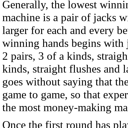
Generally, the lowest winni
machine is a pair of jacks 
larger for each and every b
winning hands begins with j
2 pairs, 3 of a kinds, straigh
kinds, straight flushes and la
goes without saying that th
game to game, so that experi
the most money-making mac
Once the first round has pla