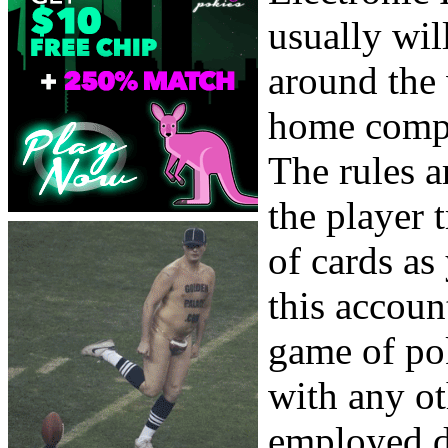
usually wil
around the 
home compu
The rules a
the player 
of cards as
this accoun
game of po
with any ot
employed d