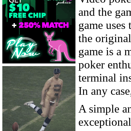
and the ga
game uses t
the origina
game is a m
poker enthu
terminal in
In any case
A simple a
exceptiona