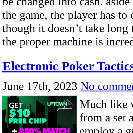
be changed into cash. asid
the game, the player has to
though it doesn’t take long 
the proper machine is incred
Electronic Poker Tactic
June 17th, 2023
No comme
Much like v
from a set 
employ a gu