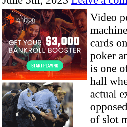
Video po
machine
cards on
poker an
is one o
hall wh
actual e
opposed 
of slot 