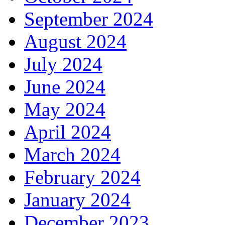
September 2024
August 2024
July 2024
June 2024
May 2024
April 2024
March 2024
February 2024
January 2024
December 2023