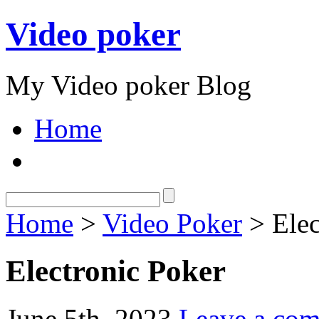
Video poker
My Video poker Blog
Home
Home
>
Video Poker
> Elec
Electronic Poker
June 5th, 2023
Leave a co