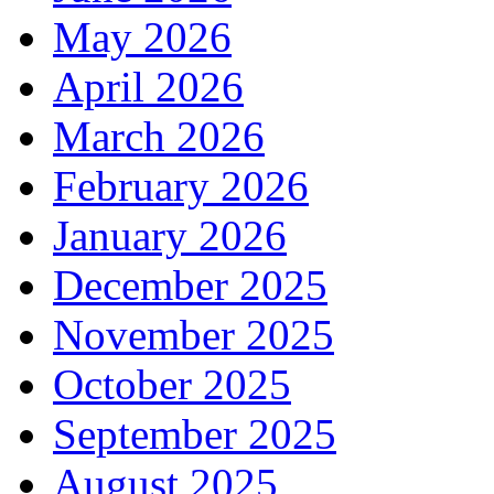
May 2026
April 2026
March 2026
February 2026
January 2026
December 2025
November 2025
October 2025
September 2025
August 2025