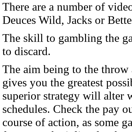
There are a number of video
Deuces Wild, Jacks or Bett
The skill to gambling the g
to discard.
The aim being to the throw 
gives you the greatest poss
superior strategy will alter
schedules. Check the pay out
course of action, as some 