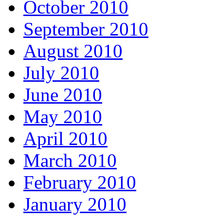
October 2010
September 2010
August 2010
July 2010
June 2010
May 2010
April 2010
March 2010
February 2010
January 2010