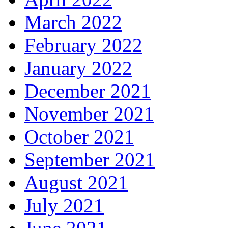
March 2022
February 2022
January 2022
December 2021
November 2021
October 2021
September 2021
August 2021
July 2021