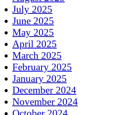
July 2025
June 2025
May 2025
April 2025
March 2025
February 2025
January 2025
December 2024
November 2024
October 2024