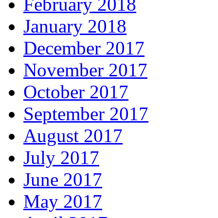
February 2018
January 2018
December 2017
November 2017
October 2017
September 2017
August 2017
July 2017
June 2017
May 2017