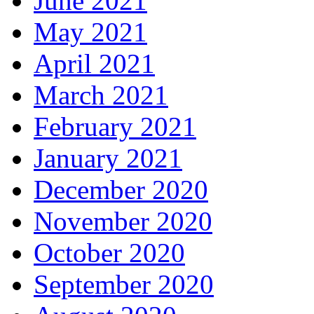
June 2021
May 2021
April 2021
March 2021
February 2021
January 2021
December 2020
November 2020
October 2020
September 2020