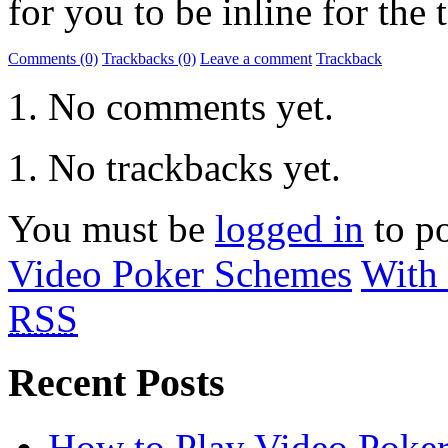
for you to be inline for the 
Comments (0)
Trackbacks (0)
Leave a comment
Trackback
No comments yet.
No trackbacks yet.
You must be
logged in
to p
Video Poker Schemes
With 
RSS
Recent Posts
How to Play Video Poke