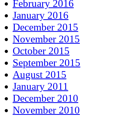
February 2016
January 2016
December 2015
November 2015
October 2015
September 2015
August 2015
January 2011
December 2010
November 2010