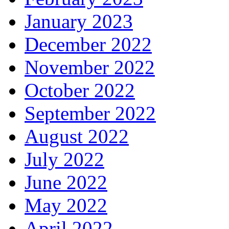
January 2023
December 2022
November 2022
October 2022
September 2022
August 2022
July 2022
June 2022
May 2022
April 2022