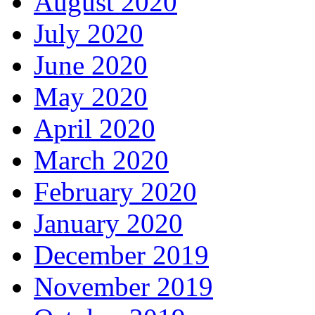
August 2020
July 2020
June 2020
May 2020
April 2020
March 2020
February 2020
January 2020
December 2019
November 2019