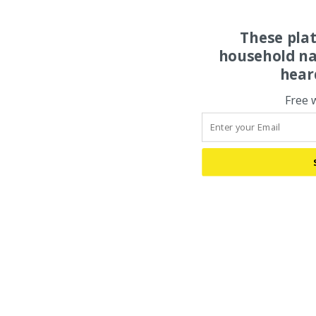
These pla
household na
hear
Free 