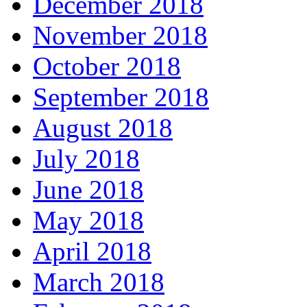
December 2018
November 2018
October 2018
September 2018
August 2018
July 2018
June 2018
May 2018
April 2018
March 2018