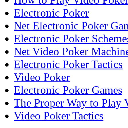
Electronic Poker
Net Electronic Poker Gam
Electronic Poker Scheme
Net Video Poker Machine
Electronic Poker Tactics
Video Poker
Electronic Poker Games
The Proper Way to Play 
Video Poker Tactics