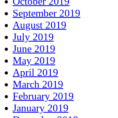
October 2019
September 2019
August 2019
July 2019
June 2019
May 2019
April 2019
March 2019
February 2019
January 2019