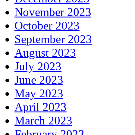
November 2023
October 2023
September 2023
August 2023
July 2023
June 2023
May 2023
April 2023
March 2023
February 2023