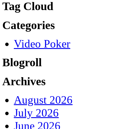
Tag Cloud
Categories
Video Poker
Blogroll
Archives
August 2026
July 2026
June 2026