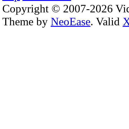
Copyright © 2007-2026 Vi
Theme by
NeoEase
. Valid
X