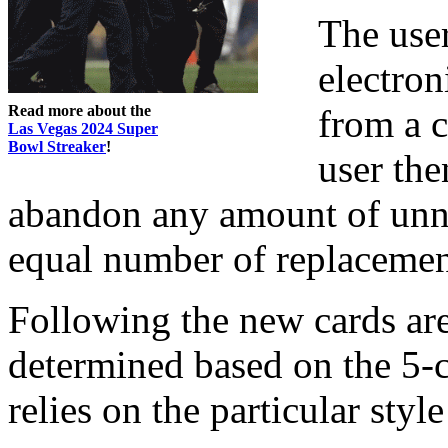
The user
electron
Read more about the
from a 
Las Vegas 2024 Super
Bowl Streaker
!
user the
abandon any amount of unne
equal number of replacemen
Following the new cards are
determined based on the 5-
relies on the particular sty