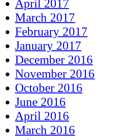
April 2017
March 2017
February 2017
January 2017
December 2016
November 2016
October 2016
June 2016
April 2016
March 2016