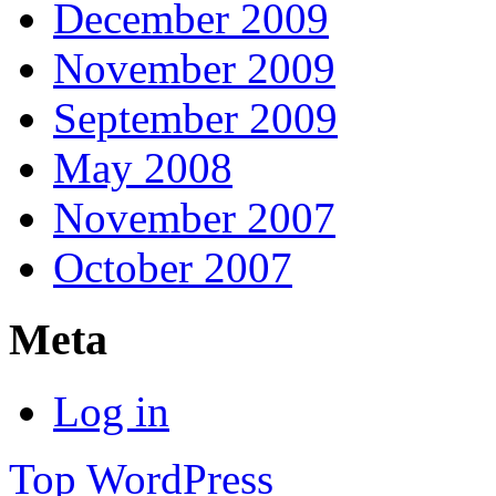
December 2009
November 2009
September 2009
May 2008
November 2007
October 2007
Meta
Log in
Top
WordPress