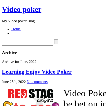
Video poker
My Video poker Blog
Home
Archive
Archive for June, 2022
Learning Enjoy Video Poker
June 25th, 2022
No comments
Video Poker
be bet on i