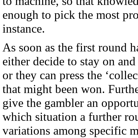
to machine, so that knowled
enough to pick the most pro
instance.
As soon as the first round h
either decide to stay on and 
or they can press the ‘collec
that might been won. Furthe
give the gambler an opportun
which situation a further ro
variations among specific m