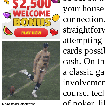
your house
connection.
straightfor
attempting 
cards possi
cash. On th
a classic g
involvement
course, tec
of poker, li
Read more about the