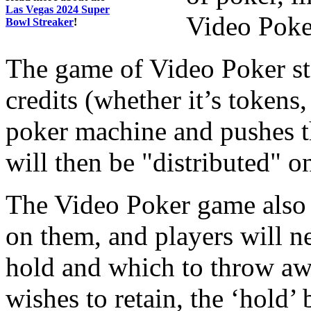
Las Vegas 2024 Super
Video Poke
Bowl Streaker
!
The game of Video Poker st
credits (whether it’s tokens,
poker machine and pushes th
will then be "distributed" o
The Video Poker game also h
on them, and players will n
hold and which to throw awa
wishes to retain, the ‘hold’