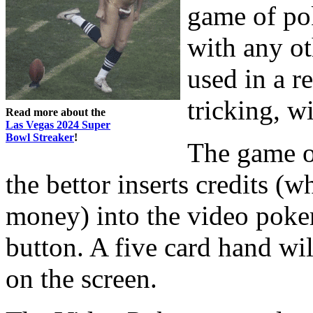
game of pok
with any ot
used in a r
tricking, wi
Read more about the
Las Vegas 2024 Super
Bowl Streaker
!
The game o
the bettor inserts credits (wh
money) into the video poke
button. A five card hand wil
on the screen.