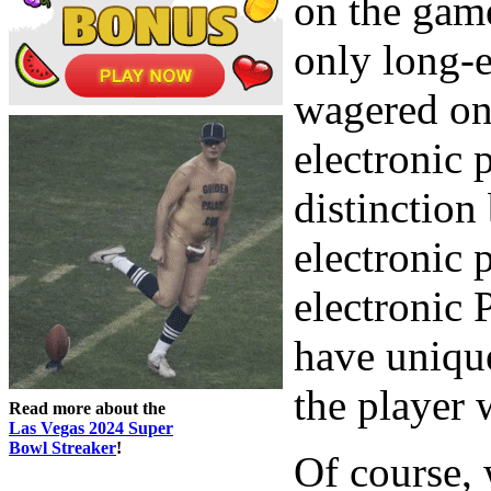
on the gam
only long-e
wagered on 
electronic 
distinction
electronic 
electronic 
have uniqu
the player 
Read more about the
Las Vegas 2024 Super
Bowl Streaker
!
Of course, 