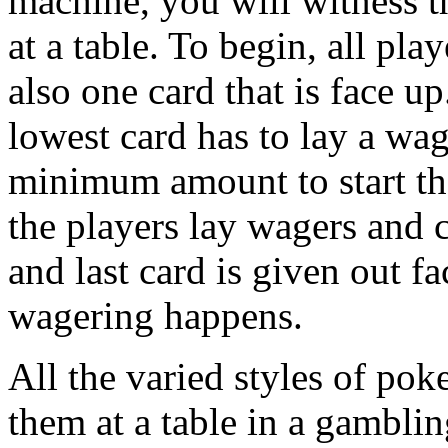
machine, you will witness th
at a table. To begin, all pla
also one card that is face u
lowest card has to lay a wage
minimum amount to start th
the players lay wagers and c
and last card is given out f
wagering happens.
All the varied styles of pok
them at a table in a gamblin