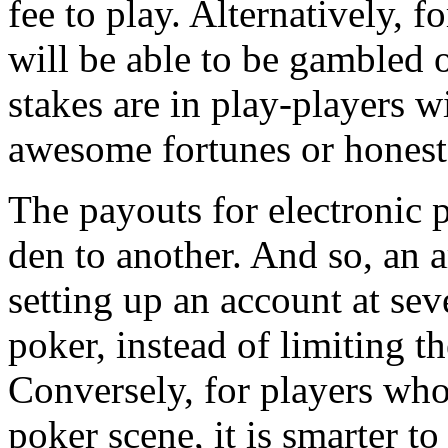
fee to play. Alternatively, f
will be able to be gambled o
stakes are in play-players w
awesome fortunes or honest
The payouts for electronic
den to another. And so, an 
setting up an account at sev
poker, instead of limiting th
Conversely, for players who 
poker scene, it is smarter to 