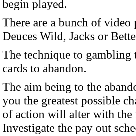
begin played.
There are a bunch of video 
Deuces Wild, Jacks or Bett
The technique to gambling
cards to abandon.
The aim being to the abando
you the greatest possible ch
of action will alter with th
Investigate the pay out sche