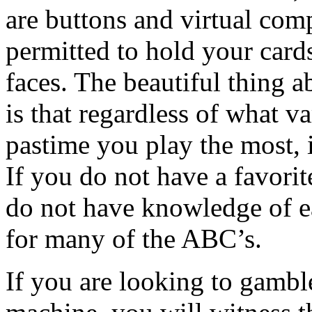
are buttons and virtual com
permitted to hold your car
faces. The beautiful thing 
is that regardless of what v
pastime you play the most, it
If you do not have a favorit
do not have knowledge of e
for many of the ABC’s.
If you are looking to gambl