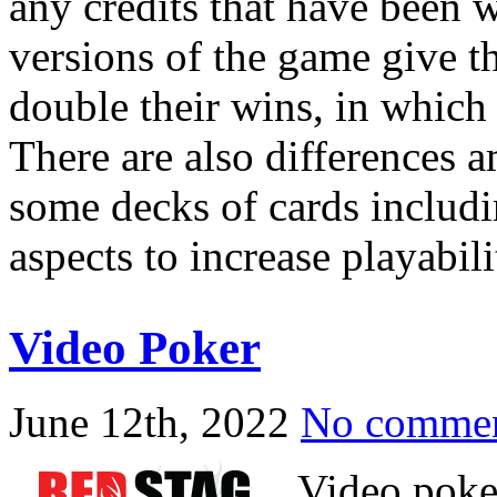
any credits that have been w
versions of the game give t
double their wins, in which
There are also differences 
some decks of cards includi
aspects to increase playabili
Video Poker
June 12th, 2022
No comme
Video poker