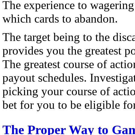
The experience to wagering
which cards to abandon.
The target being to the disc
provides you the greatest p
The greatest course of actio
payout schedules. Investigat
picking your course of act
bet for you to be eligible fo
The Proper Way to Gam