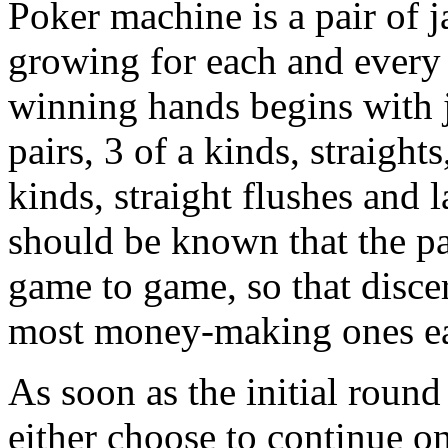
Poker machine is a pair of 
growing for each and every 
winning hands begins with j
pairs, 3 of a kinds, straights
kinds, straight flushes and la
should be known that the p
game to game, so that discer
most money-making ones ea
As soon as the initial round
either choose to continue on