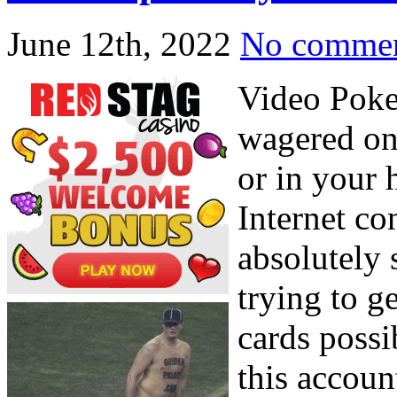
June 12th, 2022
No comme
Video Poker
wagered on 
or in your 
Internet co
absolutely 
trying to g
cards possi
this account