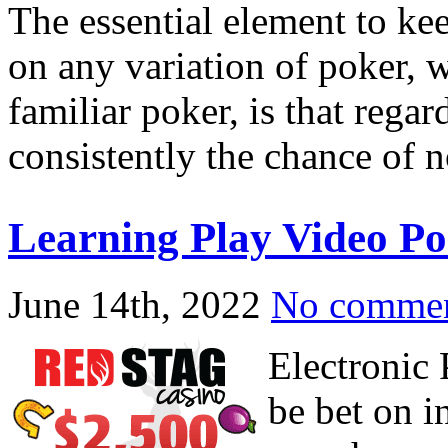
The essential element to k
on any variation of poker, w
familiar poker, is that regar
consistently the chance of 
Learning Play Video P
June 14th, 2022
No comme
Electronic 
be bet on i