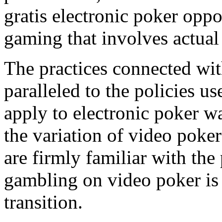
gratis electronic poker oppo
gaming that involves actual
The practices connected wit
paralleled to the policies u
apply to electronic poker 
the variation of video poker
are firmly familiar with the
gambling on video poker is 
transition.