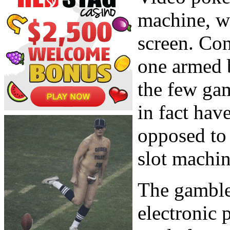
machine, wh
screen. Co
one armed b
the few ga
in fact hav
opposed to 
slot machin
The gamble
electronic 