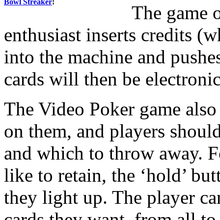
Bowl Streaker
!
The game o
enthusiast inserts credits (w
into the machine and pushes
cards will then be electronic
The Video Poker game also h
on them, and players shoul
and which to throw away. F
like to retain, the ‘hold’ bu
they light up. The player c
cards they want, from all to