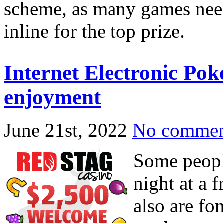
scheme, as many games nee
inline for the top prize.
Internet Electronic Pok
enjoyment
June 21st, 2022
No commen
Some peopl
night at a 
also are fo