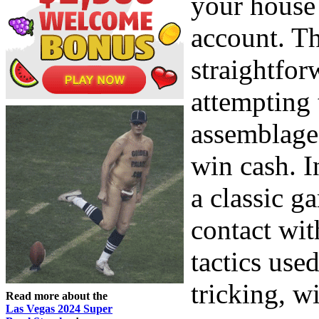
your house
account. Th
straightfor
attempting 
assemblage 
win cash. In
a classic g
contact wit
tactics used
tricking, w
Read more about the
Las Vegas 2024 Super