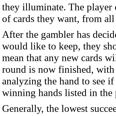
they illuminate. The player
of cards they want, from all
After the gambler has decid
would like to keep, they sho
mean that any new cards wil
round is now finished, with
analyzing the hand to see if 
winning hands listed in the
Generally, the lowest succe