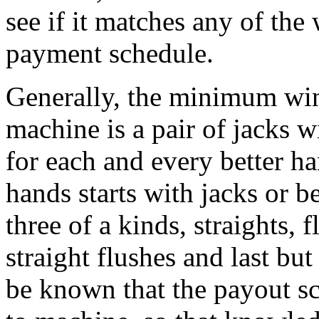
see if it matches any of th
payment schedule.
Generally, the minimum wi
machine is a pair of jacks 
for each and every better h
hands starts with jacks or b
three of a kinds, straights, f
straight flushes and last but
be known that the payout s