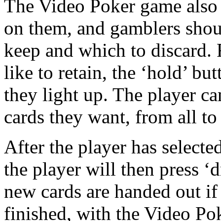
The Video Poker game also h
on them, and gamblers shou
keep and which to discard. 
like to retain, the ‘hold’ bu
they light up. The player c
cards they want, from all to
After the player has selecte
the player will then press ‘
new cards are handed out if
finished, with the Video Po