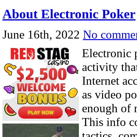
About Electronic Poker
June 16th, 2022
No comme
Electronic
activity tha
Internet acc
as video po
enough of m
This info c
tactics, c