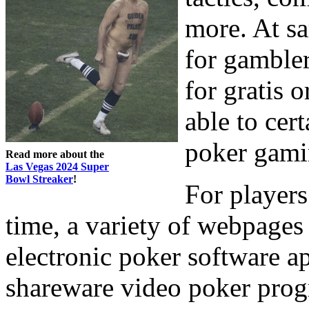
more. At sa
for gambler
for gratis o
able to cer
poker gami
Read more about the
Las Vegas 2024 Super
Bowl Streaker
!
For players
time, a variety of webpage
electronic poker software a
shareware video poker prog