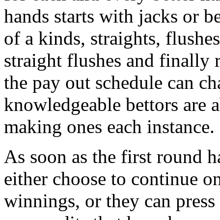
hands starts with jacks or b
of a kinds, straights, flushes
straight flushes and finally 
the pay out schedule can c
knowledgeable bettors are 
making ones each instance.
As soon as the first round h
either choose to continue o
winnings, or they can press 