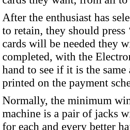
After the enthusiast has sel
to retain, they should press
cards will be needed they w
completed, with the Electr
hand to see if it is the sam
printed on the payment sch
Normally, the minimum win
machine is a pair of jacks 
for each and every better h