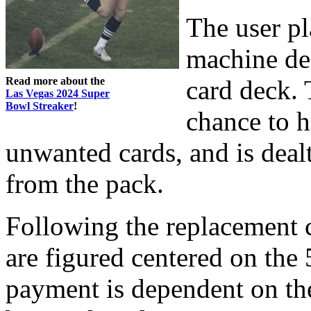
The user pl
machine dea
Read more about the
card deck. 
Las Vegas 2024 Super
Bowl Streaker
!
chance to h
unwanted cards, and is dea
from the pack.
Following the replacement c
are figured centered on the
payment is dependent on the