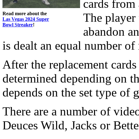
cards from
Read more about the
The player 
Las Vegas 2024 Super
Bowl Streaker
!
abandon an
is dealt an equal number of
After the replacement cards 
determined depending on th
depends on the set type of 
There are a number of video
Deuces Wild, Jacks or Bett