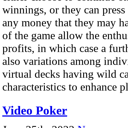
winnings, or they can press 
any money that they may ha
of the game allow the enthus
profits, in which case a fur
also variations among indi
virtual decks having wild ca
characteristics to enhance pl
Video Poker