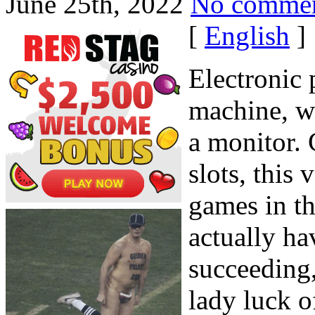
June 25th, 2022
No comme
[
English
]
Electronic 
machine, w
a monitor.
slots, this 
games in t
actually ha
succeeding,
lady luck o