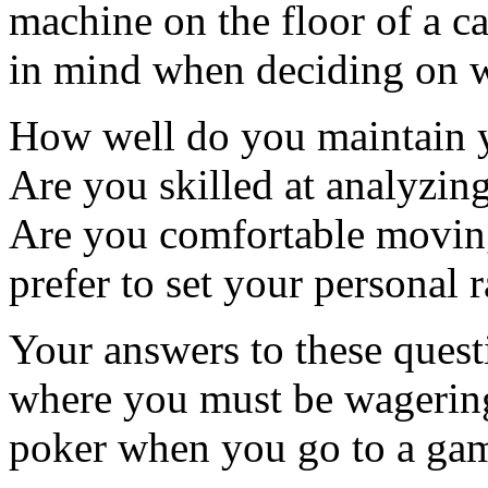
machine on the floor of a ca
in mind when deciding on w
How well do you maintain y
Are you skilled at analyzin
Are you comfortable moving
prefer to set your personal r
Your answers to these questi
where you must be wagerin
poker when you go to a gam