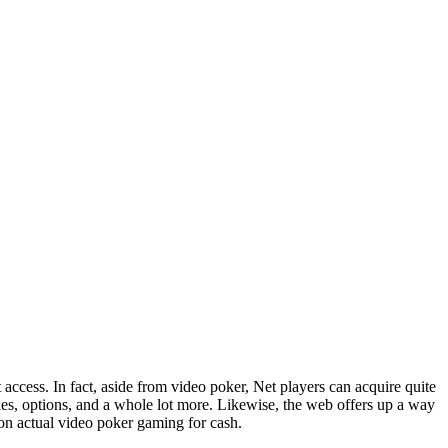
et access. In fact, aside from video poker, Net players can acquire quite
cles, options, and a whole lot more. Likewise, the web offers up a way
n on actual video poker gaming for cash.