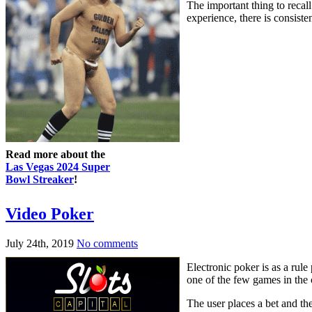
The important thing to recall
experience, there is consiste
Read more about the
Las Vegas 2024 Super
Bowl Streaker
!
Video Poker
July 24th, 2019
No comments
Electronic poker is as a rul
one of the few games in the 
The user places a bet and t