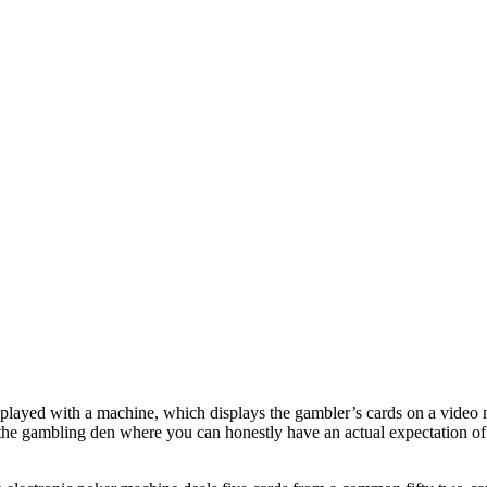
y played with a machine, which displays the gambler’s cards on a video 
 the gambling den where you can honestly have an actual expectation of 