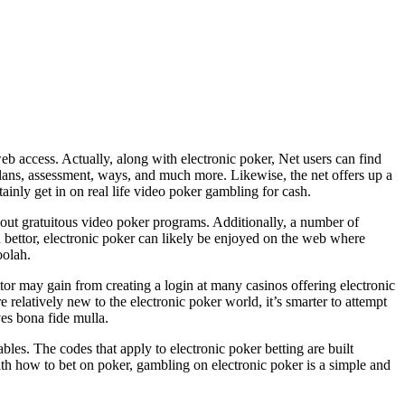
eb access. Actually, along with electronic poker, Net users can find
 plans, assessment, ways, and much more. Likewise, the net offers up a
tainly get in on real life video poker gambling for cash.
 out gratuitous video poker programs. Additionally, a number of
id bettor, electronic poker can likely be enjoyed on the web where
oolah.
tor may gain from creating a login at many casinos offering electronic
 relatively new to the electronic poker world, it’s smarter to attempt
ves bona fide mulla.
ables. The codes that apply to electronic poker betting are built
ith how to bet on poker, gambling on electronic poker is a simple and