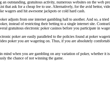
g an outstanding, gratuitous activity, numerous websites on the web pro
st that ask for a cheap fee to use. Alternatively, for the avid bettor, vi
ake wagers and hit awesome jackpots or cold hard cash.
poker adjusts from one internet gambling hall to another. And so, a trie
ker, instead of restricting their betting to a single internet site. Contrar
everal gratuitous electronic poker casinos before you participate in wage
ctronic poker are easily paralleled to the policies found at poker wager
 video poker you are wagering on. Thus, if you are absolutely comforta
n mind when you are gambling on any variation of poker, whether it is el
ously the chance of not winning the game.