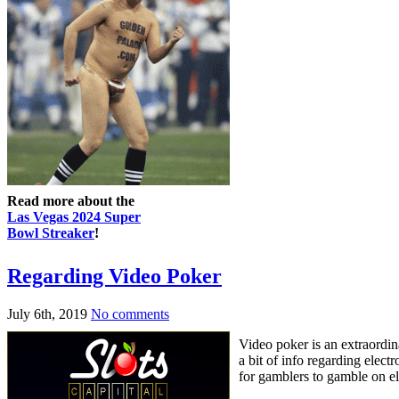
Read more about the
Las Vegas 2024 Super
Bowl Streaker
!
Regarding Video Poker
July 6th, 2019
No comments
Video poker is an extraordina
a bit of info regarding elec
for gamblers to gamble on ele