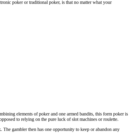
tronic poker or traditional poker, is that no matter what your
ombining elements of poker and one armed bandits, this form poker is
posed to relying on the pure luck of slot machines or roulette.
ck. The gambler then has one opportunity to keep or abandon any