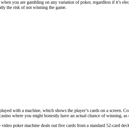
 when you are gambling on any variation of poker, regardless if it’s elec
ntly the risk of not winning the game.
e played with a machine, which shows the player’s cards on a screen. C
casino where you might honestly have an actual chance of winning, as op
he video poker machine deals out five cards from a standard 52-card de