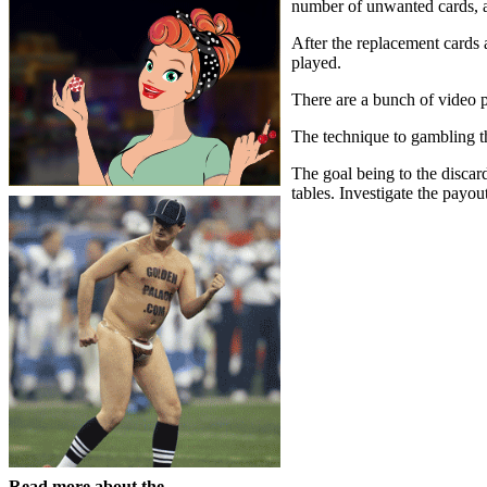
number of unwanted cards, a
After the replacement cards 
played.
There are a bunch of video 
The technique to gambling t
The goal being to the discard
tables. Investigate the payou
Read more about the