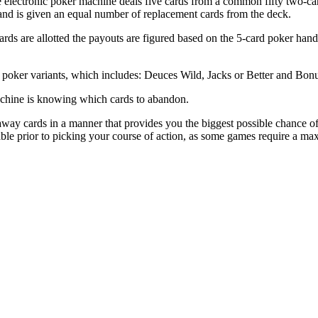
e electronic poker machine deals five cards from a common fifty two-ca
nd is given an equal number of replacement cards from the deck.
rds are allotted the payouts are figured based on the 5-card poker han
 poker variants, which includes: Deuces Wild, Jacks or Better and Bon
achine is knowing which cards to abandon.
way cards in a manner that provides you the biggest possible chance of s
ble prior to picking your course of action, as some games require a max 