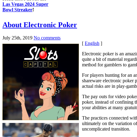
Las Vegas 2024 Super
Bowl Streaker
!
About Electronic Poker
July 25th, 2019
No comments
[
English
]
Electronic poker is an amazi
quite a bit of material rega
method for gamblers to gamble
For players hunting for an a
shareware electronic poker pr
actual risks are in play-gam
The pay outs for video poker
poker, instead of confining t
your abilities at many gratu
The practices connected with 
ultimately on the variation 
uncomplicated transition.