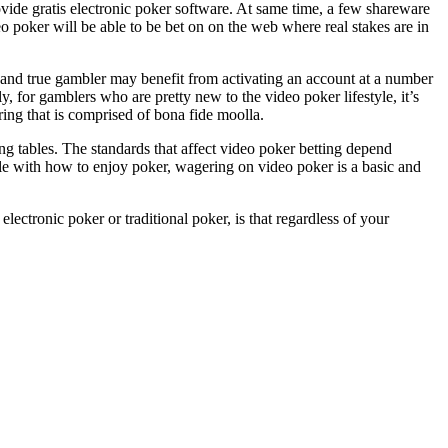
vide gratis electronic poker software. At same time, a few shareware
deo poker will be able to be bet on on the web where real stakes are in
d and true gambler may benefit from activating an account at a number
ily, for gamblers who are pretty new to the video poker lifestyle, it’s
ring that is comprised of bona fide moolla.
ing tables. The standards that affect video poker betting depend
ble with how to enjoy poker, wagering on video poker is a basic and
ectronic poker or traditional poker, is that regardless of your