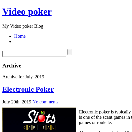
Video poker
My Video poker Blog
Home
Archive
Archive for July, 2019
Electronic Poker
July 29th, 2019
No comments
Electronic poker is typicall
is one of the scant games in
games or roulette.