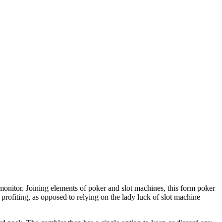
monitor. Joining elements of poker and slot machines, this form poker
profiting, as opposed to relying on the lady luck of slot machine