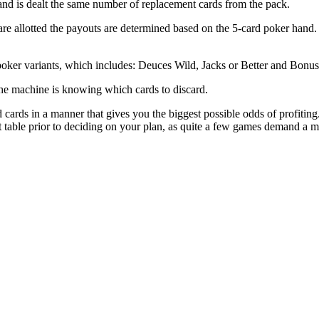
nd is dealt the same number of replacement cards from the pack.
are allotted the payouts are determined based on the 5-card poker hand.
poker variants, which includes: Deuces Wild, Jacks or Better and Bonus
he machine is knowing which cards to discard.
 cards in a manner that gives you the biggest possible odds of profiting
t table prior to deciding on your plan, as quite a few games demand a ma