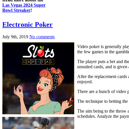
Las Vegas 2024 Super
Bowl Streaker
!
Electronic Poker
July 9th, 2019
No comments
Video poker is generally pla
the few games in the gamblin
The player puts a bet and th
unsuited cards, and is give
After the replacement cards 
enjoyed.
There are a bunch of video p
The technique to betting th
The aim being to the throw a
schedules. Analyze the paym