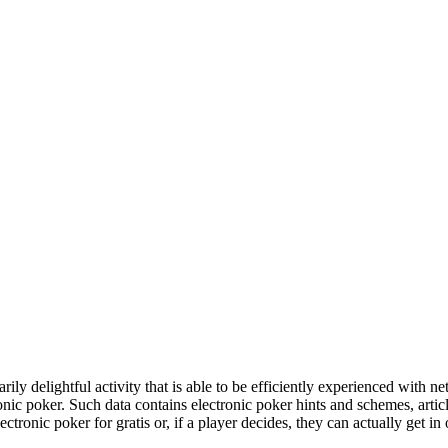
rily delightful activity that is able to be efficiently experienced with n
tronic poker. Such data contains electronic poker hints and schemes, arti
ctronic poker for gratis or, if a player decides, they can actually get i