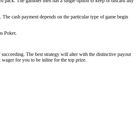
rd pack. The gambler then has a single option to keep or discard any
d. The cash payment depends on the particular type of game begin
us Poker.
ucceeding. The best strategy will alter with the distinctive payout
wager for you to be inline for the top prize.