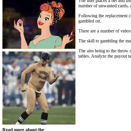
The user places a bet and th
number of unwanted cards, a
Following the replacement ca
gambled on.
There are a number of video
The skill to gambling the m
The aim being to the throw a
tables. Analyze the payout ta
Read more about the