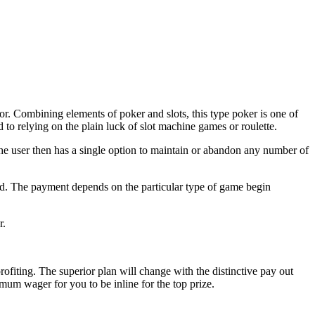
r. Combining elements of poker and slots, this type poker is one of
to relying on the plain luck of slot machine games or roulette.
he user then has a single option to maintain or abandon any number of
and. The payment depends on the particular type of game begin
r.
ofiting. The superior plan will change with the distinctive pay out
um wager for you to be inline for the top prize.