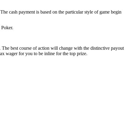
 The cash payment is based on the particular style of game begin
 Poker.
. The best course of action will change with the distinctive payout
x wager for you to be inline for the top prize.