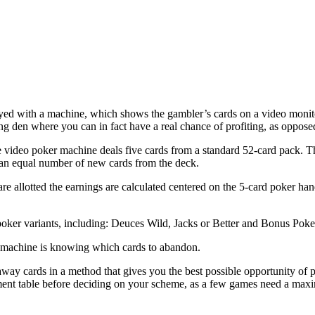
yed with a machine, which shows the gambler’s cards on a video monito
g den where you can in fact have a real chance of profiting, as opposed 
e video poker machine deals five cards from a standard 52-card pack. T
n an equal number of new cards from the deck.
are allotted the earnings are calculated centered on the 5-card poker h
oker variants, including: Deuces Wild, Jacks or Better and Bonus Poke
e machine is knowing which cards to abandon.
way cards in a method that gives you the best possible opportunity of pr
ent table before deciding on your scheme, as a few games need a maxim