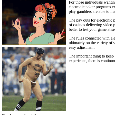
For those individuals wantin
electronic poker programs exi
play-gamblers are able to m
The pay outs for electronic 
of casinos delivering video po
better to test your game at s
The rules connected with ele
ultimately on the variety of
easy adjustment.
The important thing to keep i
experience, there is continu