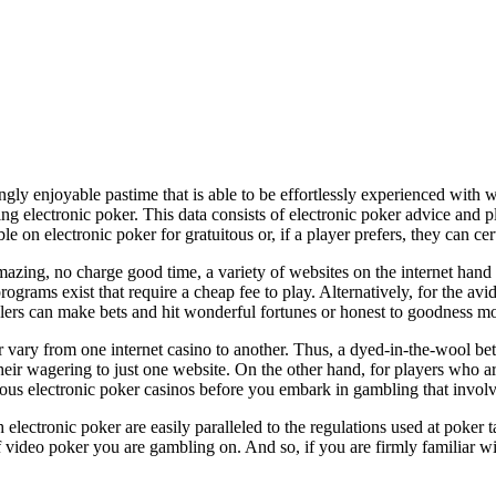
ngly enjoyable pastime that is able to be effortlessly experienced with w
rding electronic poker. This data consists of electronic poker advice and
 on electronic poker for gratuitous or, if a player prefers, they can cer
mazing, no charge good time, a variety of websites on the internet hand
ograms exist that require a cheap fee to play. Alternatively, for the av
blers can make bets and hit wonderful fortunes or honest to goodness m
 vary from one internet casino to another. Thus, a dyed-in-the-wool bet
heir wagering to just one website. On the other hand, for players who are
itous electronic poker casinos before you embark in gambling that invol
electronic poker are easily paralleled to the regulations used at poker t
of video poker you are gambling on. And so, if you are firmly familiar w