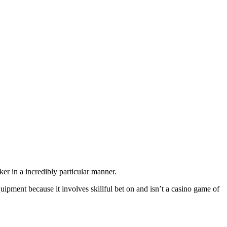
er in a incredibly particular manner.
uipment because it involves skillful bet on and isn’t a casino game of