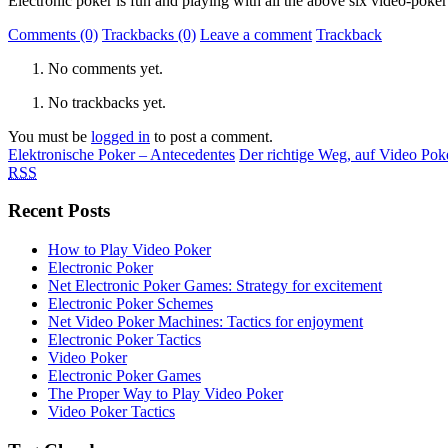
Electronic poker is fun and playing with all the above six video-poker
Comments (0)
Trackbacks (0)
Leave a comment
Trackback
No comments yet.
No trackbacks yet.
You must be
logged in
to post a comment.
Elektronische Poker – Antecedentes
Der richtige Weg, auf Video Po
RSS
Recent Posts
How to Play Video Poker
Electronic Poker
Net Electronic Poker Games: Strategy for excitement
Electronic Poker Schemes
Net Video Poker Machines: Tactics for enjoyment
Electronic Poker Tactics
Video Poker
Electronic Poker Games
The Proper Way to Play Video Poker
Video Poker Tactics