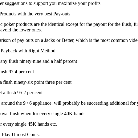
er suggestions to support you maximize your profits.
Products with the very best Pay-outs
c poker products are the identical except for the payout for the flush, fu
 avoid the lower ones.
parison of pay outs on a Jacks-or-Better, which is the most common vid
Payback with Right Method
r any flush ninety-nine and a half percent
flush 97.4 per cent
 a flush ninety-six point three per cent
et a flush 95.2 per cent
r around the 9 / 6 appliance, will probably be succeeding additional fo
e royal flush when for every single 40K hands.
or every single 45K hands etc.
 Play Utmost Coins.