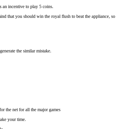
s an incentive to play 5 coins.
ind that you should win the royal flush to beat the appliance, so
enerate the similar mistake.
or the net for all the major games
take your time.