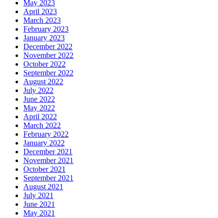
May 2023
April 2023
March 2023
February 2023
January 2023
December 2022
November 2022
October 2022
September 2022
August 2022
July 2022
June 2022
May 2022
April 2022
March 2022
February 2022
January 2022
December 2021
November 2021
October 2021
September 2021
August 2021
July 2021
June 2021
May 2021