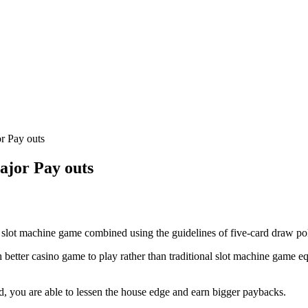
r Pay outs
ajor Pay outs
a slot machine game combined using the guidelines of five-card draw pok
 better casino game to play rather than traditional slot machine game eq
, you are able to lessen the house edge and earn bigger paybacks.