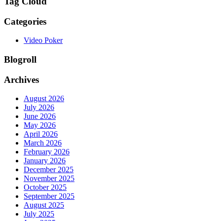
Tag Cloud
Categories
Video Poker
Blogroll
Archives
August 2026
July 2026
June 2026
May 2026
April 2026
March 2026
February 2026
January 2026
December 2025
November 2025
October 2025
September 2025
August 2025
July 2025