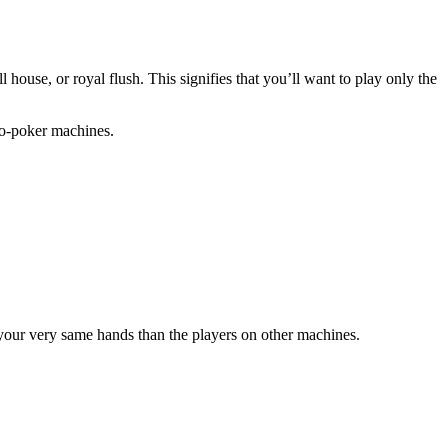
ll house, or royal flush. This signifies that you’ll want to play only the
eo-poker machines.
r your very same hands than the players on other machines.