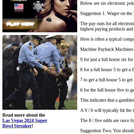
Below are six electronic pok
Suggestion 1. Wager on the 
The pay outs for all electroni
highest paying products and
Here is often a typical com
Machine Payback Machines 
9 for just a full house six fo
8 for a full house 5 to get a 
7 to get a full house 5 to get
6 for the full house five to g
This indicates that a gamble
A 9 / 6 will typically hit th
Read more about the
Las Vegas 2024 Super
The 8 / five odds are once f
Bowl Streaker
!
Suggestion Two. You should