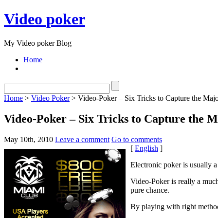
Video poker
My Video poker Blog
Home
Home
>
Video Poker
> Video-Poker – Six Tricks to Capture the Majo
Video-Poker – Six Tricks to Capture the M
May 10th, 2010
Leave a comment
Go to comments
[
English
]
Electronic poker is usually 
Video-Poker is really a much
pure chance.
By playing with right method