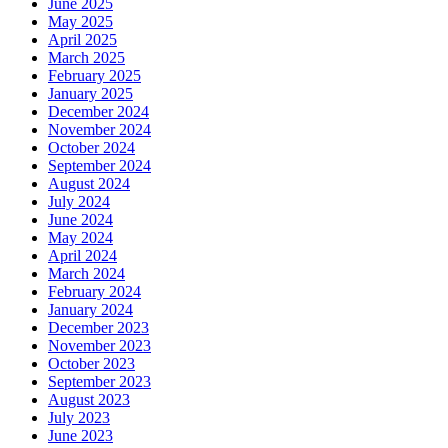
June 2025
May 2025
April 2025
March 2025
February 2025
January 2025
December 2024
November 2024
October 2024
September 2024
August 2024
July 2024
June 2024
May 2024
April 2024
March 2024
February 2024
January 2024
December 2023
November 2023
October 2023
September 2023
August 2023
July 2023
June 2023