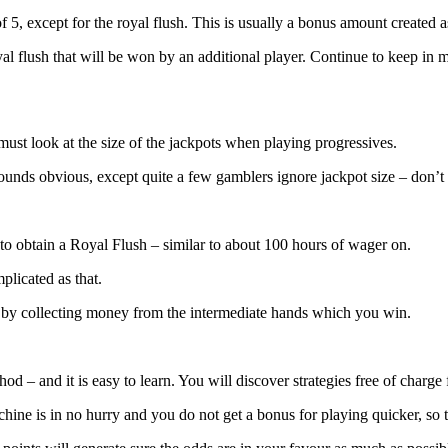
f 5, except for the royal flush. This is usually a bonus amount created a
al flush that will be won by an additional player. Continue to keep in m
 must look at the size of the jackpots when playing progressives.
unds obvious, except quite a few gamblers ignore jackpot size – don’t g
to obtain a Royal Flush – similar to about 100 hours of wager on.
plicated as that.
r by collecting money from the intermediate hands which you win.
 – and it is easy to learn. You will discover strategies free of charge f
ine is in no hurry and you do not get a bonus for playing quicker, so 