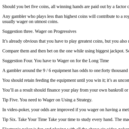
Should you bet five coins, all winning hands are paid out by a factor o
Any gambler who plays less than highest coins will contribute to a roy
usually wager on utmost coins.
Suggestion three. Wager on Progressives
It’s already obvious that you have to play greatest coins, but you also
Compare them and then bet on the one while using biggest jackpot. So
Suggestion Four. You have to Wager on for the Long Time
A gambler around the 9 / 6 equipment has odds to one:forty thousand 
You should retain feeding the equipment until you win it; it’s as uncom
You’ll as a result should finance your play from your own bankroll o
Tip Five. You need to Wager on Using a Strategy.
In video-poker, your odds are improved if you wager on having a method
Tip Six. Take Your Time Take your time to study every hand. The mach