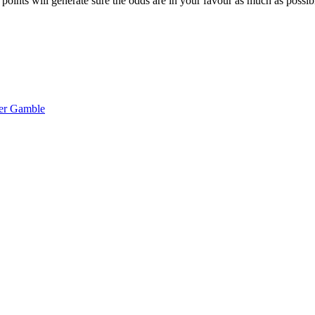
 points will generate sure the odds are in your favour as much as possib
ker Gamble