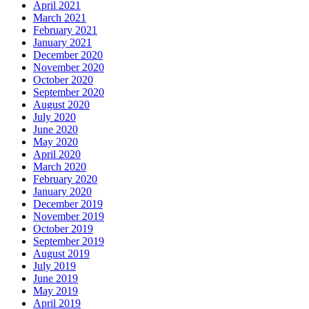
April 2021
March 2021
February 2021
January 2021
December 2020
November 2020
October 2020
September 2020
August 2020
July 2020
June 2020
May 2020
April 2020
March 2020
February 2020
January 2020
December 2019
November 2019
October 2019
September 2019
August 2019
July 2019
June 2019
May 2019
April 2019