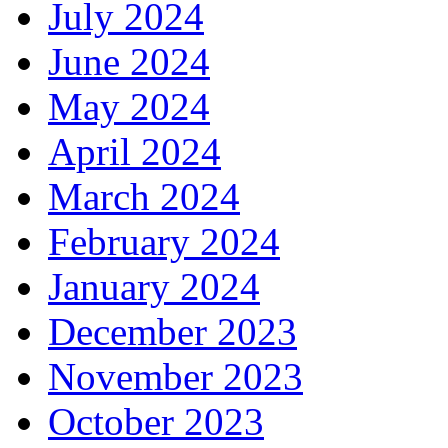
July 2024
June 2024
May 2024
April 2024
March 2024
February 2024
January 2024
December 2023
November 2023
October 2023