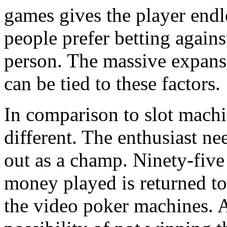
games gives the player endles
people prefer betting agains
person. The massive expansi
can be tied to these factors.
In comparison to slot machine
different. The enthusiast ne
out as a champ. Ninety-five
money played is returned to 
the video poker machines. A