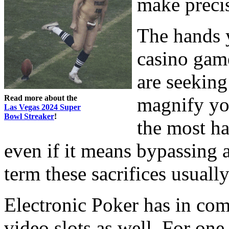
make precis
The hands y
casino gam
are seeking
Read more about the
magnify you
Las Vegas 2024 Super
Bowl Streaker
!
the most ha
even if it means bypassing 
term these sacrifices usuall
Electronic Poker has in co
video slots as well. For on