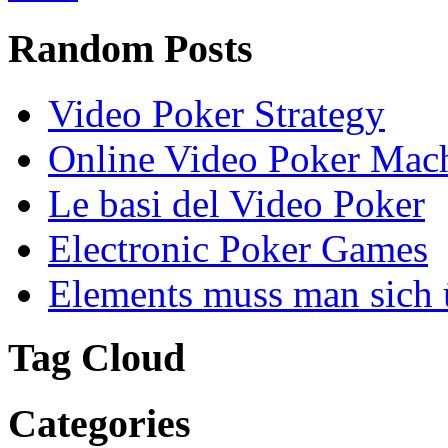
Random Posts
Video Poker Strategy
Online Video Poker Machi
Le basi del Video Poker
Electronic Poker Games
Elements muss man sich 
Tag Cloud
Categories