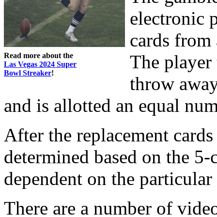
electronic 
cards from 
Read more about the
The player 
Las Vegas 2024 Super
Bowl Streaker
!
throw away
and is allotted an equal nu
After the replacement cards 
determined based on the 5-c
dependent on the particular
There are a number of video