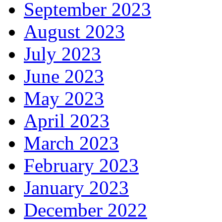
September 2023
August 2023
July 2023
June 2023
May 2023
April 2023
March 2023
February 2023
January 2023
December 2022