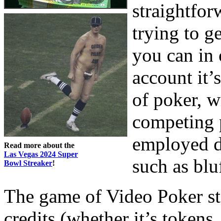
straightfor
trying to g
you can in 
account it’
of poker, w
competing p
employed d
Read more about the
Las Vegas 2024 Super
such as bluf
Bowl Streaker
!
The game of Video Poker sta
credits (whether it’s tokens, 