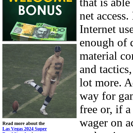
that is abl
net access.
Internet us
enough of 
material co
and tactics,
lot more. A
way for gam
free or, if 
wager on ac
Read more about the
Las Vegas 2024 Super