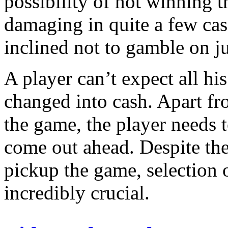
possibility of not winning 
damaging in quite a few cas
inclined not to gamble on j
A player can’t expect all h
changed into cash. Apart f
the game, the player needs 
come out ahead. Despite the 
pickup the game, selection 
incredibly crucial.