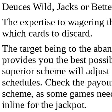
Deuces Wild, Jacks or Bett
The expertise to wagering t
which cards to discard.
The target being to the aba
provides you the best possi
superior scheme will adjust
schedules. Check the payout
scheme, as some games need
inline for the jackpot.