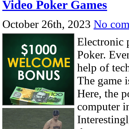
Video Poker Games
October 26th, 2023
No com
Electronic 
Poker. Even
help of tec
The game i
Here, the p
computer in
Interesting