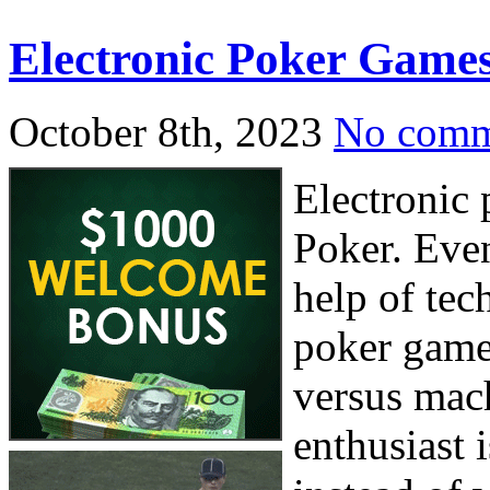
Electronic Poker Game
October 8th, 2023
No comm
Electronic 
Poker. Even
help of tec
poker game
versus mach
enthusiast 