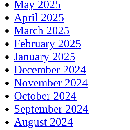
May 2025
April 2025
March 2025
February 2025
January 2025
December 2024
November 2024
October 2024
September 2024
August 2024