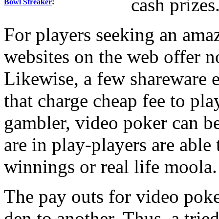
cash prizes
Bowl Streaker
!
For players seeking an amaz
websites on the web offer n
Likewise, a few shareware e
that charge cheap fee to play
gambler, video poker can be
are in play-players are able
winnings or real life moola.
The pay outs for video pok
den to another. Thus, a trie