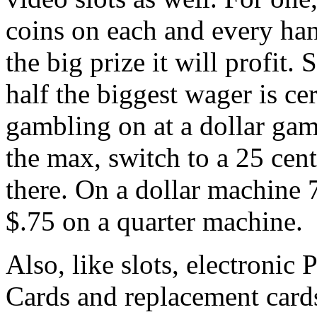
coins on each and every han
the big prize it will profit.
half the biggest wager is cer
gambling on at a dollar ga
the max, switch to a 25 cen
there. On a dollar machine 7
$.75 on a quarter machine.
Also, like slots, electronic 
Cards and replacement card