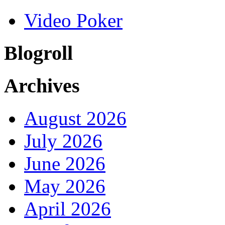
Video Poker
Blogroll
Archives
August 2026
July 2026
June 2026
May 2026
April 2026