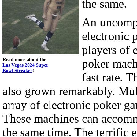
the same.
An uncompl
electronic 
players of 
Read more about the
poker machi
Las Vegas 2024 Super
Bowl Streaker
!
fast rate. 
also grown remarkably. Mul
array of electronic poker g
These machines can accomm
the same time. The terrific