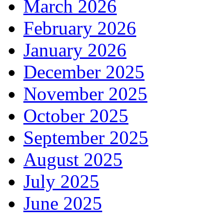
March 2026
February 2026
January 2026
December 2025
November 2025
October 2025
September 2025
August 2025
July 2025
June 2025