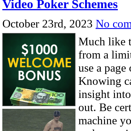
Video Poker Schemes
October 23rd, 2023
No com
Much like 
from a lim
use a page 
Knowing ca
insight int
out. Be cer
machine you