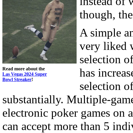
instead of 
though, the
A simple a
very liked 
selection o
Read more about the
has increas
Las Vegas 2024 Super
Bowl Streaker
!
selection o
substantially. Multiple-gam
electronic poker games on 
can accept more than 5 indi