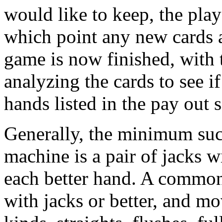
would like to keep, the play
which point any new cards a
game is now finished, with
analyzing the cards to see i
hands listed in the pay out 
Generally, the minimum su
machine is a pair of jacks 
each better hand. A common
with jacks or better, and mov