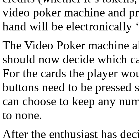
video poker machine and pre
hand will be electronically 
The Video Poker machine al
should now decide which ca
For the cards the player wou
buttons need to be pressed s
can choose to keep any numb
to none.
After the enthusiast has de