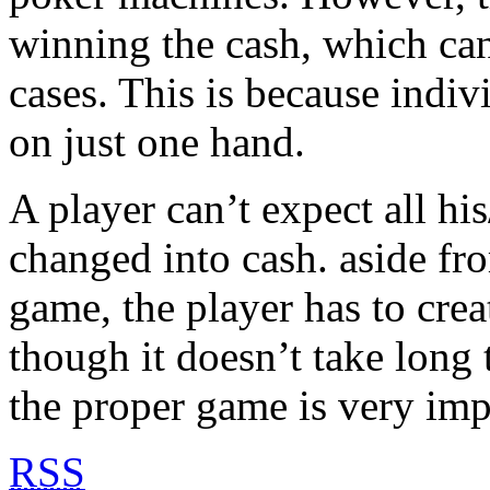
winning the cash, which ca
cases. This is because indiv
on just one hand.
A player can’t expect all hi
changed into cash. aside fr
game, the player has to cre
though it doesn’t take long 
the proper game is very imp
RSS