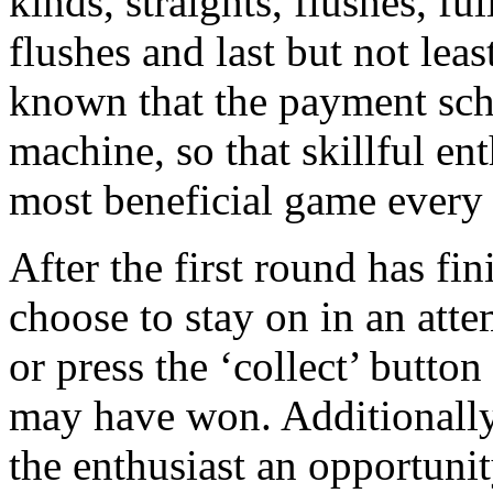
kinds, straights, flushes, ful
flushes and last but not leas
known that the payment sch
machine, so that skillful ent
most beneficial game every 
After the first round has fin
choose to stay on in an atte
or press the ‘collect’ button
may have won. Additionally,
the enthusiast an opportunit