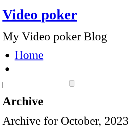
Video poker
My Video poker Blog
Home
Archive
Archive for October, 2023