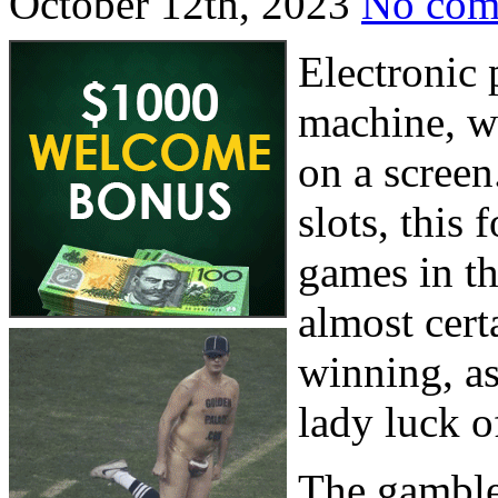
October 12th, 2023
No com
Electronic 
machine, wh
on a screen
slots, this
games in t
almost cert
winning, a
lady luck of
The gamble