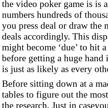
the video poker game is is 
numbers hundreds of thousa
you press deal or draw the
deals accordingly. This disp
might become ‘due’ to hit a
before getting a huge hand
is just as likely as every oth
Before sitting down at a ma
tables to figure out the mos
the research. Just in caseyo