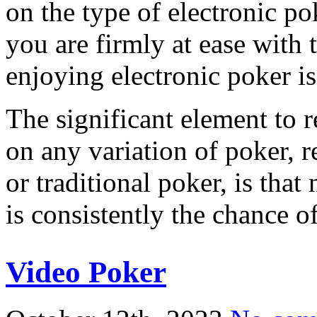
on the type of electronic po
you are firmly at ease with 
enjoying electronic poker is
The significant element to
on any variation of poker, re
or traditional poker, is that
is consistently the chance 
Video Poker