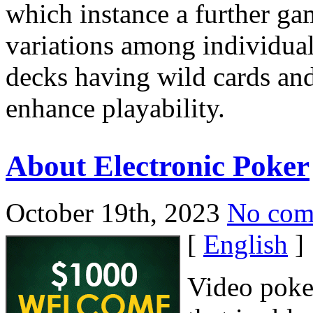
which instance a further gam
variations among individual
decks having wild cards and 
enhance playability.
About Electronic Poker
October 19th, 2023
No com
[
English
]
Video poke