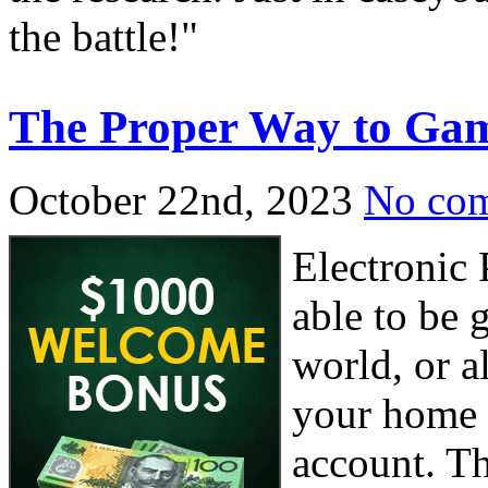
the battle!"
The Proper Way to Gam
October 22nd, 2023
No co
Electronic 
able to be 
world, or a
your home 
account. Th