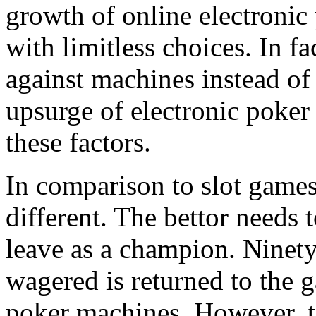
growth of online electronic
with limitless choices. In f
against machines instead of 
upsurge of electronic poker
these factors.
In comparison to slot games,
different. The bettor needs 
leave as a champion. Ninety
wagered is returned to the 
poker machines. However, th