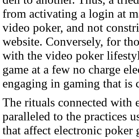
from activating a login at 
video poker, and not constri
website. Conversely, for th
with the video poker lifestyl
game at a few no charge elec
engaging in gaming that is c
The rituals connected with 
paralleled to the practices 
that affect electronic poker