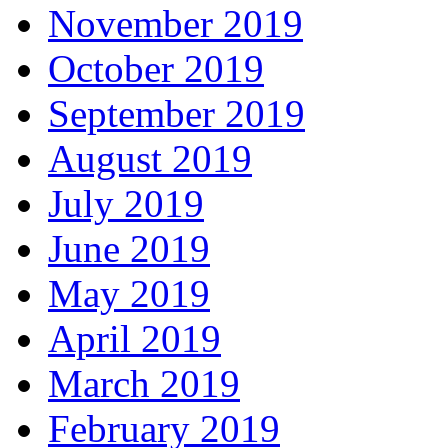
November 2019
October 2019
September 2019
August 2019
July 2019
June 2019
May 2019
April 2019
March 2019
February 2019