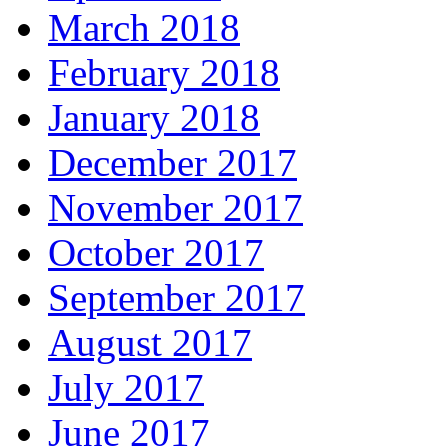
March 2018
February 2018
January 2018
December 2017
November 2017
October 2017
September 2017
August 2017
July 2017
June 2017