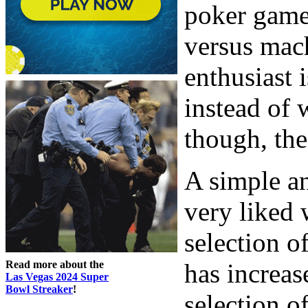
poker game
versus mach
enthusiast 
instead of 
though, the
A simple a
very liked 
selection o
Read more about the
has increas
Las Vegas 2024 Super
Bowl Streaker
!
selection o