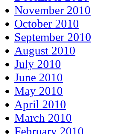
November 2010
October 2010
September 2010
August 2010
July 2010
June 2010
May 2010
April 2010
March 2010
February 2010