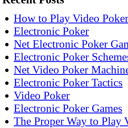
How to Play Video Poke
Electronic Poker
Net Electronic Poker Gam
Electronic Poker Scheme
Net Video Poker Machine
Electronic Poker Tactics
Video Poker
Electronic Poker Games
The Proper Way to Play 