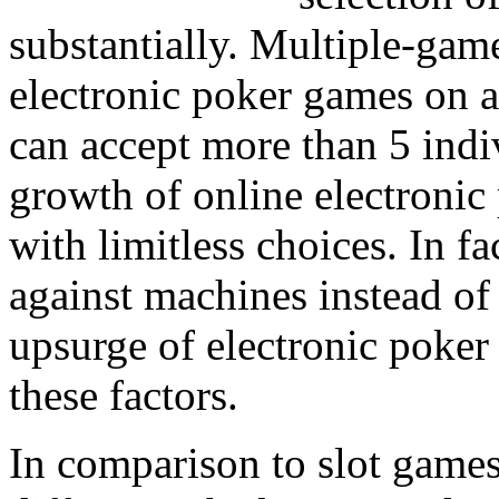
substantially. Multiple-gam
electronic poker games on 
can accept more than 5 indi
growth of online electronic
with limitless choices. In f
against machines instead of 
upsurge of electronic poker
these factors.
In comparison to slot games,