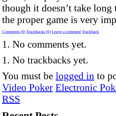
though it doesn’t take long 
the proper game is very imp
Comments (0)
Trackbacks (0)
Leave a comment
Trackback
No comments yet.
No trackbacks yet.
You must be
logged in
to p
Video Poker
Electronic Po
RSS
Recent Posts