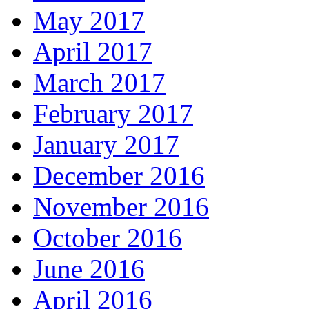
May 2017
April 2017
March 2017
February 2017
January 2017
December 2016
November 2016
October 2016
June 2016
April 2016