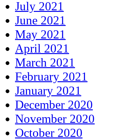
July 2021
June 2021
May 2021
April 2021
March 2021
February 2021
January 2021
December 2020
November 2020
October 2020