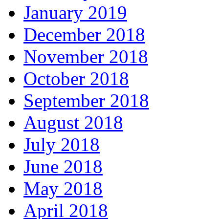
January 2019
December 2018
November 2018
October 2018
September 2018
August 2018
July 2018
June 2018
May 2018
April 2018