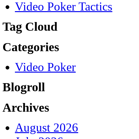
Video Poker Tactics
Tag Cloud
Categories
Video Poker
Blogroll
Archives
August 2026