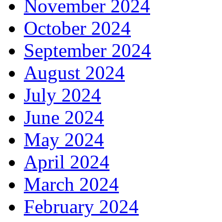
November 2024
October 2024
September 2024
August 2024
July 2024
June 2024
May 2024
April 2024
March 2024
February 2024