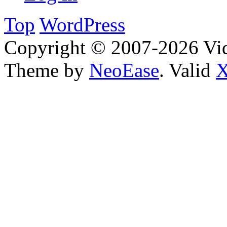
Top
WordPress
Copyright © 2007-2026 Vi
Theme by
NeoEase
. Valid
X