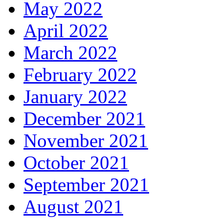
May 2022
April 2022
March 2022
February 2022
January 2022
December 2021
November 2021
October 2021
September 2021
August 2021