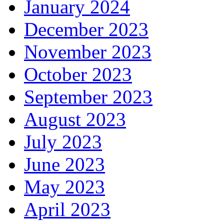
January 2024
December 2023
November 2023
October 2023
September 2023
August 2023
July 2023
June 2023
May 2023
April 2023