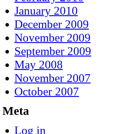
January 2010
December 2009
November 2009
September 2009
May 2008
November 2007
October 2007
Meta
Log in