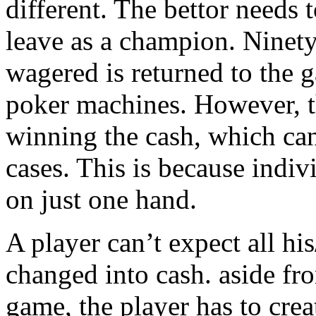
different. The bettor needs 
leave as a champion. Ninety
wagered is returned to the 
poker machines. However, th
winning the cash, which ca
cases. This is because indiv
on just one hand.
A player can’t expect all hi
changed into cash. aside fr
game, the player has to cre