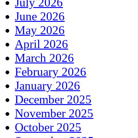
July 2026
June 2026
May 2026
April 2026
March 2026
February 2026
January 2026
December 2025
November 2025
October 2025