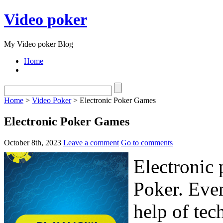
Video poker
My Video poker Blog
Home
Home
>
Video Poker
> Electronic Poker Games
Electronic Poker Games
October 8th, 2023
Leave a comment
Go to comments
Electronic 
Poker. Even
help of tec