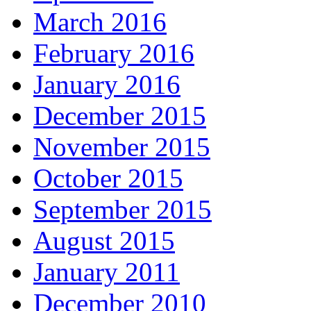
March 2016
February 2016
January 2016
December 2015
November 2015
October 2015
September 2015
August 2015
January 2011
December 2010