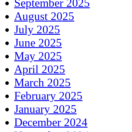
September 2025
August 2025
July 2025
June 2025
May 2025
April 2025
March 2025
February 2025
January 2025
December 2024