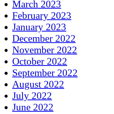
March 2023
February 2023
January 2023
December 2022
November 2022
October 2022
September 2022
August 2022
July 2022
June 2022