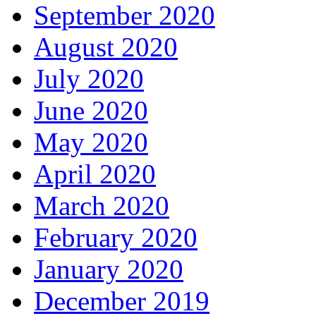
September 2020
August 2020
July 2020
June 2020
May 2020
April 2020
March 2020
February 2020
January 2020
December 2019