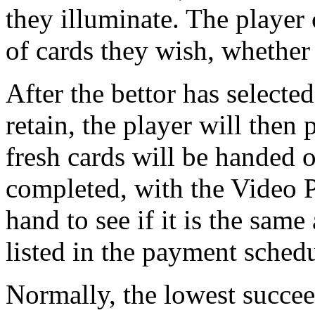
they illuminate. The player
of cards they wish, whether i
After the bettor has selecte
retain, the player will then 
fresh cards will be handed 
completed, with the Video 
hand to see if it is the sam
listed in the payment schedu
Normally, the lowest succe