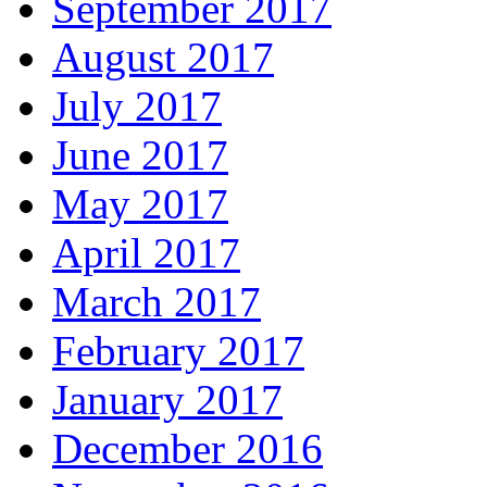
September 2017
August 2017
July 2017
June 2017
May 2017
April 2017
March 2017
February 2017
January 2017
December 2016