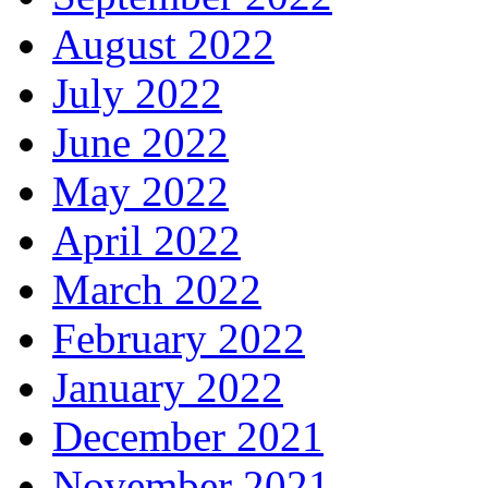
August 2022
July 2022
June 2022
May 2022
April 2022
March 2022
February 2022
January 2022
December 2021
November 2021