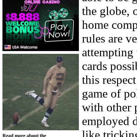
the globe, 
home compu
rules are v
attempting 
cards possi
this respec
game of po
with other 
employed d
like trickin
Read more about the