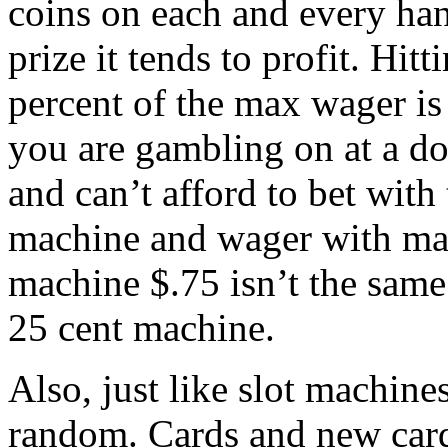
coins on each and every han
prize it tends to profit. Hitt
percent of the max wager is
you are gambling on at a do
and can’t afford to bet with
machine and wager with max
machine $.75 isn’t the same 
25 cent machine.
Also, just like slot machine
random. Cards and new card