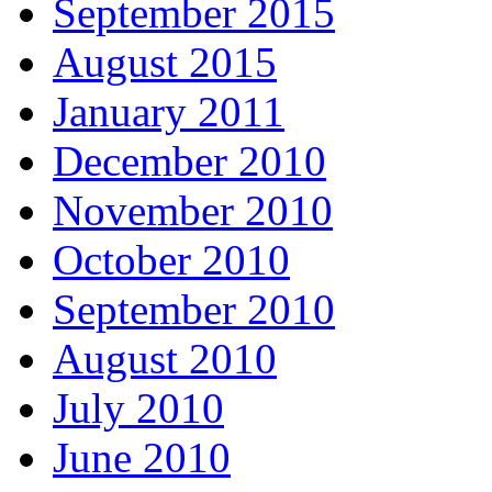
September 2015
August 2015
January 2011
December 2010
November 2010
October 2010
September 2010
August 2010
July 2010
June 2010