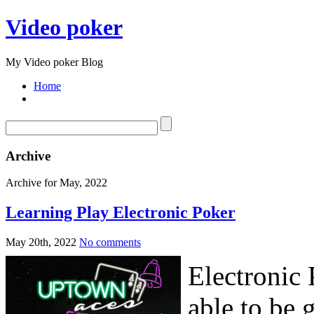
Video poker
My Video poker Blog
Home
Archive
Archive for May, 2022
Learning Play Electronic Poker
May 20th, 2022
No comments
Electronic 
able to be 