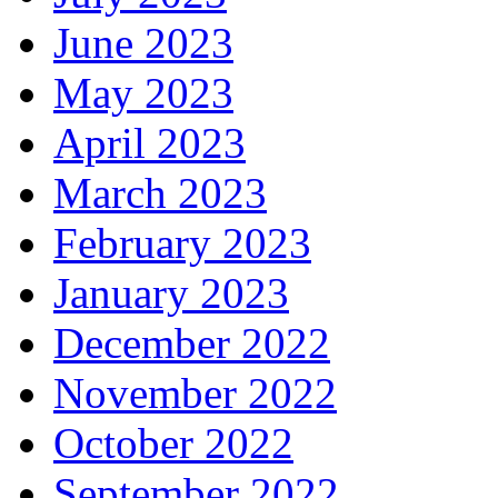
June 2023
May 2023
April 2023
March 2023
February 2023
January 2023
December 2022
November 2022
October 2022
September 2022