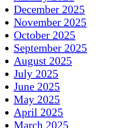
December 2025
November 2025
October 2025
September 2025
August 2025
July 2025
June 2025
May 2025
April 2025
March 2025