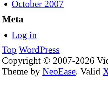
October 2007
Meta
Log in
Top
WordPress
Copyright © 2007-2026 Vi
Theme by
NeoEase
. Valid
X