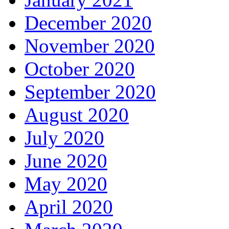
December 2020
November 2020
October 2020
September 2020
August 2020
July 2020
June 2020
May 2020
April 2020