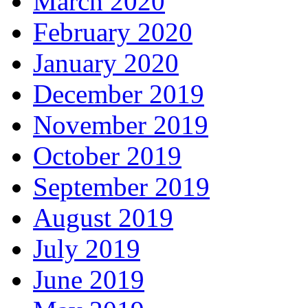
March 2020
February 2020
January 2020
December 2019
November 2019
October 2019
September 2019
August 2019
July 2019
June 2019