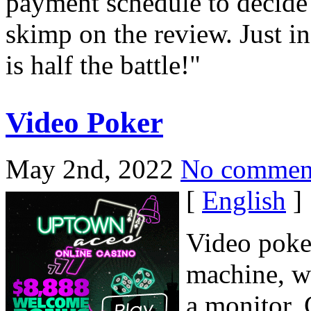
payment schedule to decide
skimp on the review. Just i
is half the battle!"
Video Poker
May 2nd, 2022
No commen
[
English
]
Video poker
machine, wh
a monitor. 