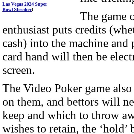
Las Vegas 2024 Super
Bowl Streaker
!
The game o
enthusiast puts credits (whet
cash) into the machine and p
card hand will then be elect
screen.
The Video Poker game also h
on them, and bettors will n
keep and which to throw aw
wishes to retain, the ‘hold’