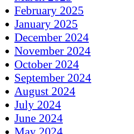
February 2025
January 2025
December 2024
November 2024
October 2024
September 2024
August 2024
July 2024
June 2024
May 2024