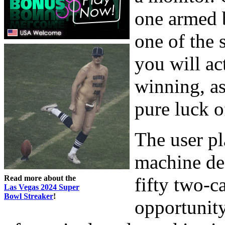
one armed b
one of the 
you will ac
winning, a
pure luck o
The user pl
machine dea
Read more about the
fifty two-c
Las Vegas 2024 Super
Bowl Streaker
!
opportunity