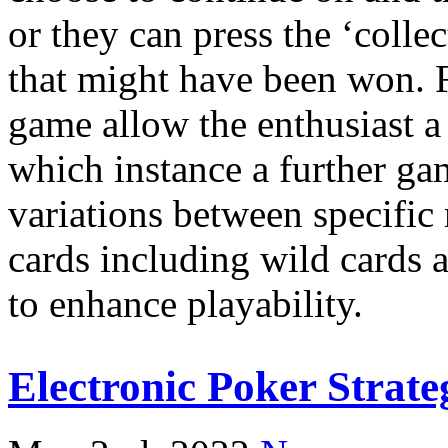
or they can press the ‘colle
that might have been won. F
game allow the enthusiast a 
which instance a further gam
variations between specific
cards including wild cards a
to enhance playability.
Electronic Poker Strate