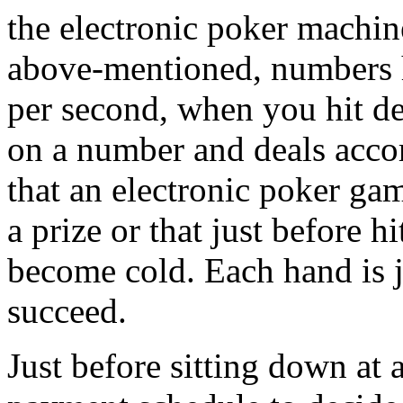
the electronic poker machine
above-mentioned, numbers 
per second, when you hit d
on a number and deals acco
that an electronic poker ga
a prize or that just before h
become cold. Each hand is ju
succeed.
Just before sitting down at