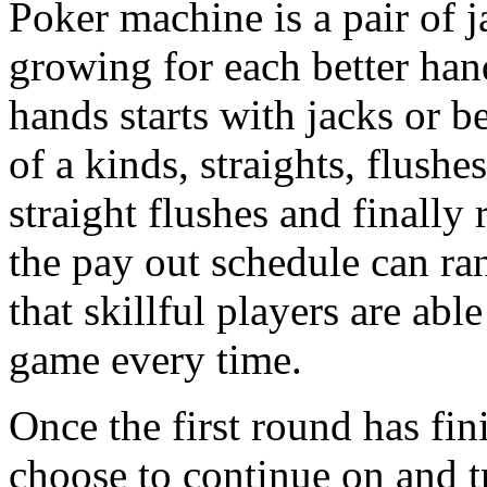
Poker machine is a pair of 
growing for each better ha
hands starts with jacks or b
of a kinds, straights, flushes
straight flushes and finally 
the pay out schedule can r
that skillful players are abl
game every time.
Once the first round has fin
choose to continue on and t