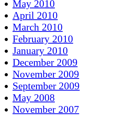
May 2010
April 2010
March 2010
February 2010
January 2010
December 2009
November 2009
September 2009
May 2008
November 2007