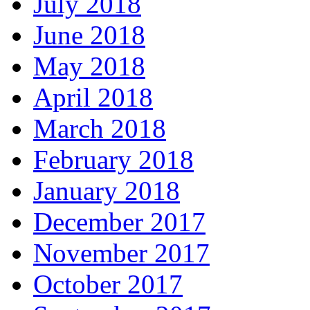
July 2018
June 2018
May 2018
April 2018
March 2018
February 2018
January 2018
December 2017
November 2017
October 2017