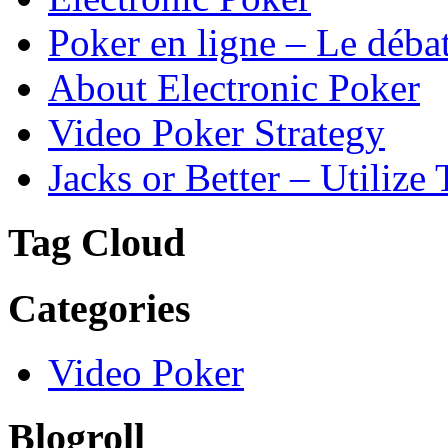
Poker en ligne – Le déba
About Electronic Poker
Video Poker Strategy
Jacks or Better – Utiliz
Tag Cloud
Categories
Video Poker
Blogroll