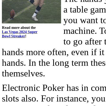
a table gam
you want t
Read more about the
machine. To
Las Vegas 2024 Super
Bowl Streaker
!
to go after
hands more often, even if i
hands. In the long term these
themselves.
Electronic Poker has in com
slots also. For instance, y