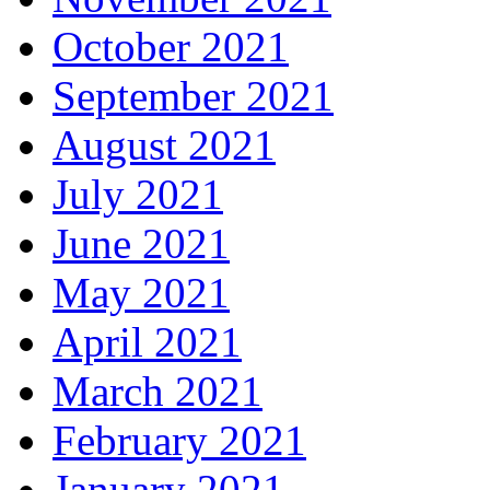
October 2021
September 2021
August 2021
July 2021
June 2021
May 2021
April 2021
March 2021
February 2021
January 2021