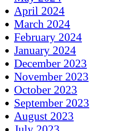
April 2024
March 2024
February 2024
January 2024
December 2023
November 2023
October 2023
September 2023
August 2023
July 2023