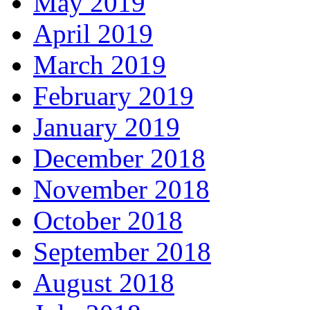
May 2019
April 2019
March 2019
February 2019
January 2019
December 2018
November 2018
October 2018
September 2018
August 2018