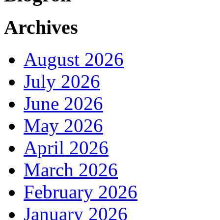
Archives
August 2026
July 2026
June 2026
May 2026
April 2026
March 2026
February 2026
January 2026