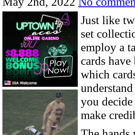
May 2nd, 2022
No commen
Just like t
set collect
employ a ta
cards have 
which cards 
understand
you decide 
make credib
The hands y