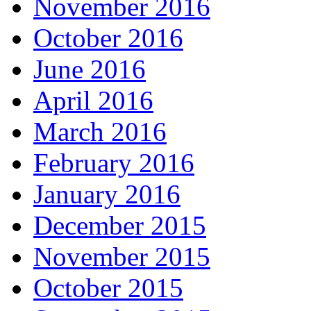
November 2016
October 2016
June 2016
April 2016
March 2016
February 2016
January 2016
December 2015
November 2015
October 2015