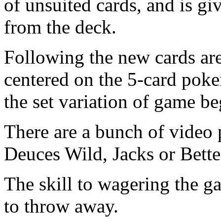
of unsuited cards, and is g
from the deck.
Following the new cards are
centered on the 5-card pok
the set variation of game b
There are a bunch of video 
Deuces Wild, Jacks or Bett
The skill to wagering the g
to throw away.