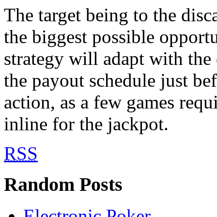
The target being to the disc
the biggest possible opport
strategy will adapt with the
the payout schedule just be
action, as a few games requ
inline for the jackpot.
RSS
Random Posts
Electronic Poker