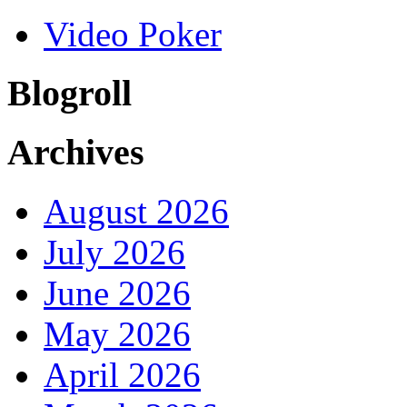
Video Poker
Blogroll
Archives
August 2026
July 2026
June 2026
May 2026
April 2026