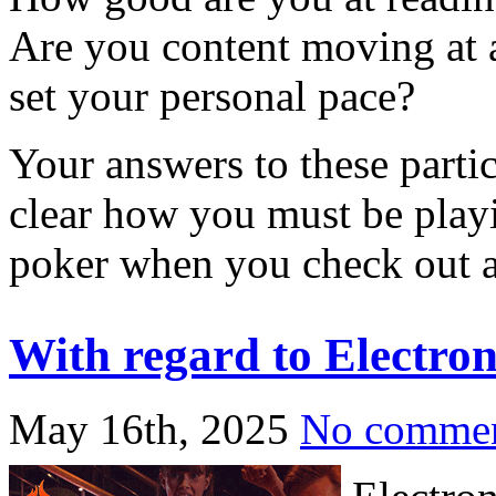
Are you content moving at a
set your personal pace?
Your answers to these partic
clear how you must be pla
poker when you check out a
With regard to Electro
May 16th, 2025
No comme