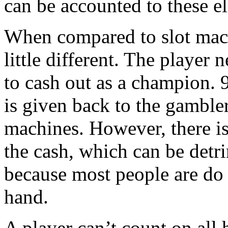
can be accounted to these e
When compared to slot mach
little different. The player
to cash out as a champion.
is given back to the gamble
machines. However, there is
the cash, which can be detri
because most people are do 
hand.
A player can’t count on all 