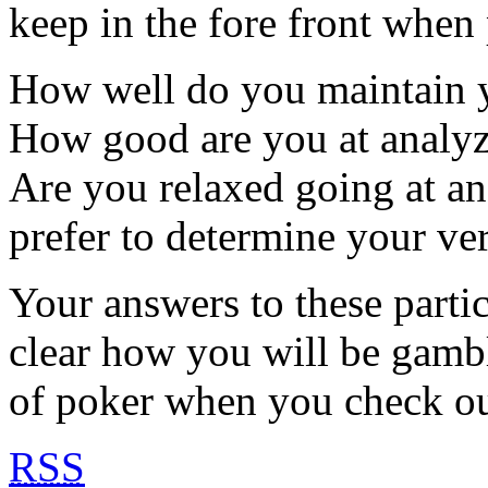
keep in the fore front when
How well do you maintain y
How good are you at analy
Are you relaxed going at an
prefer to determine your v
Your answers to these partic
clear how you will be gamb
of poker when you check ou
RSS