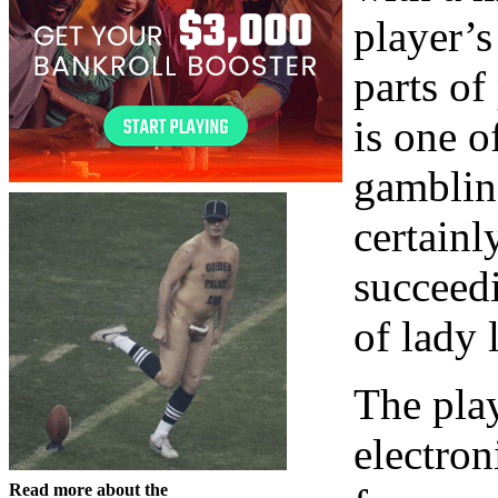
player’s
parts of
is one o
gamblin
certainl
succeed
of lady 
The play
electron
Read more about the