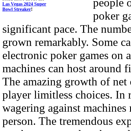
people o
Las Vegas 2024 Super
Bowl Streaker
!
poker ga
significant pace. The numbe
grown remarkably. Some cas
electronic poker games on 
machines can host around fi
The amazing growth of net 
player limitless choices. In r
wagering against machines r
person. The tremendous exp