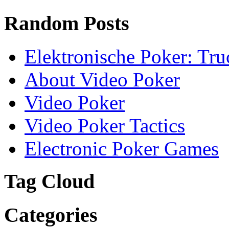
Random Posts
Elektronische Poker: Tru
About Video Poker
Video Poker
Video Poker Tactics
Electronic Poker Games
Tag Cloud
Categories