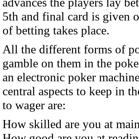
advances the players lay bet
5th and final card is given 
of betting takes place.
All the different forms of p
gamble on them in the poker
an electronic poker machine
central aspects to keep in t
to wager are:
How skilled are you at main
How good are you at readin