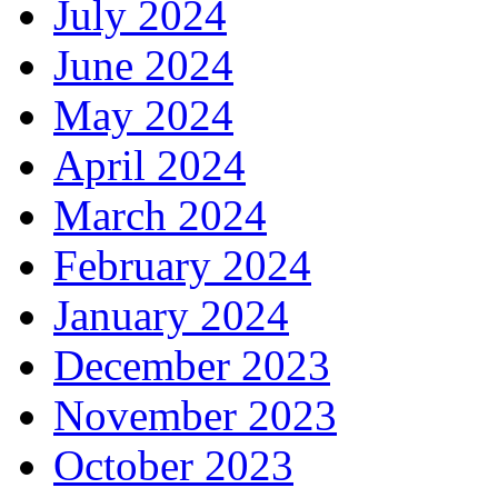
July 2024
June 2024
May 2024
April 2024
March 2024
February 2024
January 2024
December 2023
November 2023
October 2023