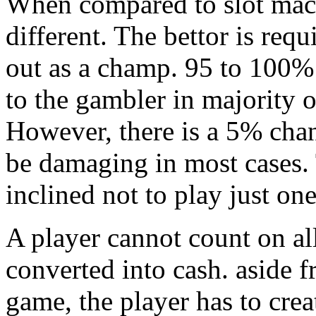
When compared to slot machi
different. The bettor is requ
out as a champ. 95 to 100%
to the gambler in majority o
However, there is a 5% chan
be damaging in most cases. 
inclined not to play just on
A player cannot count on al
converted into cash. aside f
game, the player has to cre