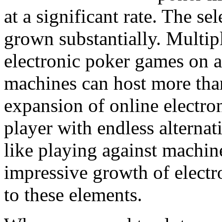
at a significant rate. The se
grown substantially. Multi
electronic poker games on 
machines can host more than 
expansion of online electro
player with endless alternati
like playing against machine
impressive growth of electr
to these elements.