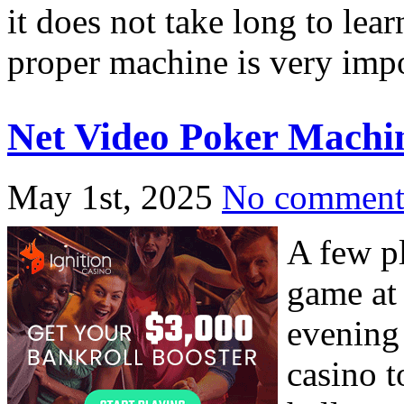
it does not take long to lear
proper machine is very impo
Net Video Poker Machin
May 1st, 2025
No comment
A few pl
game at 
evening 
casino 