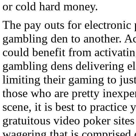
or cold hard money.
The pay outs for electroni
gambling den to another. A
could benefit from activatin
gambling dens delivering el
limiting their gaming to jus
those who are pretty inexpe
scene, it is best to practice
gratuitous video poker sites
wagering that is comprised 