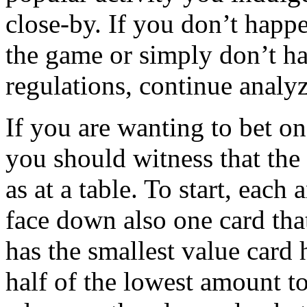
close-by. If you don’t happe
the game or simply don’t ha
regulations, continue analyz
If you are wanting to bet o
you should witness that the 
as at a table. To start, each 
face down also one card that
has the smallest value card 
half of the lowest amount to