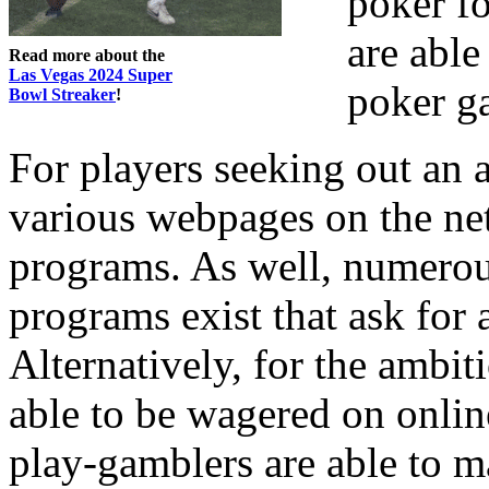
poker fo
are able
Read more about the
Las Vegas 2024 Super
poker ga
Bowl Streaker
!
For players seeking out an 
various webpages on the net
programs. As well, numerou
programs exist that ask for a
Alternatively, for the ambit
able to be wagered on online
play-gamblers are able to m