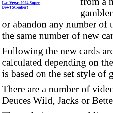
from a n
Las Vegas 2024 Super
Bowl Streaker
!
gambler 
or abandon any number of un
the same number of new car
Following the new cards are
calculated depending on th
is based on the set style of
There are a number of video
Deuces Wild, Jacks or Bett