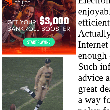
Electron
enjoyabl
efficien
Actually
Internet
enough o
Such inf
advice a
great de
a way fo