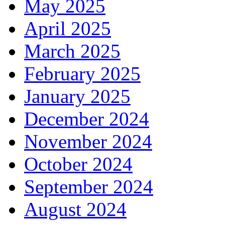
May 2025
April 2025
March 2025
February 2025
January 2025
December 2024
November 2024
October 2024
September 2024
August 2024