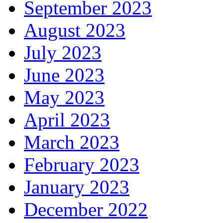
September 2023
August 2023
July 2023
June 2023
May 2023
April 2023
March 2023
February 2023
January 2023
December 2022