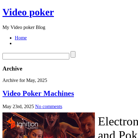
Video poker
My Video poker Blog
Home
Archive
Archive for May, 2025
Video Poker Machines
May 23rd, 2025
No comments
Electron
and Pok