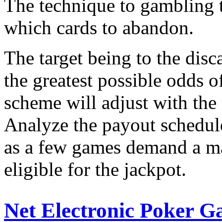
The technique to gambling 
which cards to abandon.
The target being to the disc
the greatest possible odds 
scheme will adjust with th
Analyze the payout schedul
as a few games demand a m
eligible for the jackpot.
Net Electronic Poker G