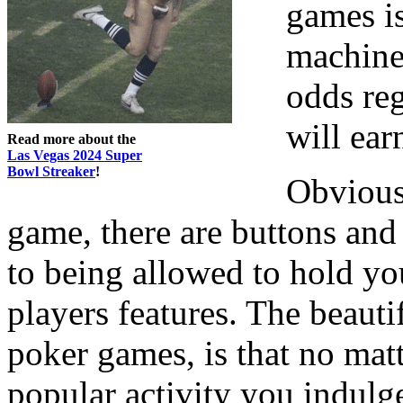
games is
machine 
odds re
will ear
Read more about the
Las Vegas 2024 Super
Bowl Streaker
!
Obviousl
game, there are buttons and
to being allowed to hold yo
players features. The beauti
poker games, is that no matt
popular activity you indulge 