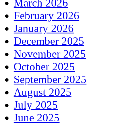
March 2026
February 2026
January 2026
December 2025
November 2025
October 2025
September 2025
August 2025
July 2025
June 2025