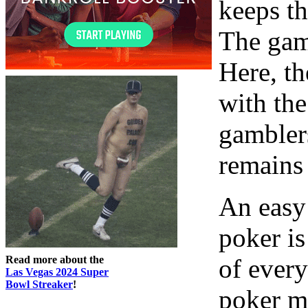
keeps th
The gam
Here, th
with th
gamblers
remains
An easy
poker i
Read more about the
of every
Las Vegas 2024 Super
Bowl Streaker
!
poker ma