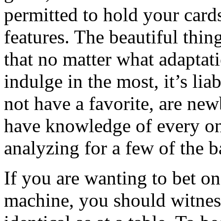
permitted to hold your card
features. The beautiful thi
that no matter what adaptat
indulge in the most, it’s lia
not have a favorite, are new
have knowledge of every one
analyzing for a few of the ba
If you are wanting to bet on
machine, you should witness