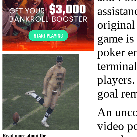
assistan
original
game is 
poker en
terminal
players.
goal re
An unco
video p
Read more about the