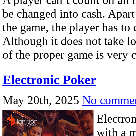
be changed into cash. Apart
the game, the player has to
Although it does not take l
of the proper game is very c
Electronic Poker
May 20th, 2025
No comme
Electron
with a 