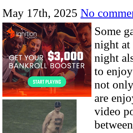
May 17th, 2025
No comme
Some ga
night at
night al
to enjo
not onl
are enjo
video p
between 