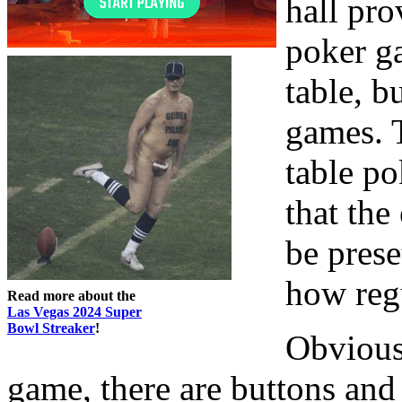
hall pro
poker ga
table, b
games. 
table p
that the
be prese
how regu
Read more about the
Las Vegas 2024 Super
Bowl Streaker
!
Obviousl
game, there are buttons and