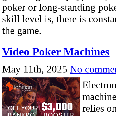
poker or long-standing poke
skill level is, there is cons
the game.
Video Poker Machines
May 11th, 2025
No comme
Electron
machine
relies o