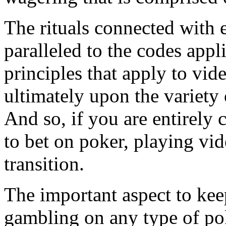
The rituals connected with e
paralleled to the codes app
principles that apply to vi
ultimately upon the variety
And so, if you are entirely
to bet on poker, playing vi
transition.
The important aspect to ke
gambling on any type of poke