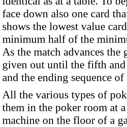
identical as at a table. To b
face down also one card that
shows the lowest value card
minimum half of the minim
As the match advances the g
given out until the fifth and
and the ending sequence of
All the various types of po
them in the poker room at a
machine on the floor of a g