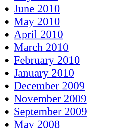
June 2010
May 2010
April 2010
March 2010
February 2010
January 2010
December 2009
November 2009
September 2009
May 2008