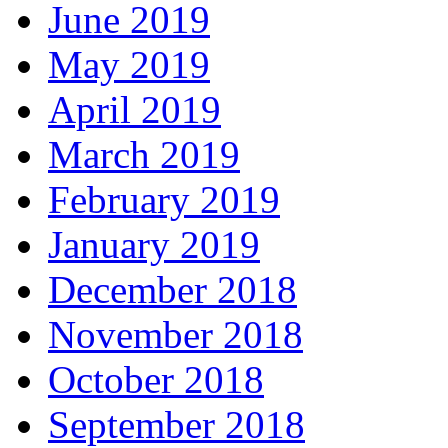
June 2019
May 2019
April 2019
March 2019
February 2019
January 2019
December 2018
November 2018
October 2018
September 2018