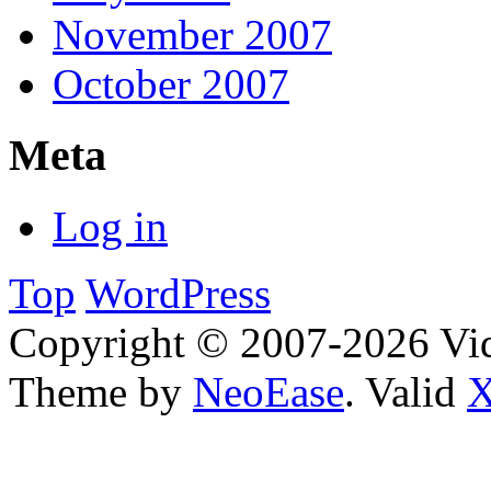
November 2007
October 2007
Meta
Log in
Top
WordPress
Copyright © 2007-2026 Vi
Theme by
NeoEase
. Valid
X