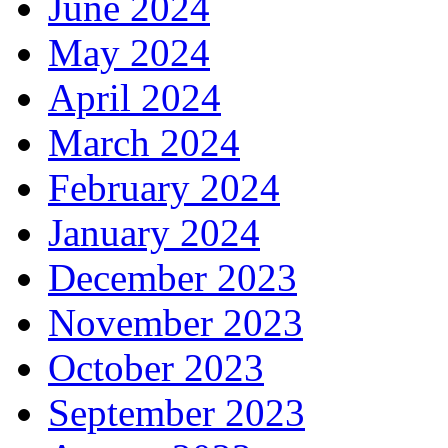
June 2024
May 2024
April 2024
March 2024
February 2024
January 2024
December 2023
November 2023
October 2023
September 2023