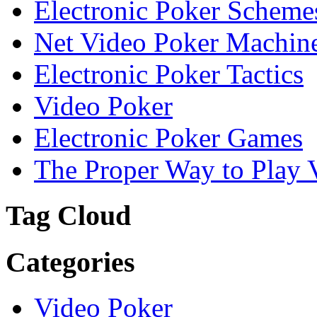
Electronic Poker Scheme
Net Video Poker Machine
Electronic Poker Tactics
Video Poker
Electronic Poker Games
The Proper Way to Play 
Tag Cloud
Categories
Video Poker