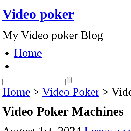
Video poker
My Video poker Blog
Home
Home
>
Video Poker
> Vid
Video Poker Machines
August 1st, 2024
Leave a 