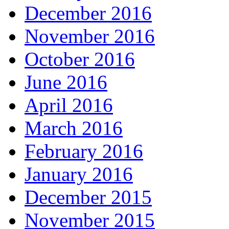
December 2016
November 2016
October 2016
June 2016
April 2016
March 2016
February 2016
January 2016
December 2015
November 2015