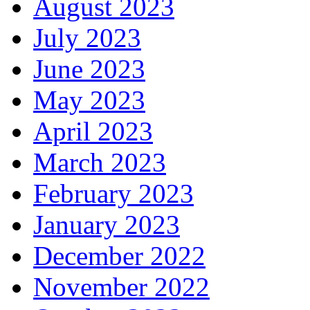
August 2023
July 2023
June 2023
May 2023
April 2023
March 2023
February 2023
January 2023
December 2022
November 2022