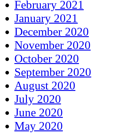
February 2021
January 2021
December 2020
November 2020
October 2020
September 2020
August 2020
July 2020
June 2020
May 2020