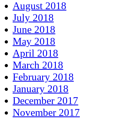
August 2018
July 2018
June 2018
May 2018
April 2018
March 2018
February 2018
January 2018
December 2017
November 2017