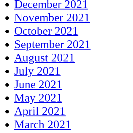
December 2021
November 2021
October 2021
September 2021
August 2021
July 2021
June 2021
May 2021
April 2021
March 2021