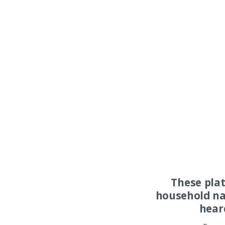
These pla
household na
hear