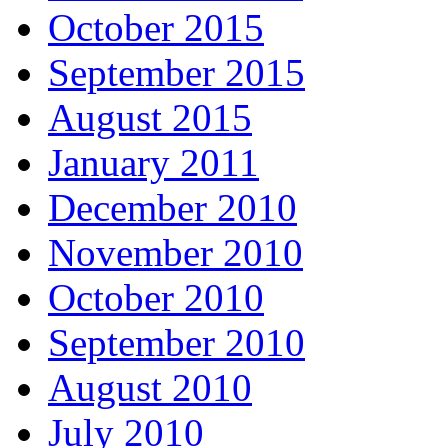
October 2015
September 2015
August 2015
January 2011
December 2010
November 2010
October 2010
September 2010
August 2010
July 2010