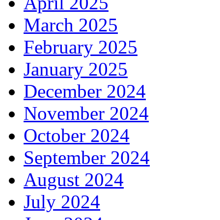
April 2025
March 2025
February 2025
January 2025
December 2024
November 2024
October 2024
September 2024
August 2024
July 2024