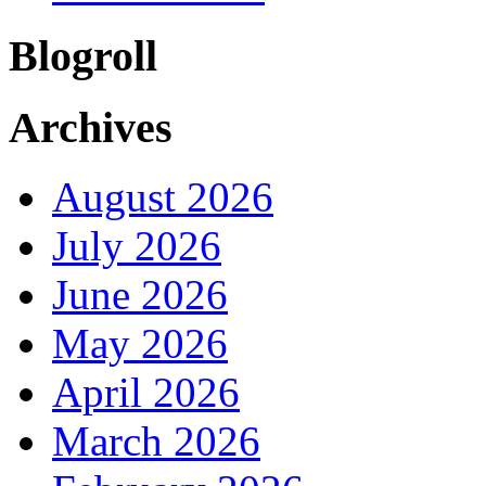
Blogroll
Archives
August 2026
July 2026
June 2026
May 2026
April 2026
March 2026