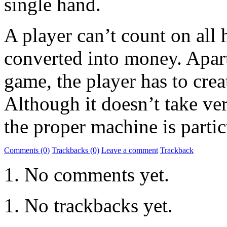
single hand.
A player can’t count on all
converted into money. Apart
game, the player has to cre
Although it doesn’t take ve
the proper machine is partic
Comments (0)
Trackbacks (0)
Leave a comment
Trackback
No comments yet.
No trackbacks yet.