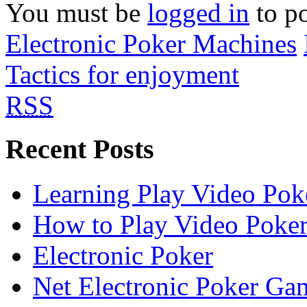
You must be
logged in
to p
Electronic Poker Machines
Tactics for enjoyment
RSS
Recent Posts
Learning Play Video Pok
How to Play Video Poke
Electronic Poker
Net Electronic Poker Gam