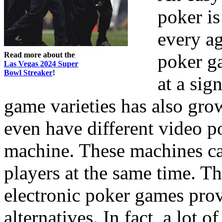
poker is
every ag
Read more about the
poker ga
Las Vegas 2024 Super
Bowl Streaker
!
at a sig
game varieties has also gro
even have different video p
machine. These machines c
players at the same time. T
electronic poker games prov
alternatives. In fact, a lot 