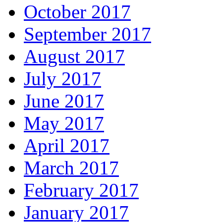
October 2017
September 2017
August 2017
July 2017
June 2017
May 2017
April 2017
March 2017
February 2017
January 2017