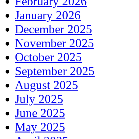
February 2026
January 2026
December 2025
November 2025
October 2025
September 2025
August 2025
July 2025
June 2025
May 2025