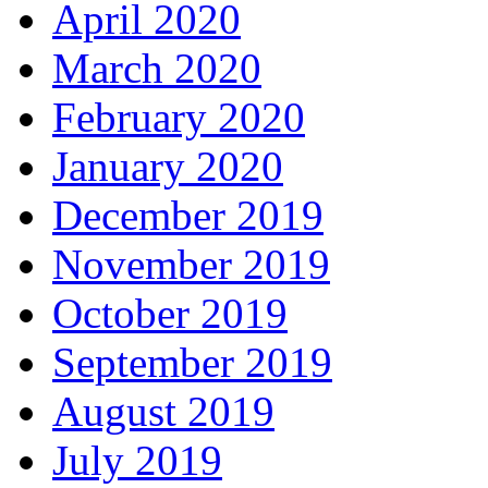
April 2020
March 2020
February 2020
January 2020
December 2019
November 2019
October 2019
September 2019
August 2019
July 2019