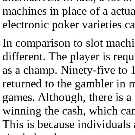
machines in place of a actu
electronic poker varieties ca
In comparison to slot machin
different. The player is requ
as a champ. Ninety-five to 
returned to the gambler in 
games. Although, there is a
winning the cash, which can
This is because individuals 