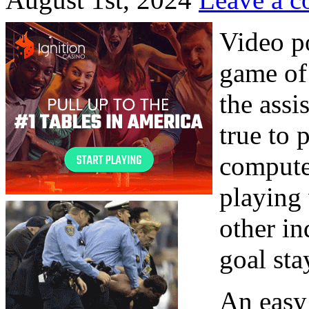
Video po
game of
the assi
true to 
computer
playing 
other in
goal sta
An easy