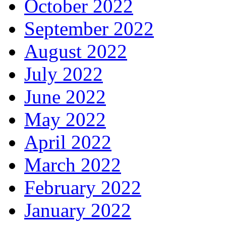
October 2022
September 2022
August 2022
July 2022
June 2022
May 2022
April 2022
March 2022
February 2022
January 2022