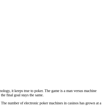
hnology, it keeps true to poker. The game is a man versus machine
 the final goal stays the same.
 The number of electronic poker machines in casinos has grown at a