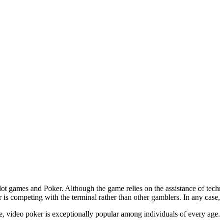
slot games and Poker. Although the game relies on the assistance of tec
r is competing with the terminal rather than other gamblers. In any case,
 video poker is exceptionally popular among individuals of every age.