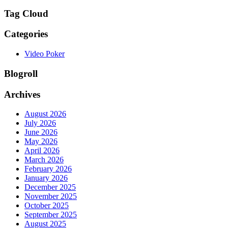
Tag Cloud
Categories
Video Poker
Blogroll
Archives
August 2026
July 2026
June 2026
May 2026
April 2026
March 2026
February 2026
January 2026
December 2025
November 2025
October 2025
September 2025
August 2025