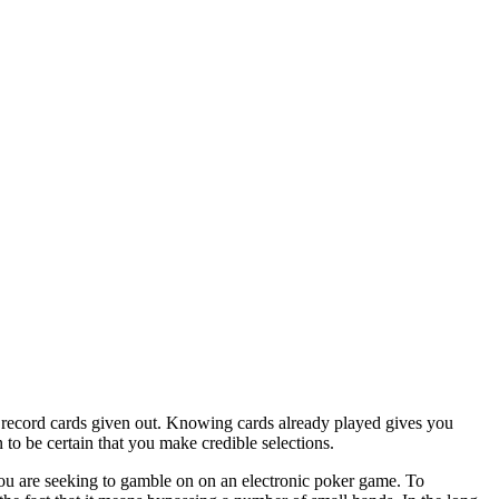
to record cards given out. Knowing cards already played gives you
 to be certain that you make credible selections.
you are seeking to gamble on on an electronic poker game. To