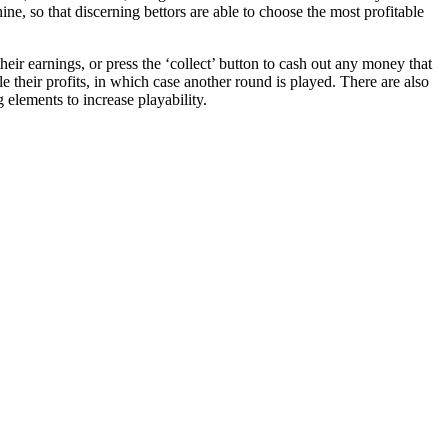
ne, so that discerning bettors are able to choose the most profitable
heir earnings, or press the ‘collect’ button to cash out any money that
 their profits, in which case another round is played. There are also
elements to increase playability.