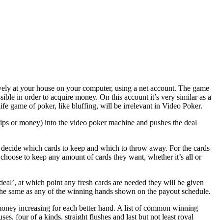
atively at your house on your computer, using a net account. The game
ssible in order to acquire money. On this account it’s very similar as a
ife game of poker, like bluffing, will be irrelevant in Video Poker.
slips or money) into the video poker machine and pushes the deal
 decide which cards to keep and which to throw away. For the cards
n choose to keep any amount of cards they want, whether it’s all or
deal’, at which point any fresh cards are needed they will be given
s the same as any of the winning hands shown on the payout schedule.
money increasing for each better hand. A list of common winning
ses, four of a kinds, straight flushes and last but not least royal