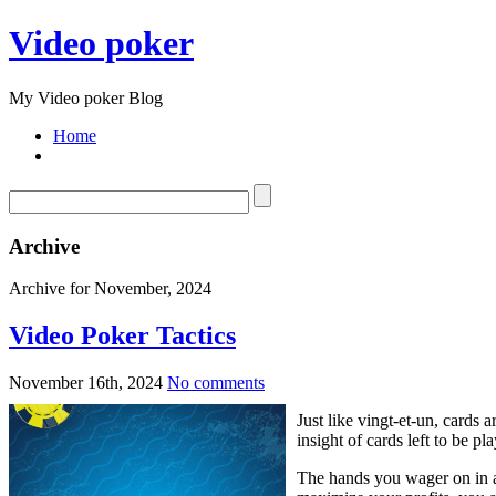
Video poker
My Video poker Blog
Home
Archive
Archive for November, 2024
Video Poker Tactics
November 16th, 2024
No comments
Just like vingt-et-un, cards
insight of cards left to be p
The hands you wager on in a 