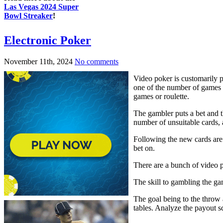
Las Vegas 2024 Super
Bowl Streaker
!
Electronic Poker
November 11th, 2024
No comments
Video poker is customarily p
one of the number of games i
games or roulette.
The gambler puts a bet and 
number of unsuitable cards, 
Following the new cards are
bet on.
There are a bunch of video 
The skill to gambling the g
The goal being to the throw 
tables. Analyze the payout s