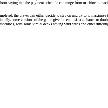
without saying that the payment schedule can range from machine to machi
ompleted, the player can either decide to stay on and try to to maximize t
nally, some versions of the game give the enthusiast a chance to double
machines, with some virtual decks having wild cards and other differing 