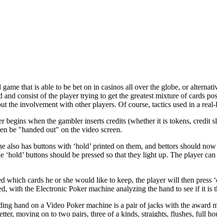
 game that is able to be bet on in casinos all over the globe, or altern
d and consist of the player trying to get the greatest mixture of cards po
t the involvement with other players. Of course, tactics used in a real-l
 begins when the gambler inserts credits (whether it is tokens, credit 
hen be "handed out" on the video screen.
e also has buttons with ‘hold’ printed on them, and bettors should now
the ‘hold’ buttons should be pressed so that they light up. The player ca
ed which cards he or she would like to keep, the player will then press ‘
d, with the Electronic Poker machine analyzing the hand to see if it i
ding hand on a Video Poker machine is a pair of jacks with the award 
ter, moving on to two pairs, three of a kinds, straights, flushes, full hou