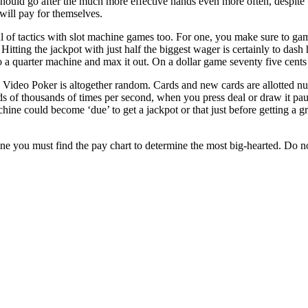
hould go after the much more effective hands even more often, despite t
 will pay for themselves.
 of tactics with slot machine games too. For one, you make sure to gam
t. Hitting the jackpot with just half the biggest wager is certainly to das
a quarter machine and max it out. On a dollar game seventy five cents 
s, Video Poker is altogether random. Cards and new cards are allotted 
 of thousands of times per second, when you press deal or draw it pau
achine could become ‘due’ to get a jackpot or that just before getting a 
chine you must find the pay chart to determine the most big-hearted. Do n