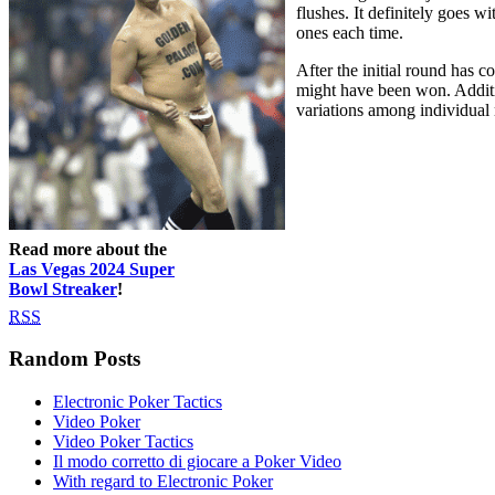
flushes. It definitely goes 
ones each time.
After the initial round has c
might have been won. Additio
variations among individual 
Read more about the
Las Vegas 2024 Super
Bowl Streaker
!
RSS
Random Posts
Electronic Poker Tactics
Video Poker
Video Poker Tactics
Il modo corretto di giocare a Poker Video
With regard to Electronic Poker