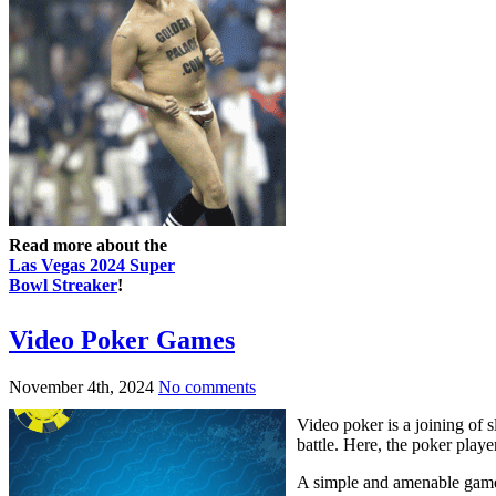
Read more about the
Las Vegas 2024 Super
Bowl Streaker
!
Video Poker Games
November 4th, 2024
No comments
Video poker is a joining of 
battle. Here, the poker playe
A simple and amenable game,