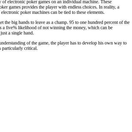
ay of electronic poker games on an individual machine. These
er games provides the player with endless choices. In reality, a
 electronic poker machines can be tied to these elements.
get the big hands to leave as a champ. 95 to one hundred percent of the
 is a five% likelihood of not winning the money, which can be
just a single hand.
 understanding of the game, the player has to develop his own way to
articularly critical.