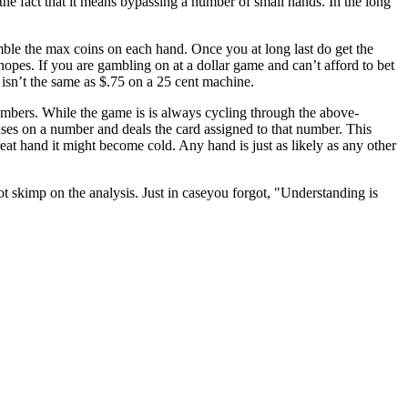
he fact that it means bypassing a number of small hands. In the long
ble the max coins on each hand. Once you at long last do get the
h hopes. If you are gambling on at a dollar game and can’t afford to bet
isn’t the same as $.75 on a 25 cent machine.
numbers. While the game is is always cycling through the above-
ses on a number and deals the card assigned to that number. This
great hand it might become cold. Any hand is just as likely as any other
ot skimp on the analysis. Just in caseyou forgot, "Understanding is