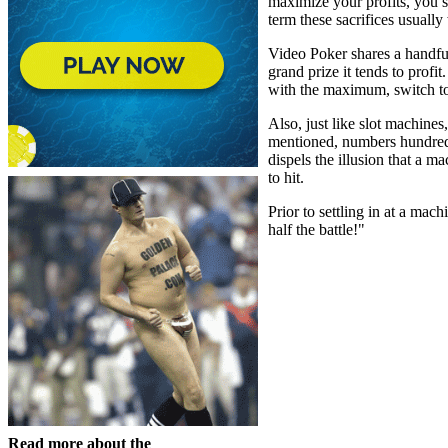
maximize your profits, you s
term these sacrifices usually
Video Poker shares a handful
grand prize it tends to profi
with the maximum, switch to 
Also, just like slot machine
mentioned, numbers hundreds
dispels the illusion that a m
to hit.
Prior to settling in at a ma
half the battle!"
Read more about the