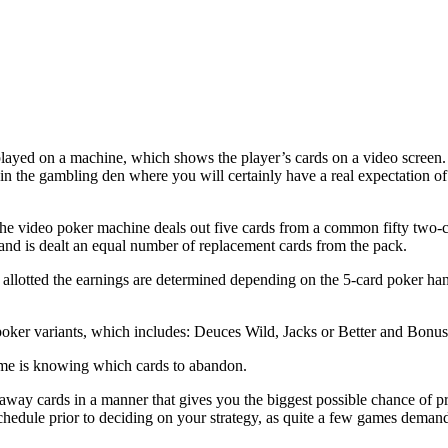
layed on a machine, which shows the player’s cards on a video screen. 
n the gambling den where you will certainly have a real expectation o
the video poker machine deals out five cards from a common fifty two-c
and is dealt an equal number of replacement cards from the pack.
 allotted the earnings are determined depending on the 5-card poker h
poker variants, which includes: Deuces Wild, Jacks or Better and Bonus
ame is knowing which cards to abandon.
away cards in a manner that gives you the biggest possible chance of pr
chedule prior to deciding on your strategy, as quite a few games deman