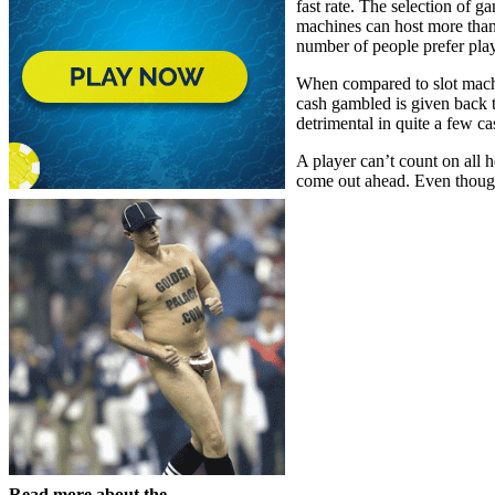
fast rate. The selection of 
machines can host more than 
number of people prefer play
When compared to slot machin
cash gambled is given back t
detrimental in quite a few ca
A player can’t count on all 
come out ahead. Even though i
Read more about the