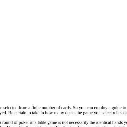
 are selected from a finite number of cards. So you can employ a guide 
layed. Be certain to take in how many decks the game you select relies on
round of poker in a table game is not necessarily the identical hands 