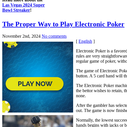
Las Vegas 2024 Super
Bowl Streaker
!
The Proper Way to Play Electronic Poker
November 2nd, 2024
No comments
[
English
]
Electronic Poker is a favored
rules are very straightforwar
regular game of poker, withou
The game of Electronic Poker
button. A 5 card hand will t
The Electronic Poker machin
the bettor wishes to retain, 
none.
After the gambler has select
out. The game is now finishe
Normally, the lowest succee
hands begins with jacks or bet