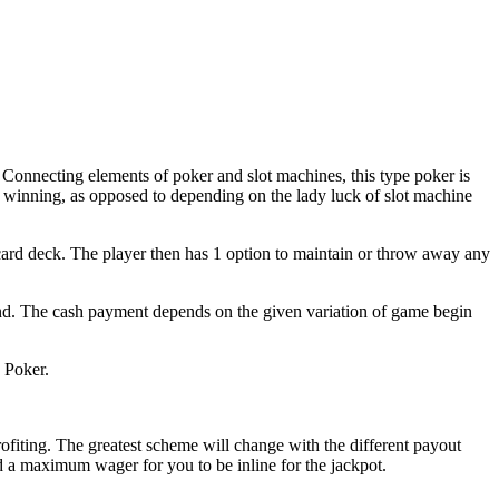
Connecting elements of poker and slot machines, this type poker is
f winning, as opposed to depending on the lady luck of slot machine
ard deck. The player then has 1 option to maintain or throw away any
and. The cash payment depends on the given variation of game begin
 Poker.
ofiting. The greatest scheme will change with the different payout
d a maximum wager for you to be inline for the jackpot.