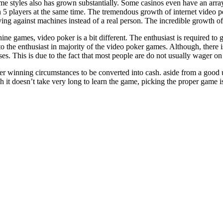
game styles also has grown substantially. Some casinos even have an arr
5 players at the same time. The tremendous growth of internet video pok
ing against machines instead of a real person. The incredible growth of
e games, video poker is a bit different. The enthusiast is required to 
o the enthusiast in majority of the video poker games. Although, there
ses. This is due to the fact that most people are do not usually wager on 
her winning circumstances to be converted into cash. aside from a good
t doesn’t take very long to learn the game, picking the proper game is p