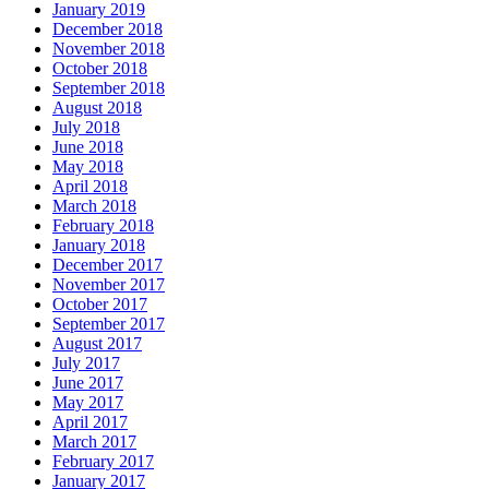
January 2019
December 2018
November 2018
October 2018
September 2018
August 2018
July 2018
June 2018
May 2018
April 2018
March 2018
February 2018
January 2018
December 2017
November 2017
October 2017
September 2017
August 2017
July 2017
June 2017
May 2017
April 2017
March 2017
February 2017
January 2017