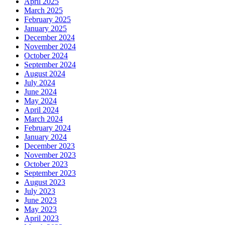
April 2025
March 2025
February 2025
January 2025
December 2024
November 2024
October 2024
September 2024
August 2024
July 2024
June 2024
May 2024
April 2024
March 2024
February 2024
January 2024
December 2023
November 2023
October 2023
September 2023
August 2023
July 2023
June 2023
May 2023
April 2023