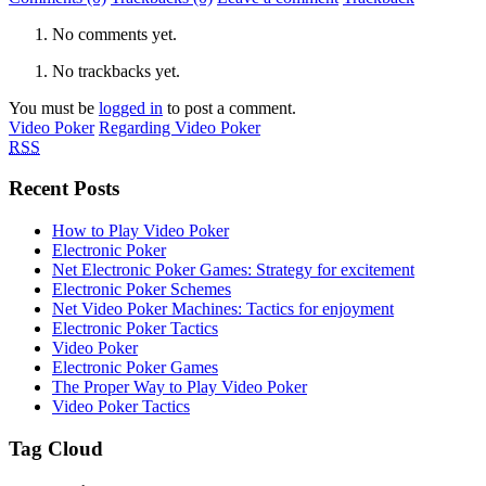
No comments yet.
No trackbacks yet.
You must be
logged in
to post a comment.
Video Poker
Regarding Video Poker
RSS
Recent Posts
How to Play Video Poker
Electronic Poker
Net Electronic Poker Games: Strategy for excitement
Electronic Poker Schemes
Net Video Poker Machines: Tactics for enjoyment
Electronic Poker Tactics
Video Poker
Electronic Poker Games
The Proper Way to Play Video Poker
Video Poker Tactics
Tag Cloud