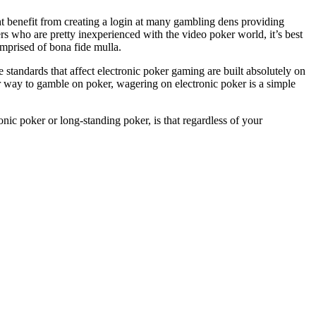
ht benefit from creating a login at many gambling dens providing
lers who are pretty inexperienced with the video poker world, it’s best
omprised of bona fide mulla.
he standards that affect electronic poker gaming are built absolutely on
er way to gamble on poker, wagering on electronic poker is a simple
nic poker or long-standing poker, is that regardless of your