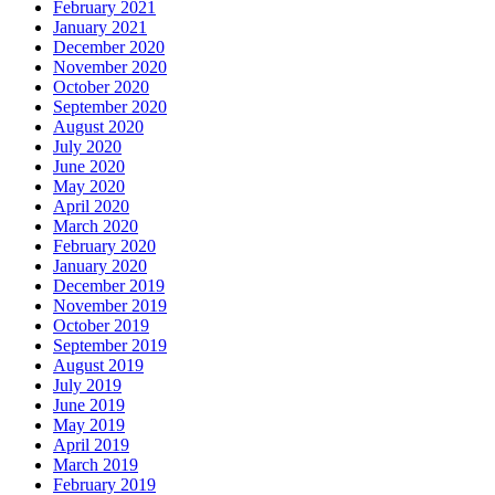
February 2021
January 2021
December 2020
November 2020
October 2020
September 2020
August 2020
July 2020
June 2020
May 2020
April 2020
March 2020
February 2020
January 2020
December 2019
November 2019
October 2019
September 2019
August 2019
July 2019
June 2019
May 2019
April 2019
March 2019
February 2019