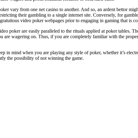
poker vary from one net casino to another. And so, an ardent bettor mig
restricting their gambling to a single internet site. Conversely, for gamb
ny gratuitous video poker webpages prior to engaging in gaming that is c
deo poker are easily paralleled to the rituals applied at poker tables. T
ou are wagering on. Thus, if you are completely familiar with the prop
eep in mind when you are playing any style of poker, whether it’s electro
ntly the possibility of not winning the game.