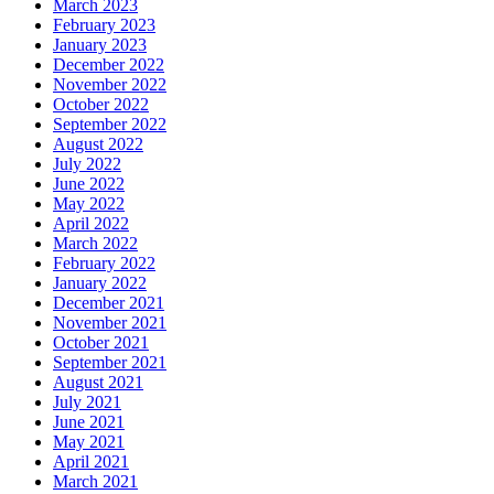
March 2023
February 2023
January 2023
December 2022
November 2022
October 2022
September 2022
August 2022
July 2022
June 2022
May 2022
April 2022
March 2022
February 2022
January 2022
December 2021
November 2021
October 2021
September 2021
August 2021
July 2021
June 2021
May 2021
April 2021
March 2021