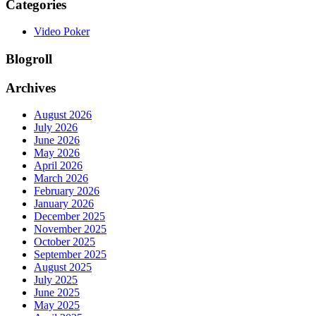
Categories
Video Poker
Blogroll
Archives
August 2026
July 2026
June 2026
May 2026
April 2026
March 2026
February 2026
January 2026
December 2025
November 2025
October 2025
September 2025
August 2025
July 2025
June 2025
May 2025