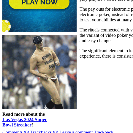
The pay outs for electronic 
electronic poker, instead of 
to test your abilities at ma
The rituals connected with vi
the variant of video poker y
and easy change.
The significant element to k
experience, there is consiste
Read more about the
Las Vegas 2024 Super
Bowl Streaker
!
Comments (0)
Trackbacks (0)
Leave a comment
Trackback