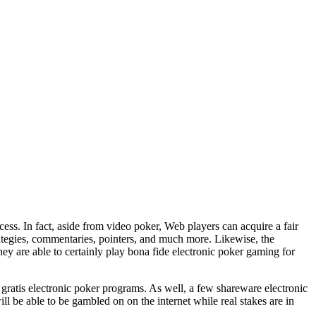
cess. In fact, aside from video poker, Web players can acquire a fair
ategies, commentaries, pointers, and much more. Likewise, the
 they are able to certainly play bona fide electronic poker gaming for
 gratis electronic poker programs. As well, a few shareware electronic
ill be able to be gambled on on the internet while real stakes are in