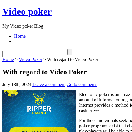
Video poker
My Video poker Blog
Home
Home
>
Video Poker
> With regard to Video Poker
With regard to Video Poker
July 18th, 2023
Leave a comment
Go to comments
Electronic poker is an amazin
amount of information regard
Internet provides a method fo
cash prizes.
For those individuals seekin
poker programs exist that cha
play-players will be able to 