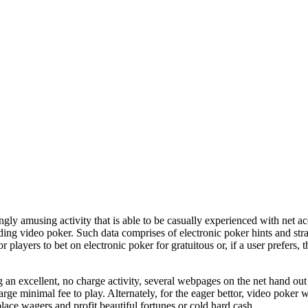
gly amusing activity that is able to be casually experienced with net ac
ing video poker. Such data comprises of electronic poker hints and str
r players to bet on electronic poker for gratuitous or, if a user prefers,
g an excellent, no charge activity, several webpages on the net hand out
rge minimal fee to play. Alternately, for the eager bettor, video poker w
place wagers and profit beautiful fortunes or cold hard cash.