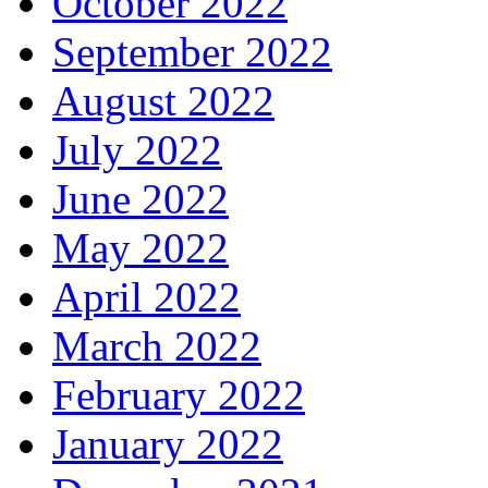
October 2022
September 2022
August 2022
July 2022
June 2022
May 2022
April 2022
March 2022
February 2022
January 2022