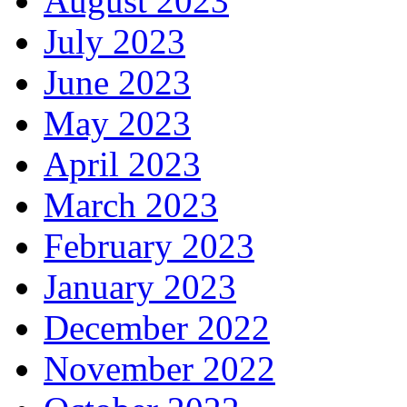
August 2023
July 2023
June 2023
May 2023
April 2023
March 2023
February 2023
January 2023
December 2022
November 2022