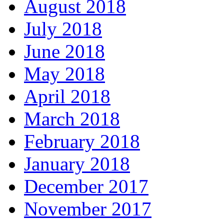
August 2018
July 2018
June 2018
May 2018
April 2018
March 2018
February 2018
January 2018
December 2017
November 2017