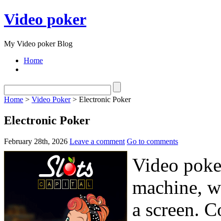
Video poker
My Video poker Blog
Home
Home
>
Video Poker
> Electronic Poker
Electronic Poker
February 28th, 2026
Leave a comment
Go to comments
Video poker
machine, wh
a screen. 