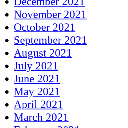
December 2021
November 2021
October 2021
September 2021
August 2021
July 2021
June 2021
May 2021
April 2021
March 2021