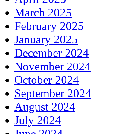
March 2025
February 2025
January 2025
December 2024
November 2024
October 2024
September 2024
August 2024
July 2024
June 2024