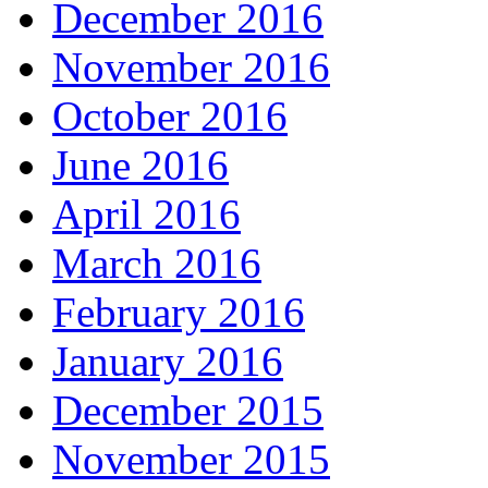
December 2016
November 2016
October 2016
June 2016
April 2016
March 2016
February 2016
January 2016
December 2015
November 2015