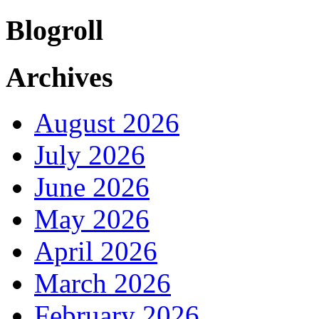
Blogroll
Archives
August 2026
July 2026
June 2026
May 2026
April 2026
March 2026
February 2026