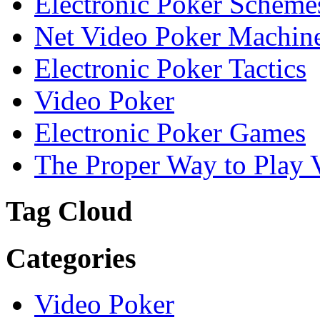
Electronic Poker Scheme
Net Video Poker Machine
Electronic Poker Tactics
Video Poker
Electronic Poker Games
The Proper Way to Play 
Tag Cloud
Categories
Video Poker