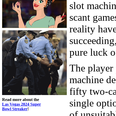
slot machin
scant games
reality hav
succeeding
pure luck o
The player 
machine dea
fifty two-c
Read more about the
single opti
Las Vegas 2024 Super
Bowl Streaker
!
of unsuitab