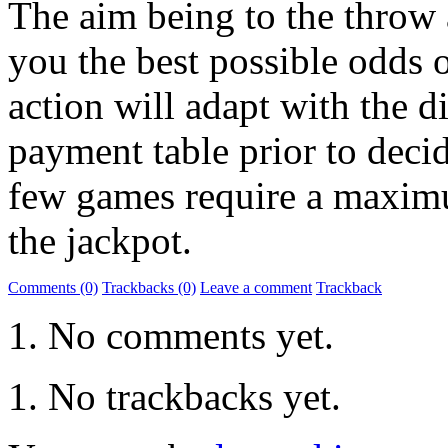
The aim being to the throw 
you the best possible odds 
action will adapt with the d
payment table prior to decid
few games require a maximu
the jackpot.
Comments (0)
Trackbacks (0)
Leave a comment
Trackback
No comments yet.
No trackbacks yet.