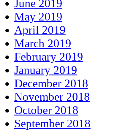
June 2019
May 2019
April 2019
March 2019
February 2019
January 2019
December 2018
November 2018
October 2018
September 2018