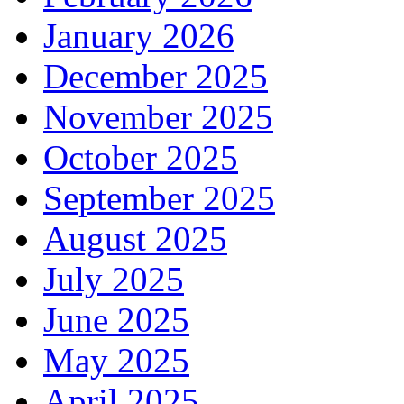
January 2026
December 2025
November 2025
October 2025
September 2025
August 2025
July 2025
June 2025
May 2025
April 2025