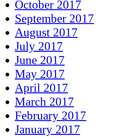
October 2017
September 2017
August 2017
July 2017
June 2017
May 2017
April 2017
March 2017
February 2017
January 2017