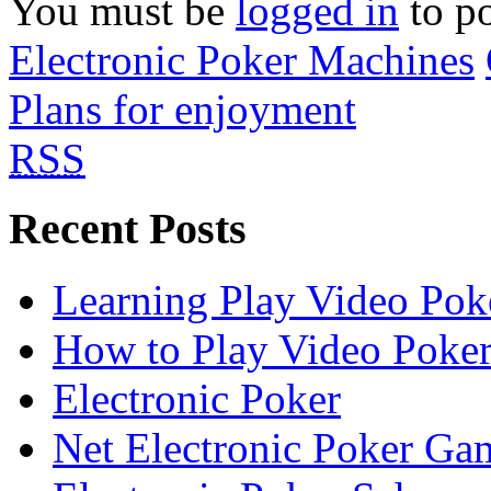
You must be
logged in
to p
Electronic Poker Machines
Plans for enjoyment
RSS
Recent Posts
Learning Play Video Pok
How to Play Video Poke
Electronic Poker
Net Electronic Poker Gam