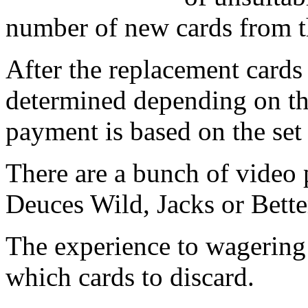
number of new cards from t
After the replacement cards 
determined depending on th
payment is based on the set
There are a bunch of video 
Deuces Wild, Jacks or Bett
The experience to wagering
which cards to discard.