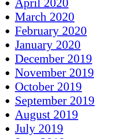
April 2020
March 2020
February 2020
January 2020
December 2019
November 2019
October 2019
September 2019
August 2019
July 2019