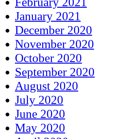
February 2021
January 2021
December 2020
November 2020
October 2020
September 2020
August 2020
July 2020
June 2020
May 2020