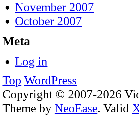
November 2007
October 2007
Meta
Log in
Top
WordPress
Copyright © 2007-2026 Vi
Theme by
NeoEase
. Valid
X