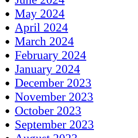
May 2024
April 2024
March 2024
February 2024
January 2024
December 2023
November 2023
October 2023
September 2023