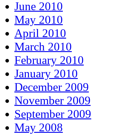
June 2010
May 2010
April 2010
March 2010
February 2010
January 2010
December 2009
November 2009
September 2009
May 2008