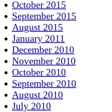
October 2015
September 2015
August 2015
January 2011
December 2010
November 2010
October 2010
September 2010
August 2010
July 2010