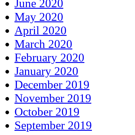
June 2020
May 2020
April 2020
March 2020
February 2020
January 2020
December 2019
November 2019
October 2019
September 2019