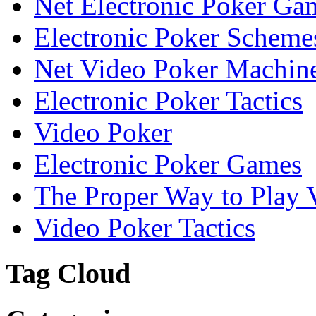
Net Electronic Poker Gam
Electronic Poker Scheme
Net Video Poker Machine
Electronic Poker Tactics
Video Poker
Electronic Poker Games
The Proper Way to Play 
Video Poker Tactics
Tag Cloud