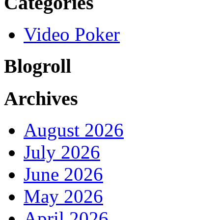
Categories
Video Poker
Blogroll
Archives
August 2026
July 2026
June 2026
May 2026
April 2026