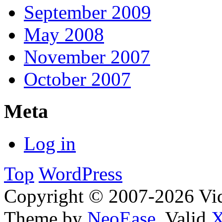
September 2009
May 2008
November 2007
October 2007
Meta
Log in
Top
WordPress
Copyright © 2007-2026 Vi
Theme by
NeoEase
. Valid
X