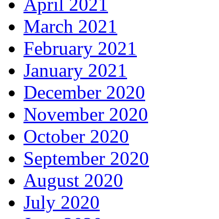
April 2021
March 2021
February 2021
January 2021
December 2020
November 2020
October 2020
September 2020
August 2020
July 2020