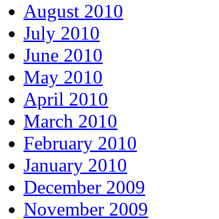
August 2010
July 2010
June 2010
May 2010
April 2010
March 2010
February 2010
January 2010
December 2009
November 2009