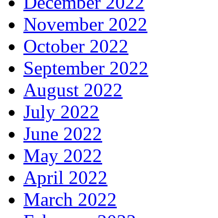
December 2022
November 2022
October 2022
September 2022
August 2022
July 2022
June 2022
May 2022
April 2022
March 2022