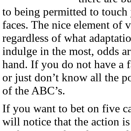
to being permitted to touch
faces. The nice element of v
regardless of what adaptatio
indulge in the most, odds are
hand. If you do not have a 
or just don’t know all the p
of the ABC’s.
If you want to bet on five 
will notice that the action is