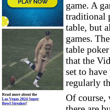
game. A gam
traditional
table, but 
games. The 
table poker
that the Vi
set to have
regularly t
Read more about the
Of course, 
Las Vegas 2024 Super
Bowl Streaker
!
there are b