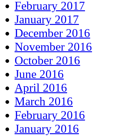
February 2017
January 2017
December 2016
November 2016
October 2016
June 2016
April 2016
March 2016
February 2016
January 2016