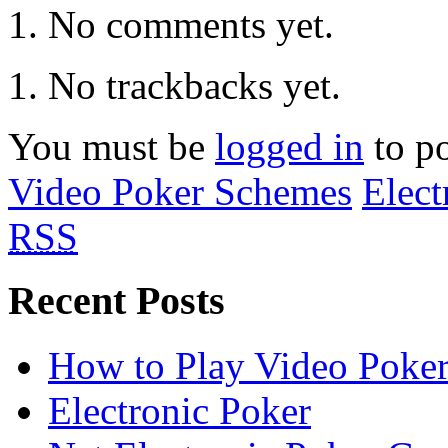
No comments yet.
No trackbacks yet.
You must be
logged in
to p
Video Poker Schemes
Elec
RSS
Recent Posts
How to Play Video Poke
Electronic Poker