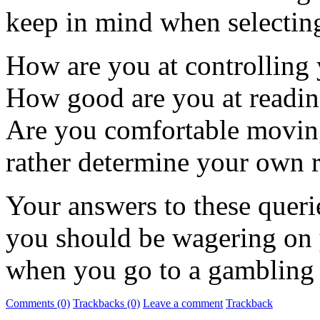
keep in mind when selecting
How are you at controlling y
How good are you at readin
Are you comfortable moving
rather determine your own r
Your answers to these queri
you should be wagering on
when you go to a gambling 
Comments (0)
Trackbacks (0)
Leave a comment
Trackback