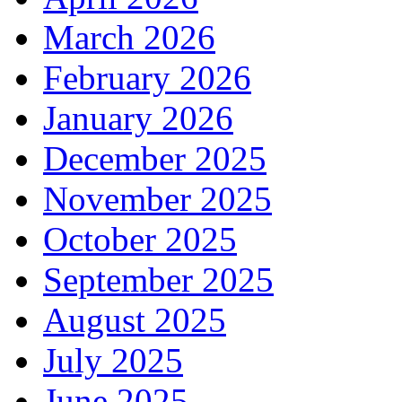
March 2026
February 2026
January 2026
December 2025
November 2025
October 2025
September 2025
August 2025
July 2025
June 2025