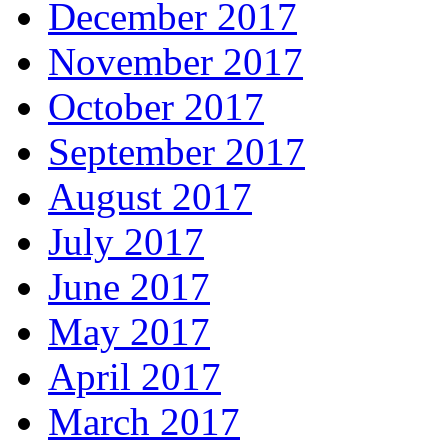
December 2017
November 2017
October 2017
September 2017
August 2017
July 2017
June 2017
May 2017
April 2017
March 2017