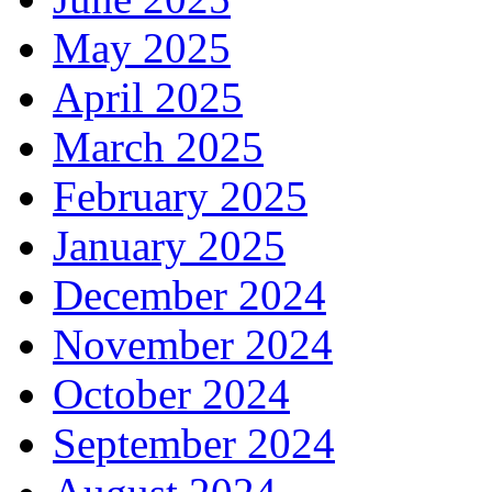
May 2025
April 2025
March 2025
February 2025
January 2025
December 2024
November 2024
October 2024
September 2024