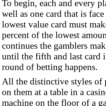
To begin, each and every pla
well as one card that is fac
lowest value card must mak
percent of the lowest amoun
continues the gamblers mak
until the fifth and last card 
round of betting happens.
All the distinctive styles o
on them at a table in a casi
machine on the floor of a ga