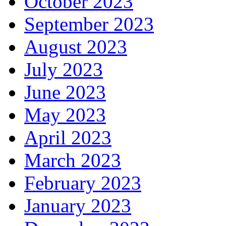
October 2023
September 2023
August 2023
July 2023
June 2023
May 2023
April 2023
March 2023
February 2023
January 2023