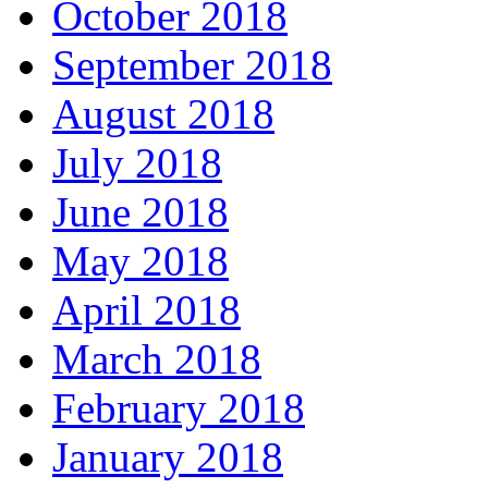
October 2018
September 2018
August 2018
July 2018
June 2018
May 2018
April 2018
March 2018
February 2018
January 2018