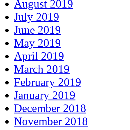
August 2019
July 2019
June 2019
May 2019
April 2019
March 2019
February 2019
January 2019
December 2018
November 2018