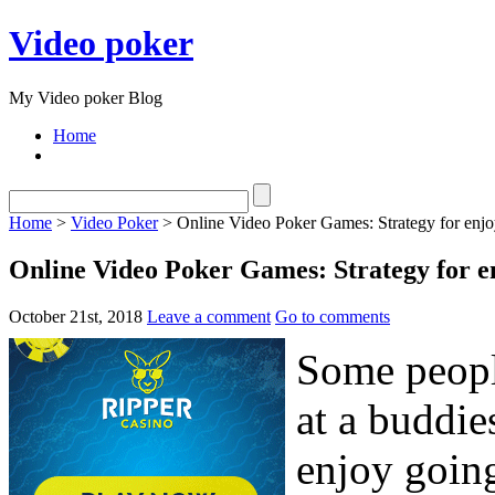
Video poker
My Video poker Blog
Home
Home
>
Video Poker
> Online Video Poker Games: Strategy for enj
Online Video Poker Games: Strategy for 
October 21st, 2018
Leave a comment
Go to comments
Some people
at a buddie
enjoy going