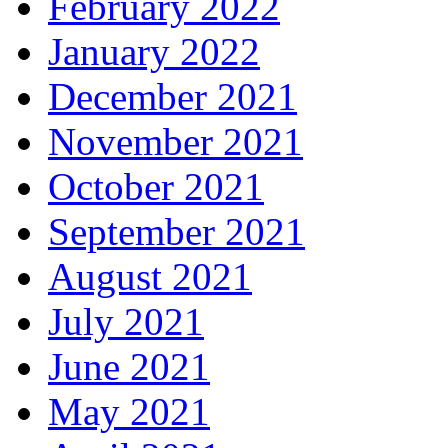
February 2022
January 2022
December 2021
November 2021
October 2021
September 2021
August 2021
July 2021
June 2021
May 2021