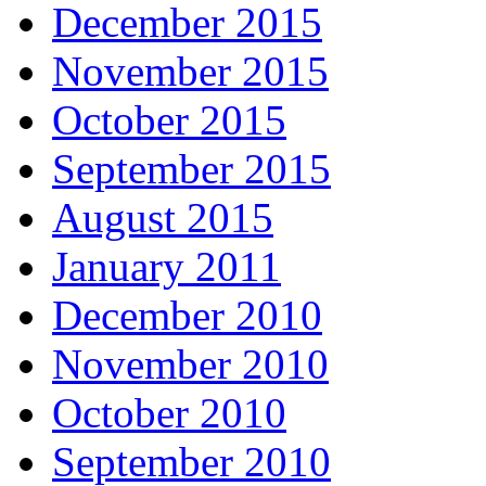
December 2015
November 2015
October 2015
September 2015
August 2015
January 2011
December 2010
November 2010
October 2010
September 2010