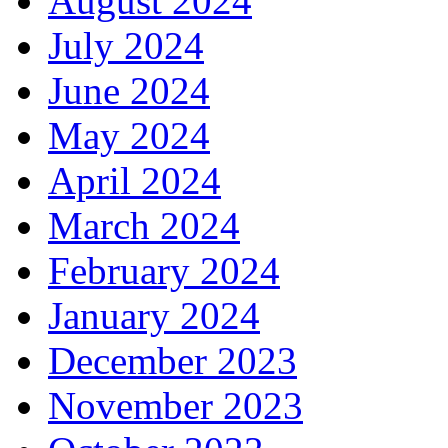
August 2024
July 2024
June 2024
May 2024
April 2024
March 2024
February 2024
January 2024
December 2023
November 2023