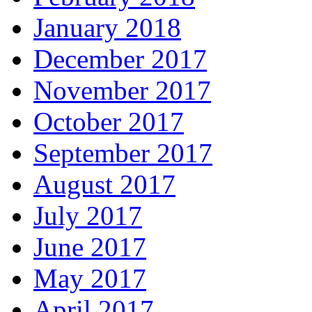
January 2018
December 2017
November 2017
October 2017
September 2017
August 2017
July 2017
June 2017
May 2017
April 2017