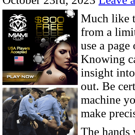
Much like 
from a lim
use a page 
Knowing ca
insight int
out. Be cer
machine you
make precis
The hands y