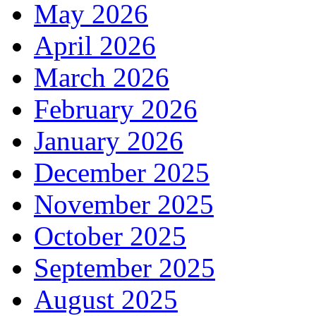
May 2026
April 2026
March 2026
February 2026
January 2026
December 2025
November 2025
October 2025
September 2025
August 2025