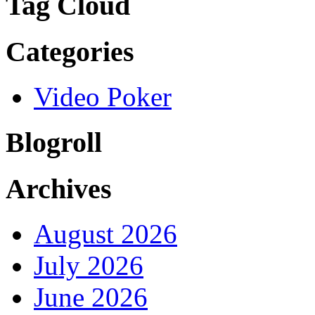
Tag Cloud
Categories
Video Poker
Blogroll
Archives
August 2026
July 2026
June 2026