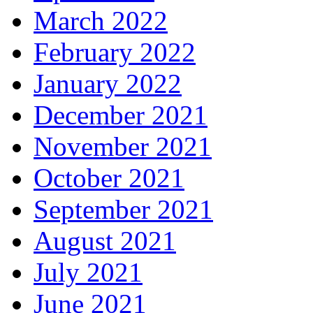
March 2022
February 2022
January 2022
December 2021
November 2021
October 2021
September 2021
August 2021
July 2021
June 2021