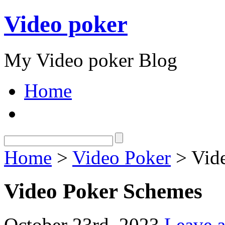
Video poker
My Video poker Blog
Home
Home
>
Video Poker
> Vid
Video Poker Schemes
October 23rd, 2023
Leave 