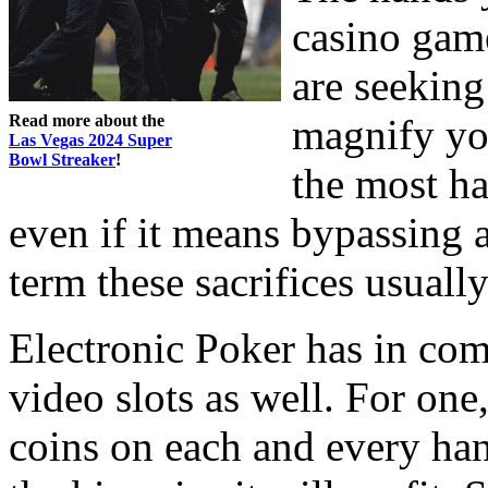
casino gam
are seeking
Read more about the
magnify you
Las Vegas 2024 Super
Bowl Streaker
!
the most ha
even if it means bypassing 
term these sacrifices usuall
Electronic Poker has in co
video slots as well. For on
coins on each and every han