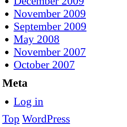
December 2009
November 2009
September 2009
May 2008
November 2007
October 2007
Meta
Log in
Top
WordPress