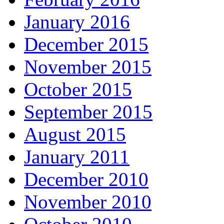
January 2016
December 2015
November 2015
October 2015
September 2015
August 2015
January 2011
December 2010
November 2010