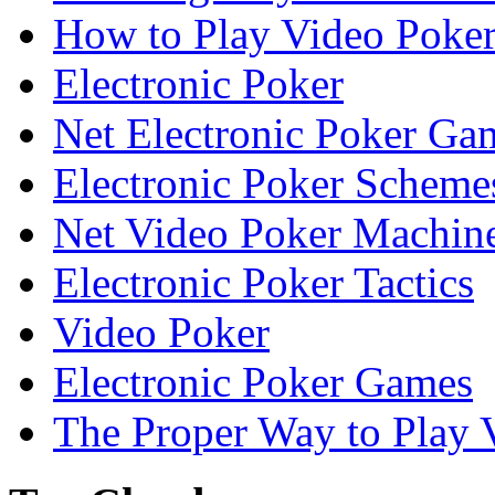
How to Play Video Poke
Electronic Poker
Net Electronic Poker Gam
Electronic Poker Scheme
Net Video Poker Machine
Electronic Poker Tactics
Video Poker
Electronic Poker Games
The Proper Way to Play 