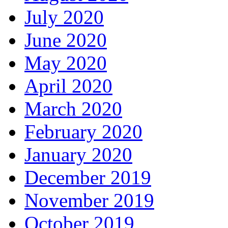
July 2020
June 2020
May 2020
April 2020
March 2020
February 2020
January 2020
December 2019
November 2019
October 2019