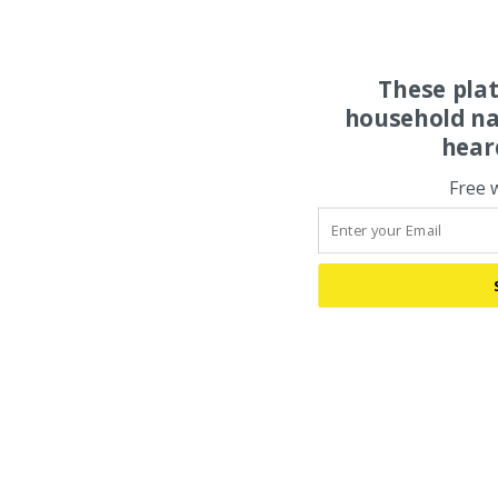
These pla
household na
hear
Free 