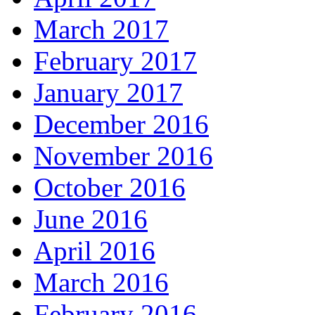
March 2017
February 2017
January 2017
December 2016
November 2016
October 2016
June 2016
April 2016
March 2016
February 2016