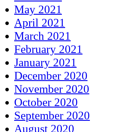
May 2021
April 2021
March 2021
February 2021
January 2021
December 2020
November 2020
October 2020
September 2020
August 2020