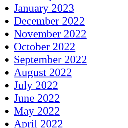
January 2023
December 2022
November 2022
October 2022
September 2022
August 2022
July 2022
June 2022
May 2022
April 2022