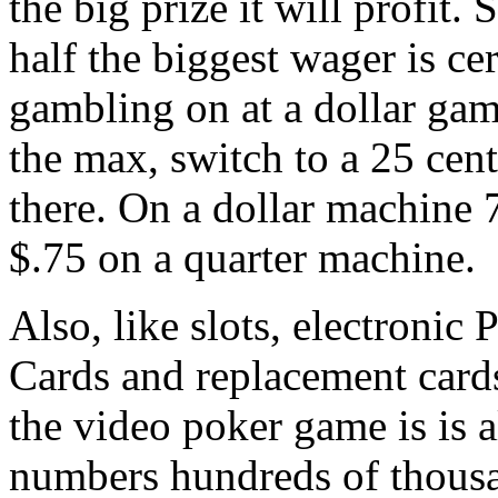
the big prize it will profit.
half the biggest wager is cer
gambling on at a dollar ga
the max, switch to a 25 cen
there. On a dollar machine 7
$.75 on a quarter machine.
Also, like slots, electronic 
Cards and replacement card
the video poker game is is 
numbers hundreds of thousa