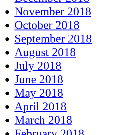
November 2018
October 2018
September 2018
August 2018
July 2018
June 2018
May 2018
April 2018
March 2018
February 2018