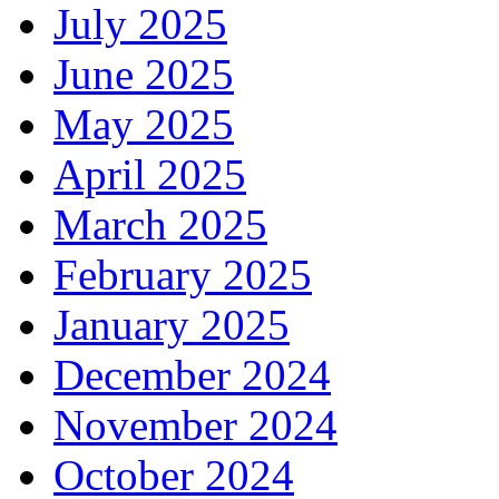
July 2025
June 2025
May 2025
April 2025
March 2025
February 2025
January 2025
December 2024
November 2024
October 2024