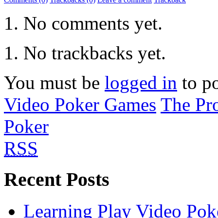
No comments yet.
No trackbacks yet.
You must be
logged in
to p
Video Poker Games
The Pr
Poker
RSS
Recent Posts
Learning Play Video Pok