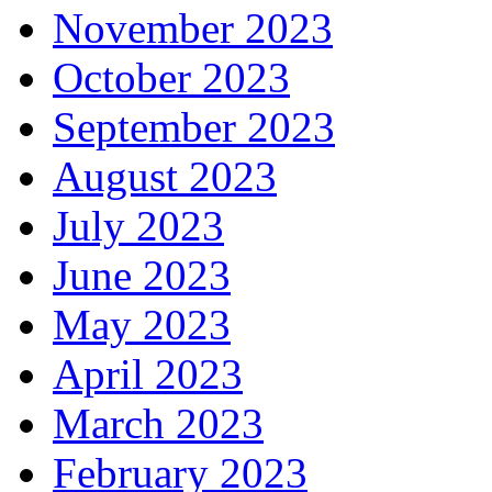
November 2023
October 2023
September 2023
August 2023
July 2023
June 2023
May 2023
April 2023
March 2023
February 2023