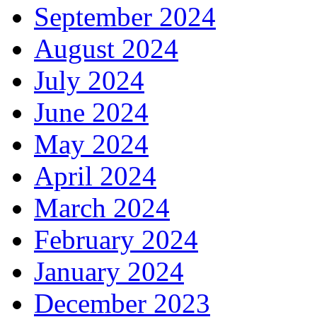
September 2024
August 2024
July 2024
June 2024
May 2024
April 2024
March 2024
February 2024
January 2024
December 2023