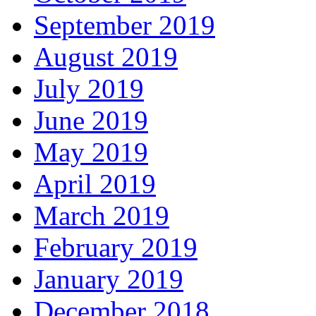
September 2019
August 2019
July 2019
June 2019
May 2019
April 2019
March 2019
February 2019
January 2019
December 2018