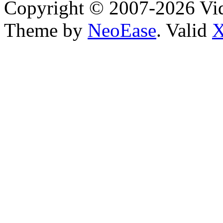
Copyright © 2007-2026 Vi
Theme by
NeoEase
. Valid
X