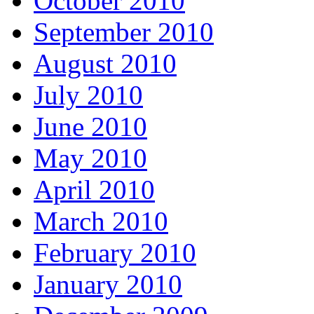
October 2010
September 2010
August 2010
July 2010
June 2010
May 2010
April 2010
March 2010
February 2010
January 2010