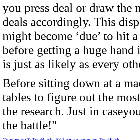
you press deal or draw the
deals accordingly. This disp
might become ‘due’ to hit a
before getting a huge hand
is just as likely as every oth
Before sitting down at a ma
tables to figure out the mos
the research. Just in caseyo
the battle!"
Comments (0)
Trackbacks (0)
Leave a comment
Trackback