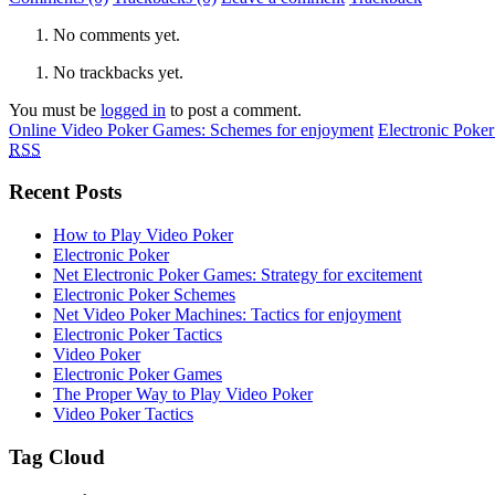
No comments yet.
No trackbacks yet.
You must be
logged in
to post a comment.
Online Video Poker Games: Schemes for enjoyment
Electronic Poke
RSS
Recent Posts
How to Play Video Poker
Electronic Poker
Net Electronic Poker Games: Strategy for excitement
Electronic Poker Schemes
Net Video Poker Machines: Tactics for enjoyment
Electronic Poker Tactics
Video Poker
Electronic Poker Games
The Proper Way to Play Video Poker
Video Poker Tactics
Tag Cloud