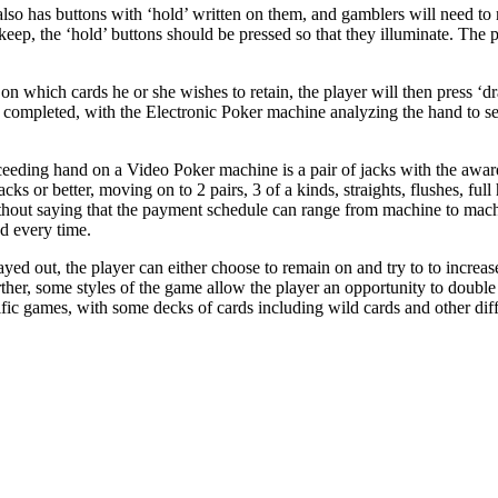
lso has buttons with ‘hold’ written on them, and gamblers will need t
keep, the ‘hold’ buttons should be pressed so that they illuminate. The 
 on which cards he or she wishes to retain, the player will then press ‘
completed, with the Electronic Poker machine analyzing the hand to see 
eding hand on a Video Poker machine is a pair of jacks with the awar
s or better, moving on to 2 pairs, 3 of a kinds, straights, flushes, full h
without saying that the payment schedule can range from machine to machi
 every time.
layed out, the player can either choose to remain on and try to to increase
her, some styles of the game allow the player an opportunity to double 
fic games, with some decks of cards including wild cards and other diff