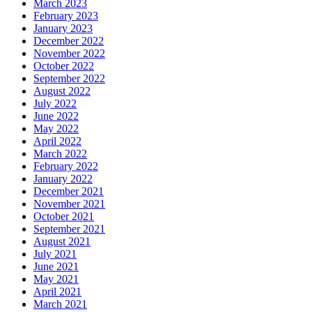
March 2023
February 2023
January 2023
December 2022
November 2022
October 2022
September 2022
August 2022
July 2022
June 2022
May 2022
April 2022
March 2022
February 2022
January 2022
December 2021
November 2021
October 2021
September 2021
August 2021
July 2021
June 2021
May 2021
April 2021
March 2021