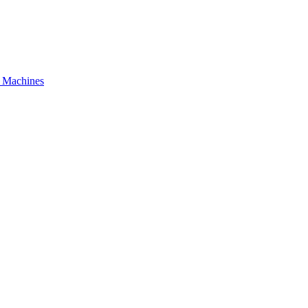
r Machines