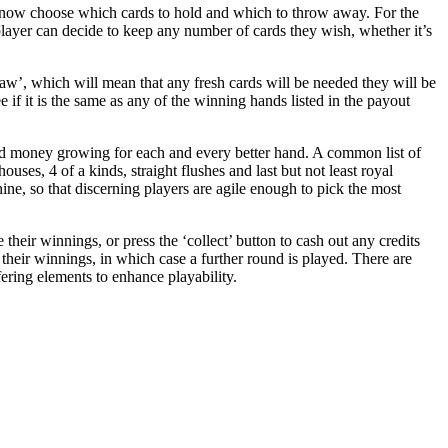
o now choose which cards to hold and which to throw away. For the
player can decide to keep any number of cards they wish, whether it’s
draw’, which will mean that any fresh cards will be needed they will be
if it is the same as any of the winning hands listed in the payout
d money growing for each and every better hand. A common list of
ouses, 4 of a kinds, straight flushes and last but not least royal
ne, so that discerning players are agile enough to pick the most
 their winnings, or press the ‘collect’ button to cash out any credits
their winnings, in which case a further round is played. There are
ering elements to enhance playability.