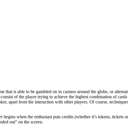
e that is able to be gambled on in casinos around the globe, or alterna
consist of the player trying to achieve the highest combination of cards
ker, apart from the interaction with other players. Of course, technique
 begins when the enthusiast puts credits (whether it’s tokens, tickets 
nded out" on the screen.