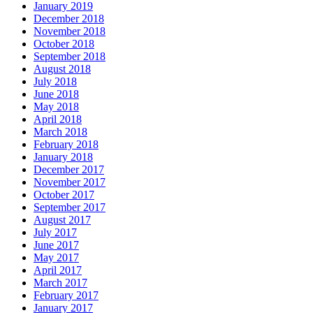
January 2019
December 2018
November 2018
October 2018
September 2018
August 2018
July 2018
June 2018
May 2018
April 2018
March 2018
February 2018
January 2018
December 2017
November 2017
October 2017
September 2017
August 2017
July 2017
June 2017
May 2017
April 2017
March 2017
February 2017
January 2017