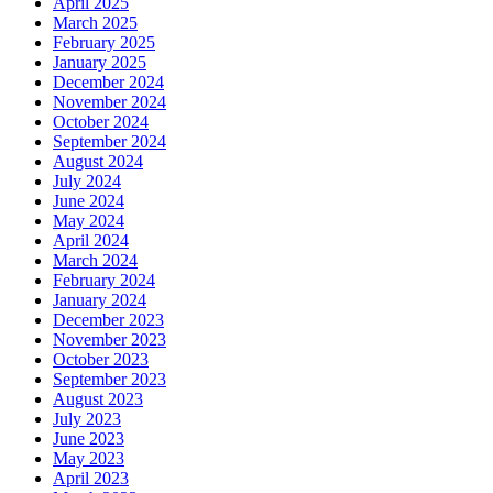
April 2025
March 2025
February 2025
January 2025
December 2024
November 2024
October 2024
September 2024
August 2024
July 2024
June 2024
May 2024
April 2024
March 2024
February 2024
January 2024
December 2023
November 2023
October 2023
September 2023
August 2023
July 2023
June 2023
May 2023
April 2023