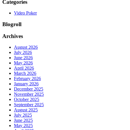
Categories
Video Poker
Blogroll
Archives
August 2026
July 2026
June 2026
May 2026
April 2026
March 2026
February 2026
January 2026
December 2025
November 2025
October 2025
September 2025
August 2025
July 2025
June 2025
May 2025