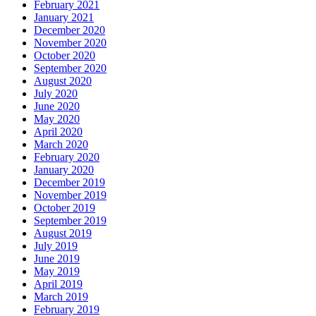
February 2021
January 2021
December 2020
November 2020
October 2020
September 2020
August 2020
July 2020
June 2020
May 2020
April 2020
March 2020
February 2020
January 2020
December 2019
November 2019
October 2019
September 2019
August 2019
July 2019
June 2019
May 2019
April 2019
March 2019
February 2019