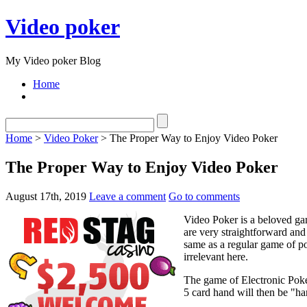
Video poker
My Video poker Blog
Home
Home
>
Video Poker
> The Proper Way to Enjoy Video Poker
The Proper Way to Enjoy Video Poker
August 17th, 2019
Leave a comment
Go to comments
Video Poker is a beloved gam
are very straightforward and 
same as a regular game of po
irrelevant here.
The game of Electronic Poker
5 card hand will then be "ha