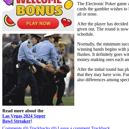
The Electronic Poker game a
cards the gambler wishes to 
all or none.
After the player has decided
given out. The round is now 
schedule.
Normally, the minimum succe
winning hands begins with jack
flushes. It definitely goes 
money-making ones each and
After the initial round has p
that they may have won. Furt
also differences among speci
Read more about the
Las Vegas 2024 Super
Bowl Streaker
!
Comments (0)
Trackbacks (0)
Leave a comment
Trackback