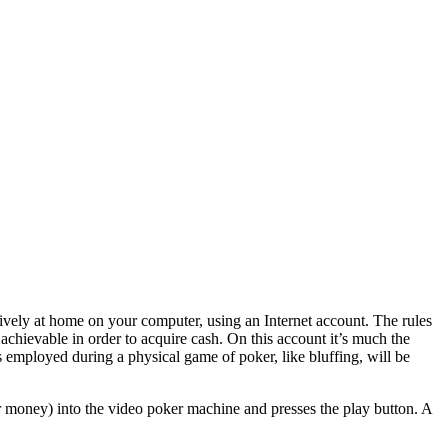
tively at home on your computer, using an Internet account. The rules
 achievable in order to acquire cash. On this account it’s much the
s employed during a physical game of poker, like bluffing, will be
or money) into the video poker machine and presses the play button. A