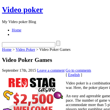
Video poker
My Video poker Blog
Home
Home
>
Video Poker
> Video Poker Games
Video Poker Games
September 17th, 2015
Leave a comment
Go to comments
[
English
]
Video poker is a combination
war. Here, the poker player 
An easy and agreeable game, 
pace. The number of game va
accommodate more than 5 play
players prefer gambling agai