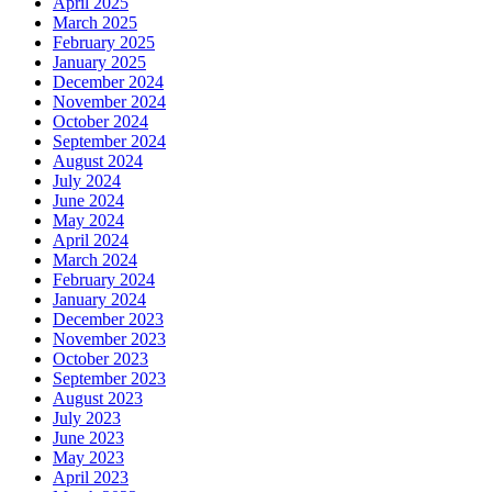
April 2025
March 2025
February 2025
January 2025
December 2024
November 2024
October 2024
September 2024
August 2024
July 2024
June 2024
May 2024
April 2024
March 2024
February 2024
January 2024
December 2023
November 2023
October 2023
September 2023
August 2023
July 2023
June 2023
May 2023
April 2023