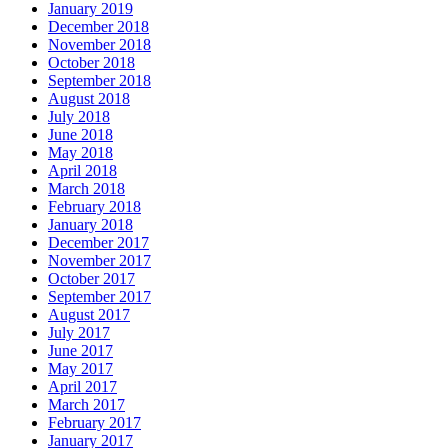
January 2019
December 2018
November 2018
October 2018
September 2018
August 2018
July 2018
June 2018
May 2018
April 2018
March 2018
February 2018
January 2018
December 2017
November 2017
October 2017
September 2017
August 2017
July 2017
June 2017
May 2017
April 2017
March 2017
February 2017
January 2017