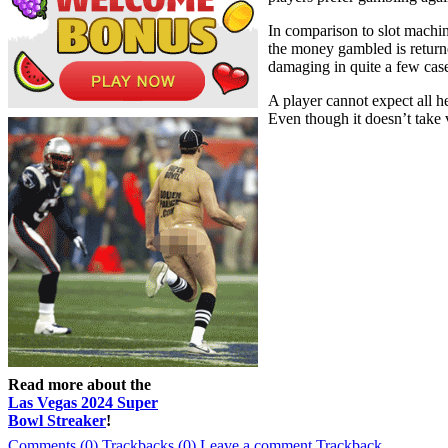
In comparison to slot machine
the money gambled is returne
damaging in quite a few cases
A player cannot expect all 
Even though it doesn’t take 
Read more about the
Las Vegas 2024 Super
Bowl Streaker
!
Comments (0)
Trackbacks (0)
Leave a comment
Trackback