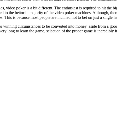
s, video poker is a bit different. The enthusiast is required to hit the
d to the bettor in majority of the video poker machines. Although, ther
. This is because most people are inclined not to bet on just a single h
her winning circumstances to be converted into money. aside from a goo
very long to learn the game, selection of the proper game is incredibly 