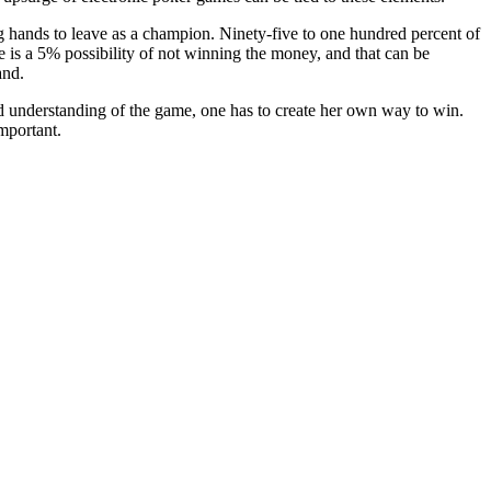
 big hands to leave as a champion. Ninety-five to one hundred percent of
e is a 5% possibility of not winning the money, and that can be
and.
d understanding of the game, one has to create her own way to win.
important.