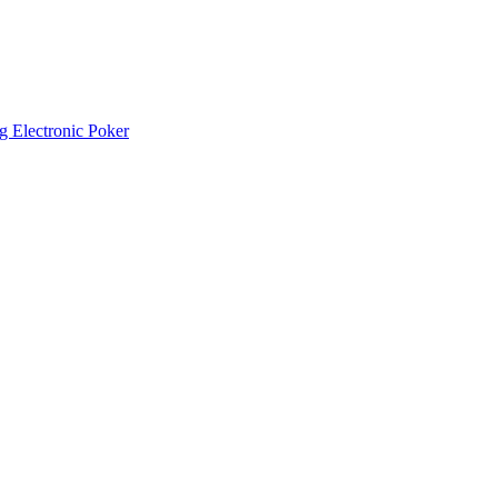
g Electronic Poker