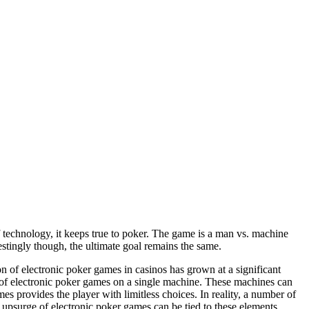
 technology, it keeps true to poker. The game is a man vs. machine
estingly though, the ultimate goal remains the same.
 of electronic poker games in casinos has grown at a significant
 of electronic poker games on a single machine. These machines can
 provides the player with limitless choices. In reality, a number of
upsurge of electronic poker games can be tied to these elements.