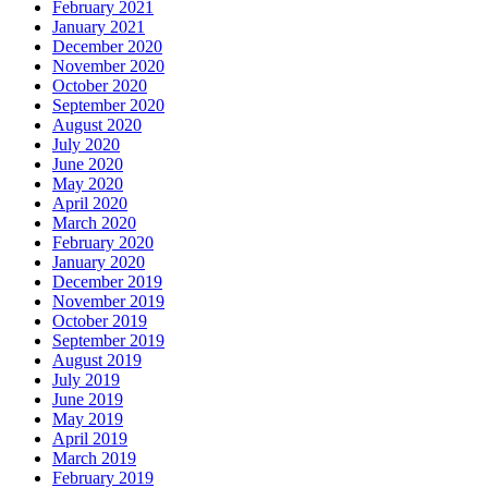
February 2021
January 2021
December 2020
November 2020
October 2020
September 2020
August 2020
July 2020
June 2020
May 2020
April 2020
March 2020
February 2020
January 2020
December 2019
November 2019
October 2019
September 2019
August 2019
July 2019
June 2019
May 2019
April 2019
March 2019
February 2019