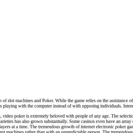
 of slot machines and Poker. While the game relies on the assistance of
is playing with the computer instead of with opposing individuals. Inter
video poker is extremely beloved with people of any age. The selection
rieties has also grown substantially. Some casinos even have an array
ers at a time. The tremendous growth of internet electronic poker games
nst machines rather than with an unpredictable person. The tremendous 