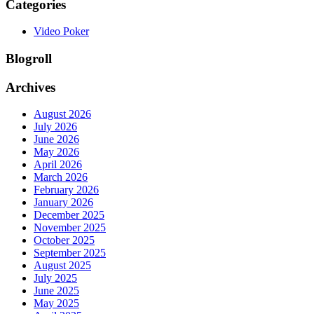
Categories
Video Poker
Blogroll
Archives
August 2026
July 2026
June 2026
May 2026
April 2026
March 2026
February 2026
January 2026
December 2025
November 2025
October 2025
September 2025
August 2025
July 2025
June 2025
May 2025