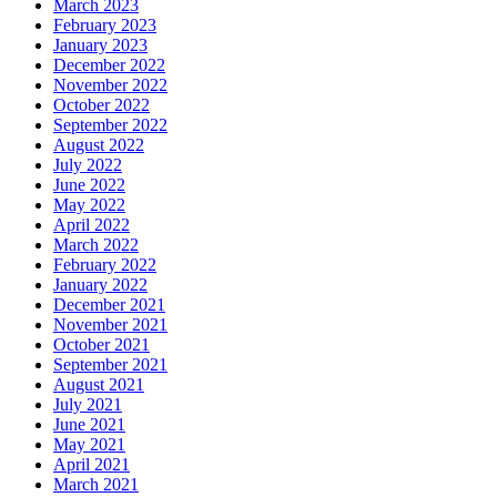
March 2023
February 2023
January 2023
December 2022
November 2022
October 2022
September 2022
August 2022
July 2022
June 2022
May 2022
April 2022
March 2022
February 2022
January 2022
December 2021
November 2021
October 2021
September 2021
August 2021
July 2021
June 2021
May 2021
April 2021
March 2021