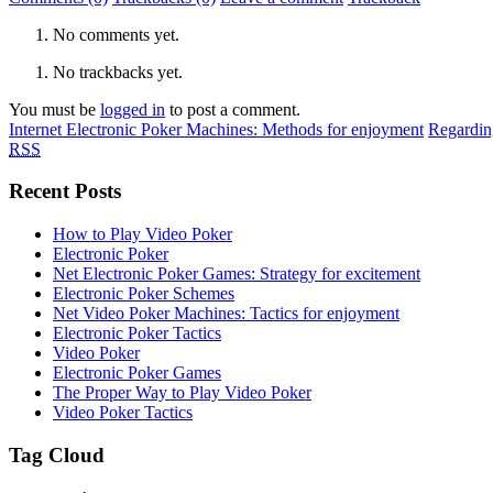
No comments yet.
No trackbacks yet.
You must be
logged in
to post a comment.
Internet Electronic Poker Machines: Methods for enjoyment
Regardin
RSS
Recent Posts
How to Play Video Poker
Electronic Poker
Net Electronic Poker Games: Strategy for excitement
Electronic Poker Schemes
Net Video Poker Machines: Tactics for enjoyment
Electronic Poker Tactics
Video Poker
Electronic Poker Games
The Proper Way to Play Video Poker
Video Poker Tactics
Tag Cloud