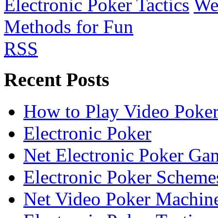
Electronic Poker Tactics
We
Methods for Fun
RSS
Recent Posts
How to Play Video Poke
Electronic Poker
Net Electronic Poker Gam
Electronic Poker Scheme
Net Video Poker Machine