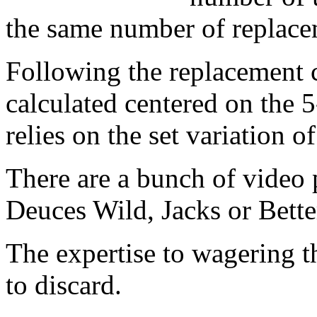
the same number of replace
Following the replacement c
calculated centered on the 
relies on the set variation
There are a bunch of video 
Deuces Wild, Jacks or Bett
The expertise to wagering 
to discard.