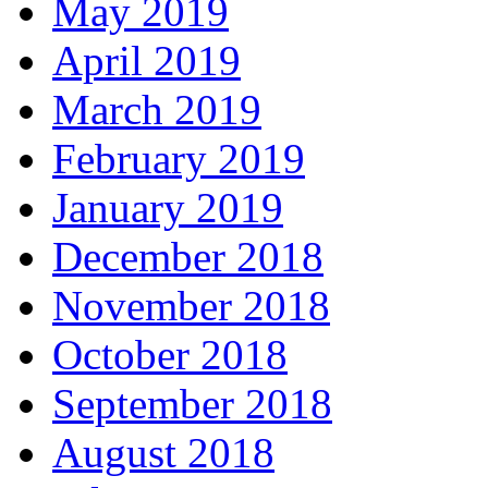
May 2019
April 2019
March 2019
February 2019
January 2019
December 2018
November 2018
October 2018
September 2018
August 2018