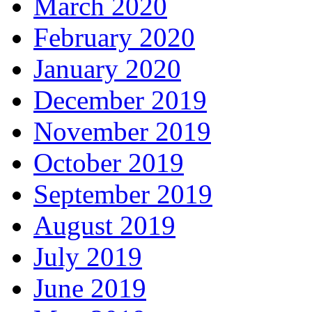
March 2020
February 2020
January 2020
December 2019
November 2019
October 2019
September 2019
August 2019
July 2019
June 2019