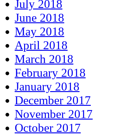
July 2018
June 2018
May 2018
April 2018
March 2018
February 2018
January 2018
December 2017
November 2017
October 2017