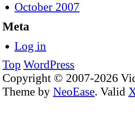
October 2007
Meta
Log in
Top
WordPress
Copyright © 2007-2026 Vi
Theme by
NeoEase
. Valid
X