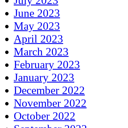
July 2023
June 2023
May 2023
April 2023
March 2023
February 2023
January 2023
December 2022
November 2022
October 2022