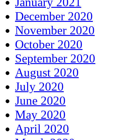
January 2021
December 2020
November 2020
October 2020
September 2020
August 2020
July 2020
June 2020
May 2020
April 2020