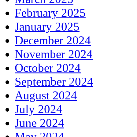
February 2025
January 2025
December 2024
November 2024
October 2024
September 2024
August 2024
July 2024
June 2024
May 2024