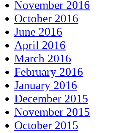
November 2016
October 2016
June 2016
April 2016
March 2016
February 2016
January 2016
December 2015
November 2015
October 2015