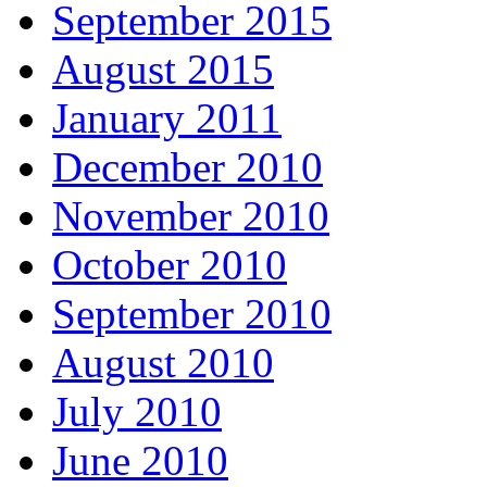
September 2015
August 2015
January 2011
December 2010
November 2010
October 2010
September 2010
August 2010
July 2010
June 2010