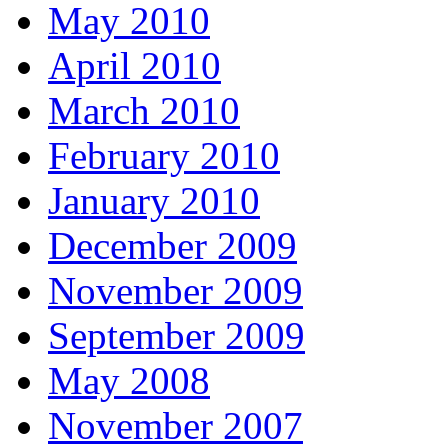
May 2010
April 2010
March 2010
February 2010
January 2010
December 2009
November 2009
September 2009
May 2008
November 2007