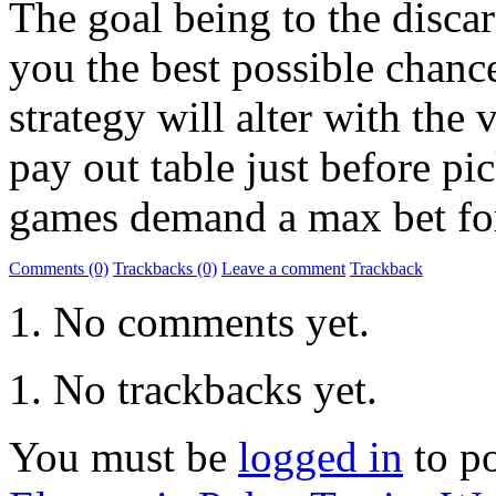
The goal being to the disca
you the best possible chance
strategy will alter with the 
pay out table just before pi
games demand a max bet for 
Comments (0)
Trackbacks (0)
Leave a comment
Trackback
No comments yet.
No trackbacks yet.
You must be
logged in
to p