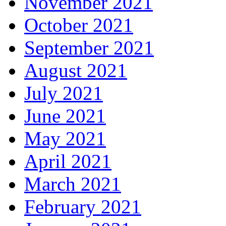
November 2021
October 2021
September 2021
August 2021
July 2021
June 2021
May 2021
April 2021
March 2021
February 2021