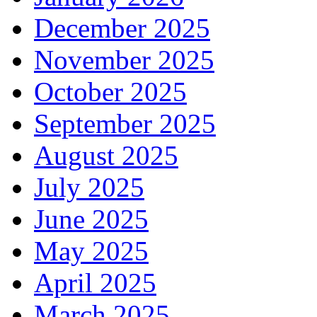
December 2025
November 2025
October 2025
September 2025
August 2025
July 2025
June 2025
May 2025
April 2025
March 2025