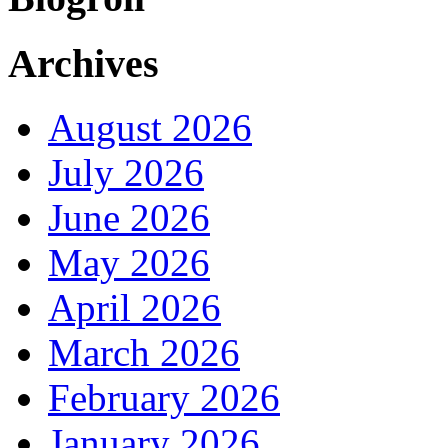
Archives
August 2026
July 2026
June 2026
May 2026
April 2026
March 2026
February 2026
January 2026