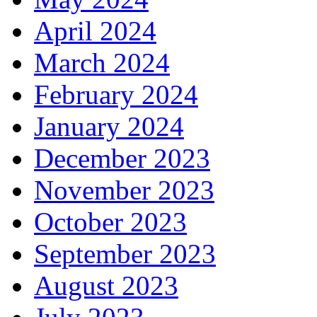
April 2024
March 2024
February 2024
January 2024
December 2023
November 2023
October 2023
September 2023
August 2023