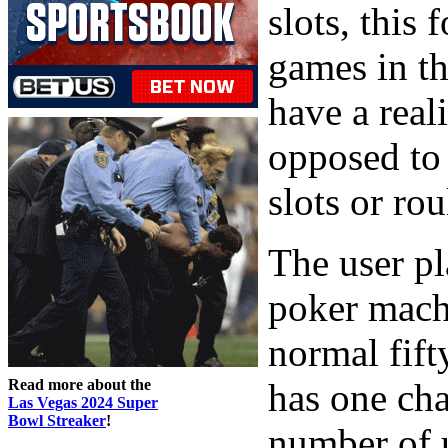
slots, this 
games in t
have a real
opposed to
slots or rou
The user pl
poker machi
normal fift
Read more about the
has one ch
Las Vegas 2024 Super
Bowl Streaker
!
number of u