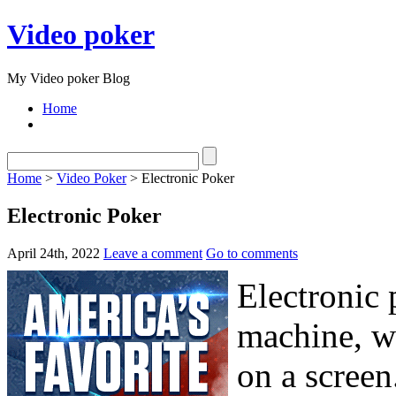
Video poker
My Video poker Blog
Home
Home
>
Video Poker
> Electronic Poker
Electronic Poker
April 24th, 2022
Leave a comment
Go to comments
Electronic 
machine, wh
on a screen