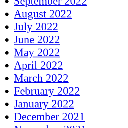
September 2022
August 2022
July 2022
June 2022
May 2022
April 2022
March 2022
February 2022
January 2022
December 2021