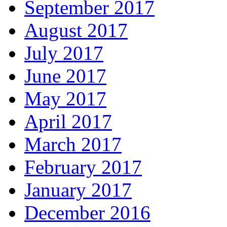
September 2017
August 2017
July 2017
June 2017
May 2017
April 2017
March 2017
February 2017
January 2017
December 2016