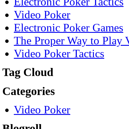
Electronic Poker Tactics
Video Poker
Electronic Poker Games
The Proper Way to Play 
Video Poker Tactics
Tag Cloud
Categories
Video Poker
Blogroll