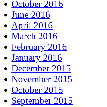
October 2016
June 2016
April 2016
March 2016
February 2016
January 2016
December 2015
November 2015
October 2015
September 2015