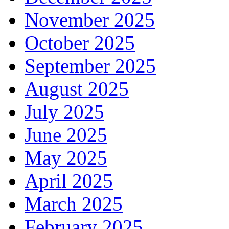
November 2025
October 2025
September 2025
August 2025
July 2025
June 2025
May 2025
April 2025
March 2025
February 2025