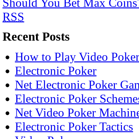
Should You Bet Max Coins
RSS
Recent Posts
How to Play Video Poke
Electronic Poker
Net Electronic Poker Gam
Electronic Poker Scheme
Net Video Poker Machine
Electronic Poker Tactics