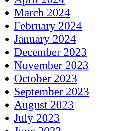
March 2024
February 2024
January 2024
December 2023
November 2023
October 2023
September 2023
August 2023
July 2023
June 2023