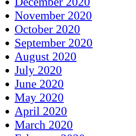
December 2020
November 2020
October 2020
September 2020
August 2020
July 2020
June 2020
May 2020
April 2020
March 2020