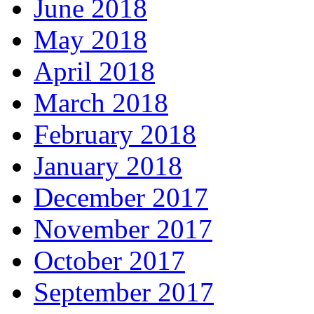
June 2018
May 2018
April 2018
March 2018
February 2018
January 2018
December 2017
November 2017
October 2017
September 2017