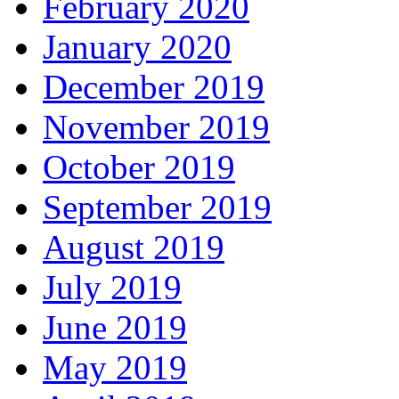
February 2020
January 2020
December 2019
November 2019
October 2019
September 2019
August 2019
July 2019
June 2019
May 2019