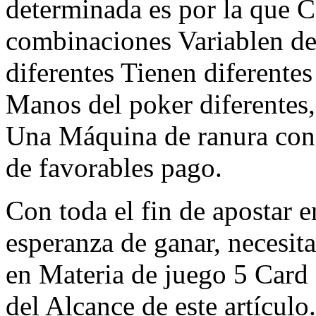
determinada es por la que C
combinaciones Variablen de
diferentes Tienen diferente
Manos del poker diferentes
Una Máquina de ranura con 
de favorables pago.
Con toda el fin de apostar e
esperanza de ganar, necesit
en Materia de juego 5 Card
del Alcance de este artícul