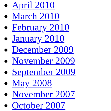
April 2010
March 2010
February 2010
January 2010
December 2009
November 2009
September 2009
May 2008
November 2007
October 2007