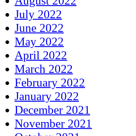
August 2022
July 2022
June 2022
May 2022
April 2022
March 2022
February 2022
January 2022
December 2021
November 2021