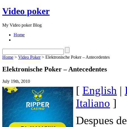
Video poker
My Video poker Blog
Home
Home
>
Video Poker
> Elektronische Poker – Antecedentes
Elektronische Poker – Antecedentes
July 19th, 2010
[
English
|
Italiano
]
Despues de