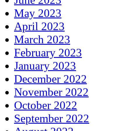
May 2023
April 2023
March 2023
February 2023
January 2023
December 2022
November 2022
October 2022
September 2022