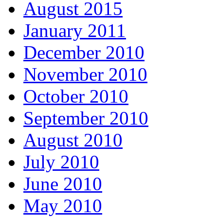
August 2015
January 2011
December 2010
November 2010
October 2010
September 2010
August 2010
July 2010
June 2010
May 2010