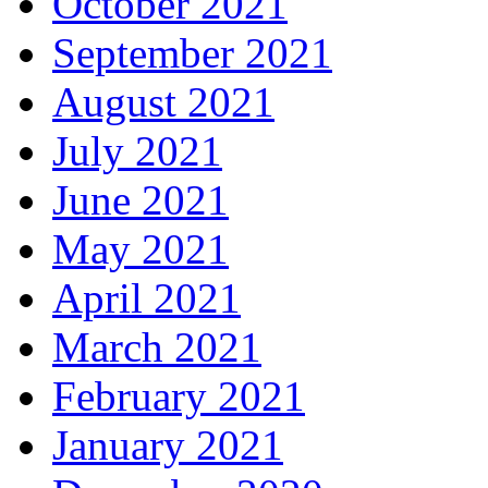
October 2021
September 2021
August 2021
July 2021
June 2021
May 2021
April 2021
March 2021
February 2021
January 2021