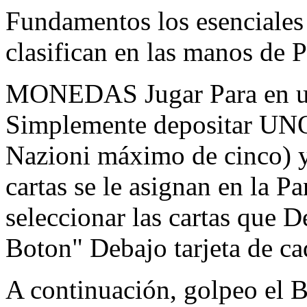
Fundamentos los esenciales
clasifican en las manos de P
MONEDAS Jugar Para en un
Simplemente depositar UNO 
Nazioni máximo de cinco) y
cartas se le asignan en la P
seleccionar las cartas que 
Boton" Debajo tarjeta de ca
A continuación, golpeo el 