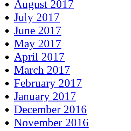
August 2017
July 2017
June 2017
May 2017
April 2017
March 2017
February 2017
January 2017
December 2016
November 2016