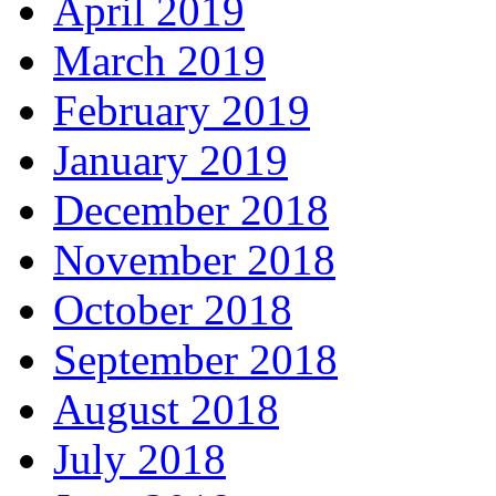
April 2019
March 2019
February 2019
January 2019
December 2018
November 2018
October 2018
September 2018
August 2018
July 2018