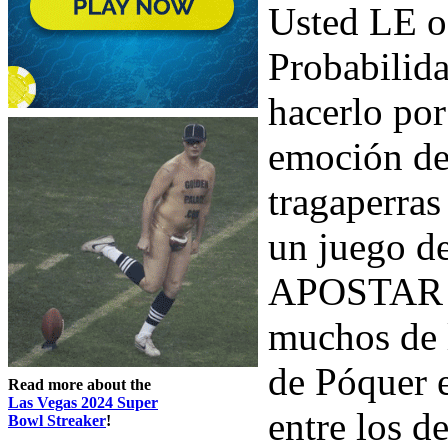
Usted LE o
Probabilida
hacerlo po
emoción de
tragaperras
un juego de
APOSTAR de
muchos de 
de Póquer 
Read more about the
Las Vegas 2024 Super
entre los d
Bowl Streaker
!