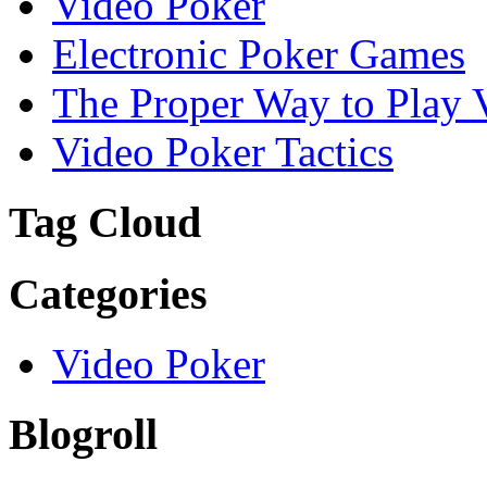
Video Poker
Electronic Poker Games
The Proper Way to Play 
Video Poker Tactics
Tag Cloud
Categories
Video Poker
Blogroll