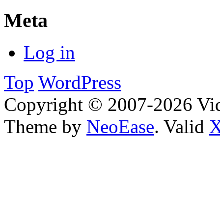
Meta
Log in
Top
WordPress
Copyright © 2007-2026 Vi
Theme by
NeoEase
. Valid
X