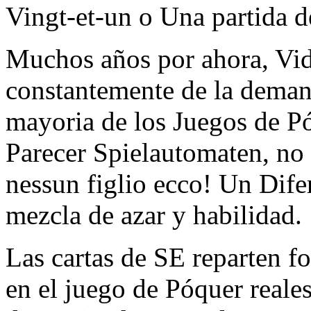
Vingt-et-un o Una partida d
Muchos años por ahora, Vi
constantemente de la deman
mayoria de los Juegos de P
Parecer Spielautomaten, no
nessun figlio ecco! Un Dif
mezcla de azar y habilidad.
Las cartas de SE reparten f
en el juego de Póquer reale