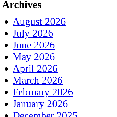
Archives
August 2026
July 2026
June 2026
May 2026
April 2026
March 2026
February 2026
January 2026
December 2025