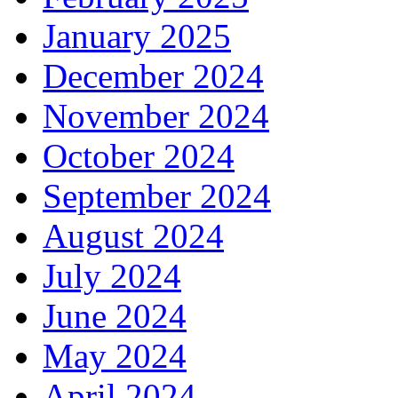
January 2025
December 2024
November 2024
October 2024
September 2024
August 2024
July 2024
June 2024
May 2024
April 2024