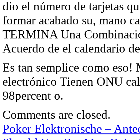
dio el número de tarjetas q
formar acabado su, mano car
TERMINA Una Combinación 
Acuerdo de el calendario de
Es tan semplice como eso!
electrónico Tienen ONU cal
98percent o.
Comments are closed.
Poker Elektronische – Ante