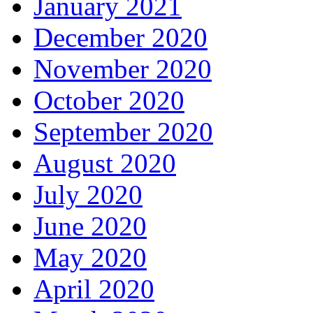
January 2021
December 2020
November 2020
October 2020
September 2020
August 2020
July 2020
June 2020
May 2020
April 2020