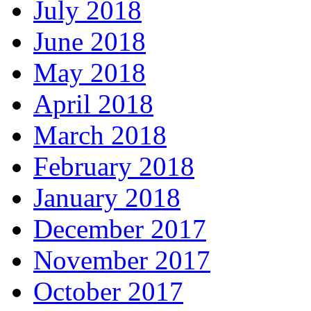
July 2018
June 2018
May 2018
April 2018
March 2018
February 2018
January 2018
December 2017
November 2017
October 2017