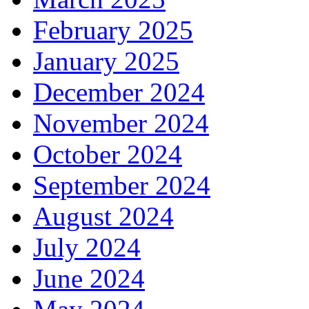
February 2025
January 2025
December 2024
November 2024
October 2024
September 2024
August 2024
July 2024
June 2024