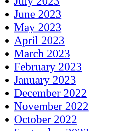
July 2023
June 2023
May 2023
April 2023
March 2023
February 2023
January 2023
December 2022
November 2022
October 2022