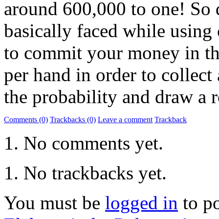
around 600,000 to one! So 
basically faced while using
to commit your money in the
per hand in order to collec
the probability and draw a r
Comments (0)
Trackbacks (0)
Leave a comment
Trackback
No comments yet.
No trackbacks yet.
You must be
logged in
to p