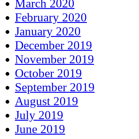
March 2020
February 2020
January 2020
December 2019
November 2019
October 2019
September 2019
August 2019
July 2019
June 2019