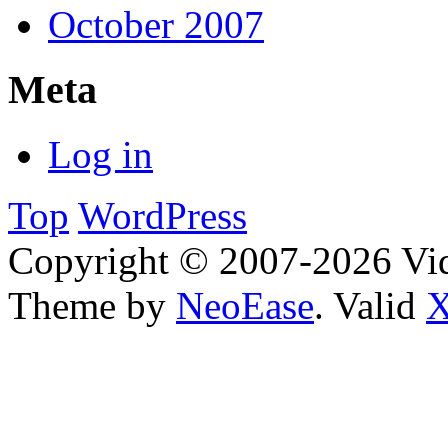
October 2007
Meta
Log in
Top
WordPress
Copyright © 2007-2026 Vi
Theme by
NeoEase
. Valid
X