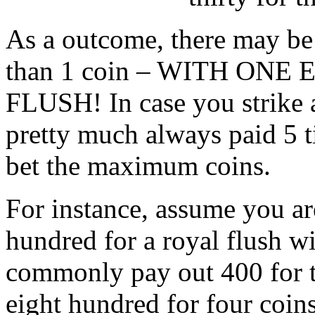
As a outcome, there may be
than 1 coin – WITH ONE
FLUSH! In case you strike a
pretty much always paid 5 
bet the maximum coins.
For instance, assume you ar
hundred for a royal flush wi
commonly pay out 400 for t
eight hundred for four coin