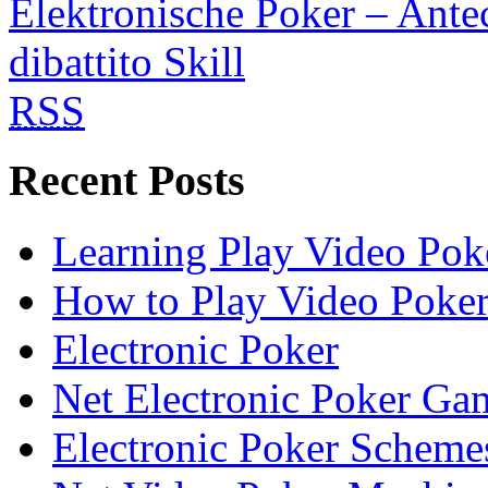
Elektronische Poker – Ante
dibattito Skill
RSS
Recent Posts
Learning Play Video Pok
How to Play Video Poke
Electronic Poker
Net Electronic Poker Gam
Electronic Poker Scheme