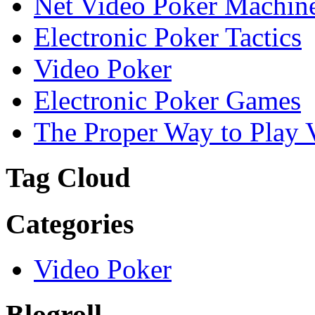
Net Video Poker Machine
Electronic Poker Tactics
Video Poker
Electronic Poker Games
The Proper Way to Play 
Tag Cloud
Categories
Video Poker
Blogroll