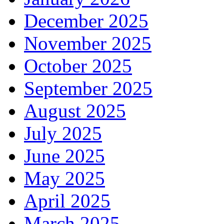
December 2025
November 2025
October 2025
September 2025
August 2025
July 2025
June 2025
May 2025
April 2025
March 2025