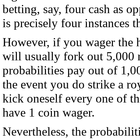
betting, say, four cash as 
is precisely four instances 
However, if you wager the hi
will usually fork out 5,000 
probabilities pay out of 1,0
the event you do strike a r
kick oneself every one of 
have 1 coin wager.
Nevertheless, the probabiliti