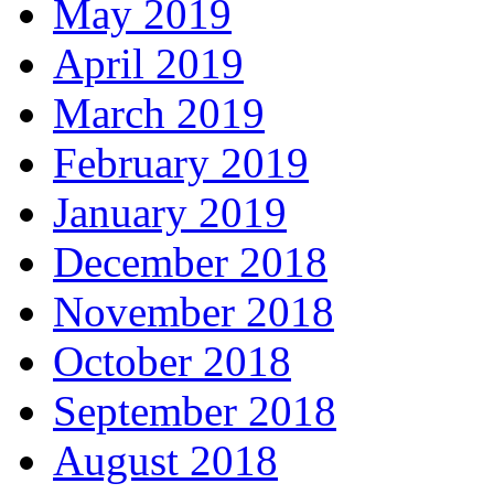
May 2019
April 2019
March 2019
February 2019
January 2019
December 2018
November 2018
October 2018
September 2018
August 2018