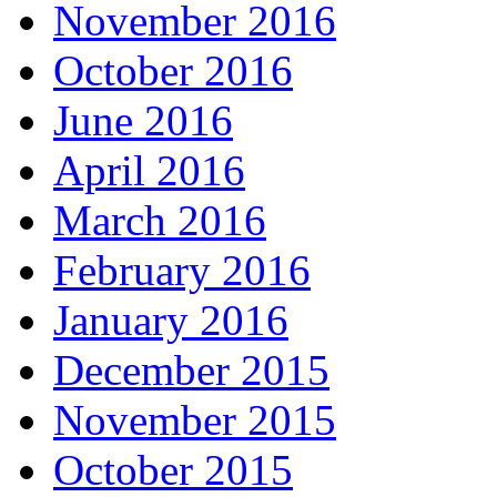
November 2016
October 2016
June 2016
April 2016
March 2016
February 2016
January 2016
December 2015
November 2015
October 2015