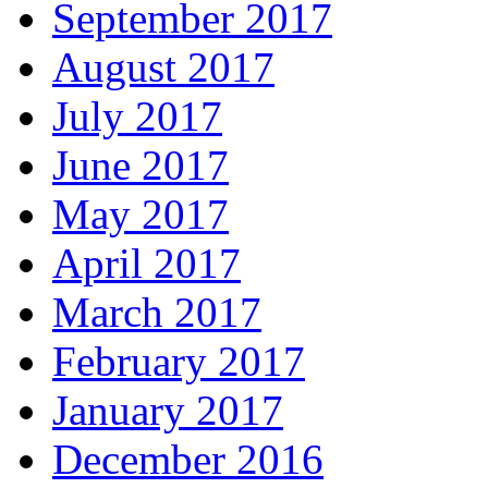
September 2017
August 2017
July 2017
June 2017
May 2017
April 2017
March 2017
February 2017
January 2017
December 2016