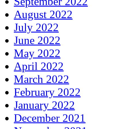
September 2022
August 2022
July 2022
June 2022
May 2022
April 2022
March 2022
February 2022
January 2022
December 2021