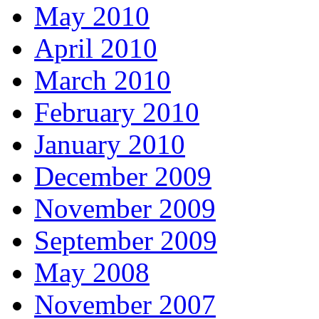
May 2010
April 2010
March 2010
February 2010
January 2010
December 2009
November 2009
September 2009
May 2008
November 2007