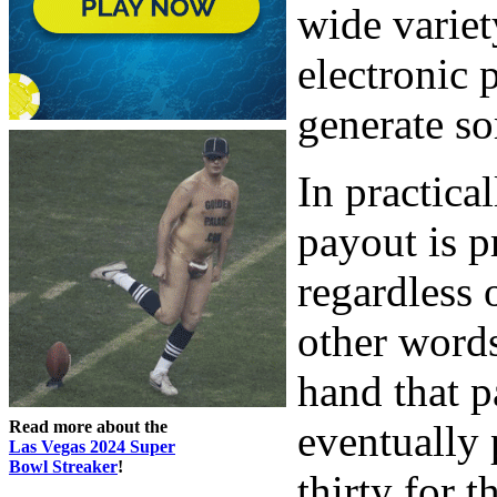
wide variet
electronic 
generate so
In practica
payout is p
regardless 
other word
hand that p
Read more about the
eventually 
Las Vegas 2024 Super
Bowl Streaker
!
thirty for t