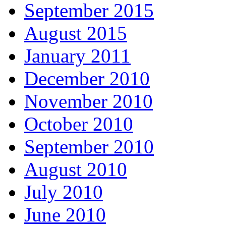
September 2015
August 2015
January 2011
December 2010
November 2010
October 2010
September 2010
August 2010
July 2010
June 2010