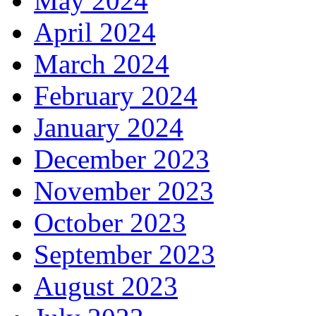
May 2024
April 2024
March 2024
February 2024
January 2024
December 2023
November 2023
October 2023
September 2023
August 2023