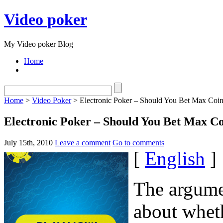
Video poker
My Video poker Blog
Home
Home
>
Video Poker
> Electronic Poker – Should You Bet Max Coi
Electronic Poker – Should You Bet Max Co
July 15th, 2010
Leave a comment
Go to comments
[
English
]
The argume
about wheth