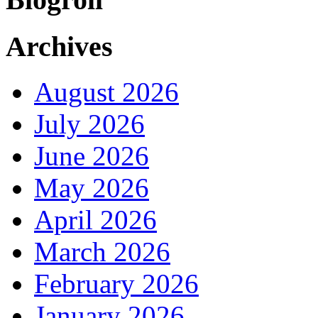
Archives
August 2026
July 2026
June 2026
May 2026
April 2026
March 2026
February 2026
January 2026