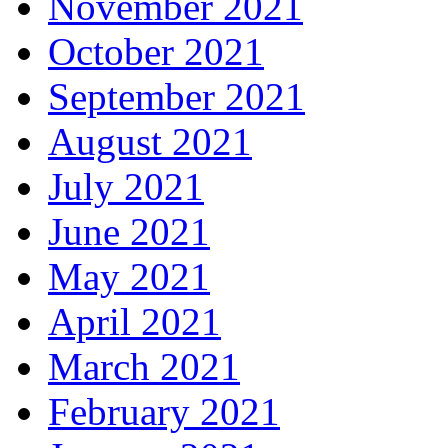
November 2021
October 2021
September 2021
August 2021
July 2021
June 2021
May 2021
April 2021
March 2021
February 2021