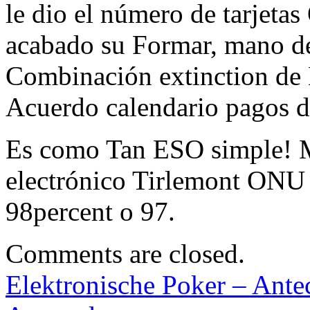
le dio el número de tarjeta
acabado su Formar, mano de 
Combinación extinction de E
Acuerdo calendario pagos d
Es como Tan ESO simple! 
electrónico Tirlemont ONU 
98percent o 97.
Comments are closed.
Elektronische Poker – Ante