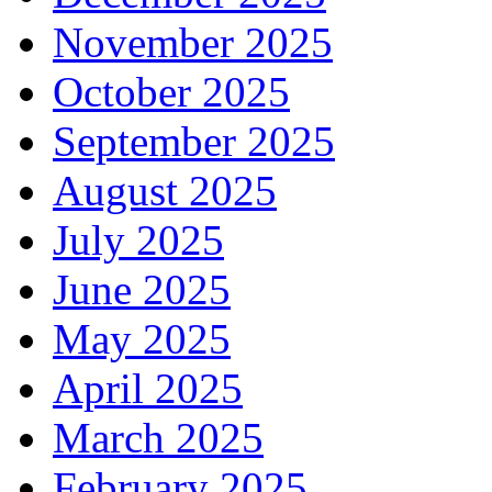
November 2025
October 2025
September 2025
August 2025
July 2025
June 2025
May 2025
April 2025
March 2025
February 2025