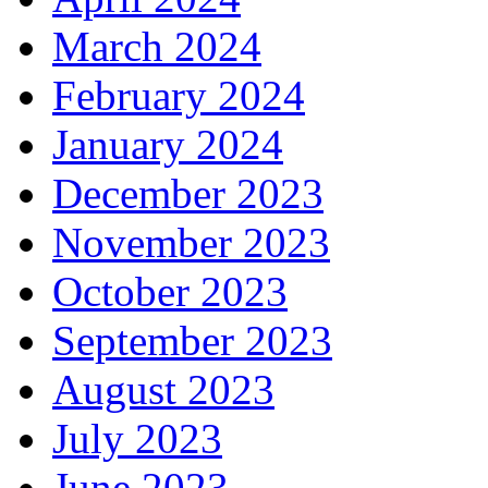
March 2024
February 2024
January 2024
December 2023
November 2023
October 2023
September 2023
August 2023
July 2023
June 2023