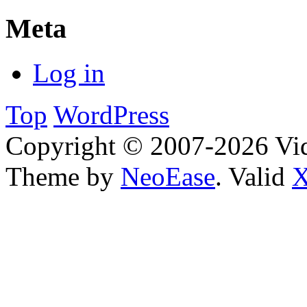
Meta
Log in
Top
WordPress
Copyright © 2007-2026 Vi
Theme by
NeoEase
. Valid
X