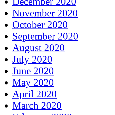
December 2020
November 2020
October 2020
September 2020
August 2020
July 2020
June 2020
May 2020
April 2020
March 2020