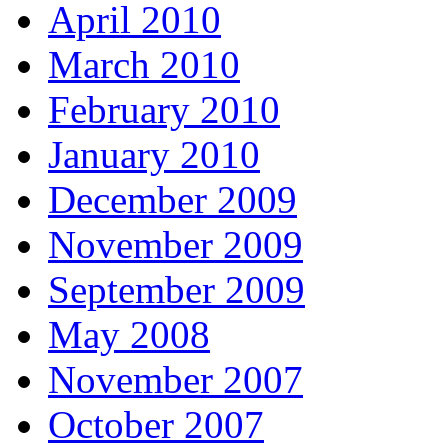
April 2010
March 2010
February 2010
January 2010
December 2009
November 2009
September 2009
May 2008
November 2007
October 2007