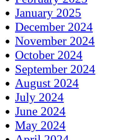
January 2025
December 2024
November 2024
October 2024
September 2024
August 2024
July 2024
June 2024
May 2024
April 2024