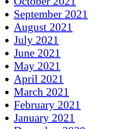
October 2021
September 2021
August 2021
July 2021
June 2021
May 2021
April 2021
March 2021
February 2021
January 2021