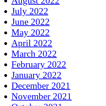
August 2022
July 2022
June 2022
May 2022
April 2022
March 2022
February 2022
January 2022
December 2021
November 2021