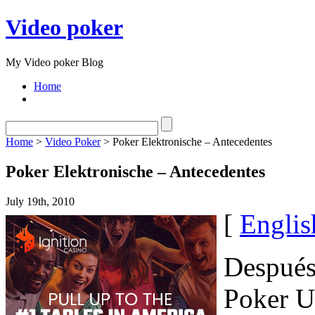
Video poker
My Video poker Blog
Home
Home
>
Video Poker
> Poker Elektronische – Antecedentes
Poker Elektronische – Antecedentes
July 19th, 2010
[
Englis
Después
Poker U