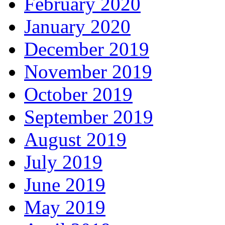
February 2020
January 2020
December 2019
November 2019
October 2019
September 2019
August 2019
July 2019
June 2019
May 2019