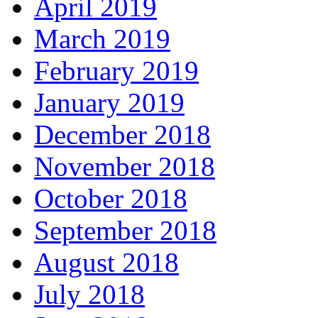
April 2019
March 2019
February 2019
January 2019
December 2018
November 2018
October 2018
September 2018
August 2018
July 2018