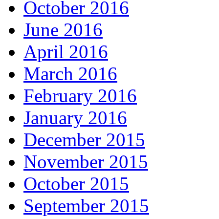
October 2016
June 2016
April 2016
March 2016
February 2016
January 2016
December 2015
November 2015
October 2015
September 2015