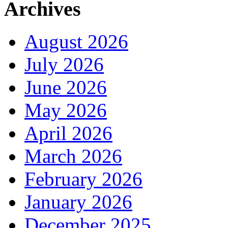
Archives
August 2026
July 2026
June 2026
May 2026
April 2026
March 2026
February 2026
January 2026
December 2025