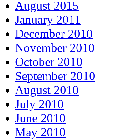
August 2015
January 2011
December 2010
November 2010
October 2010
September 2010
August 2010
July 2010
June 2010
May 2010