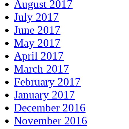
August 2017
July 2017
June 2017
May 2017
April 2017
March 2017
February 2017
January 2017
December 2016
November 2016