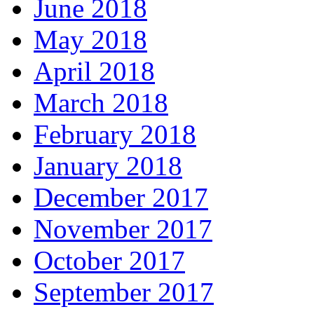
June 2018
May 2018
April 2018
March 2018
February 2018
January 2018
December 2017
November 2017
October 2017
September 2017