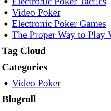
Electronic Poker Tactics
Video Poker
Electronic Poker Games
The Proper Way to Play 
Tag Cloud
Categories
Video Poker
Blogroll