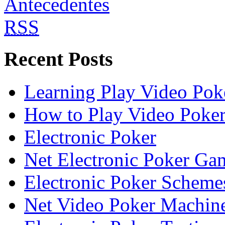
Antecedentes
RSS
Recent Posts
Learning Play Video Pok
How to Play Video Poke
Electronic Poker
Net Electronic Poker Gam
Electronic Poker Scheme
Net Video Poker Machine