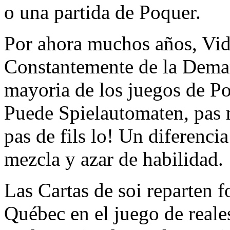
o una partida de Poquer.
Por ahora muchos años, Vi
Constantemente de la Deman
mayoria de los juegos de Po
Puede Spielautomaten, pas 
pas de fils lo! Un diferenci
mezcla y azar de habilidad.
Las Cartas de soi reparten 
Québec en el juego de reale