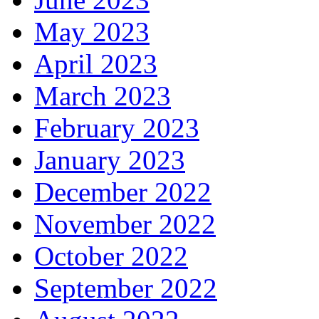
May 2023
April 2023
March 2023
February 2023
January 2023
December 2022
November 2022
October 2022
September 2022