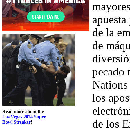
mayores
apuesta
de la e
de máqu
diversi
pecado 
Nations
los apos
electró
Read more about the
Las Vegas 2024 Super
de los E
Bowl Streaker
!