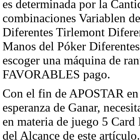
es determinada por la Cant
combinaciones Variablen de
Diferentes Tirlemont Difere
Manos del Póker Diferentes
escoger una máquina de ra
FAVORABLES pago.
Con el fin de APOSTAR en e
esperanza de Ganar, necesit
en materia de juego 5 Card
del Alcance de este artícul