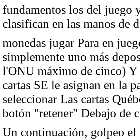
fundamentos los del juego 
clasifican en las manos de d
monedas jugar Para en jueg
simplemente uno más deposit
l'ONU máximo de cinco) Y 
cartas SE le asignan en la p
seleccionar Las cartas Qué
botón "retener" Debajo de ca
Un continuación, golpeo el