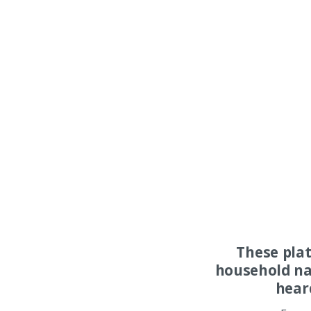
These pla
household na
hear