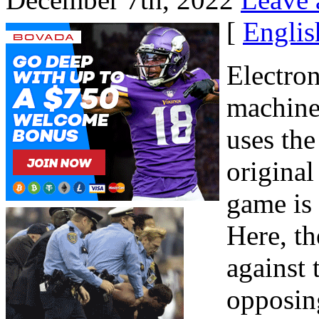
[
Englis
Electron
machine
uses the
original
game is 
Here, th
against 
opposing