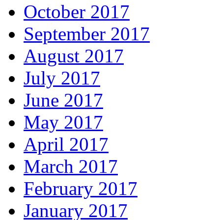
October 2017
September 2017
August 2017
July 2017
June 2017
May 2017
April 2017
March 2017
February 2017
January 2017