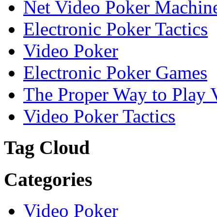
Net Video Poker Machine
Electronic Poker Tactics
Video Poker
Electronic Poker Games
The Proper Way to Play 
Video Poker Tactics
Tag Cloud
Categories
Video Poker