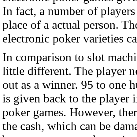
In fact, a number of players
place of a actual person. T
electronic poker varieties c
In comparison to slot machi
little different. The player 
out as a winner. 95 to one 
is given back to the player i
poker games. However, there
the cash, which can be dama