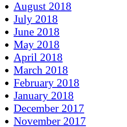
August 2018
July 2018
June 2018
May 2018
April 2018
March 2018
February 2018
January 2018
December 2017
November 2017