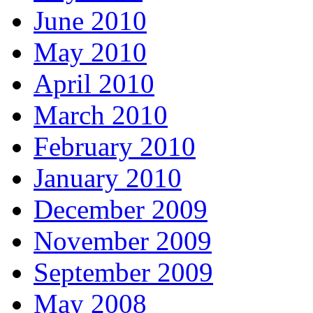
June 2010
May 2010
April 2010
March 2010
February 2010
January 2010
December 2009
November 2009
September 2009
May 2008