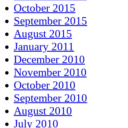
October 2015
September 2015
August 2015
January 2011
December 2010
November 2010
October 2010
September 2010
August 2010
July 2010