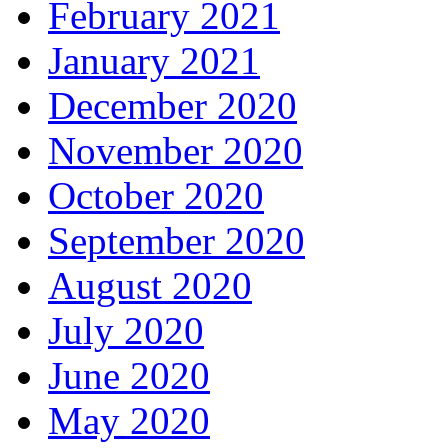
February 2021
January 2021
December 2020
November 2020
October 2020
September 2020
August 2020
July 2020
June 2020
May 2020