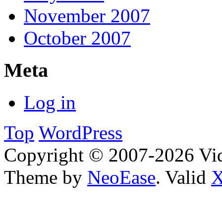
November 2007
October 2007
Meta
Log in
Top
WordPress
Copyright © 2007-2026 Vi
Theme by
NeoEase
. Valid
X