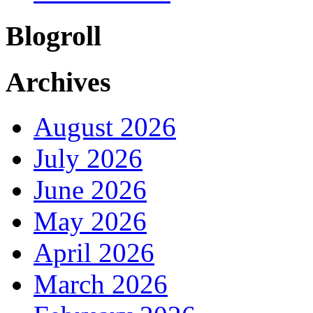
Blogroll
Archives
August 2026
July 2026
June 2026
May 2026
April 2026
March 2026