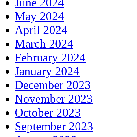
June 2024
May 2024
April 2024
March 2024
February 2024
January 2024
December 2023
November 2023
October 2023
September 2023