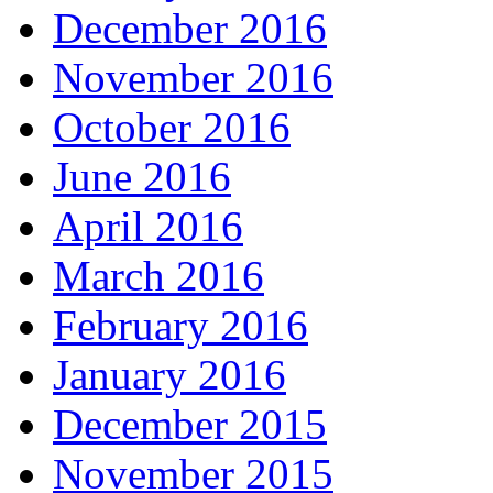
December 2016
November 2016
October 2016
June 2016
April 2016
March 2016
February 2016
January 2016
December 2015
November 2015