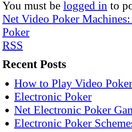
You must be
logged in
to p
Net Video Poker Machines: 
Poker
RSS
Recent Posts
How to Play Video Poke
Electronic Poker
Net Electronic Poker Gam
Electronic Poker Scheme