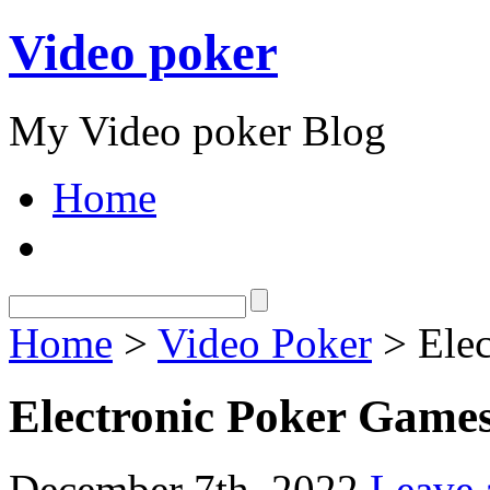
Video poker
My Video poker Blog
Home
Home
>
Video Poker
> Elec
Electronic Poker Game
December 7th, 2022
Leave