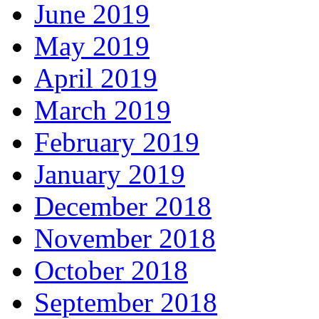
June 2019
May 2019
April 2019
March 2019
February 2019
January 2019
December 2018
November 2018
October 2018
September 2018