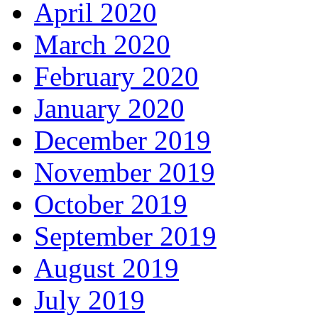
April 2020
March 2020
February 2020
January 2020
December 2019
November 2019
October 2019
September 2019
August 2019
July 2019