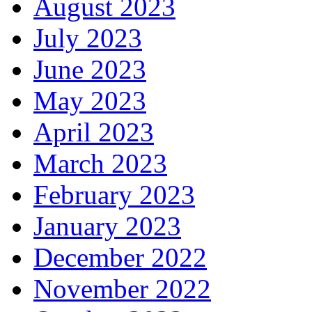
August 2023
July 2023
June 2023
May 2023
April 2023
March 2023
February 2023
January 2023
December 2022
November 2022