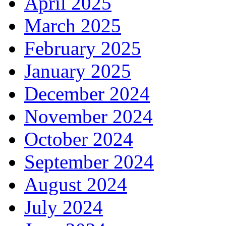
April 2025
March 2025
February 2025
January 2025
December 2024
November 2024
October 2024
September 2024
August 2024
July 2024