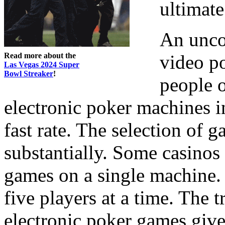
ultimate
An unco
Read more about the
video p
Las Vegas 2024 Super
Bowl Streaker
!
people o
electronic poker machines in
fast rate. The selection of 
substantially. Some casinos
games on a single machine.
five players at a time. The
electronic poker games gives