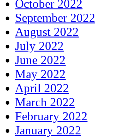
October 2022
September 2022
August 2022
July 2022
June 2022
May 2022
April 2022
March 2022
February 2022
January 2022