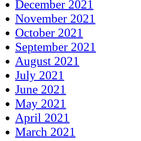
December 2021
November 2021
October 2021
September 2021
August 2021
July 2021
June 2021
May 2021
April 2021
March 2021