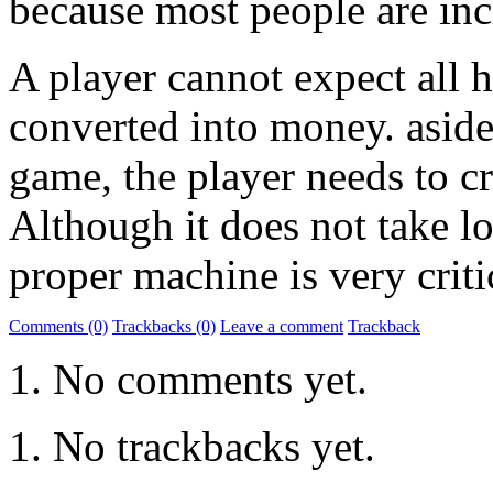
because most people are inc
A player cannot expect all 
converted into money. aside
game, the player needs to c
Although it does not take l
proper machine is very criti
Comments (0)
Trackbacks (0)
Leave a comment
Trackback
No comments yet.
No trackbacks yet.