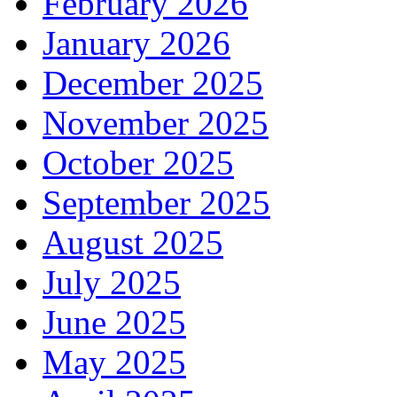
February 2026
January 2026
December 2025
November 2025
October 2025
September 2025
August 2025
July 2025
June 2025
May 2025