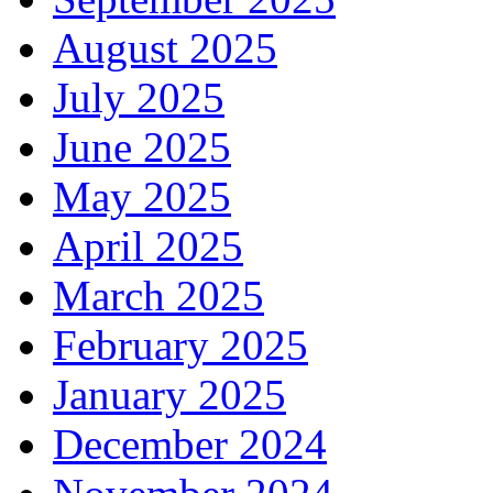
August 2025
July 2025
June 2025
May 2025
April 2025
March 2025
February 2025
January 2025
December 2024