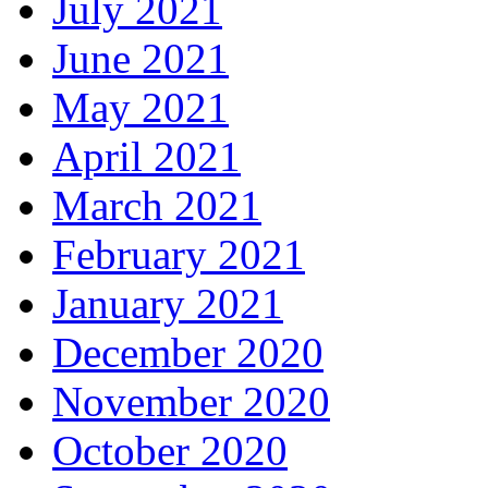
July 2021
June 2021
May 2021
April 2021
March 2021
February 2021
January 2021
December 2020
November 2020
October 2020