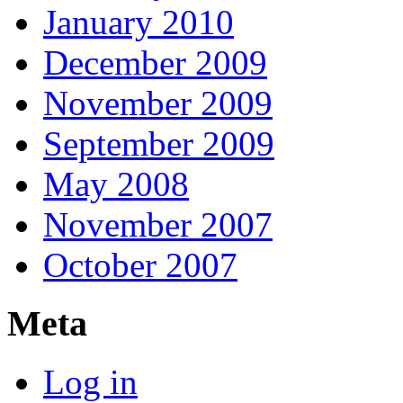
January 2010
December 2009
November 2009
September 2009
May 2008
November 2007
October 2007
Meta
Log in