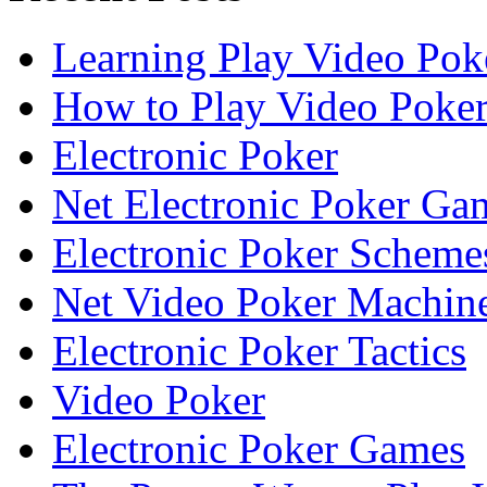
Learning Play Video Pok
How to Play Video Poke
Electronic Poker
Net Electronic Poker Gam
Electronic Poker Scheme
Net Video Poker Machine
Electronic Poker Tactics
Video Poker
Electronic Poker Games