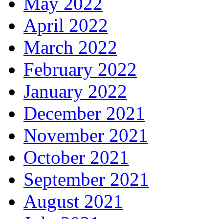
May 2022
April 2022
March 2022
February 2022
January 2022
December 2021
November 2021
October 2021
September 2021
August 2021