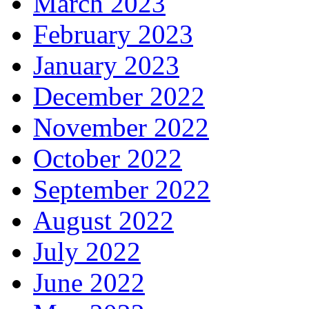
March 2023
February 2023
January 2023
December 2022
November 2022
October 2022
September 2022
August 2022
July 2022
June 2022