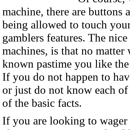
machine, there are buttons a
being allowed to touch you
gamblers features. The nice
machines, is that no matter 
known pastime you like the m
If you do not happen to have
or just do not know each of
of the basic facts.
If you are looking to wager