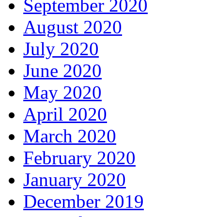
September 2020
August 2020
July 2020
June 2020
May 2020
April 2020
March 2020
February 2020
January 2020
December 2019