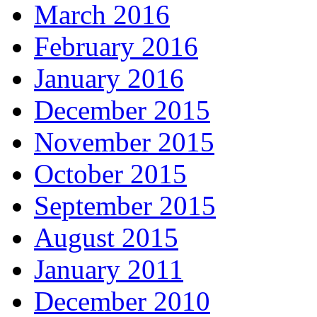
March 2016
February 2016
January 2016
December 2015
November 2015
October 2015
September 2015
August 2015
January 2011
December 2010