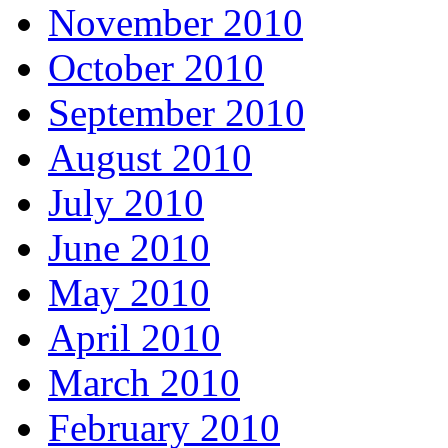
November 2010
October 2010
September 2010
August 2010
July 2010
June 2010
May 2010
April 2010
March 2010
February 2010