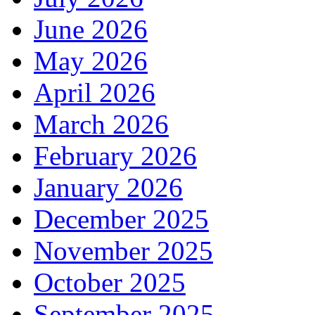
June 2026
May 2026
April 2026
March 2026
February 2026
January 2026
December 2025
November 2025
October 2025
September 2025