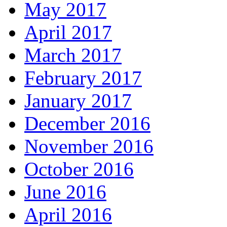
May 2017
April 2017
March 2017
February 2017
January 2017
December 2016
November 2016
October 2016
June 2016
April 2016