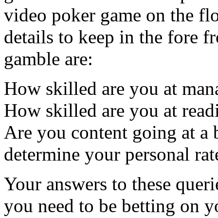
video poker game on the flo
details to keep in the fore 
gamble are:
How skilled are you at mana
How skilled are you at read
Are you content going at a 
determine your personal rat
Your answers to these querie
you need to be betting on 