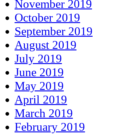
November 2019
October 2019
September 2019
August 2019
July 2019
June 2019
May 2019
April 2019
March 2019
February 2019