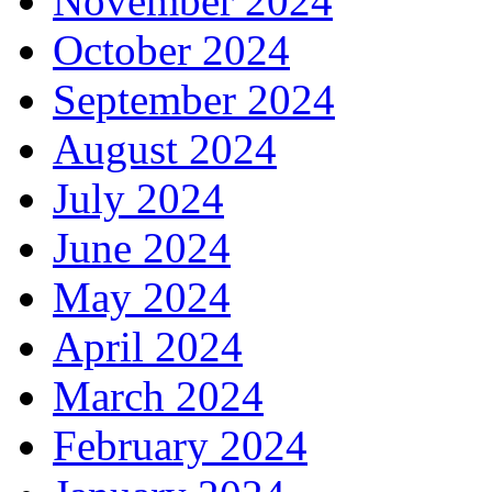
November 2024
October 2024
September 2024
August 2024
July 2024
June 2024
May 2024
April 2024
March 2024
February 2024