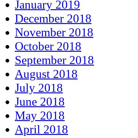
January 2019
December 2018
November 2018
October 2018
September 2018
August 2018
July 2018
June 2018
May 2018
April 2018