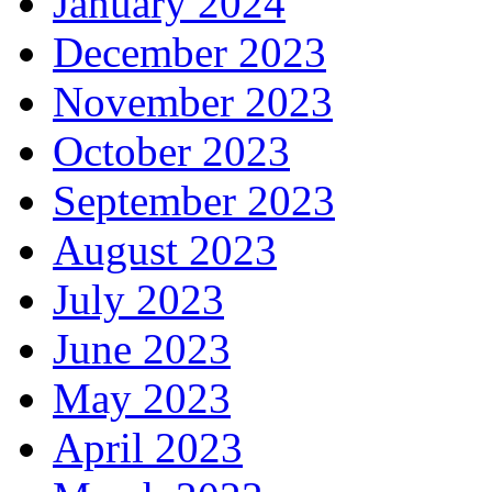
January 2024
December 2023
November 2023
October 2023
September 2023
August 2023
July 2023
June 2023
May 2023
April 2023