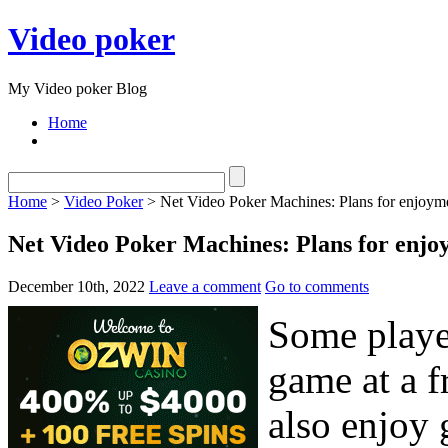
Video poker
My Video poker Blog
Home
Home
>
Video Poker
> Net Video Poker Machines: Plans for enjoym
Net Video Poker Machines: Plans for enjo
December 10th, 2022
Leave a comment
Go to comments
Some player
game at a f
also enjoy 