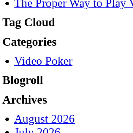
The Proper Way to Play 
Tag Cloud
Categories
Video Poker
Blogroll
Archives
August 2026
July 2026