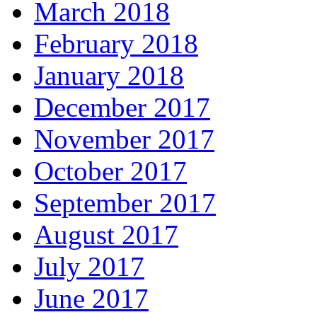
March 2018
February 2018
January 2018
December 2017
November 2017
October 2017
September 2017
August 2017
July 2017
June 2017