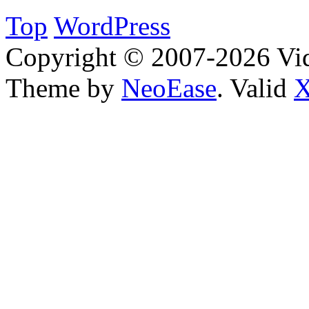
Top
WordPress
Copyright © 2007-2026 Vi
Theme by
NeoEase
. Valid
X