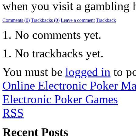
when you visit a gambling h
Comments (0)
Trackbacks (0)
Leave a comment
Trackback
No comments yet.
No trackbacks yet.
You must be
logged in
to p
Online Electronic Poker M
Electronic Poker Games
RSS
Recent Posts