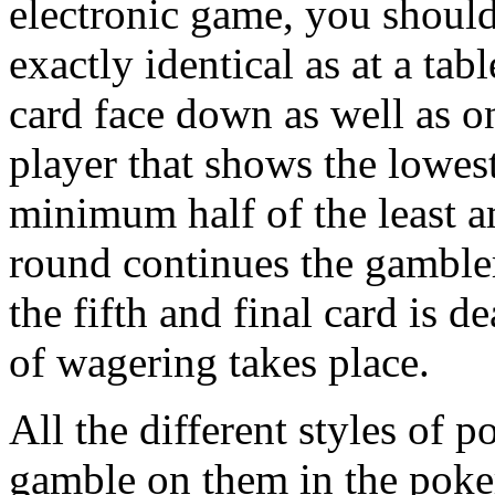
electronic game, you should
exactly identical as at a tabl
card face down as well as on
player that shows the lowest
minimum half of the least a
round continues the gamblers
the fifth and final card is d
of wagering takes place.
All the different styles of 
gamble on them in the poke