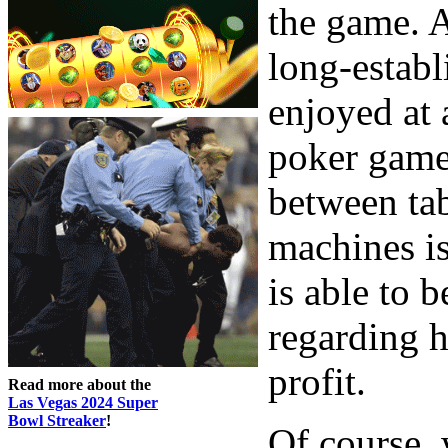
the game. A
long-establ
enjoyed at a
poker games
between tab
machines is
is able to b
regarding h
profit.
Read more about the
Las Vegas 2024 Super
Bowl Streaker
!
Of course, 