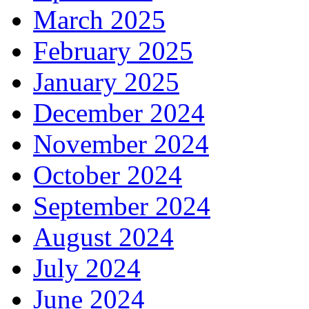
March 2025
February 2025
January 2025
December 2024
November 2024
October 2024
September 2024
August 2024
July 2024
June 2024