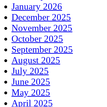
January 2026
December 2025
November 2025
October 2025
September 2025
August 2025
July 2025
June 2025
May 2025
April 2025