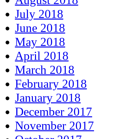
July 2018
June 2018
May 2018
April 2018
March 2018
February 2018
January 2018
December 2017
November 2017