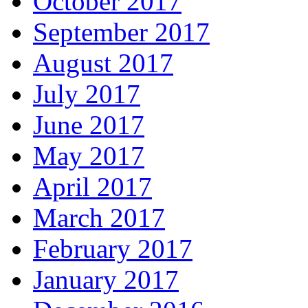
October 2017
September 2017
August 2017
July 2017
June 2017
May 2017
April 2017
March 2017
February 2017
January 2017