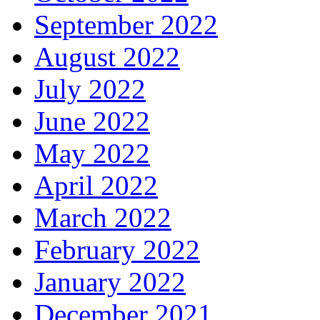
September 2022
August 2022
July 2022
June 2022
May 2022
April 2022
March 2022
February 2022
January 2022
December 2021