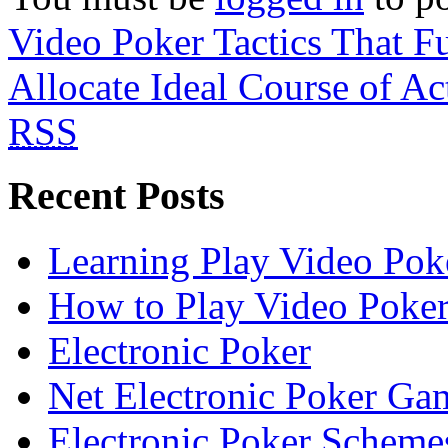
Video Poker Tactics That F
Allocate Ideal Course of Ac
RSS
Recent Posts
Learning Play Video Pok
How to Play Video Poke
Electronic Poker
Net Electronic Poker Gam
Electronic Poker Scheme