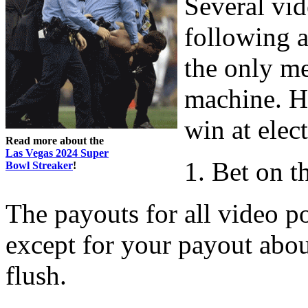
Several vid
following a
the only me
machine. He
win at elec
Read more about the
Las Vegas 2024 Super
1. Bet on t
Bowl Streaker
!
The payouts for all video p
except for your payout about
flush.