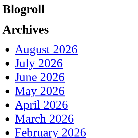
Blogroll
Archives
August 2026
July 2026
June 2026
May 2026
April 2026
March 2026
February 2026