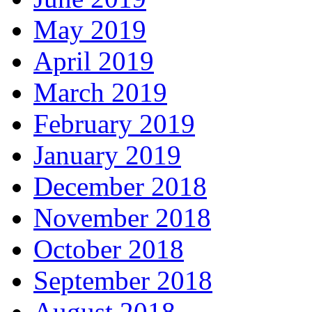
May 2019
April 2019
March 2019
February 2019
January 2019
December 2018
November 2018
October 2018
September 2018
August 2018