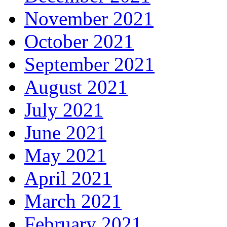
November 2021
October 2021
September 2021
August 2021
July 2021
June 2021
May 2021
April 2021
March 2021
February 2021