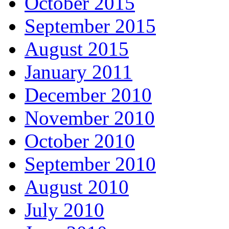
October 2015
September 2015
August 2015
January 2011
December 2010
November 2010
October 2010
September 2010
August 2010
July 2010