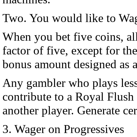
Two. You would like to W
When you bet five coins, al
factor of five, except for the
bonus amount designed as an
Any gambler who plays less 
contribute to a Royal Flush
another player. Generate cer
3. Wager on Progressives