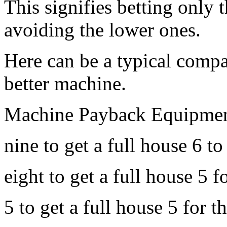
This signifies betting only
avoiding the lower ones.
Here can be a typical compa
better machine.
Machine Payback Equipmen
nine to get a full house 6 to
eight to get a full house 5 f
5 to get a full house 5 for t