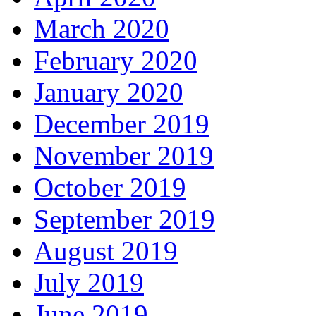
March 2020
February 2020
January 2020
December 2019
November 2019
October 2019
September 2019
August 2019
July 2019
June 2019