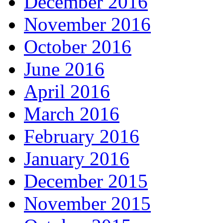
December 2016
November 2016
October 2016
June 2016
April 2016
March 2016
February 2016
January 2016
December 2015
November 2015