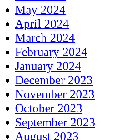
May 2024
April 2024
March 2024
February 2024
January 2024
December 2023
November 2023
October 2023
September 2023
August 2023