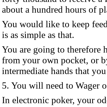
about a hundred hours of pl
You would like to keep feedi
is as simple as that.
You are going to therefore 
from your own pocket, or b
intermediate hands that you
5. You will need to Wager o
In electronic poker, your o