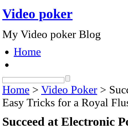
Video poker
My Video poker Blog
Home
Home
>
Video Poker
> Succ
Easy Tricks for a Royal Flu
Succeed at Electronic P