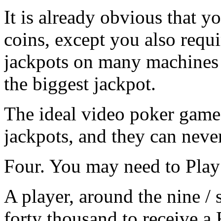
It is already obvious that 
coins, except you also requir
jackpots on many machines 
the biggest jackpot.
The ideal video poker games
jackpots, and they can neve
Four. You may need to Pla
A player, around the nine / 
forty thousand to receive a