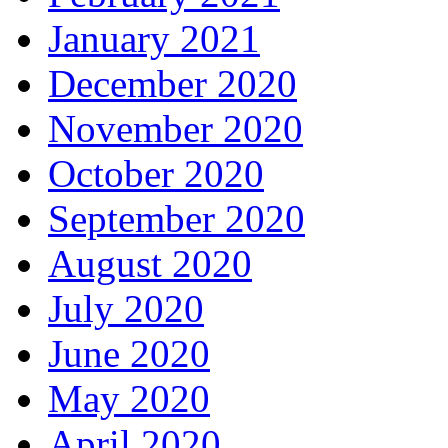
January 2021
December 2020
November 2020
October 2020
September 2020
August 2020
July 2020
June 2020
May 2020
April 2020