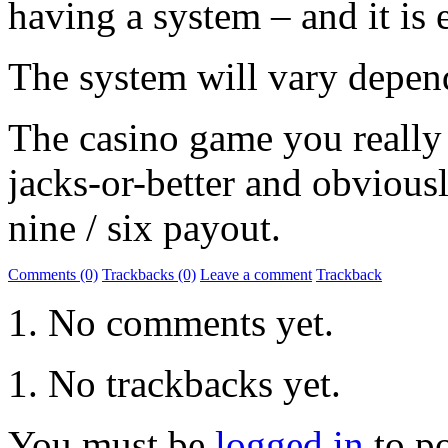
having a system – and it is e
The system will vary depen
The casino game you really
jacks-or-better and obvious
nine / six payout.
Comments (0)
Trackbacks (0)
Leave a comment
Trackback
No comments yet.
No trackbacks yet.
You must be
logged in
to p