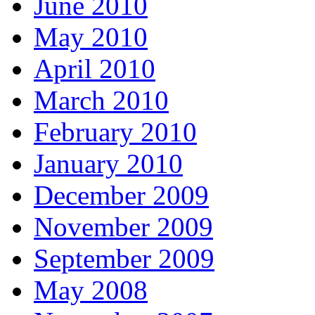
June 2010
May 2010
April 2010
March 2010
February 2010
January 2010
December 2009
November 2009
September 2009
May 2008