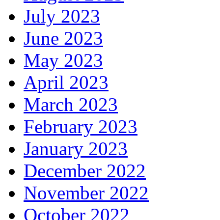
July 2023
June 2023
May 2023
April 2023
March 2023
February 2023
January 2023
December 2022
November 2022
October 2022