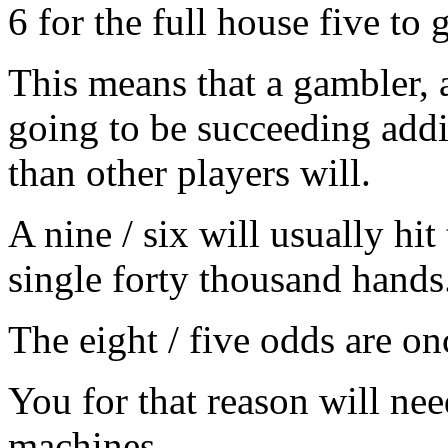
6 for the full house five to 
This means that a gambler, a
going to be succeeding addi
than other players will.
A nine / six will usually hit
single forty thousand hands
The eight / five odds are on
You for that reason will nee
machines.