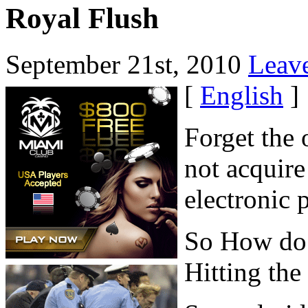
Royal Flush
September 21st, 2010
Leav
[
English
]
Forget the 
not acquire
electronic 
So How do 
Hitting the