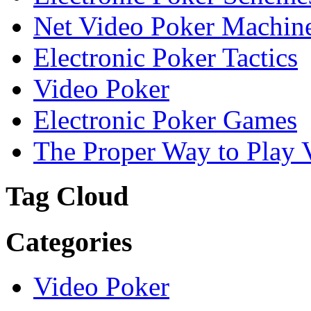
Net Video Poker Machine
Electronic Poker Tactics
Video Poker
Electronic Poker Games
The Proper Way to Play 
Tag Cloud
Categories
Video Poker