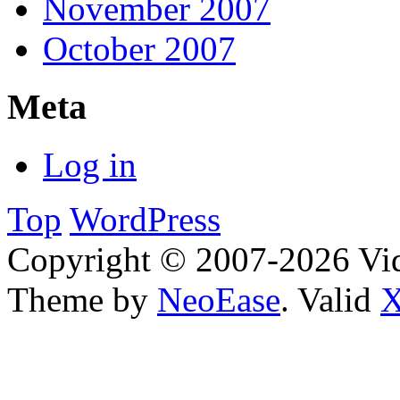
November 2007
October 2007
Meta
Log in
Top
WordPress
Copyright © 2007-2026 Vi
Theme by
NeoEase
. Valid
X