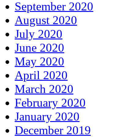
September 2020
August 2020
July 2020
June 2020
May 2020
April 2020
March 2020
February 2020
January 2020
December 2019