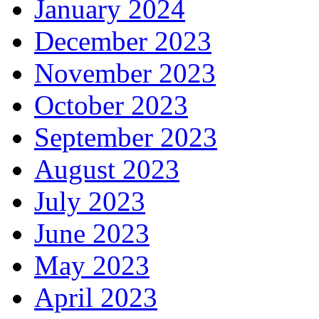
January 2024
December 2023
November 2023
October 2023
September 2023
August 2023
July 2023
June 2023
May 2023
April 2023