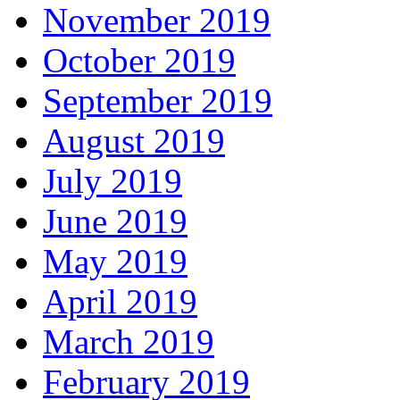
November 2019
October 2019
September 2019
August 2019
July 2019
June 2019
May 2019
April 2019
March 2019
February 2019