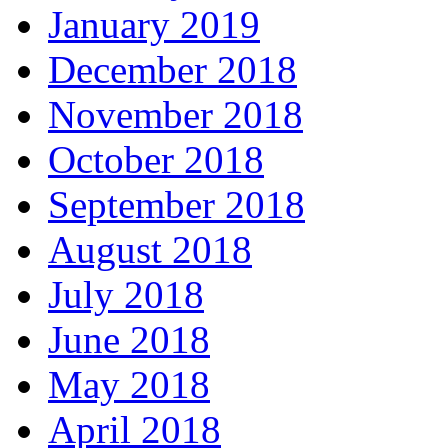
January 2019
December 2018
November 2018
October 2018
September 2018
August 2018
July 2018
June 2018
May 2018
April 2018