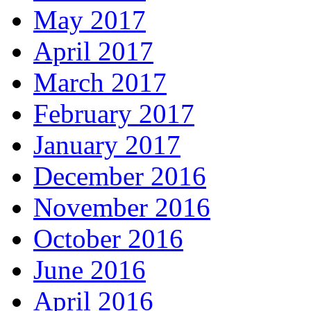
May 2017
April 2017
March 2017
February 2017
January 2017
December 2016
November 2016
October 2016
June 2016
April 2016