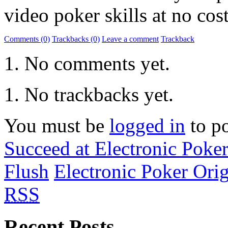
video poker skills at no cost
Comments (0)
Trackbacks (0)
Leave a comment
Trackback
No comments yet.
No trackbacks yet.
You must be
logged in
to p
Succeed at Electronic Poker
Flush
Electronic Poker Ori
RSS
Recent Posts