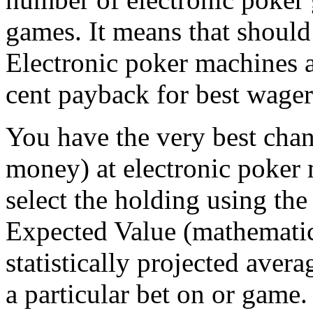
games. It means that should
Electronic poker machines a
cent payback for best wager
You have the very best chan
money) at electronic poker 
select the holding using the
Expected Value (mathematic
statistically projected aver
a particular bet on or game.