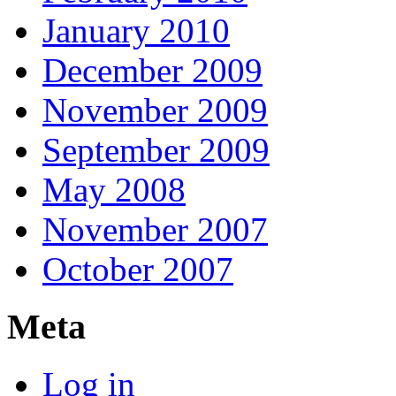
January 2010
December 2009
November 2009
September 2009
May 2008
November 2007
October 2007
Meta
Log in