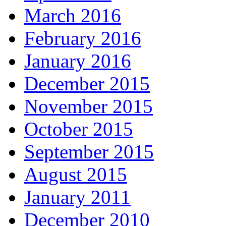
March 2016
February 2016
January 2016
December 2015
November 2015
October 2015
September 2015
August 2015
January 2011
December 2010