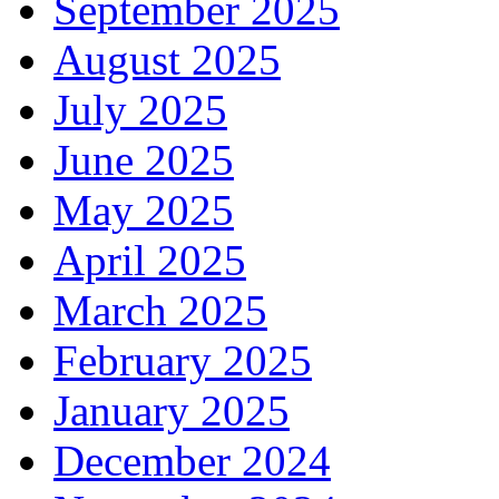
September 2025
August 2025
July 2025
June 2025
May 2025
April 2025
March 2025
February 2025
January 2025
December 2024