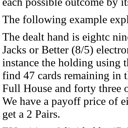
each possible outcome by it
The following example expla
The dealt hand is eightc nin
Jacks or Better (8/5) electr
instance the holding using 
find 47 cards remaining in 
Full House and forty three 
We have a payoff price of ei
get a 2 Pairs.