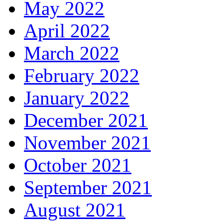
May 2022
April 2022
March 2022
February 2022
January 2022
December 2021
November 2021
October 2021
September 2021
August 2021