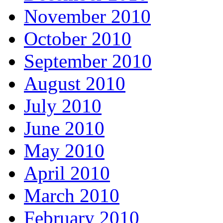
November 2010
October 2010
September 2010
August 2010
July 2010
June 2010
May 2010
April 2010
March 2010
February 2010