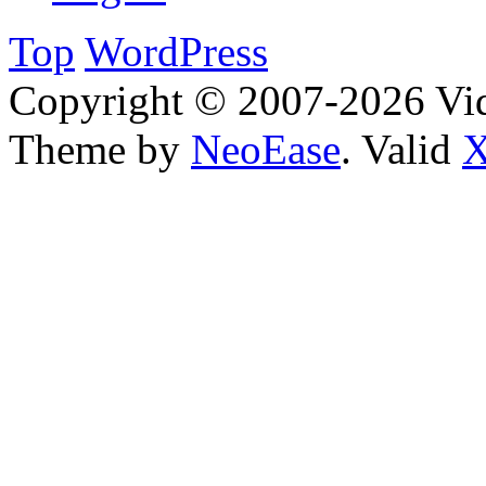
Top
WordPress
Copyright © 2007-2026 Vi
Theme by
NeoEase
. Valid
X