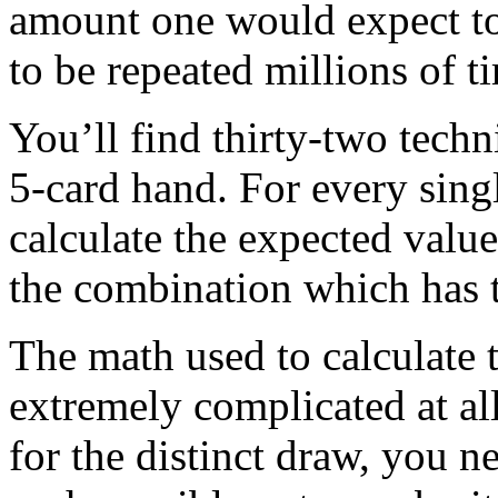
amount one would expect to 
to be repeated millions of t
You’ll find thirty-two techn
5-card hand. For every sing
calculate the expected value
the combination which has t
The math used to calculate 
extremely complicated at al
for the distinct draw, you n