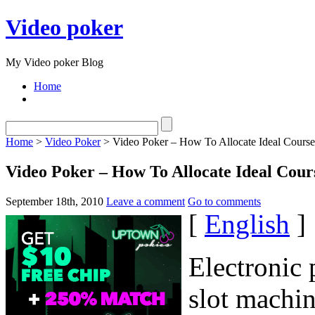
Video poker
My Video poker Blog
Home
Home
>
Video Poker
> Video Poker – How To Allocate Ideal Course
Video Poker – How To Allocate Ideal Cours
September 18th, 2010
Leave a comment
Go to comments
[
English
]
Electronic 
slot machin