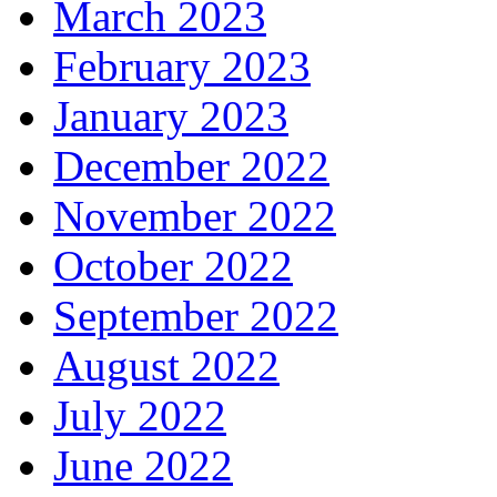
March 2023
February 2023
January 2023
December 2022
November 2022
October 2022
September 2022
August 2022
July 2022
June 2022