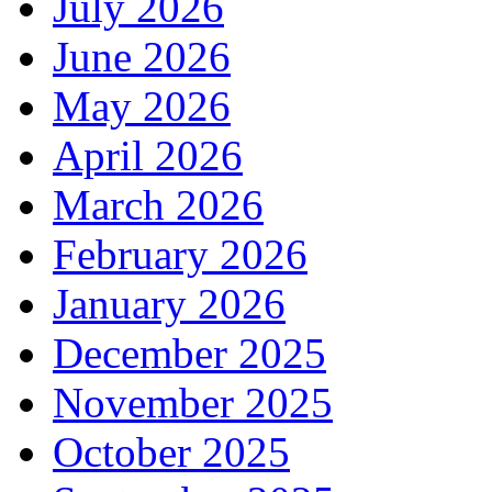
July 2026
June 2026
May 2026
April 2026
March 2026
February 2026
January 2026
December 2025
November 2025
October 2025