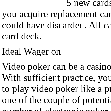
5 new cards
you acquire replacement car
could have discarded. All c
card deck.
Ideal Wager on
Video poker can be a casino
With sufficient practice, yo
to play video poker like a 
one of the couple of potenti
number of electronic poker 