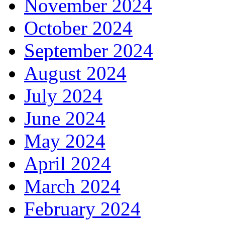
November 2024
October 2024
September 2024
August 2024
July 2024
June 2024
May 2024
April 2024
March 2024
February 2024