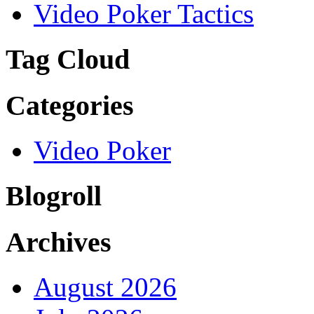
Video Poker Tactics
Tag Cloud
Categories
Video Poker
Blogroll
Archives
August 2026