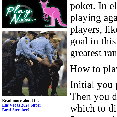
poker. In e
playing aga
players, li
goal in thi
greatest ra
How to pla
Initial you 
Then you d
Read more about the
which to d
Las Vegas 2024 Super
Bowl Streaker
!