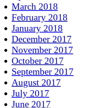
March 2018
February 2018
January 2018
December 2017
November 2017
October 2017
September 2017
August 2017
July 2017
June 2017