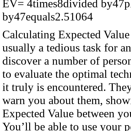
EV= 4times8divided by47p
by47equals2.51064
Calculating Expected Value i
usually a tedious task for 
discover a number of perso
to evaluate the optimal tec
it truly is encountered. Th
warn you about them, showi
Expected Value between your
You’ll be able to use your 