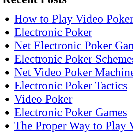
How to Play Video Poke
Electronic Poker
Net Electronic Poker Gam
Electronic Poker Scheme
Net Video Poker Machine
Electronic Poker Tactics
Video Poker
Electronic Poker Games
The Proper Way to Play 