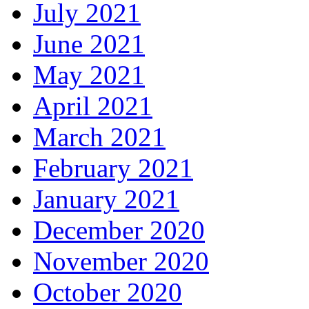
July 2021
June 2021
May 2021
April 2021
March 2021
February 2021
January 2021
December 2020
November 2020
October 2020