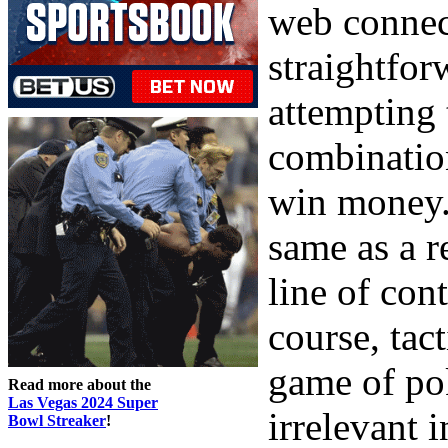
web connect
straightfor
attempting 
combination
win money. 
same as a r
line of con
course, tac
game of pok
Read more about the
Las Vegas 2024 Super
irrelevant 
Bowl Streaker
!