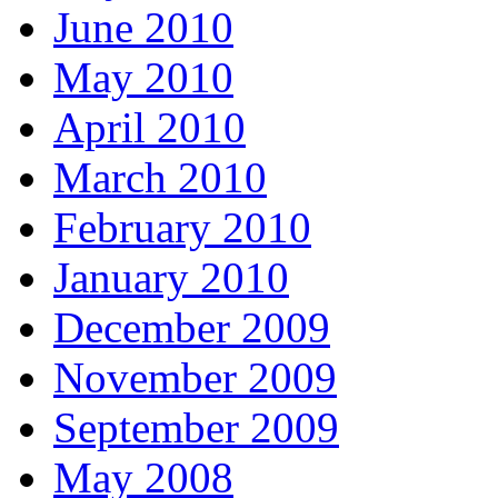
June 2010
May 2010
April 2010
March 2010
February 2010
January 2010
December 2009
November 2009
September 2009
May 2008