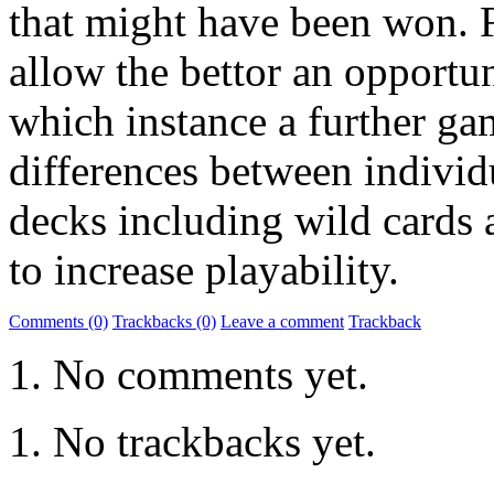
that might have been won. F
allow the bettor an opportun
which instance a further gam
differences between individ
decks including wild cards a
to increase playability.
Comments (0)
Trackbacks (0)
Leave a comment
Trackback
No comments yet.
No trackbacks yet.