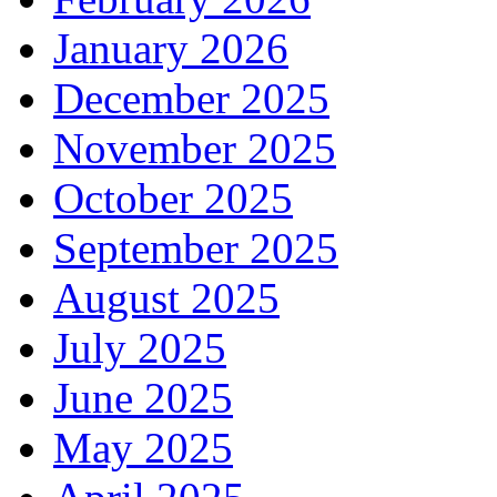
January 2026
December 2025
November 2025
October 2025
September 2025
August 2025
July 2025
June 2025
May 2025