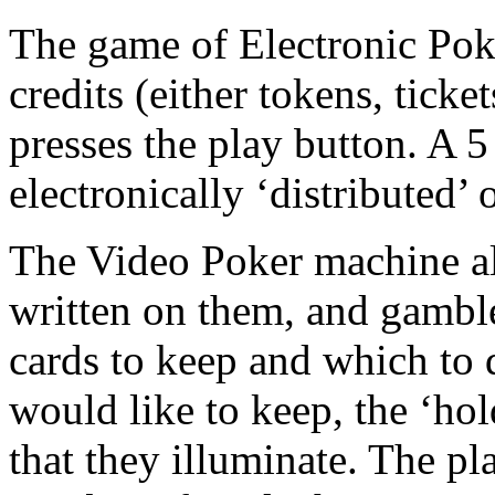
The game of Electronic Poke
credits (either tokens, tick
presses the play button. A 5
electronically ‘distributed’ 
The Video Poker machine al
written on them, and gambl
cards to keep and which to d
would like to keep, the ‘ho
that they illuminate. The p