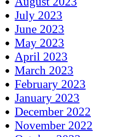
August 2023
July 2023
June 2023
May 2023
April 2023
March 2023
February 2023
January 2023
December 2022
November 2022