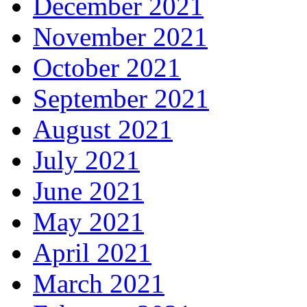
December 2021
November 2021
October 2021
September 2021
August 2021
July 2021
June 2021
May 2021
April 2021
March 2021