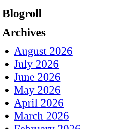
Blogroll
Archives
August 2026
July 2026
June 2026
May 2026
April 2026
March 2026
February 2026