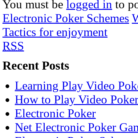
You must be
logged in
to p
Electronic Poker Schemes
W
Tactics for enjoyment
RSS
Recent Posts
Learning Play Video Pok
How to Play Video Poke
Electronic Poker
Net Electronic Poker Gam