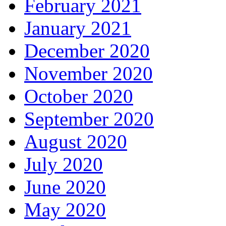
February 2021
January 2021
December 2020
November 2020
October 2020
September 2020
August 2020
July 2020
June 2020
May 2020