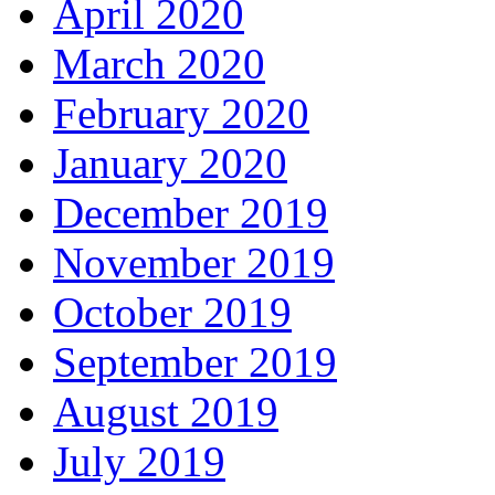
April 2020
March 2020
February 2020
January 2020
December 2019
November 2019
October 2019
September 2019
August 2019
July 2019