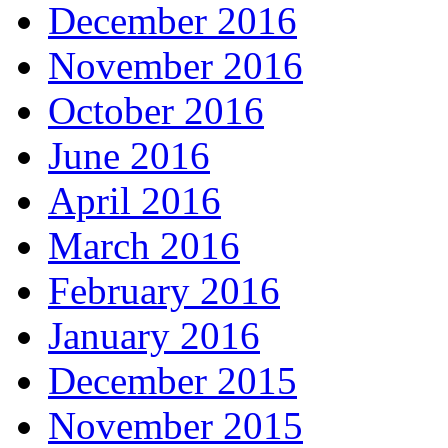
December 2016
November 2016
October 2016
June 2016
April 2016
March 2016
February 2016
January 2016
December 2015
November 2015