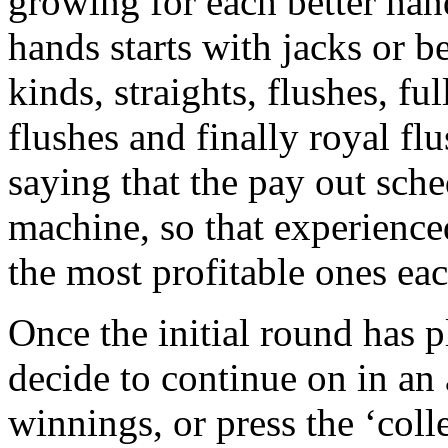
growing for each better ha
hands starts with jacks or be
kinds, straights, flushes, ful
flushes and finally royal flu
saying that the pay out sch
machine, so that experience
the most profitable ones eac
Once the initial round has p
decide to continue on in an
winnings, or press the ‘coll