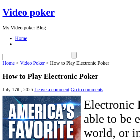
Video poker
My Video poker Blog
Home
Home
>
Video Poker
> How to Play Electronic Poker
How to Play Electronic Poker
July 17th, 2025
Leave a comment
Go to comments
Electronic 
able to be 
world, or i