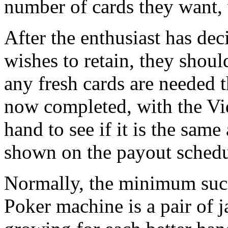
number of cards they want, w
After the enthusiast has de
wishes to retain, they shoul
any fresh cards are needed t
now completed, with the Vi
hand to see if it is the sam
shown on the payout schedu
Normally, the minimum suc
Poker machine is a pair of 