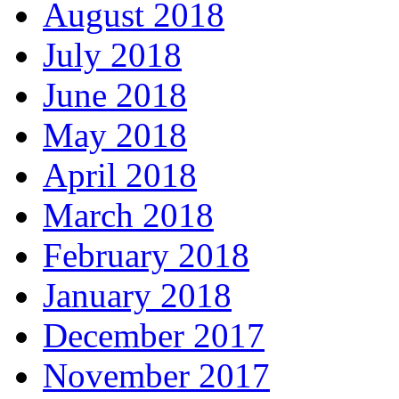
August 2018
July 2018
June 2018
May 2018
April 2018
March 2018
February 2018
January 2018
December 2017
November 2017