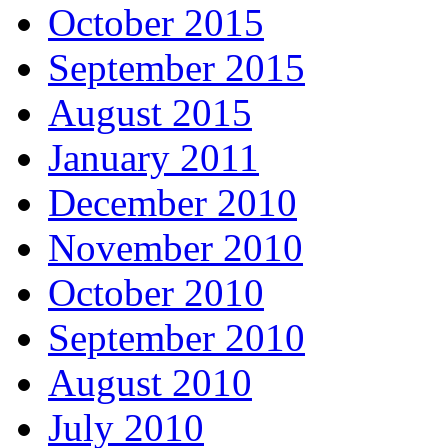
October 2015
September 2015
August 2015
January 2011
December 2010
November 2010
October 2010
September 2010
August 2010
July 2010