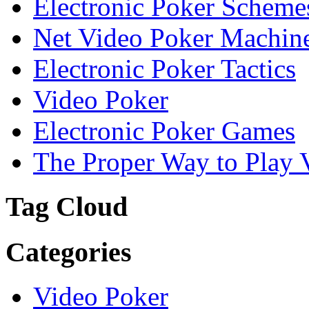
Electronic Poker Scheme
Net Video Poker Machine
Electronic Poker Tactics
Video Poker
Electronic Poker Games
The Proper Way to Play 
Tag Cloud
Categories
Video Poker