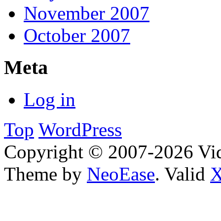
November 2007
October 2007
Meta
Log in
Top
WordPress
Copyright © 2007-2026 Vi
Theme by
NeoEase
. Valid
X