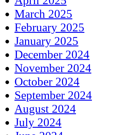
April 2025
March 2025
February 2025
January 2025
December 2024
November 2024
October 2024
September 2024
August 2024
July 2024