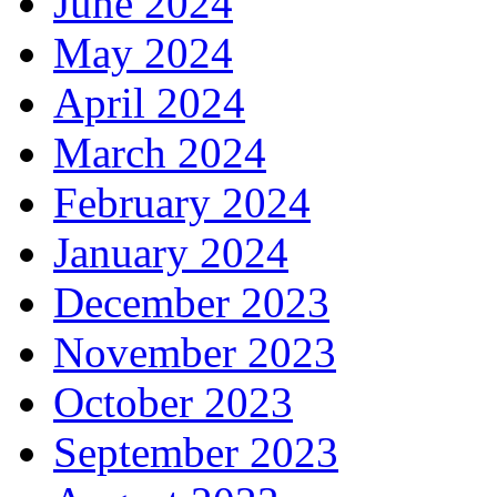
June 2024
May 2024
April 2024
March 2024
February 2024
January 2024
December 2023
November 2023
October 2023
September 2023