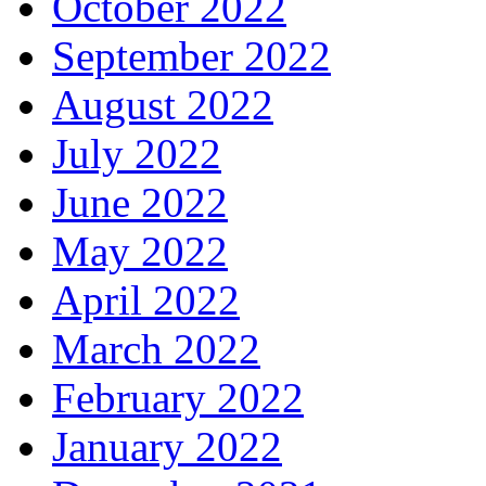
October 2022
September 2022
August 2022
July 2022
June 2022
May 2022
April 2022
March 2022
February 2022
January 2022