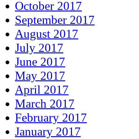
October 2017
September 2017
August 2017
July 2017
June 2017
May 2017
April 2017
March 2017
February 2017
January 2017