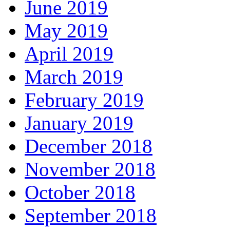
June 2019
May 2019
April 2019
March 2019
February 2019
January 2019
December 2018
November 2018
October 2018
September 2018