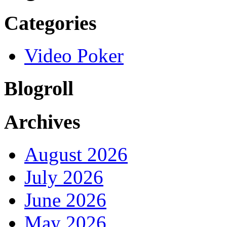
Categories
Video Poker
Blogroll
Archives
August 2026
July 2026
June 2026
May 2026