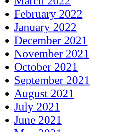
March 2022
February 2022
January 2022
December 2021
November 2021
October 2021
September 2021
August 2021
July 2021
June 2021