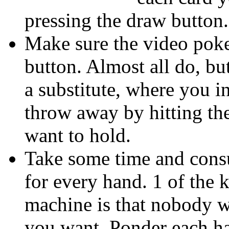
pressing the draw button.
Make sure the video poke
button. Almost all do, bu
a substitute, where you i
throw away by hitting the
want to hold.
Take some time and consu
for every hand. 1 of the
machine is that nobody wi
you want. Ponder each ha