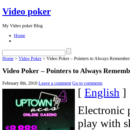
Video poker
My Video poker Blog
Home
Home
>
Video Poker
> Video Poker – Pointers to Always Remember
Video Poker – Pointers to Always Rememb
February 8th, 2010
Leave a comment
Go to comments
[
English
]
Electronic 
play with s