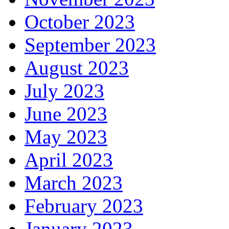
October 2023
September 2023
August 2023
July 2023
June 2023
May 2023
April 2023
March 2023
February 2023
January 2023