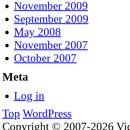
November 2009
September 2009
May 2008
November 2007
October 2007
Meta
Log in
Top
WordPress
Copyright © 2007-2026 Vi