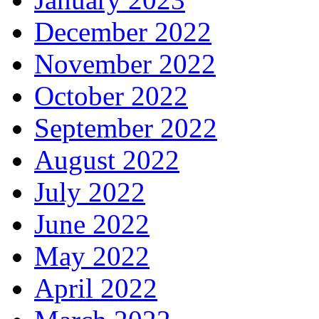
December 2022
November 2022
October 2022
September 2022
August 2022
July 2022
June 2022
May 2022
April 2022