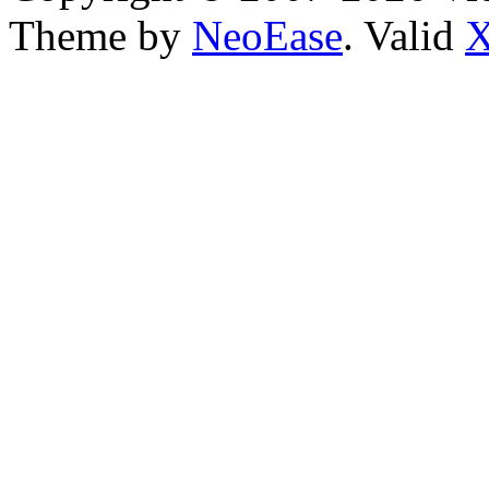
Theme by
NeoEase
. Valid
X