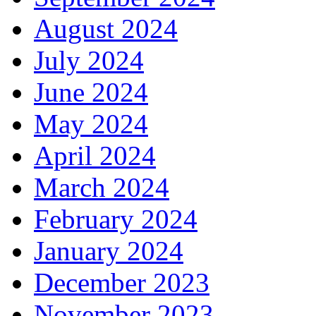
August 2024
July 2024
June 2024
May 2024
April 2024
March 2024
February 2024
January 2024
December 2023
November 2023