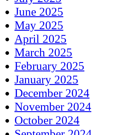
June 2025
May 2025
April 2025
March 2025
February 2025
January 2025
December 2024
November 2024
October 2024
September 2024