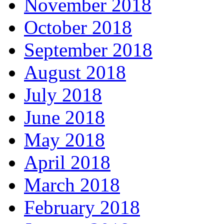
November 2018
October 2018
September 2018
August 2018
July 2018
June 2018
May 2018
April 2018
March 2018
February 2018