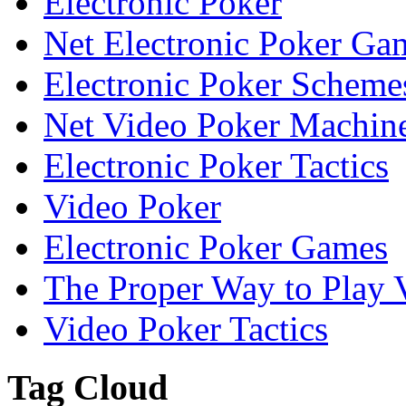
Electronic Poker
Net Electronic Poker Gam
Electronic Poker Scheme
Net Video Poker Machine
Electronic Poker Tactics
Video Poker
Electronic Poker Games
The Proper Way to Play 
Video Poker Tactics
Tag Cloud