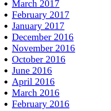
March 2017
February 2017
January 2017
December 2016
November 2016
October 2016
June 2016
April 2016
March 2016
February 2016