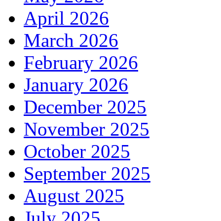
April 2026
March 2026
February 2026
January 2026
December 2025
November 2025
October 2025
September 2025
August 2025
July 2025