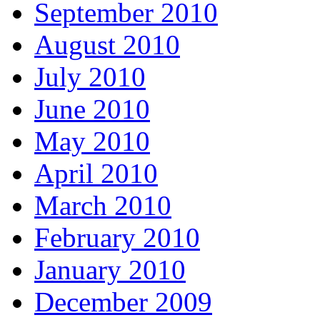
September 2010
August 2010
July 2010
June 2010
May 2010
April 2010
March 2010
February 2010
January 2010
December 2009