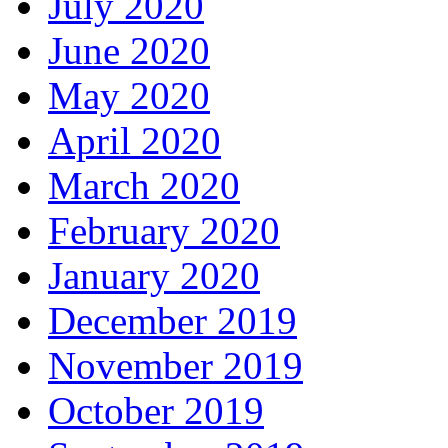
July 2020
June 2020
May 2020
April 2020
March 2020
February 2020
January 2020
December 2019
November 2019
October 2019