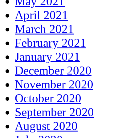
May 2021
April 2021
March 2021
February 2021
January 2021
December 2020
November 2020
October 2020
September 2020
August 2020