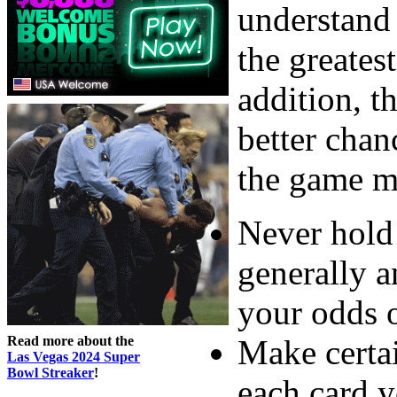
understand 
the greates
addition, t
better chan
the game m
Never hold 
generally a
your odds o
Read more about the
Make certai
Las Vegas 2024 Super
Bowl Streaker
!
each card y