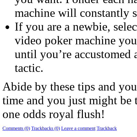
machine will constantly s
If you are a newbie, sele
video poker machine you a
until you’re accustomed 
tactic.
Abide by these tips and you
time and you just might be t
one odds royal flush!
Comments (0)
Trackbacks (0)
Leave a comment
Trackback