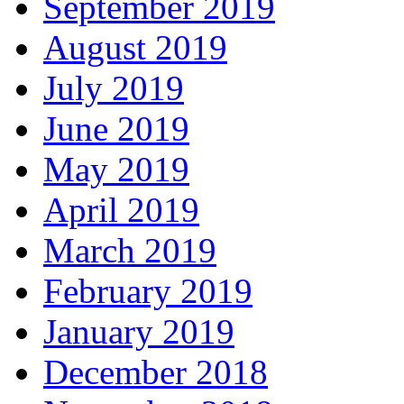
September 2019
August 2019
July 2019
June 2019
May 2019
April 2019
March 2019
February 2019
January 2019
December 2018