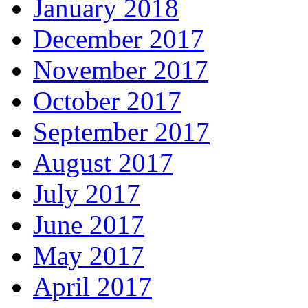
January 2018
December 2017
November 2017
October 2017
September 2017
August 2017
July 2017
June 2017
May 2017
April 2017