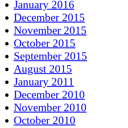
January 2016
December 2015
November 2015
October 2015
September 2015
August 2015
January 2011
December 2010
November 2010
October 2010