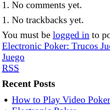
No comments yet.
No trackbacks yet.
You must be
logged in
to p
Electronic Poker: Trucos J
Juego
RSS
Recent Posts
How to Play Video Poke