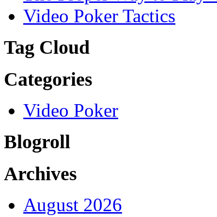
Video Poker Tactics
Tag Cloud
Categories
Video Poker
Blogroll
Archives
August 2026