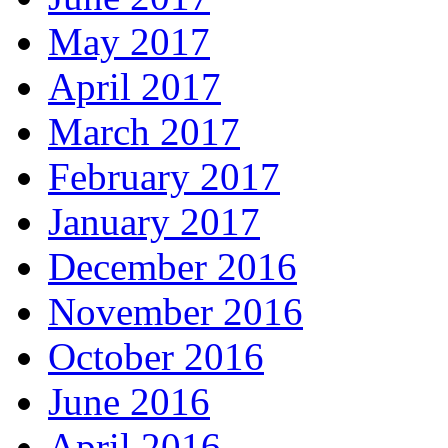
May 2017
April 2017
March 2017
February 2017
January 2017
December 2016
November 2016
October 2016
June 2016
April 2016