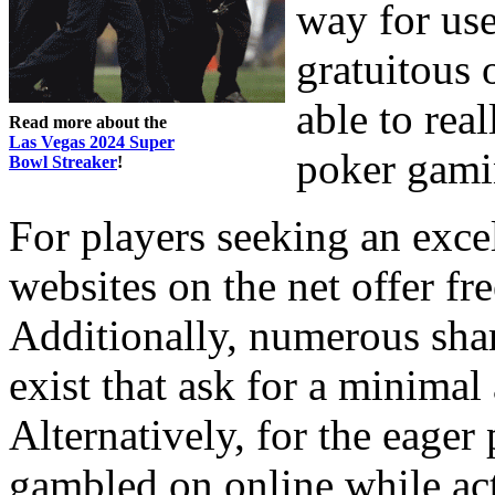
way for use
gratuitous o
able to real
Read more about the
Las Vegas 2024 Super
poker gami
Bowl Streaker
!
For players seeking an exce
websites on the net offer fr
Additionally, numerous sha
exist that ask for a minimal
Alternatively, for the eager 
gambled on online while act