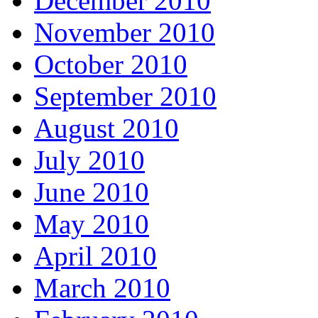
December 2010
November 2010
October 2010
September 2010
August 2010
July 2010
June 2010
May 2010
April 2010
March 2010