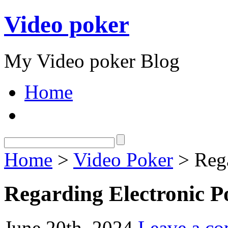
Video poker
My Video poker Blog
Home
Home
>
Video Poker
> Rega
Regarding Electronic P
June 20th, 2024
Leave a c