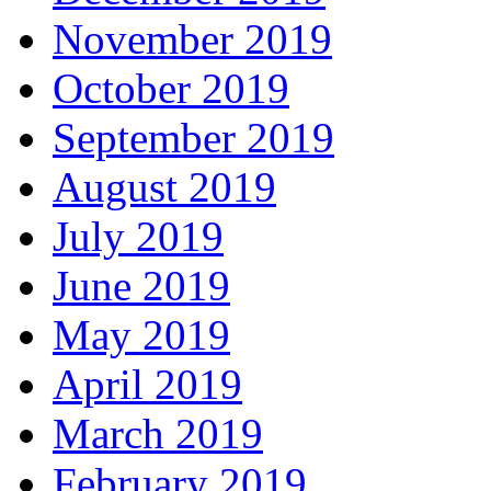
November 2019
October 2019
September 2019
August 2019
July 2019
June 2019
May 2019
April 2019
March 2019
February 2019