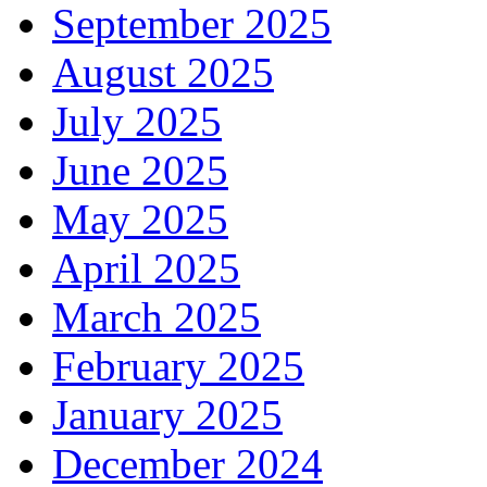
September 2025
August 2025
July 2025
June 2025
May 2025
April 2025
March 2025
February 2025
January 2025
December 2024