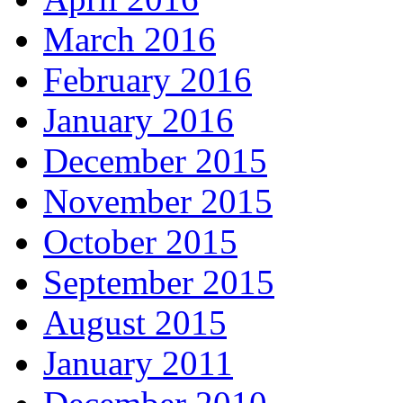
March 2016
February 2016
January 2016
December 2015
November 2015
October 2015
September 2015
August 2015
January 2011