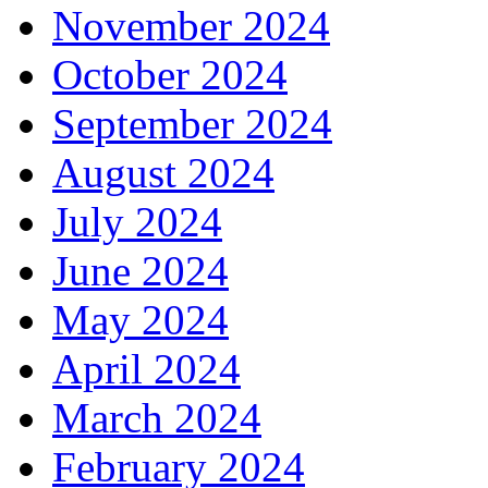
November 2024
October 2024
September 2024
August 2024
July 2024
June 2024
May 2024
April 2024
March 2024
February 2024