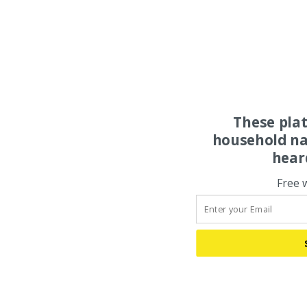
These pla
household na
hear
Free 