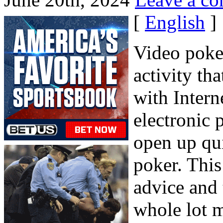
[
English
]
Video poker
activity th
with Intern
electronic 
open up qui
poker. This
advice and 
whole lot m