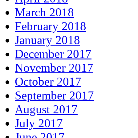
March 2018
February 2018
January 2018
December 2017
November 2017
October 2017
September 2017
August 2017
July 2017
June 2017