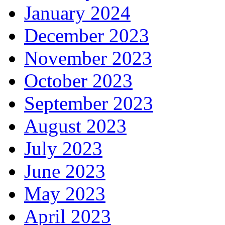
January 2024
December 2023
November 2023
October 2023
September 2023
August 2023
July 2023
June 2023
May 2023
April 2023