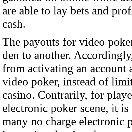
are able to lay bets and prof
cash.
The payouts for video poke
den to another. Accordingly,
from activating an account 
video poker, instead of limit
casino. Contrarily, for play
electronic poker scene, it is
many no charge electronic p