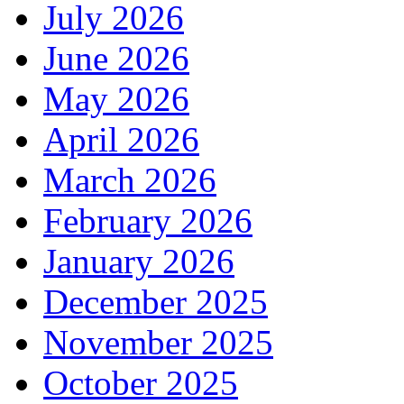
July 2026
June 2026
May 2026
April 2026
March 2026
February 2026
January 2026
December 2025
November 2025
October 2025