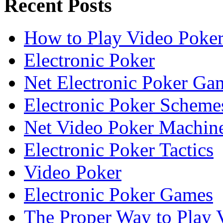
Recent Posts
How to Play Video Poke
Electronic Poker
Net Electronic Poker Gam
Electronic Poker Scheme
Net Video Poker Machine
Electronic Poker Tactics
Video Poker
Electronic Poker Games
The Proper Way to Play 