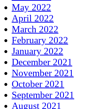
May 2022
April 2022
March 2022
February 2022
January 2022
December 2021
November 2021
October 2021
September 2021
August 2021