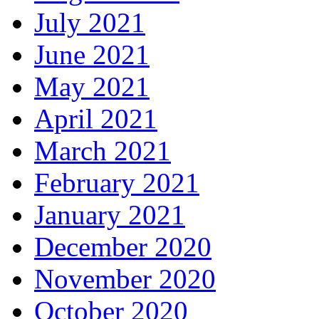
July 2021
June 2021
May 2021
April 2021
March 2021
February 2021
January 2021
December 2020
November 2020
October 2020