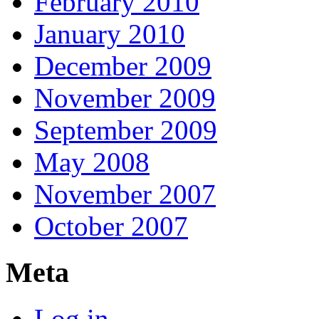
February 2010
January 2010
December 2009
November 2009
September 2009
May 2008
November 2007
October 2007
Meta
Log in