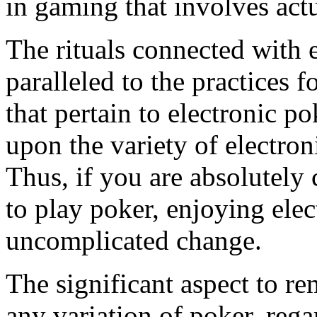
in gaming that involves act
The rituals connected with 
paralleled to the practices
that pertain to electronic p
upon the variety of electro
Thus, if you are absolutely
to play poker, enjoying elec
uncomplicated change.
The significant aspect to r
any variation of poker, regar