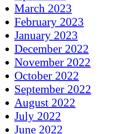
March 2023
February 2023
January 2023
December 2022
November 2022
October 2022
September 2022
August 2022
July 2022
June 2022