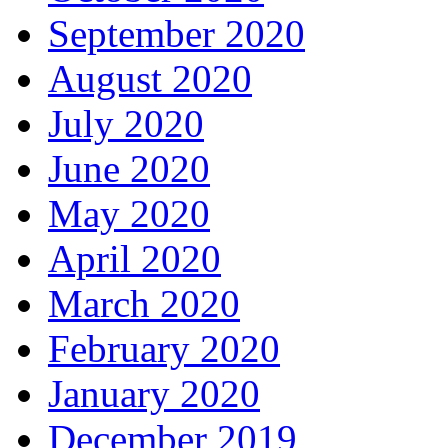
September 2020
August 2020
July 2020
June 2020
May 2020
April 2020
March 2020
February 2020
January 2020
December 2019