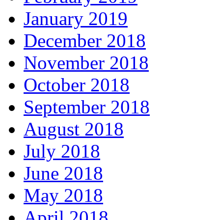
January 2019
December 2018
November 2018
October 2018
September 2018
August 2018
July 2018
June 2018
May 2018
April 2018