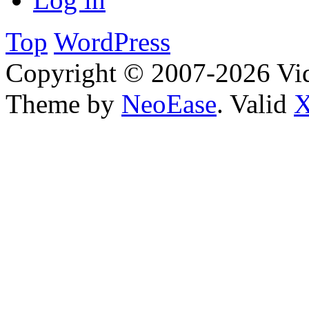
Top
WordPress
Copyright © 2007-2026 Vi
Theme by
NeoEase
. Valid
X