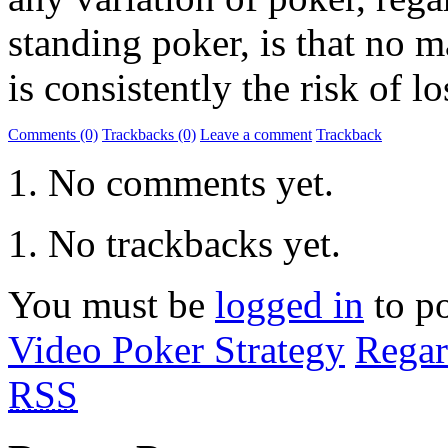
standing poker, is that no m
is consistently the risk of l
Comments (0)
Trackbacks (0)
Leave a comment
Trackback
No comments yet.
No trackbacks yet.
You must be
logged in
to p
Video Poker Strategy
Regar
RSS