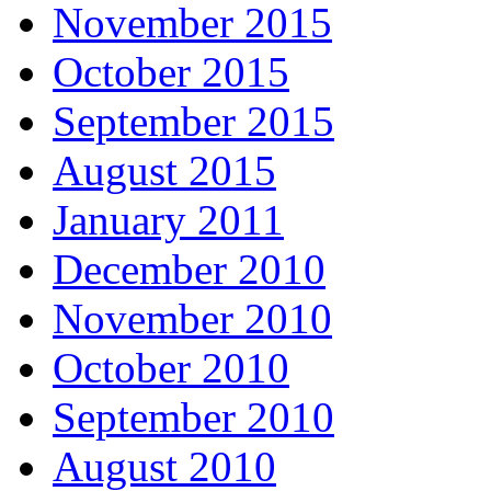
November 2015
October 2015
September 2015
August 2015
January 2011
December 2010
November 2010
October 2010
September 2010
August 2010