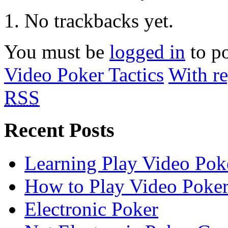
No trackbacks yet.
You must be
logged in
to p
Video Poker Tactics
With re
RSS
Recent Posts
Learning Play Video Pok
How to Play Video Poke
Electronic Poker