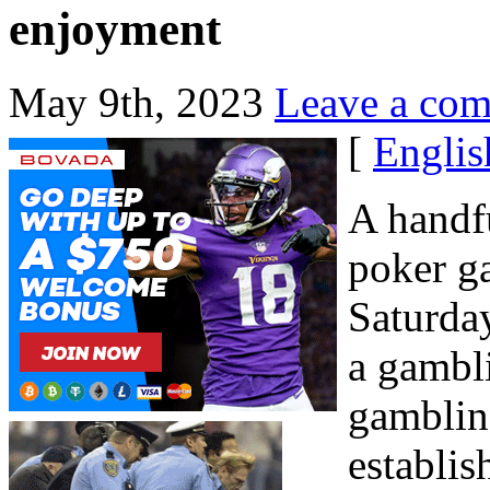
enjoyment
May 9th, 2023
Leave a co
[
Englis
A handfu
poker g
Saturday
a gambl
gamblin
establi