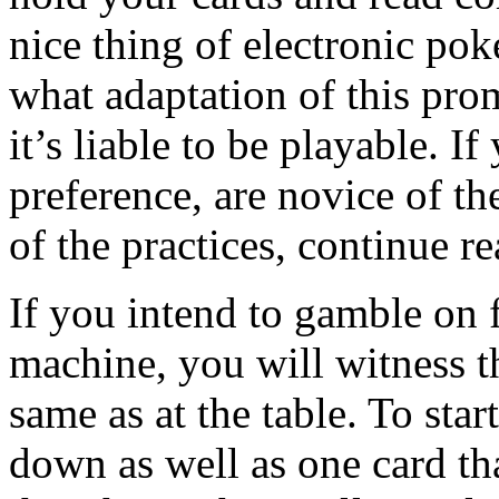
nice thing of electronic pok
what adaptation of this pro
it’s liable to be playable. I
preference, are novice of t
of the practices, continue r
If you intend to gamble on f
machine, you will witness th
same as at the table. To start
down as well as one card tha