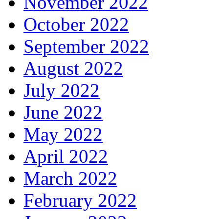
November 2022
October 2022
September 2022
August 2022
July 2022
June 2022
May 2022
April 2022
March 2022
February 2022