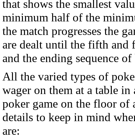
that shows the smallest valu
minimum half of the minimu
the match progresses the ga
are dealt until the fifth and 
and the ending sequence of 
All the varied types of poke
wager on them at a table in
poker game on the floor of 
details to keep in mind wh
are: