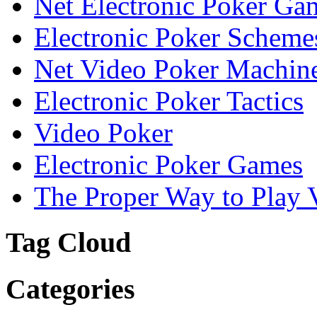
Net Electronic Poker Gam
Electronic Poker Scheme
Net Video Poker Machine
Electronic Poker Tactics
Video Poker
Electronic Poker Games
The Proper Way to Play 
Tag Cloud
Categories