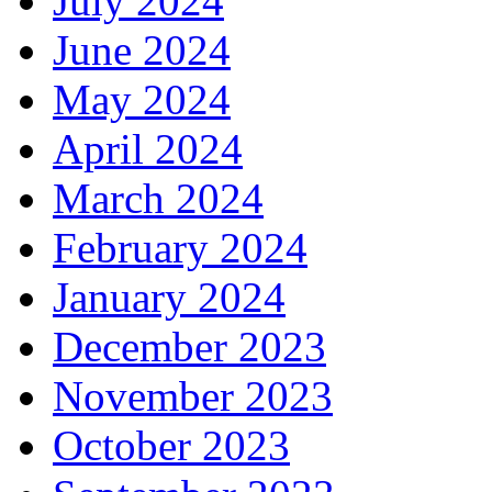
July 2024
June 2024
May 2024
April 2024
March 2024
February 2024
January 2024
December 2023
November 2023
October 2023