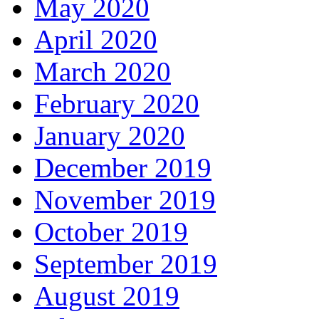
May 2020
April 2020
March 2020
February 2020
January 2020
December 2019
November 2019
October 2019
September 2019
August 2019