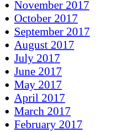
November 2017
October 2017
September 2017
August 2017
July 2017
June 2017
May 2017
April 2017
March 2017
February 2017