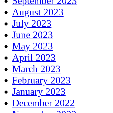
September 2023
August 2023
July 2023
June 2023
May 2023
April 2023
March 2023
February 2023
January 2023
December 2022