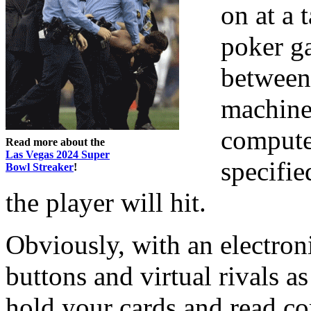
on at a 
poker g
between 
machines
computer
Read more about the
Las Vegas 2024 Super
specifie
Bowl Streaker
!
the player will hit.
Obviously, with an electron
buttons and virtual rivals a
hold your cards and read c