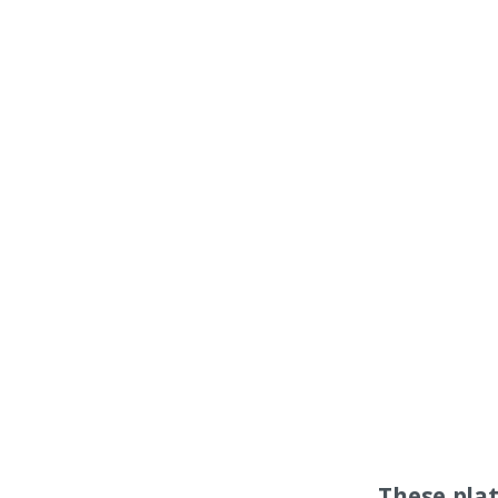
These pla