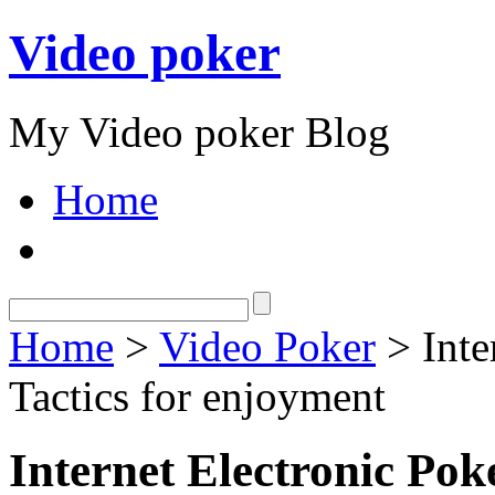
Video poker
My Video poker Blog
Home
Home
>
Video Poker
> Inte
Tactics for enjoyment
Internet Electronic Pok