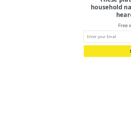
household na
hear
Free 