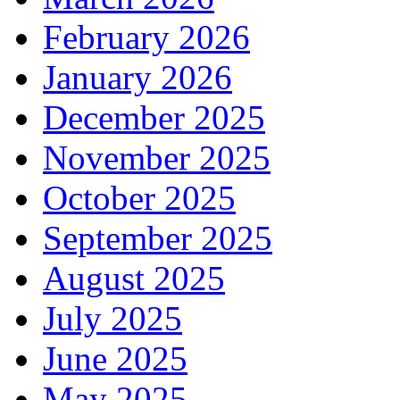
February 2026
January 2026
December 2025
November 2025
October 2025
September 2025
August 2025
July 2025
June 2025
May 2025