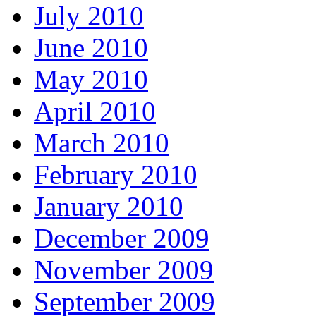
July 2010
June 2010
May 2010
April 2010
March 2010
February 2010
January 2010
December 2009
November 2009
September 2009