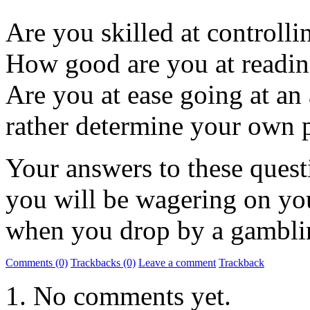
Are you skilled at controlli
How good are you at readi
Are you at ease going at an
rather determine your own 
Your answers to these quest
you will be wagering on yo
when you drop by a gambli
Comments (0)
Trackbacks (0)
Leave a comment
Trackback
No comments yet.