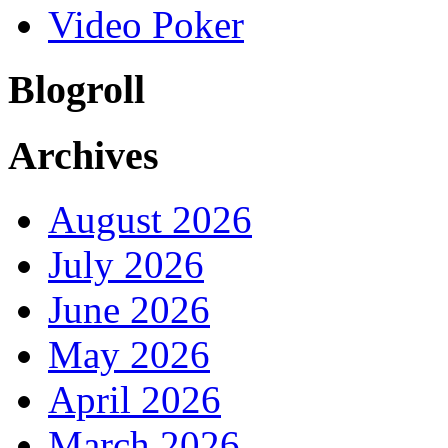
Video Poker
Blogroll
Archives
August 2026
July 2026
June 2026
May 2026
April 2026
March 2026