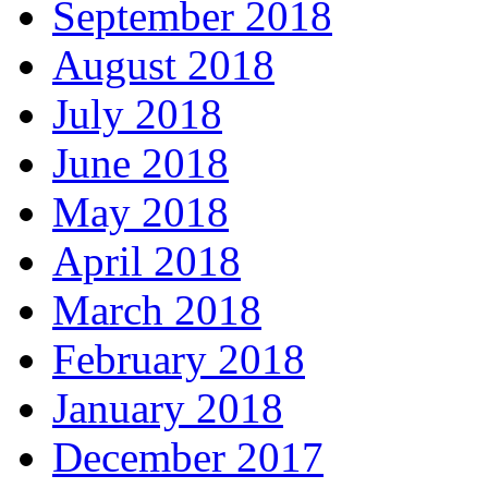
September 2018
August 2018
July 2018
June 2018
May 2018
April 2018
March 2018
February 2018
January 2018
December 2017