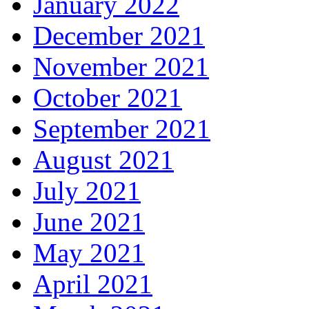
January 2022
December 2021
November 2021
October 2021
September 2021
August 2021
July 2021
June 2021
May 2021
April 2021