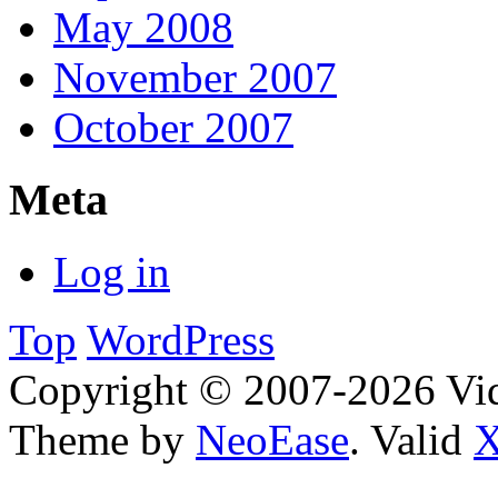
May 2008
November 2007
October 2007
Meta
Log in
Top
WordPress
Copyright © 2007-2026 Vi
Theme by
NeoEase
. Valid
X