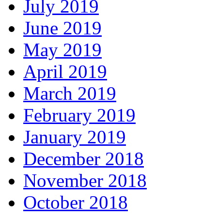
July 2019
June 2019
May 2019
April 2019
March 2019
February 2019
January 2019
December 2018
November 2018
October 2018