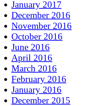
January 2017
December 2016
November 2016
October 2016
June 2016
April 2016
March 2016
February 2016
January 2016
December 2015