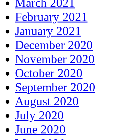
March 2021
February 2021
January 2021
December 2020
November 2020
October 2020
September 2020
August 2020
July 2020
June 2020