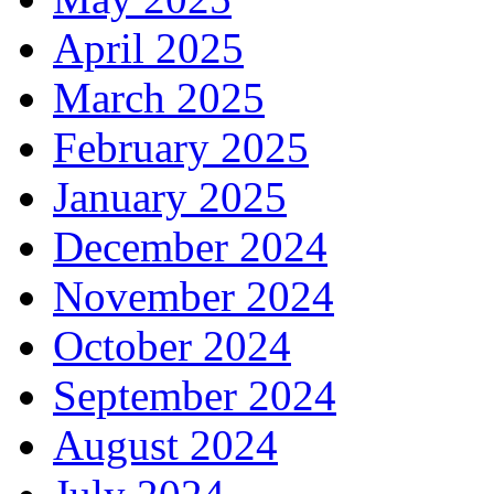
April 2025
March 2025
February 2025
January 2025
December 2024
November 2024
October 2024
September 2024
August 2024