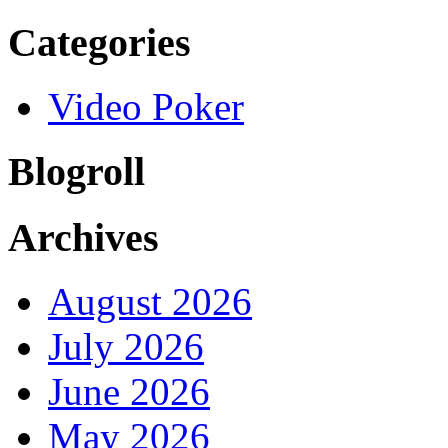
Categories
Video Poker
Blogroll
Archives
August 2026
July 2026
June 2026
May 2026