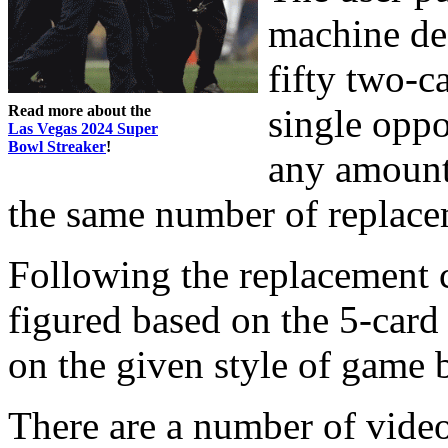
machine dea
fifty two-c
Read more about the
single oppo
Las Vegas 2024 Super
Bowl Streaker
!
any amount 
the same number of replace
Following the replacement ca
figured based on the 5-card
on the given style of game 
There are a number of video