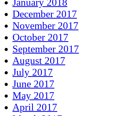
January 2018
December 2017
November 2017
October 2017
September 2017
August 2017
July 2017
June 2017
May 2017
April 2017