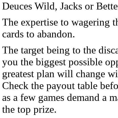
Deuces Wild, Jacks or Bett
The expertise to wagering 
cards to abandon.
The target being to the disc
you the biggest possible op
greatest plan will change wi
Check the payout table befo
as a few games demand a max
the top prize.