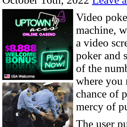
Video poker
machine, wh
a video sc
poker and s
of the numb
where you m
chance of p
mercy of pu
The user pu