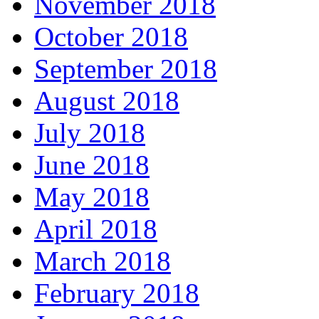
November 2018
October 2018
September 2018
August 2018
July 2018
June 2018
May 2018
April 2018
March 2018
February 2018