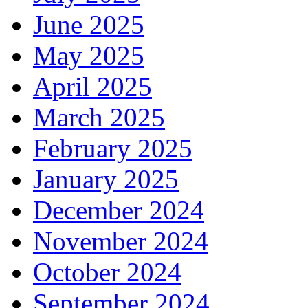
June 2025
May 2025
April 2025
March 2025
February 2025
January 2025
December 2024
November 2024
October 2024
September 2024