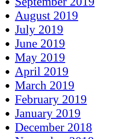
September 2019
August 2019
July 2019
June 2019
May 2019
April 2019
March 2019
February 2019
January 2019
December 2018