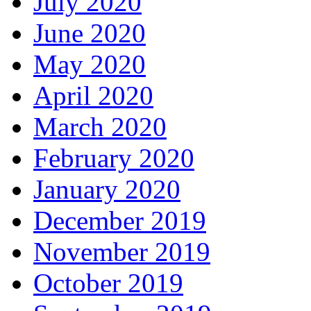
July 2020
June 2020
May 2020
April 2020
March 2020
February 2020
January 2020
December 2019
November 2019
October 2019