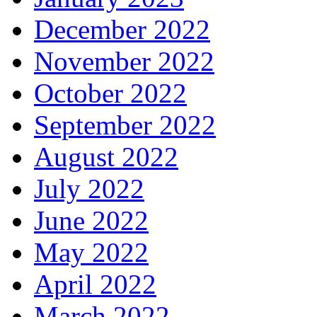
December 2022
November 2022
October 2022
September 2022
August 2022
July 2022
June 2022
May 2022
April 2022
March 2022