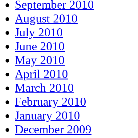
September 2010
August 2010
July 2010
June 2010
May 2010
April 2010
March 2010
February 2010
January 2010
December 2009