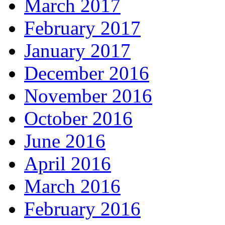
March 2017
February 2017
January 2017
December 2016
November 2016
October 2016
June 2016
April 2016
March 2016
February 2016