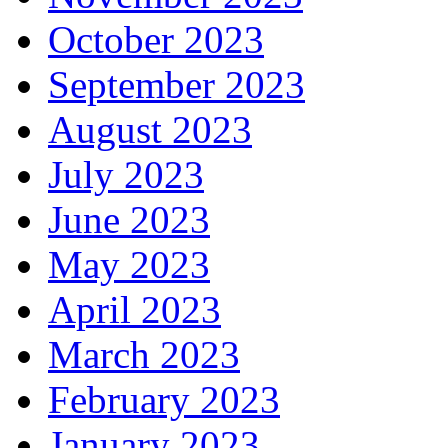
October 2023
September 2023
August 2023
July 2023
June 2023
May 2023
April 2023
March 2023
February 2023
January 2023