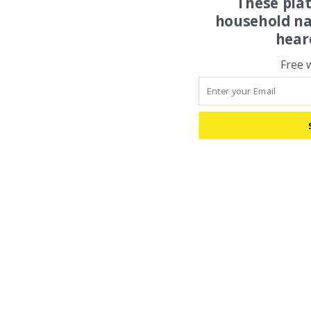
These pla
household na
hear
Free 