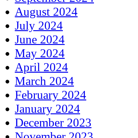
August 2024
July 2024
June 2024
May 2024
April 2024
March 2024
February 2024
January 2024
December 2023
November 2023