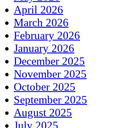
April 2026
March 2026
February 2026
January 2026
December 2025
November 2025
October 2025
September 2025
August 2025
July 2025