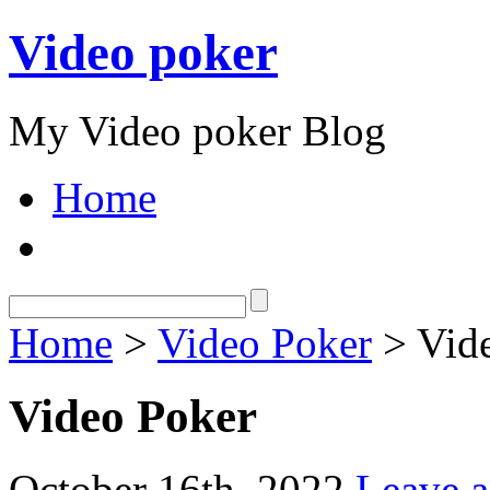
Video poker
My Video poker Blog
Home
Home
>
Video Poker
> Vid
Video Poker
October 16th, 2022
Leave 