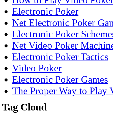
Electronic Poker
Net Electronic Poker Gam
Electronic Poker Scheme
Net Video Poker Machine
Electronic Poker Tactics
Video Poker
Electronic Poker Games
The Proper Way to Play 
Tag Cloud