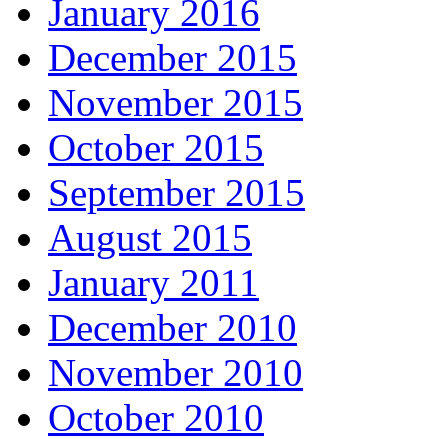
January 2016
December 2015
November 2015
October 2015
September 2015
August 2015
January 2011
December 2010
November 2010
October 2010