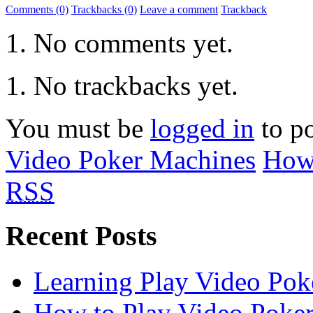
Comments (0)
Trackbacks (0)
Leave a comment
Trackback
No comments yet.
No trackbacks yet.
You must be
logged in
to p
Video Poker Machines
How 
RSS
Recent Posts
Learning Play Video Pok
How to Play Video Poke