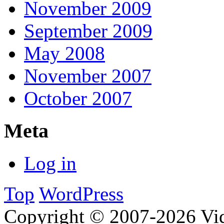
November 2009
September 2009
May 2008
November 2007
October 2007
Meta
Log in
Top
WordPress
Copyright © 2007-2026 Vi