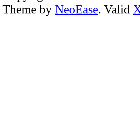
Theme by
NeoEase
. Valid
X