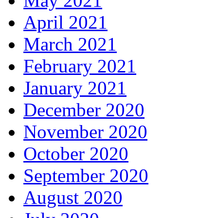
May 2021
April 2021
March 2021
February 2021
January 2021
December 2020
November 2020
October 2020
September 2020
August 2020