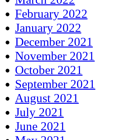
February 2022
January 2022
December 2021
November 2021
October 2021
September 2021
August 2021
July 2021
June 2021