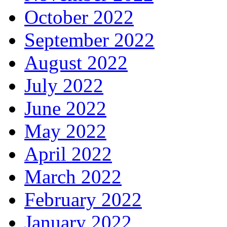
October 2022
September 2022
August 2022
July 2022
June 2022
May 2022
April 2022
March 2022
February 2022
January 2022