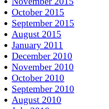
November 2015
October 2015
September 2015
August 2015
January 2011
December 2010
November 2010
October 2010
September 2010
August 2010