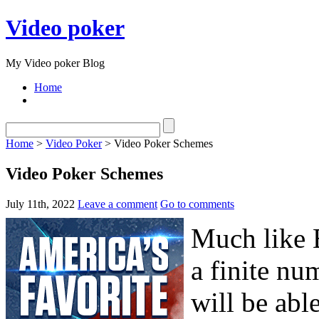
Video poker
My Video poker Blog
Home
Home
>
Video Poker
> Video Poker Schemes
Video Poker Schemes
July 11th, 2022
Leave a comment
Go to comments
Much like B
a finite nu
will be able