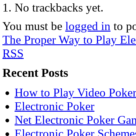
No trackbacks yet.
You must be
logged in
to p
The Proper Way to Play Ele
RSS
Recent Posts
How to Play Video Poke
Electronic Poker
Net Electronic Poker Gam
Electronic Poker Scheme