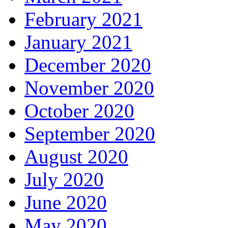
February 2021
January 2021
December 2020
November 2020
October 2020
September 2020
August 2020
July 2020
June 2020
May 2020