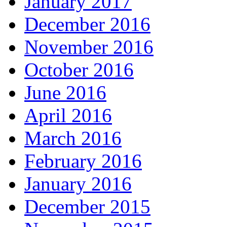
January 2017
December 2016
November 2016
October 2016
June 2016
April 2016
March 2016
February 2016
January 2016
December 2015