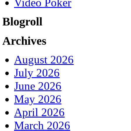
Video Poker
Blogroll
Archives
August 2026
July 2026
June 2026
May 2026
April 2026
March 2026