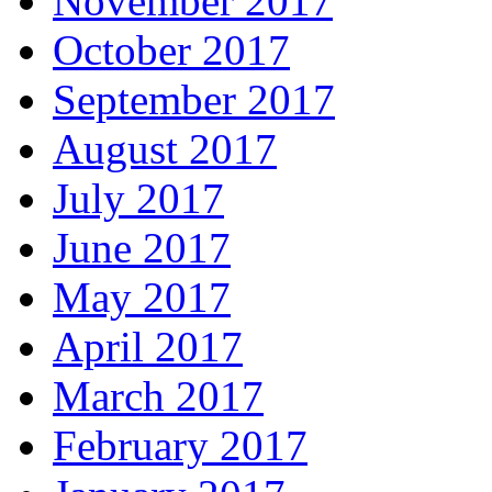
November 2017
October 2017
September 2017
August 2017
July 2017
June 2017
May 2017
April 2017
March 2017
February 2017