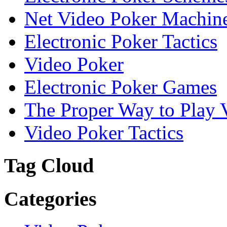
Net Video Poker Machine
Electronic Poker Tactics
Video Poker
Electronic Poker Games
The Proper Way to Play 
Video Poker Tactics
Tag Cloud
Categories