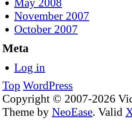
May 2008
November 2007
October 2007
Meta
Log in
Top
WordPress
Copyright © 2007-2026 Vi
Theme by
NeoEase
. Valid
X