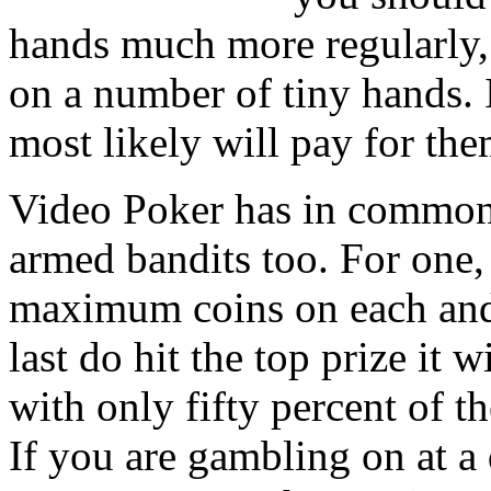
hands much more regularly,
on a number of tiny hands. I
most likely will pay for the
Video Poker has in common 
armed bandits too. For one,
maximum coins on each and
last do hit the top prize it w
with only fifty percent of th
If you are gambling on at a