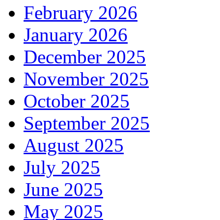
February 2026
January 2026
December 2025
November 2025
October 2025
September 2025
August 2025
July 2025
June 2025
May 2025