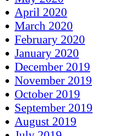
April 2020
March 2020
February 2020
January 2020
December 2019
November 2019
October 2019
September 2019
August 2019
July 2019