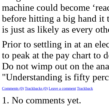
machine could become ‘ready’
before hitting a big hand i
is just as likely as every oth
Prior to settling in at an e
to peak at the pay chart to 
Do not wimp out on the anal
"Understanding is fifty perc
Comments (0)
Trackbacks (0)
Leave a comment
Trackback
No comments yet.