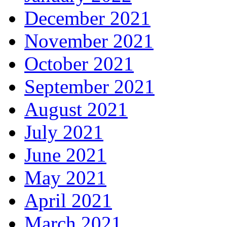
December 2021
November 2021
October 2021
September 2021
August 2021
July 2021
June 2021
May 2021
April 2021
March 2021