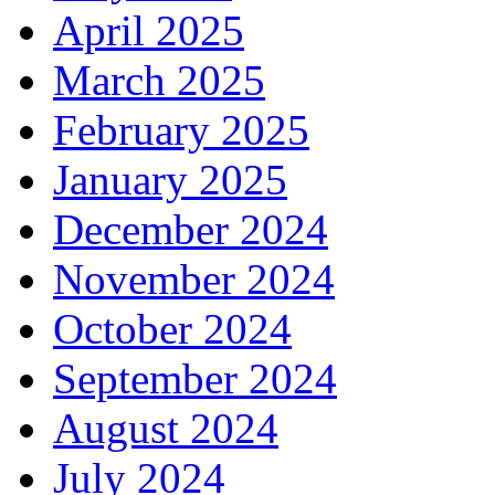
April 2025
March 2025
February 2025
January 2025
December 2024
November 2024
October 2024
September 2024
August 2024
July 2024