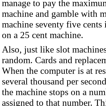
manage to pay the maximum
machine and gamble with ma
machine seventy five cents i
on a 25 cent machine.
Also, just like slot machine
random. Cards and replacem
When the computer is at res
several thousand per secon
the machine stops on a numb
assigned to that number. Th