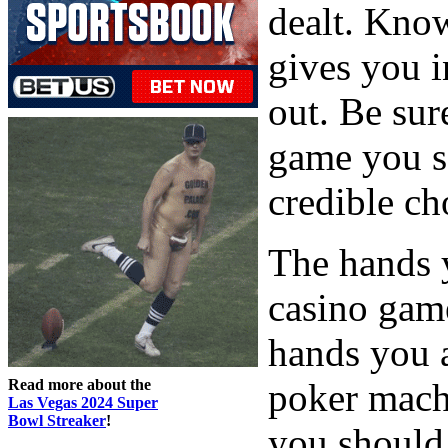
dealt. Know
gives you i
out. Be sur
game you se
credible ch
The hands y
casino game
hands you a
Read more about the
poker mach
Las Vegas 2024 Super
Bowl Streaker
!
you should 