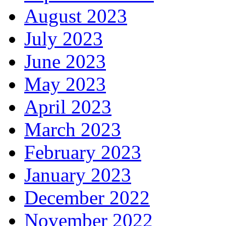
August 2023
July 2023
June 2023
May 2023
April 2023
March 2023
February 2023
January 2023
December 2022
November 2022