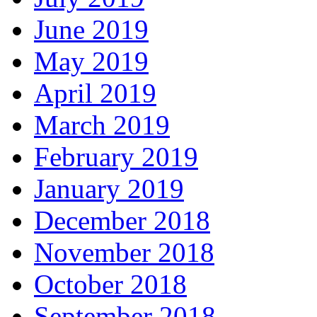
June 2019
May 2019
April 2019
March 2019
February 2019
January 2019
December 2018
November 2018
October 2018
September 2018