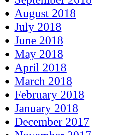
August 2018
July 2018
June 2018
May 2018
April 2018
March 2018
February 2018
January 2018
December 2017