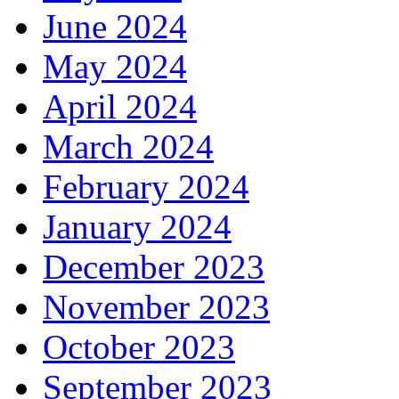
June 2024
May 2024
April 2024
March 2024
February 2024
January 2024
December 2023
November 2023
October 2023
September 2023