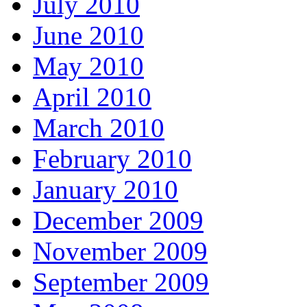
July 2010
June 2010
May 2010
April 2010
March 2010
February 2010
January 2010
December 2009
November 2009
September 2009