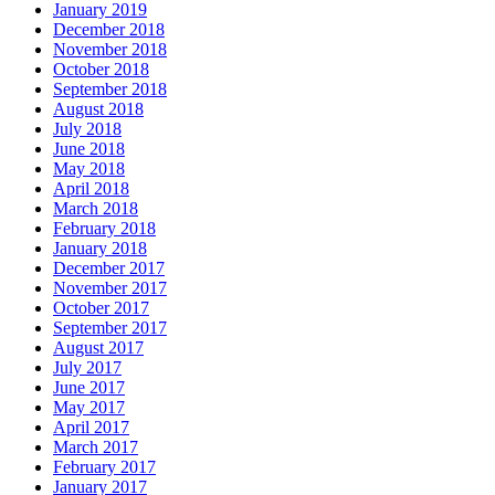
January 2019
December 2018
November 2018
October 2018
September 2018
August 2018
July 2018
June 2018
May 2018
April 2018
March 2018
February 2018
January 2018
December 2017
November 2017
October 2017
September 2017
August 2017
July 2017
June 2017
May 2017
April 2017
March 2017
February 2017
January 2017