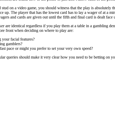
d stud on a video game, you should witness that the play is absolutely th
ace up. The player that has the lowest card has to lay a wager of at a
gers and cards are given out until the fifth and final card is dealt face
ker are identical regardless if you play them at a table in a gambling d
fore front when deciding on where to play are:
g your facial features?
ing gamblers?
fast pace or might you prefer to set your very own speed?
ular queries should make it very clear how you need to be betting on yo