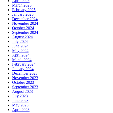
April 2025
March 2025
February 2025
January 2025
December 2024
November 2024
October 2024
September 2024
August 2024
July 2024
June 2024
May 2024
April 2024
March 2024
February 2024
January 2024
December 2023
November 2023
October 2023
September 2023
August 2023
July 2023
June 2023
May 2023
April 2023