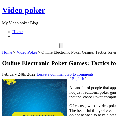
Video poker
My Video poker Blog
Home
Home
>
Video Poker
> Online Electronic Poker Games: Tactics for 
Online Electronic Poker Games: Tactics f
February 24th, 2022
Leave a comment
Go to comments
[
English
]
A handful of people that app
not just traditional poker g
that the Video Poker compute
Of course, with a video poke
The beautiful thing of electr
do not happen to have a pref