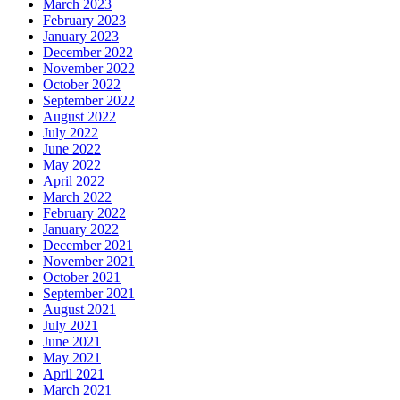
March 2023
February 2023
January 2023
December 2022
November 2022
October 2022
September 2022
August 2022
July 2022
June 2022
May 2022
April 2022
March 2022
February 2022
January 2022
December 2021
November 2021
October 2021
September 2021
August 2021
July 2021
June 2021
May 2021
April 2021
March 2021