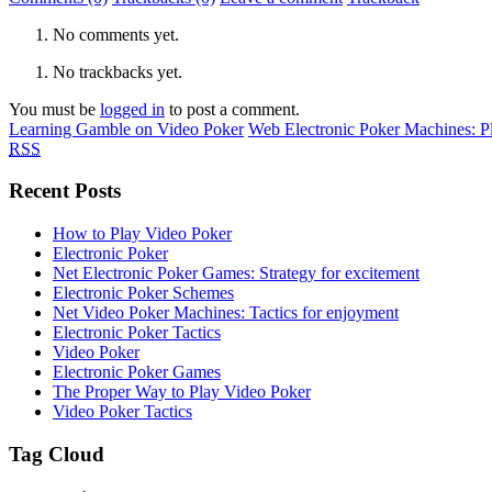
No comments yet.
No trackbacks yet.
You must be
logged in
to post a comment.
Learning Gamble on Video Poker
Web Electronic Poker Machines: P
RSS
Recent Posts
How to Play Video Poker
Electronic Poker
Net Electronic Poker Games: Strategy for excitement
Electronic Poker Schemes
Net Video Poker Machines: Tactics for enjoyment
Electronic Poker Tactics
Video Poker
Electronic Poker Games
The Proper Way to Play Video Poker
Video Poker Tactics
Tag Cloud