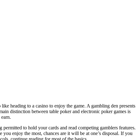
o like heading to a casino to enjoy the game. A gambling den presents
e main distinction between table poker and electronic poker games is
 earn.
ng permitted to hold your cards and read competing gamblers features.
e you enjoy the most, chances are it will be at one’s disposal. If you
ols, continue reading for most of the basics.