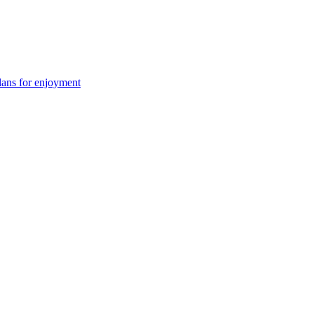
lans for enjoyment