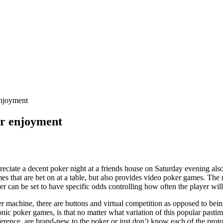
enjoyment
or enjoyment
reciate a decent poker night at a friends house on Saturday evening als
ames that are bet on at a table, but also provides video poker games. Th
r can be set to have specific odds controlling how often the player will
r machine, there are buttons and virtual competition as opposed to bei
onic poker games, is that no matter what variation of this popular pastim
erence, are brand-new to the poker or just don’t know each of the protoc