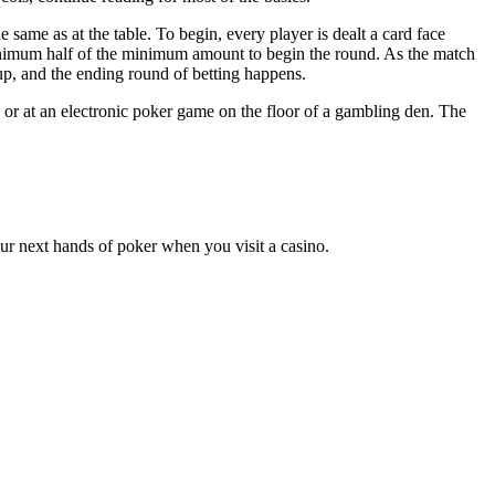
e same as at the table. To begin, every player is dealt a card face
 minimum half of the minimum amount to begin the round. As the match
 up, and the ending round of betting happens.
en or at an electronic poker game on the floor of a gambling den. The
ur next hands of poker when you visit a casino.