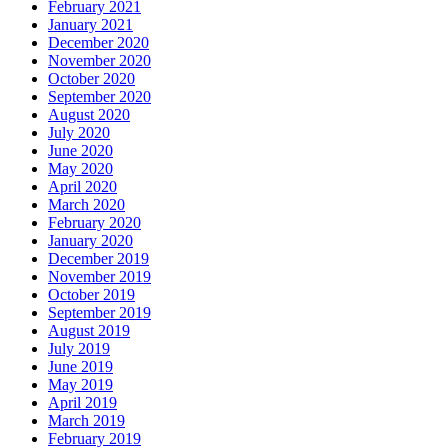
February 2021
January 2021
December 2020
November 2020
October 2020
September 2020
August 2020
July 2020
June 2020
May 2020
April 2020
March 2020
February 2020
January 2020
December 2019
November 2019
October 2019
September 2019
August 2019
July 2019
June 2019
May 2019
April 2019
March 2019
February 2019