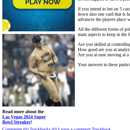
If you intend to bet on 5 car
down also one card that is f
advances the players place wa
All the different forms of po
main aspects to keep in the 
Are you skilled at controllin
How good are you at analyz
Are you at ease moving at a 
Your answers to these partic
Read more about the
Las Vegas 2024 Super
Bowl Streaker
!
Comments (0)
Trackbacks (0)
Leave a comment
Trackback