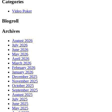
Categories
Video Poker
Blogroll
Archives
August 2026
July 2026
June 2026
May 2026
April 2026
March 2026
February 2026
January 2026
December 2025
November 2025
October 2025
September 2025
August 2025
July 2025
June 2025
May 2025