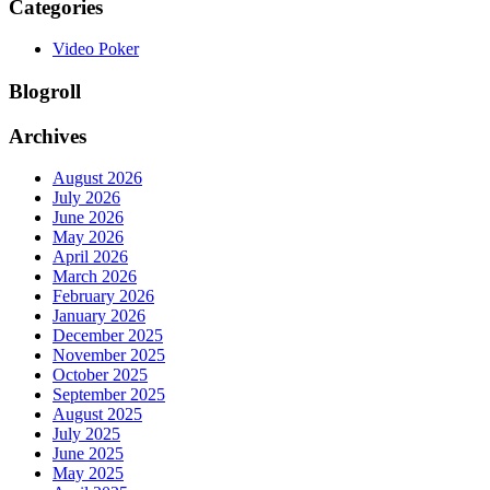
Categories
Video Poker
Blogroll
Archives
August 2026
July 2026
June 2026
May 2026
April 2026
March 2026
February 2026
January 2026
December 2025
November 2025
October 2025
September 2025
August 2025
July 2025
June 2025
May 2025