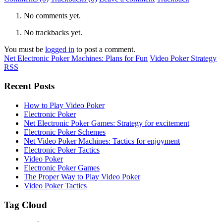
No comments yet.
No trackbacks yet.
You must be
logged in
to post a comment.
Net Electronic Poker Machines: Plans for Fun
Video Poker Strategy
RSS
Recent Posts
How to Play Video Poker
Electronic Poker
Net Electronic Poker Games: Strategy for excitement
Electronic Poker Schemes
Net Video Poker Machines: Tactics for enjoyment
Electronic Poker Tactics
Video Poker
Electronic Poker Games
The Proper Way to Play Video Poker
Video Poker Tactics
Tag Cloud