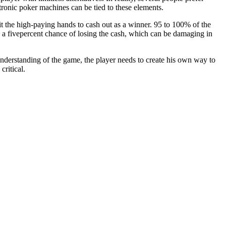
tronic poker machines can be tied to these elements.
 hit the high-paying hands to cash out as a winner. 95 to 100% of the
s a fivepercent chance of losing the cash, which can be damaging in
understanding of the game, the player needs to create his own way to
critical.