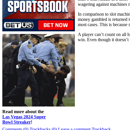
wagering against machines ra
In comparison to slot machine
money gambled is returned to
most cases. This is because 
A player can’t count on all 
win. Even though it doesn’t t
Read more about the
Las Vegas 2024 Super
Bowl Streaker
!
Comments (0)
Trackbacks (0)
Leave a comment
Trackback