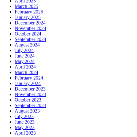
April 2025
March 2025
February 2025
January 2025
December 2024
November 2024
October 2024
September 2024
August 2024
July 2024
June 2024
May 2024
April 2024
March 2024
February 2024
January 2024
December 2023
November 2023
October 2023
September 2023
August 2023
July 2023
June 2023
May 2023
April 2023