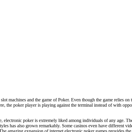
 slot machines and the game of Poker. Even though the game relies on th
, the poker player is playing against the terminal instead of with oppos
 electronic poker is extremely liked among individuals of any age. The 
 styles has also grown remarkably. Some casinos even have different v
 The amazing expansion of internet electronic poker games provides the pl