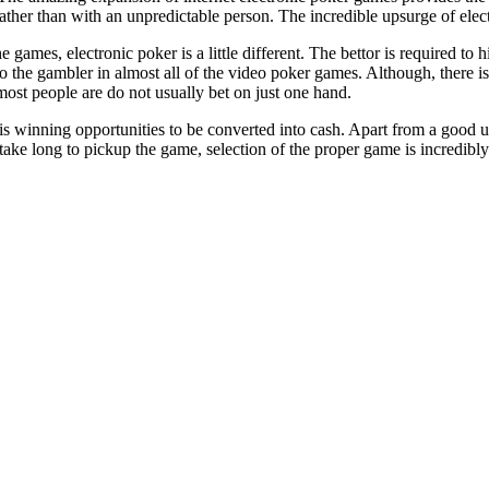
ther than with an unpredictable person. The incredible upsurge of elec
 games, electronic poker is a little different. The bettor is required to
 the gambler in almost all of the video poker games. Although, there i
most people are do not usually bet on just one hand.
his winning opportunities to be converted into cash. Apart from a good 
ake long to pickup the game, selection of the proper game is incredibly 