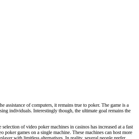
e assistance of computers, it remains true to poker. The game is a
ing individuals. Interestingly though, the ultimate goal remains the
selection of video poker machines in casinos has increased at a fast
ideo poker games on a single machine. These machines can host more
ayer with limitless alternatives. In reality, several people prefer