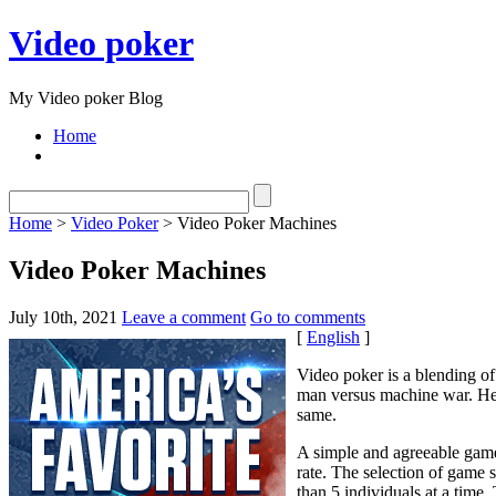
Video poker
My Video poker Blog
Home
Home
>
Video Poker
> Video Poker Machines
Video Poker Machines
July 10th, 2021
Leave a comment
Go to comments
[
English
]
Video poker is a blending of
man versus machine war. Here
same.
A simple and agreeable game,
rate. The selection of game
than 5 individuals at a time.