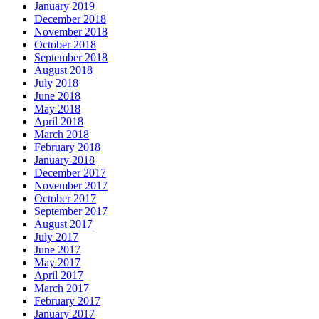
January 2019
December 2018
November 2018
October 2018
September 2018
August 2018
July 2018
June 2018
May 2018
April 2018
March 2018
February 2018
January 2018
December 2017
November 2017
October 2017
September 2017
August 2017
July 2017
June 2017
May 2017
April 2017
March 2017
February 2017
January 2017