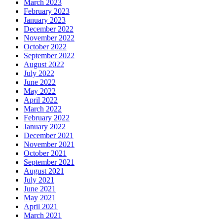
March 2023
February 2023
January 2023
December 2022
November 2022
October 2022
September 2022
August 2022
July 2022
June 2022
May 2022
April 2022
March 2022
February 2022
January 2022
December 2021
November 2021
October 2021
September 2021
August 2021
July 2021
June 2021
May 2021
April 2021
March 2021