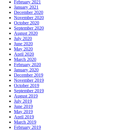
February 2021
January 2021
December 2020
November 2020
October 2020
September 2020
August 2020
July 2020
June 2020
May 2020
April 2020
March 2020
February 2020
January 2020
December 2019
November 2019
October 2019
September 2019
August 2019
July 2019
June 2019
May 2019
April 2019
March 2019
February 2019