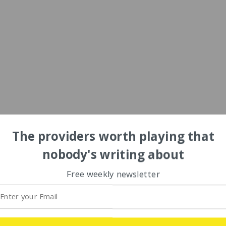
The providers worth playing that
nobody's writing about
Free weekly newsletter