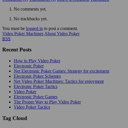
No comments yet.
No trackbacks yet.
You must be
logged in
to post a comment.
Video Poker Machines
About Video Poker
RSS
Recent Posts
How to Play Video Poker
Electronic Poker
Net Electronic Poker Games: Strategy for excitement
Electronic Poker Schemes
Net Video Poker Machines: Tactics for enjoyment
Electronic Poker Tactics
Video Poker
Electronic Poker Games
The Proper Way to Play Video Poker
Video Poker Tactics
Tag Cloud