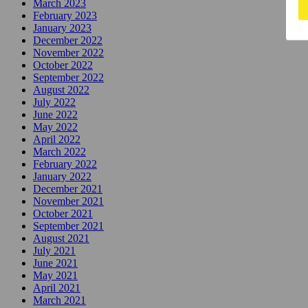
March 2023
February 2023
January 2023
December 2022
November 2022
October 2022
September 2022
August 2022
July 2022
June 2022
May 2022
April 2022
March 2022
February 2022
January 2022
December 2021
November 2021
October 2021
September 2021
August 2021
July 2021
June 2021
May 2021
April 2021
March 2021