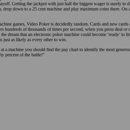
 payoff. Getting the jackpot with just half the biggest wager is surely t
 drop down to a 25 cent machine and play maximum coins there. On a d
 machine games, Video Poker is decidedly random. Cards and new cards 
s hundreds of thousands of times per second, when you press deal or d
 the dream that an electronic poker machine could become ‘ready’ to line
s just as likely as every other to win.
n at a machine you should find the pay chart to identify the most genero
ty percent of the battle!"