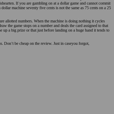
o dishearten. If you are gambling on at a dollar game and cannot commit
ollar machine seventy five cents is not the same as 75 cents on a 25
are allotted numbers. When the machine is doing nothing it cycles
raw the game stops on a number and deals the card assigned to that
 up a big prize or that just before landing on a huge hand it tends to
us. Don’t be cheap on the review. Just in caseyou forgot,