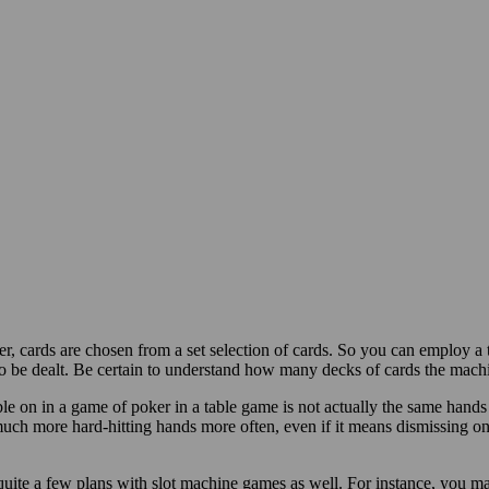
fer, cards are chosen from a set selection of cards. So you can employ a
t to be dealt. Be certain to understand how many decks of cards the machi
 on in a game of poker in a table game is not actually the same hands
much more hard-hitting hands more often, even if it means dismissing on 
uite a few plans with slot machine games as well. For instance, you m