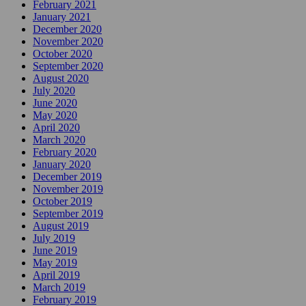
February 2021
January 2021
December 2020
November 2020
October 2020
September 2020
August 2020
July 2020
June 2020
May 2020
April 2020
March 2020
February 2020
January 2020
December 2019
November 2019
October 2019
September 2019
August 2019
July 2019
June 2019
May 2019
April 2019
March 2019
February 2019