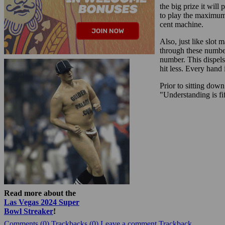
the big prize it will
to play the maximum,
cent machine.
Also, just like slot
through these number
number. This dispels
hit less. Every hand i
Prior to sitting dow
"Understanding is fif
Read more about the
Las Vegas 2024 Super
Bowl Streaker
!
Comments (0)
Trackbacks (0)
Leave a comment
Trackback