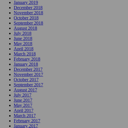
January 2019
December 2018
November 2018
October 2018
September 2018
August 2018
July 2018
June 2018
May 2018
April 2018
March 2018
February 2018
January 2018
December 2017
November 2017
October 2017
September 2017
August 2017
July 2017
June 2017
May 2017
April 2017
March 2017
February 2017
January 2017