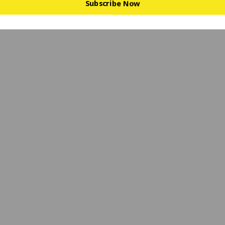
Subscribe Now