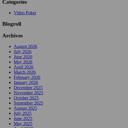
Categories
Video Poker
Blogroll
Archives
August 2026
July 2026
June 2026
May 2026
April 2026
March 2026
February 2026
January 2026
December 2025
November 2025
October 2025
September 2025
August 2025
July 2025
June 2025
May 2025