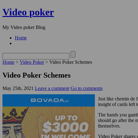
Video poker
My Video poker Blog
Home
Home
>
Video Poker
> Video Poker Schemes
Video Poker Schemes
May 25th, 2021
Leave a comment
Go to comments
Just like chemin de 
insight of cards lef
The hands you gamble
should go after the 
themselves.
Video Poker shares q