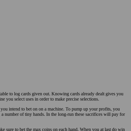
 table to log cards given out. Knowing cards already dealt gives you
ne you select uses in order to make precise selections.
 you intend to bet on on a machine. To pump up your profits, you
a number of tiny hands. In the long-run these sacrifices will pay for
ake sure to bet the max coins on each hand. When you at last do win