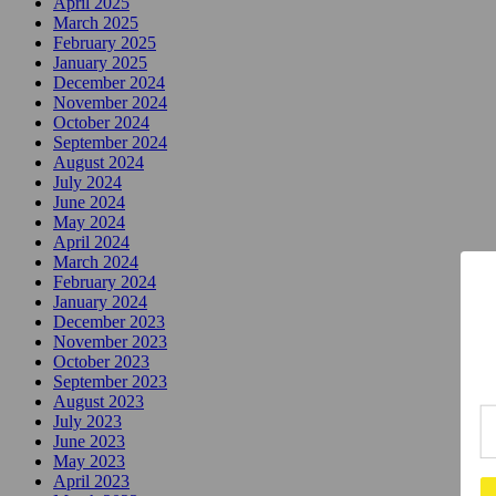
April 2025
March 2025
February 2025
January 2025
December 2024
November 2024
October 2024
September 2024
August 2024
July 2024
June 2024
May 2024
April 2024
March 2024
February 2024
January 2024
December 2023
November 2023
October 2023
September 2023
August 2023
July 2023
June 2023
May 2023
April 2023