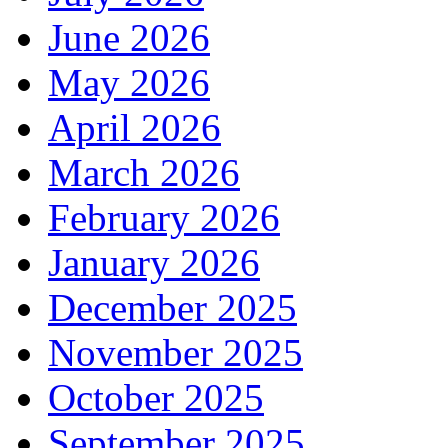
June 2026
May 2026
April 2026
March 2026
February 2026
January 2026
December 2025
November 2025
October 2025
September 2025