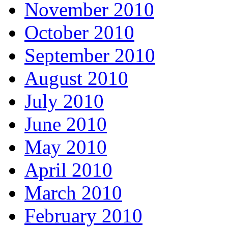
November 2010
October 2010
September 2010
August 2010
July 2010
June 2010
May 2010
April 2010
March 2010
February 2010