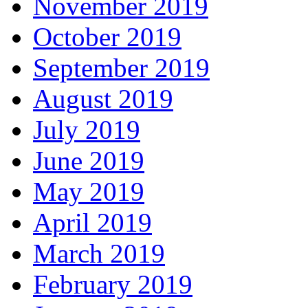
November 2019
October 2019
September 2019
August 2019
July 2019
June 2019
May 2019
April 2019
March 2019
February 2019