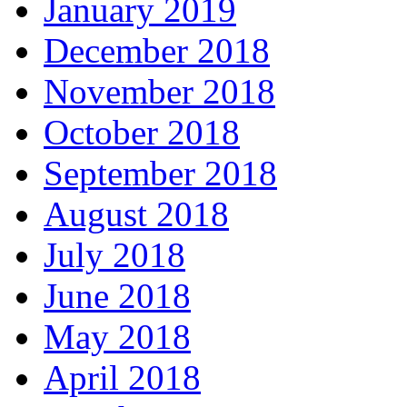
January 2019
December 2018
November 2018
October 2018
September 2018
August 2018
July 2018
June 2018
May 2018
April 2018