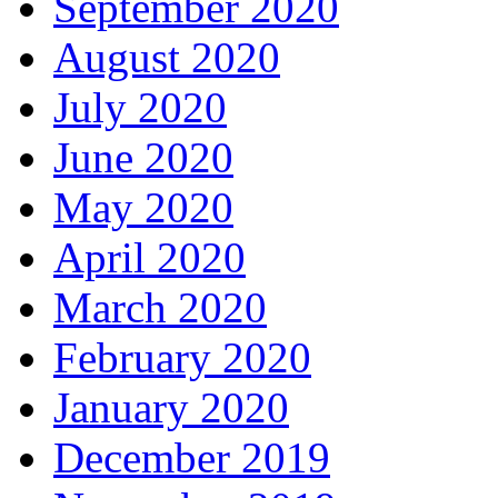
September 2020
August 2020
July 2020
June 2020
May 2020
April 2020
March 2020
February 2020
January 2020
December 2019