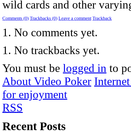
wild cards and other varying
Comments (0)
Trackbacks (0)
Leave a comment
Trackback
No comments yet.
No trackbacks yet.
You must be
logged in
to p
About Video Poker
Interne
for enjoyment
RSS
Recent Posts