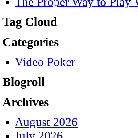
The Proper Way to Play 
Tag Cloud
Categories
Video Poker
Blogroll
Archives
August 2026
July 2026