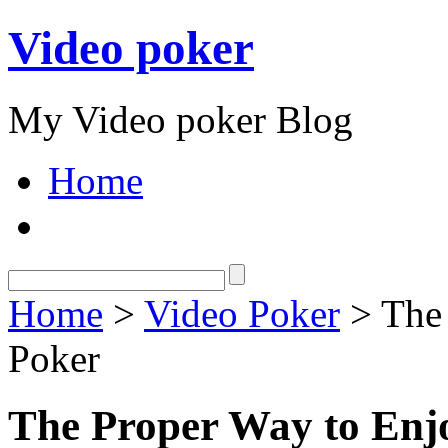
Video poker
My Video poker Blog
Home
Home
>
Video Poker
> The 
Poker
The Proper Way to Enj