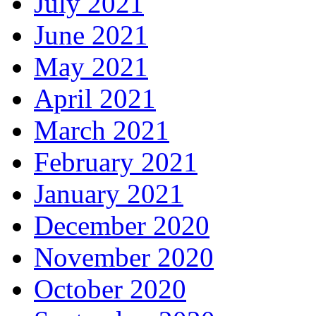
July 2021
June 2021
May 2021
April 2021
March 2021
February 2021
January 2021
December 2020
November 2020
October 2020