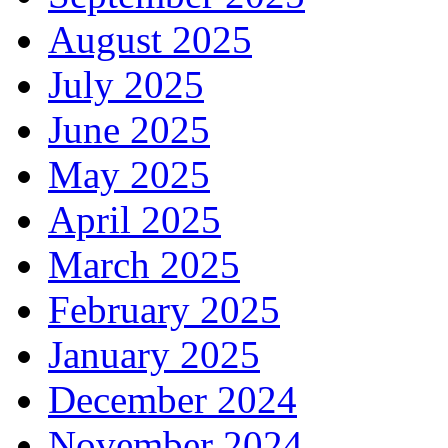
August 2025
July 2025
June 2025
May 2025
April 2025
March 2025
February 2025
January 2025
December 2024
November 2024