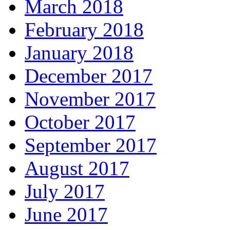
March 2018
February 2018
January 2018
December 2017
November 2017
October 2017
September 2017
August 2017
July 2017
June 2017