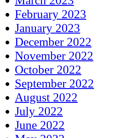
March 2023
February 2023
January 2023
December 2022
November 2022
October 2022
September 2022
August 2022
July 2022
June 2022