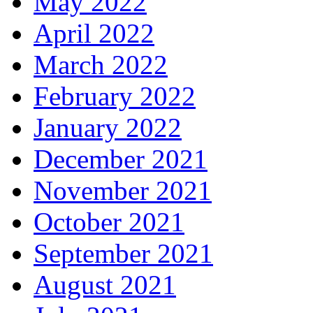
May 2022
April 2022
March 2022
February 2022
January 2022
December 2021
November 2021
October 2021
September 2021
August 2021