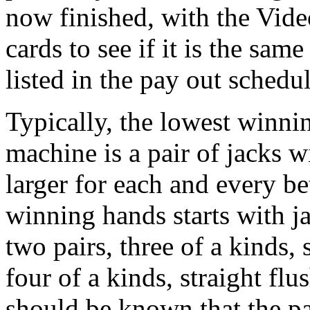
now finished, with the Vid
cards to see if it is the sa
listed in the pay out schedul
Typically, the lowest winn
machine is a pair of jacks 
larger for each and every b
winning hands starts with j
two pairs, three of a kinds, 
four of a kinds, straight flu
should be known that the p