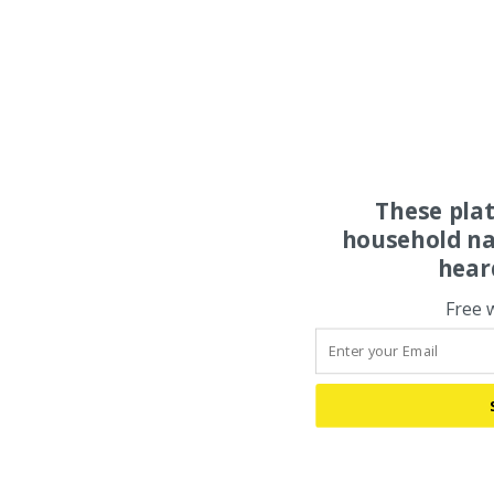
These pla
household na
hear
Free 