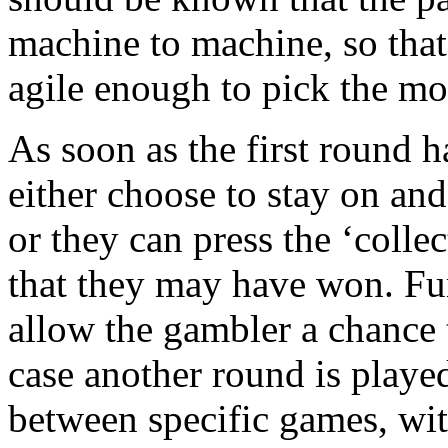
machine to machine, so tha
agile enough to pick the mo
As soon as the first round h
either choose to stay on and 
or they can press the ‘collec
that they may have won. Fur
allow the gambler a chance 
case another round is played
between specific games, wi