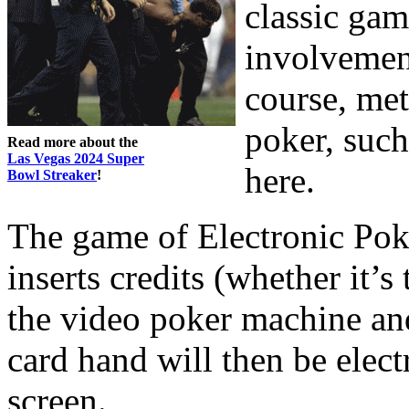
classic gam
involvement
course, met
poker, such 
Read more about the
Las Vegas 2024 Super
here.
Bowl Streaker
!
The game of Electronic Pok
inserts credits (whether it’s 
the video poker machine and
card hand will then be elect
screen.