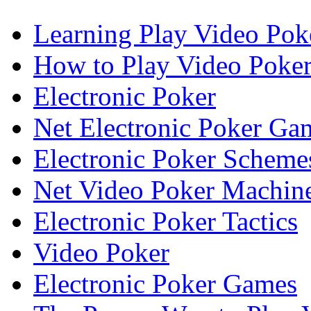
Learning Play Video Pok
How to Play Video Poke
Electronic Poker
Net Electronic Poker Gam
Electronic Poker Scheme
Net Video Poker Machine
Electronic Poker Tactics
Video Poker
Electronic Poker Games