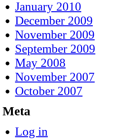
January 2010
December 2009
November 2009
September 2009
May 2008
November 2007
October 2007
Meta
Log in