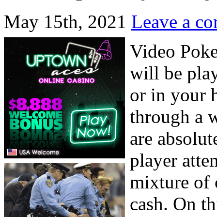
May 15th, 2021
Leave a c
Video Poker
will be pla
or in your
through a 
are absolut
player atte
mixture of 
cash. On th