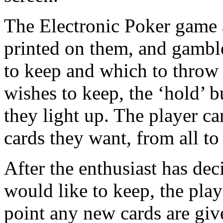
The Electronic Poker game a
printed on them, and gambl
to keep and which to throw 
wishes to keep, the ‘hold’ b
they light up. The player c
cards they want, from all to
After the enthusiast has de
would like to keep, the play
point any new cards are give