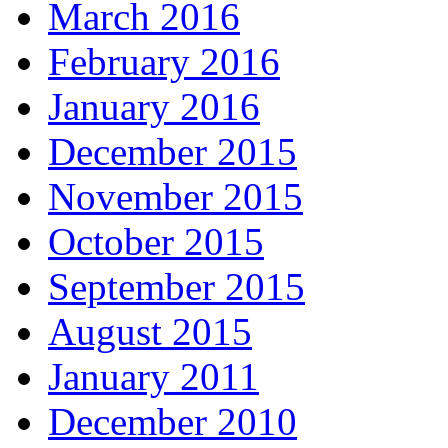
March 2016
February 2016
January 2016
December 2015
November 2015
October 2015
September 2015
August 2015
January 2011
December 2010