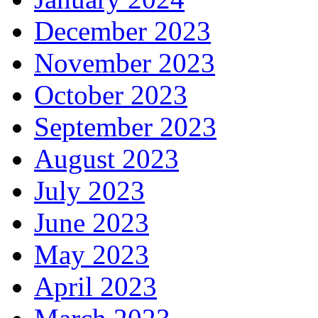
December 2023
November 2023
October 2023
September 2023
August 2023
July 2023
June 2023
May 2023
April 2023