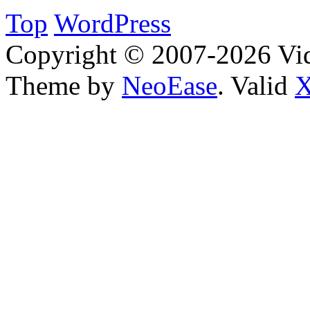
Top
WordPress
Copyright © 2007-2026 Vi
Theme by
NeoEase
. Valid
X