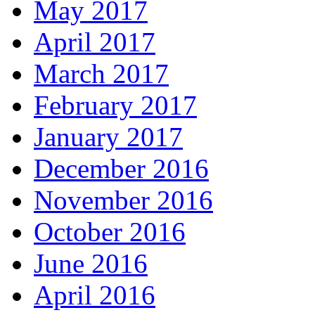
May 2017
April 2017
March 2017
February 2017
January 2017
December 2016
November 2016
October 2016
June 2016
April 2016