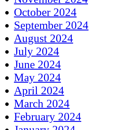
October 2024
September 2024
August 2024
July 2024
June 2024
May 2024
April 2024
March 2024
February 2024
January 2024