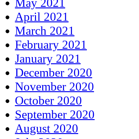
May 2021
April 2021
March 2021
February 2021
January 2021
December 2020
November 2020
October 2020
September 2020
August 2020