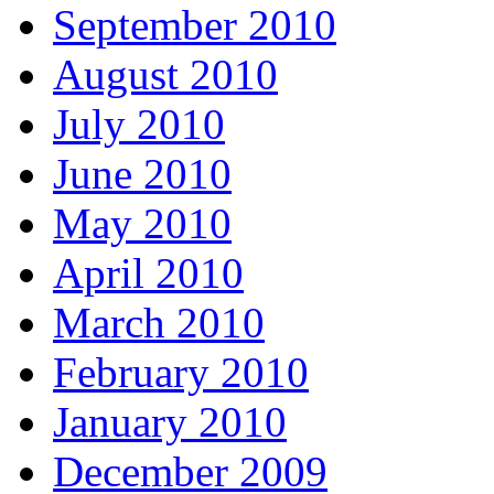
September 2010
August 2010
July 2010
June 2010
May 2010
April 2010
March 2010
February 2010
January 2010
December 2009