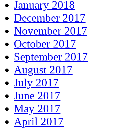
January 2018
December 2017
November 2017
October 2017
September 2017
August 2017
July 2017
June 2017
May 2017
April 2017