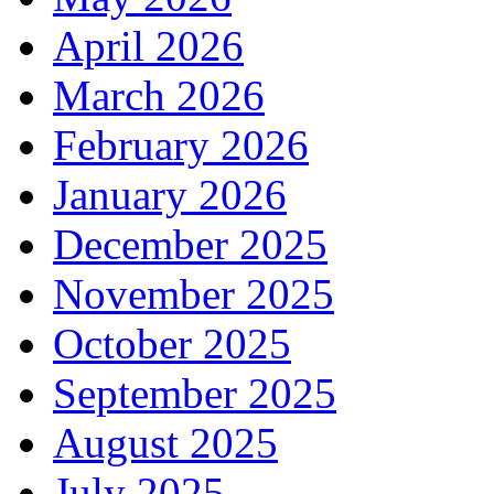
April 2026
March 2026
February 2026
January 2026
December 2025
November 2025
October 2025
September 2025
August 2025
July 2025