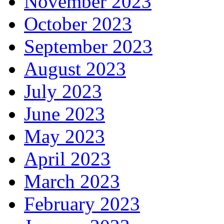
November 2023
October 2023
September 2023
August 2023
July 2023
June 2023
May 2023
April 2023
March 2023
February 2023