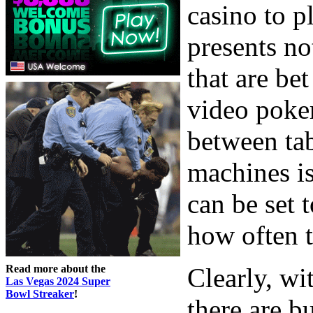
casino to p
presents no
that are bet
video poker
between tab
machines i
can be set 
how often t
Read more about the
Clearly, wi
Las Vegas 2024 Super
Bowl Streaker
!
there are b