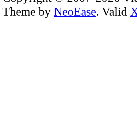
Theme by
NeoEase
. Valid
X