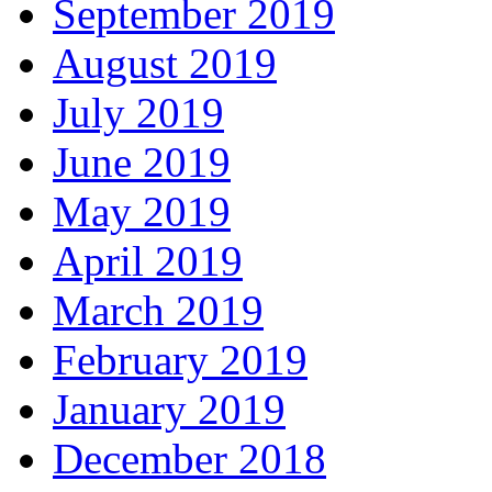
September 2019
August 2019
July 2019
June 2019
May 2019
April 2019
March 2019
February 2019
January 2019
December 2018