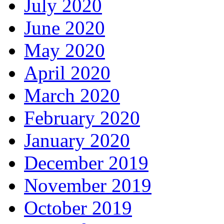
July 2020
June 2020
May 2020
April 2020
March 2020
February 2020
January 2020
December 2019
November 2019
October 2019