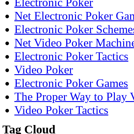
Electronic Poker
Net Electronic Poker Gam
Electronic Poker Scheme
Net Video Poker Machine
Electronic Poker Tactics
Video Poker
Electronic Poker Games
The Proper Way to Play 
Video Poker Tactics
Tag Cloud