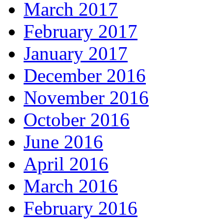
March 2017
February 2017
January 2017
December 2016
November 2016
October 2016
June 2016
April 2016
March 2016
February 2016