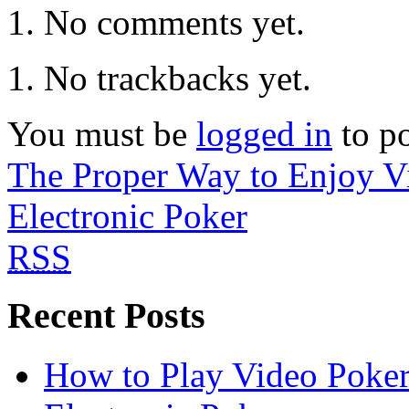
No comments yet.
No trackbacks yet.
You must be
logged in
to p
The Proper Way to Enjoy V
Electronic Poker
RSS
Recent Posts
How to Play Video Poke