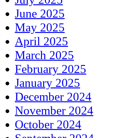
June 2025
May 2025
April 2025
March 2025
February 2025
January 2025
December 2024
November 2024
October 2024