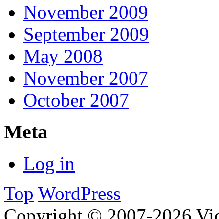
November 2009
September 2009
May 2008
November 2007
October 2007
Meta
Log in
Top
WordPress
Copyright © 2007-2026 Vi