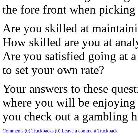
the fore front when picking
Are you skilled at maintaini
How skilled are you at anal
Are you satisfied going at a
to set your own rate?
Your answers to these questi
where you will be enjoying
you check out a gambling ha
Comments (0)
Trackbacks (0)
Leave a comment
Trackback