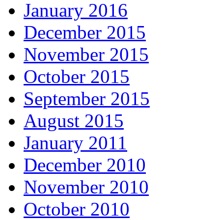
January 2016
December 2015
November 2015
October 2015
September 2015
August 2015
January 2011
December 2010
November 2010
October 2010