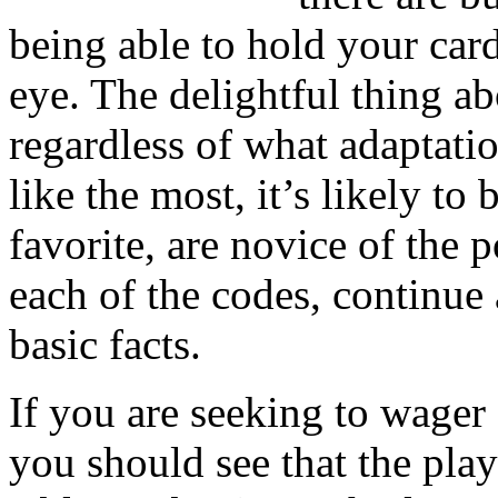
being able to hold your card
eye. The delightful thing ab
regardless of what adaptatio
like the most, it’s likely to
favorite, are novice of the 
each of the codes, continue 
basic facts.
If you are seeking to wager
you should see that the play 