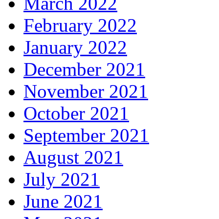
March 2022
February 2022
January 2022
December 2021
November 2021
October 2021
September 2021
August 2021
July 2021
June 2021