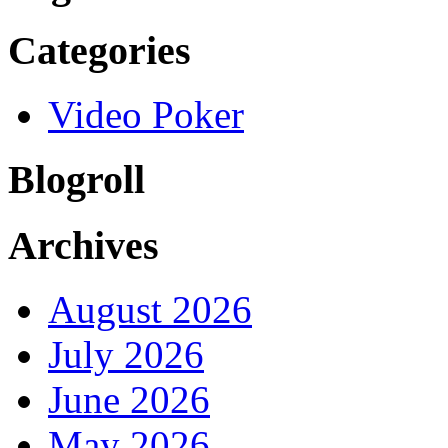
Categories
Video Poker
Blogroll
Archives
August 2026
July 2026
June 2026
May 2026