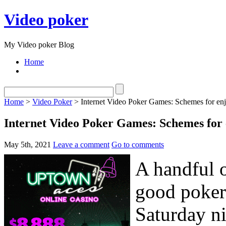
Video poker
My Video poker Blog
Home
Home
>
Video Poker
> Internet Video Poker Games: Schemes for en
Internet Video Poker Games: Schemes for
May 5th, 2021
Leave a comment
Go to comments
A handful o
good poker
Saturday ni