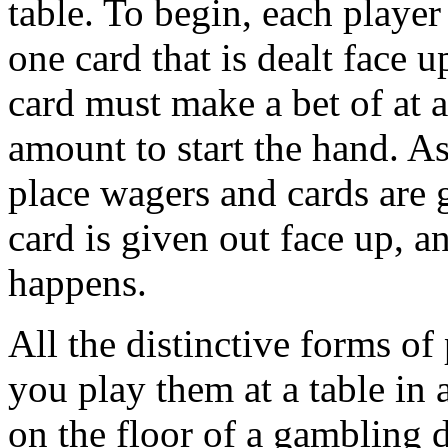
table. To begin, each player
one card that is dealt face u
card must make a bet of at 
amount to start the hand. A
place wagers and cards are gi
card is given out face up, a
happens.
All the distinctive forms of
you play them at a table in 
on the floor of a gambling d