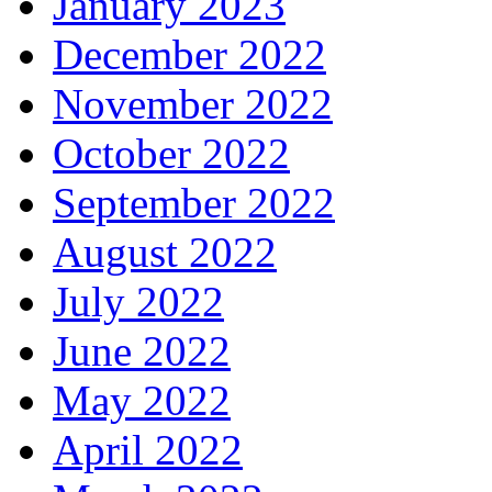
January 2023
December 2022
November 2022
October 2022
September 2022
August 2022
July 2022
June 2022
May 2022
April 2022