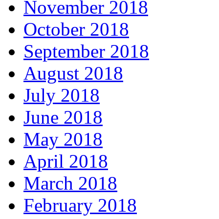
November 2018
October 2018
September 2018
August 2018
July 2018
June 2018
May 2018
April 2018
March 2018
February 2018