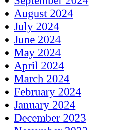
September 2024
August 2024
July 2024
June 2024
May 2024
April 2024
March 2024
February 2024
January 2024
December 2023