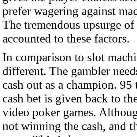
prefer wagering against mach
The tremendous upsurge of 
accounted to these factors.
In comparison to slot machin
different. The gambler need
cash out as a champion. 95 
cash bet is given back to the
video poker games. Although
not winning the cash, and th