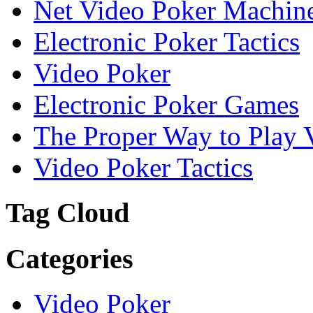
Net Video Poker Machine
Electronic Poker Tactics
Video Poker
Electronic Poker Games
The Proper Way to Play 
Video Poker Tactics
Tag Cloud
Categories
Video Poker