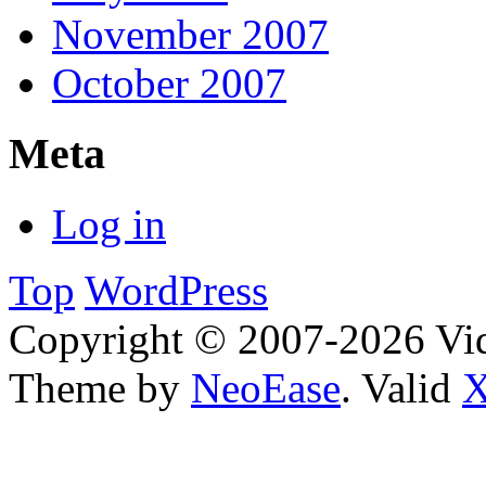
November 2007
October 2007
Meta
Log in
Top
WordPress
Copyright © 2007-2026 Vi
Theme by
NeoEase
. Valid
X