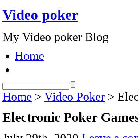
Video poker
My Video poker Blog
Home
Home
>
Video Poker
> Elec
Electronic Poker Game
July 29th, 2020
Leave a c