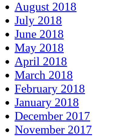
August 2018
July 2018
June 2018
May 2018
April 2018
March 2018
February 2018
January 2018
December 2017
November 2017