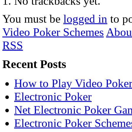
No trackbacks yet.
You must be
logged in
to p
Video Poker Schemes
Abou
RSS
Recent Posts
How to Play Video Poke
Electronic Poker
Net Electronic Poker Gam
Electronic Poker Scheme