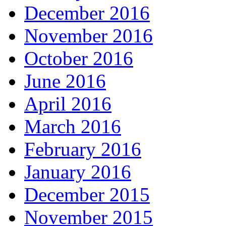
December 2016
November 2016
October 2016
June 2016
April 2016
March 2016
February 2016
January 2016
December 2015
November 2015