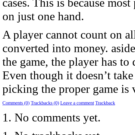
cases. This is because most
on just one hand.
A player cannot count on al
converted into money. asid
the game, the player has to
Even though it doesn’t take
picking the proper game is v
Comments (0)
Trackbacks (0)
Leave a comment
Trackback
No comments yet.