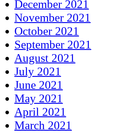
December 2021
November 2021
October 2021
September 2021
August 2021
July 2021
June 2021
May 2021
April 2021
March 2021