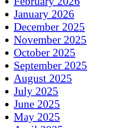
February 2026
January 2026
December 2025
November 2025
October 2025
September 2025
August 2025
July 2025
June 2025
May 2025