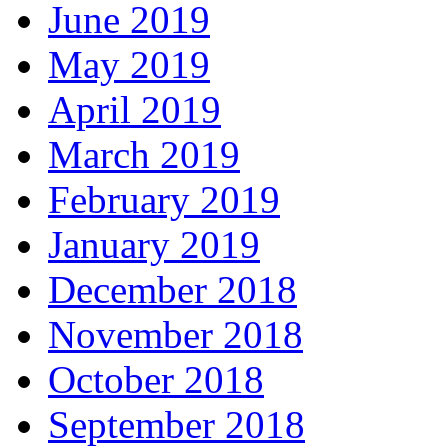
June 2019
May 2019
April 2019
March 2019
February 2019
January 2019
December 2018
November 2018
October 2018
September 2018