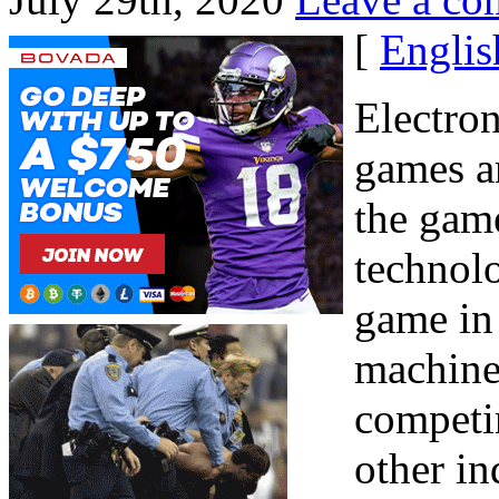
[
Englis
Electron
games a
the game
technolo
game in
machine 
competi
other in