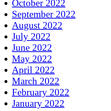
October 2022
September 2022
August 2022
July 2022
June 2022
May 2022
April 2022
March 2022
February 2022
January 2022