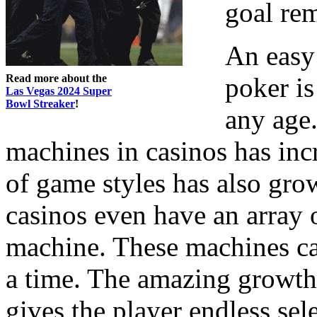
goal re
An easy
Read more about the
poker i
Las Vegas 2024 Super
Bowl Streaker
!
any age.
machines in casinos has incr
of game styles has also gro
casinos even have an array 
machine. These machines can
a time. The amazing growth
gives the player endless sele