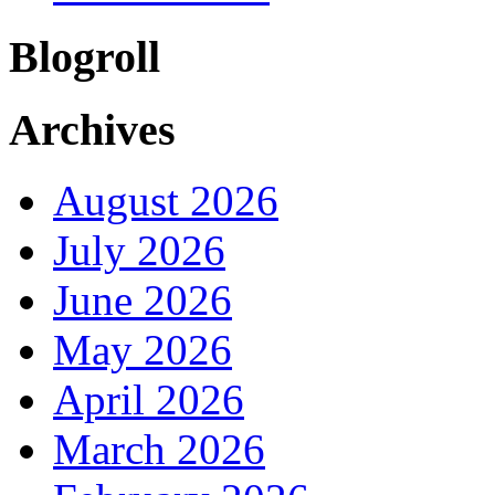
Blogroll
Archives
August 2026
July 2026
June 2026
May 2026
April 2026
March 2026