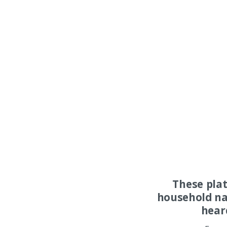
These pla
household na
hear