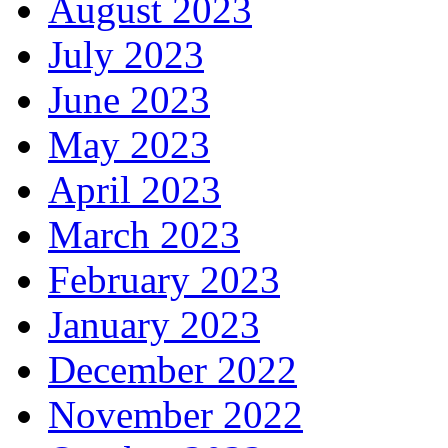
August 2023
July 2023
June 2023
May 2023
April 2023
March 2023
February 2023
January 2023
December 2022
November 2022