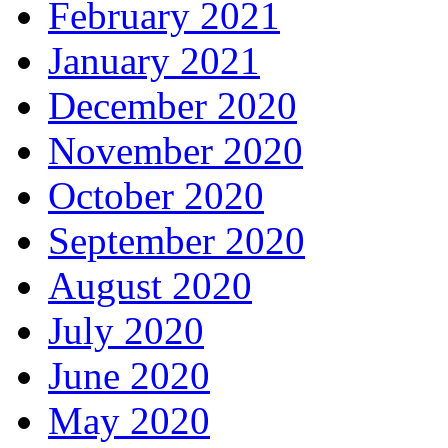
February 2021
January 2021
December 2020
November 2020
October 2020
September 2020
August 2020
July 2020
June 2020
May 2020