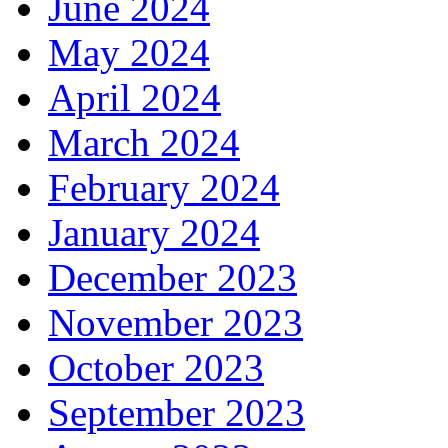
June 2024
May 2024
April 2024
March 2024
February 2024
January 2024
December 2023
November 2023
October 2023
September 2023