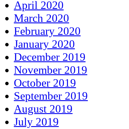
April 2020
March 2020
February 2020
January 2020
December 2019
November 2019
October 2019
September 2019
August 2019
July 2019