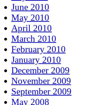
June 2010
May 2010
April 2010
March 2010
February 2010
January 2010
December 2009
November 2009
September 2009
May 2008