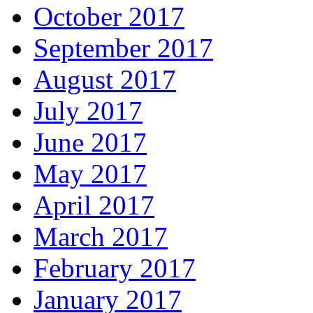
October 2017
September 2017
August 2017
July 2017
June 2017
May 2017
April 2017
March 2017
February 2017
January 2017