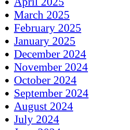
April 2025
March 2025
February 2025
January 2025
December 2024
November 2024
October 2024
September 2024
August 2024
July 2024