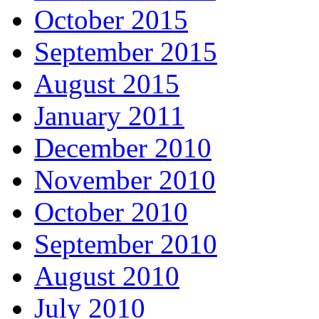
October 2015
September 2015
August 2015
January 2011
December 2010
November 2010
October 2010
September 2010
August 2010
July 2010