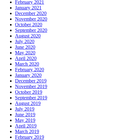
February 2021
January 2021
December 2020
November 2020
October 2020
September 2020
August 2020
July 2020
June 2020
May 2020
April 2020
March 2020
February 2020
January 2020
December 2019
November 2019
October 2019
September 2019
August 2019
July 2019
June 2019
May 2019
April 2019
March 2019
February 2019