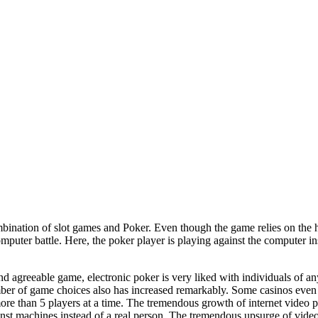
bination of slot games and Poker. Even though the game relies on the h
mputer battle. Here, the poker player is playing against the computer in
 agreeable game, electronic poker is very liked with individuals of an
mber of game choices also has increased remarkably. Some casinos eve
re than 5 players at a time. The tremendous growth of internet video pok
nst machines instead of a real person. The tremendous upsurge of video