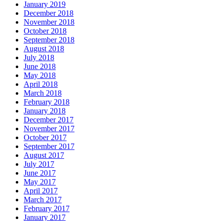
January 2019
December 2018
November 2018
October 2018
September 2018
August 2018
July 2018
June 2018
May 2018
April 2018
March 2018
February 2018
January 2018
December 2017
November 2017
October 2017
September 2017
August 2017
July 2017
June 2017
May 2017
April 2017
March 2017
February 2017
January 2017