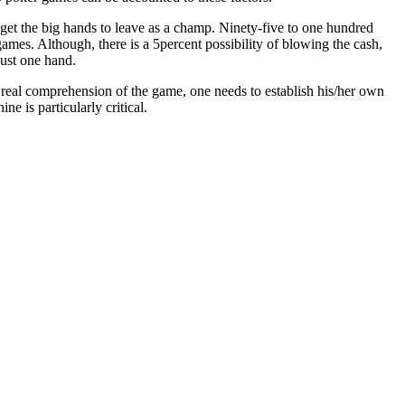
o get the big hands to leave as a champ. Ninety-five to one hundred
games. Although, there is a 5percent possibility of blowing the cash,
just one hand.
 real comprehension of the game, one needs to establish his/her own
e is particularly critical.