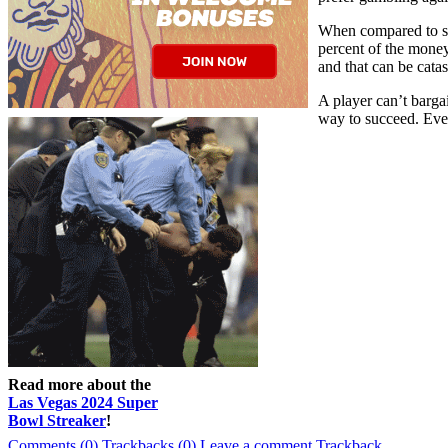
When compared to slo
percent of the money 
and that can be catas
A player can’t barga
way to succeed. Even 
Read more about the
Las Vegas 2024 Super
Bowl Streaker
!
Comments (0)
Trackbacks (0)
Leave a comment
Trackback