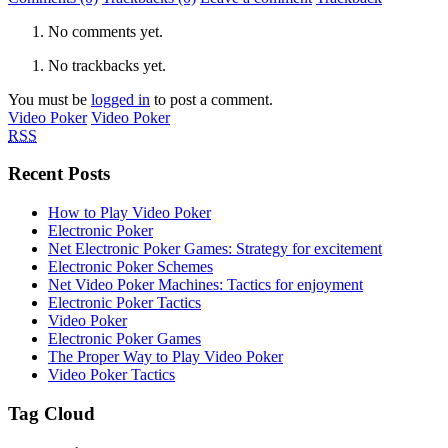
No comments yet.
No trackbacks yet.
You must be
logged in
to post a comment.
Video Poker
Video Poker
RSS
Recent Posts
How to Play Video Poker
Electronic Poker
Net Electronic Poker Games: Strategy for excitement
Electronic Poker Schemes
Net Video Poker Machines: Tactics for enjoyment
Electronic Poker Tactics
Video Poker
Electronic Poker Games
The Proper Way to Play Video Poker
Video Poker Tactics
Tag Cloud