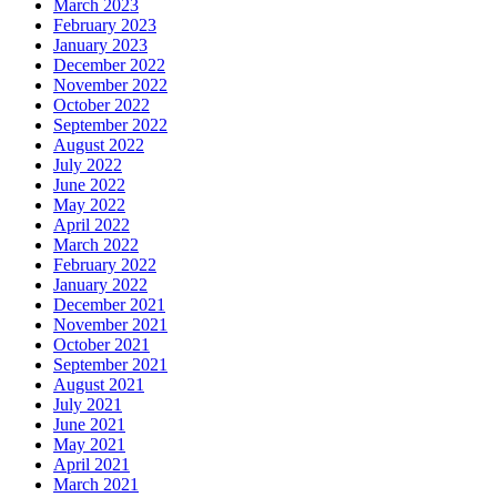
March 2023
February 2023
January 2023
December 2022
November 2022
October 2022
September 2022
August 2022
July 2022
June 2022
May 2022
April 2022
March 2022
February 2022
January 2022
December 2021
November 2021
October 2021
September 2021
August 2021
July 2021
June 2021
May 2021
April 2021
March 2021