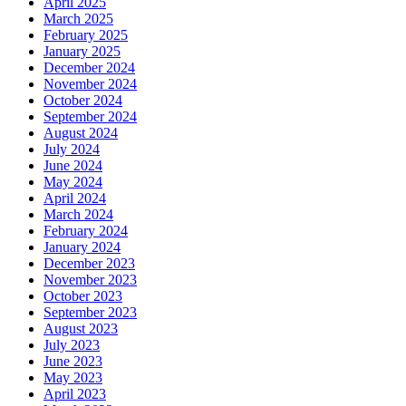
April 2025
March 2025
February 2025
January 2025
December 2024
November 2024
October 2024
September 2024
August 2024
July 2024
June 2024
May 2024
April 2024
March 2024
February 2024
January 2024
December 2023
November 2023
October 2023
September 2023
August 2023
July 2023
June 2023
May 2023
April 2023