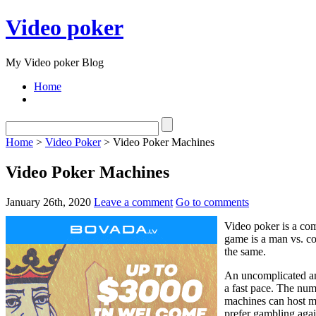
Video poker
My Video poker Blog
Home
Home
>
Video Poker
> Video Poker Machines
Video Poker Machines
January 26th, 2020
Leave a comment
Go to comments
Video poker is a com
game is a man vs. co
the same.
An uncomplicated and
a fast pace. The nu
machines can host mo
prefer gambling agai