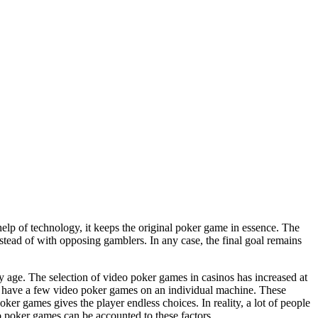
elp of technology, it keeps the original poker game in essence. The
stead of with opposing gamblers. In any case, the final goal remains
y age. The selection of video poker games in casinos has increased at
n have a few video poker games on an individual machine. These
er games gives the player endless choices. In reality, a lot of people
 poker games can be accounted to these factors.