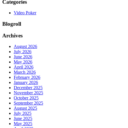
Categories
Video Poker
Blogroll
Archives
August 2026
July 2026
June 2026
May 2026
April 2026
March 2026
February 2026
January 2026
December 2025
November 2025
October 2025
September 2025
August 2025
July 2025
June 2025
May 2025