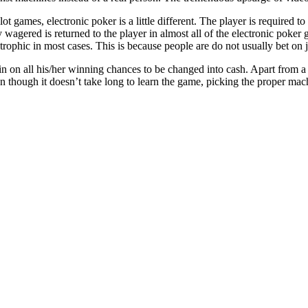
t games, electronic poker is a little different. The player is required t
wagered is returned to the player in almost all of the electronic poker 
trophic in most cases. This is because people are do not usually bet on 
in on all his/her winning chances to be changed into cash. Apart from a
though it doesn’t take long to learn the game, picking the proper machin