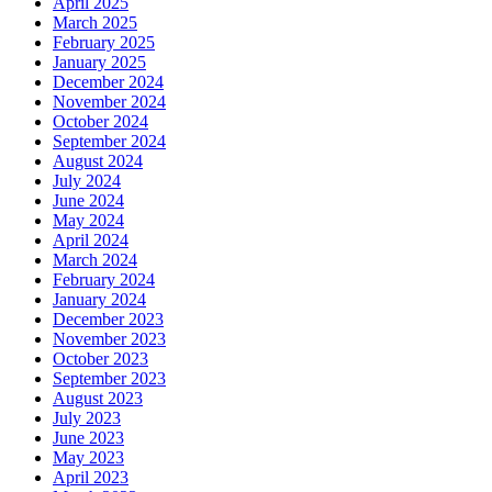
April 2025
March 2025
February 2025
January 2025
December 2024
November 2024
October 2024
September 2024
August 2024
July 2024
June 2024
May 2024
April 2024
March 2024
February 2024
January 2024
December 2023
November 2023
October 2023
September 2023
August 2023
July 2023
June 2023
May 2023
April 2023