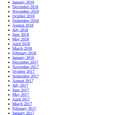
January 2019
December 2018
November 2018
October 2018
September 2018
August 2018
July 2018
June 2018
May 2018
April 2018
March 2018
February 2018
January 2018
December 2017
November 2017
October 2017
September 2017
August 2017
July 2017
June 2017
May 2017
April 2017
March 2017
February 2017
January 2017