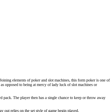
Joining elements of poker and slot machines, this form poker is one of
 as opposed to being at mercy of lady luck of slot machines or
rd pack. The player then has a single chance to keep or throw away
y out relies on the set style of game begin played.