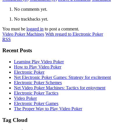
No comments yet.
No trackbacks yet.
You must be
logged in
to post a comment.
Video Poker Machines
With regard to Electronic Poker
RSS
Recent Posts
Learning Play Video Poker
How to Play Video Poker
Electronic Poker
Net Electronic Poker Games: Strategy for excitement
Electronic Poker Schemes
Net Video Poker Machines: Tactics for enjoyment
Electronic Poker Tactics
Video Poker
Electronic Poker Games
The Proper Way to Play Video Poker
Tag Cloud