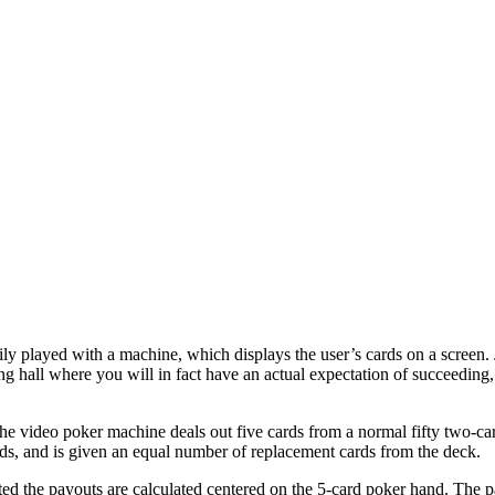
ily played with a machine, which displays the user’s cards on a screen. 
g hall where you will in fact have an actual expectation of succeeding,
he video poker machine deals out five cards from a normal fifty two-ca
s, and is given an equal number of replacement cards from the deck.
tted the payouts are calculated centered on the 5-card poker hand. The pa