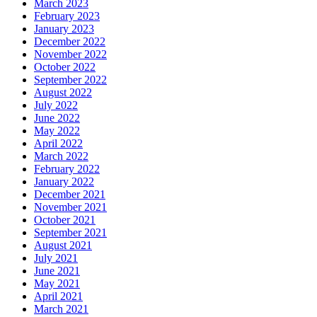
March 2023
February 2023
January 2023
December 2022
November 2022
October 2022
September 2022
August 2022
July 2022
June 2022
May 2022
April 2022
March 2022
February 2022
January 2022
December 2021
November 2021
October 2021
September 2021
August 2021
July 2021
June 2021
May 2021
April 2021
March 2021