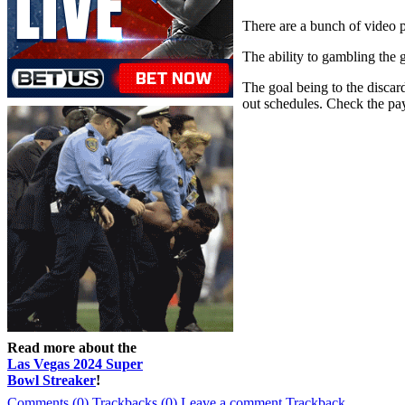
There are a bunch of video 
The ability to gambling the
The goal being to the discar
out schedules. Check the pay
Read more about the
Las Vegas 2024 Super
Bowl Streaker
!
Comments (0)
Trackbacks (0)
Leave a comment
Trackback