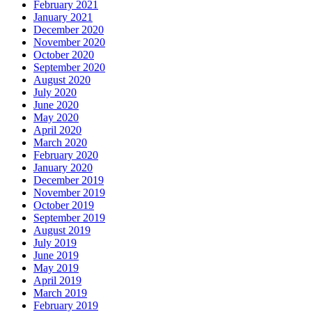
February 2021
January 2021
December 2020
November 2020
October 2020
September 2020
August 2020
July 2020
June 2020
May 2020
April 2020
March 2020
February 2020
January 2020
December 2019
November 2019
October 2019
September 2019
August 2019
July 2019
June 2019
May 2019
April 2019
March 2019
February 2019