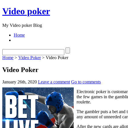
Video poker
My Video poker Blog
Home
Home
>
Video Poker
> Video Poker
Video Poker
January 26th, 2020
Leave a comment
Go to comments
Electronic poker is customar
the few games in the gamblin
roulette.
The gambler puts a bet and t
any amount of unneeded card
After the new cards are allo