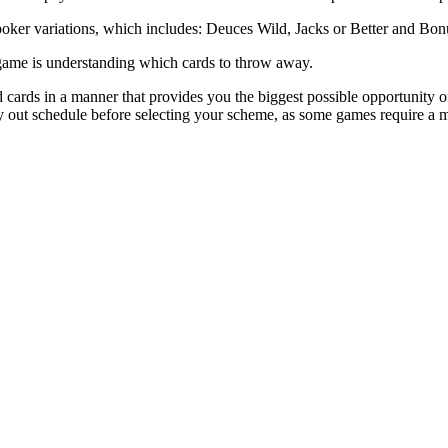
poker variations, which includes: Deuces Wild, Jacks or Better and Bon
 game is understanding which cards to throw away.
d cards in a manner that provides you the biggest possible opportunity 
 out schedule before selecting your scheme, as some games require a ma