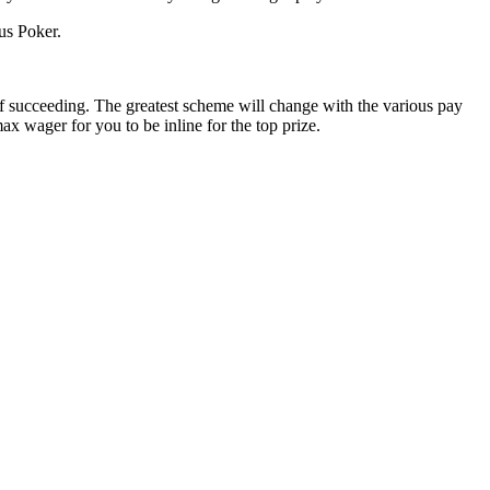
us Poker.
of succeeding. The greatest scheme will change with the various pay
x wager for you to be inline for the top prize.