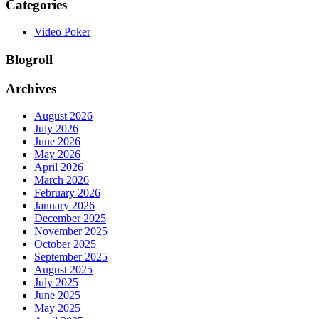
Categories
Video Poker
Blogroll
Archives
August 2026
July 2026
June 2026
May 2026
April 2026
March 2026
February 2026
January 2026
December 2025
November 2025
October 2025
September 2025
August 2025
July 2025
June 2025
May 2025