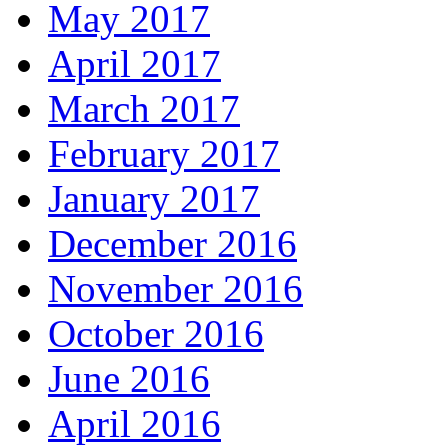
May 2017
April 2017
March 2017
February 2017
January 2017
December 2016
November 2016
October 2016
June 2016
April 2016