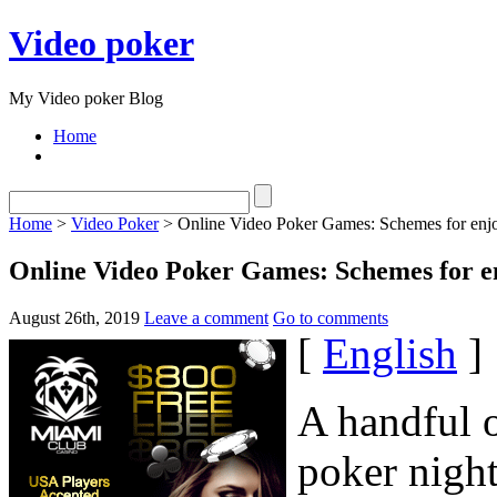
Video poker
My Video poker Blog
Home
Home
>
Video Poker
> Online Video Poker Games: Schemes for enj
Online Video Poker Games: Schemes for 
August 26th, 2019
Leave a comment
Go to comments
[
English
]
A handful o
poker night