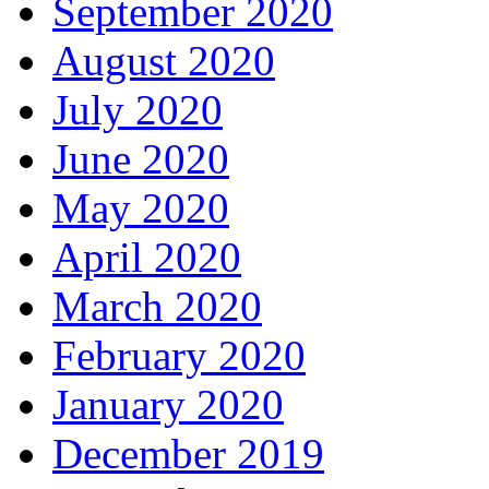
September 2020
August 2020
July 2020
June 2020
May 2020
April 2020
March 2020
February 2020
January 2020
December 2019