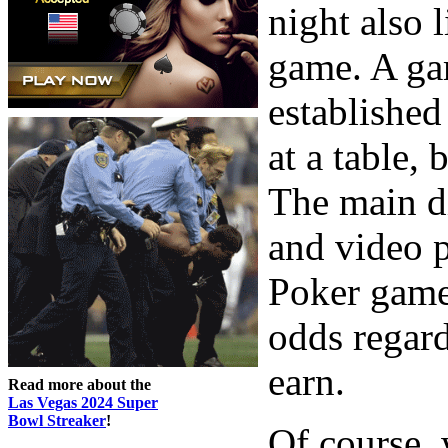
night also 
game. A ga
established
at a table,
The main d
and video p
Poker game 
odds regard
earn.
Read more about the
Las Vegas 2024 Super
Bowl Streaker
!
Of course, 