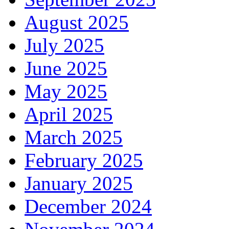
August 2025
July 2025
June 2025
May 2025
April 2025
March 2025
February 2025
January 2025
December 2024