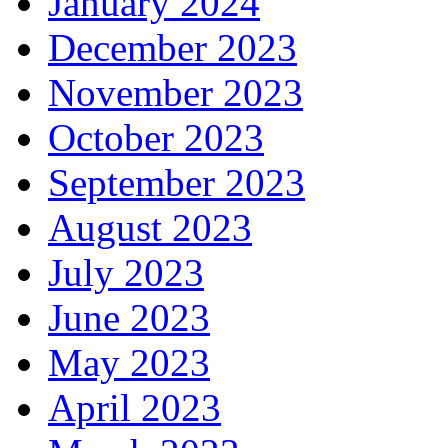
January 2024
December 2023
November 2023
October 2023
September 2023
August 2023
July 2023
June 2023
May 2023
April 2023