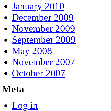
January 2010
December 2009
November 2009
September 2009
May 2008
November 2007
October 2007
Meta
Log in