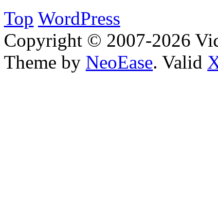
Top
WordPress
Copyright © 2007-2026 Vi
Theme by
NeoEase
. Valid
X