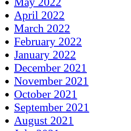
May 2022
April 2022
March 2022
February 2022
January 2022
December 2021
November 2021
October 2021
September 2021
August 2021