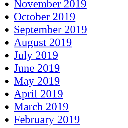
November 2019
October 2019
September 2019
August 2019
July 2019
June 2019
May 2019
April 2019
March 2019
February 2019