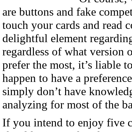
are buttons and fake compet
touch your cards and read 
delightful element regardin
regardless of what version o
prefer the most, it’s liable 
happen to have a preference
simply don’t have knowledge
analyzing for most of the ba
If you intend to enjoy five