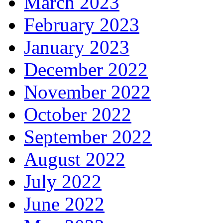
March 2023
February 2023
January 2023
December 2022
November 2022
October 2022
September 2022
August 2022
July 2022
June 2022