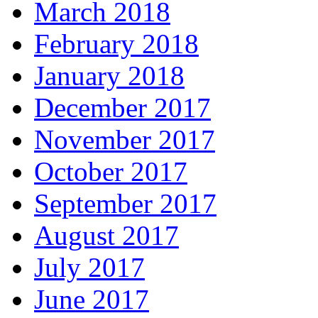
March 2018
February 2018
January 2018
December 2017
November 2017
October 2017
September 2017
August 2017
July 2017
June 2017