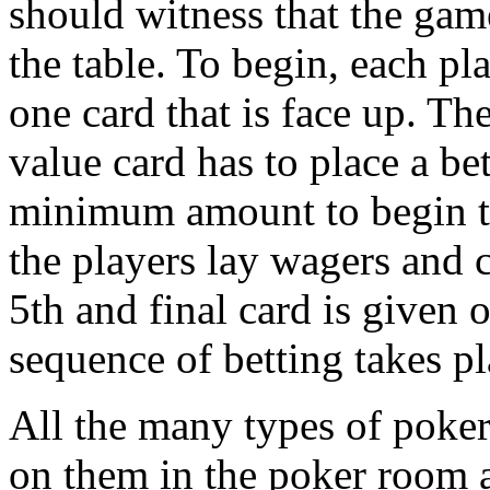
should witness that the game
the table. To begin, each pl
one card that is face up. The
value card has to place a be
minimum amount to begin th
the players lay wagers and c
5th and final card is given o
sequence of betting takes pl
All the many types of poker
on them in the poker room 