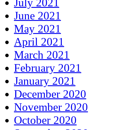
July 2021
June 2021
May 2021
April 2021
March 2021
February 2021
January 2021
December 2020
November 2020
October 2020