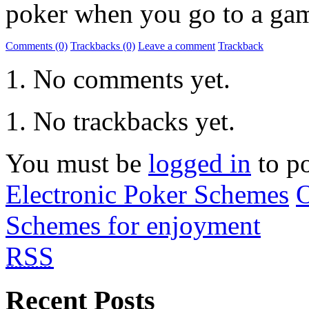
poker when you go to a gam
Comments (0)
Trackbacks (0)
Leave a comment
Trackback
No comments yet.
No trackbacks yet.
You must be
logged in
to p
Electronic Poker Schemes
O
Schemes for enjoyment
RSS
Recent Posts