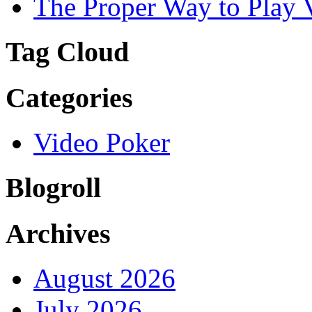
The Proper Way to Play 
Tag Cloud
Categories
Video Poker
Blogroll
Archives
August 2026
July 2026