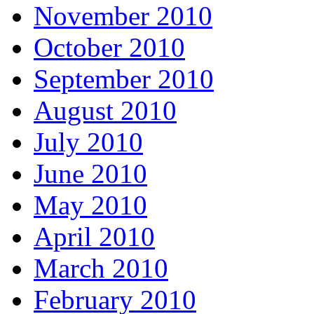
November 2010
October 2010
September 2010
August 2010
July 2010
June 2010
May 2010
April 2010
March 2010
February 2010