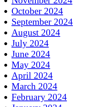
November 2024
October 2024
September 2024
August 2024
July 2024
June 2024
May 2024
April 2024
March 2024
February 2024