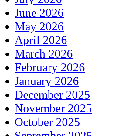
June 2026
May 2026
April 2026
March 2026
February 2026
January 2026
December 2025
November 2025
October 2025
September 2025