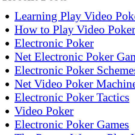
Learning Play Video Pok
How to Play Video Poke
Electronic Poker
Net Electronic Poker Gam
Electronic Poker Scheme
Net Video Poker Machine
Electronic Poker Tactics
Video Poker
Electronic Poker Games