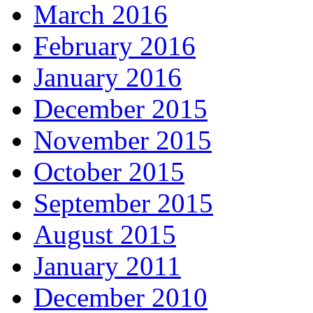
March 2016
February 2016
January 2016
December 2015
November 2015
October 2015
September 2015
August 2015
January 2011
December 2010