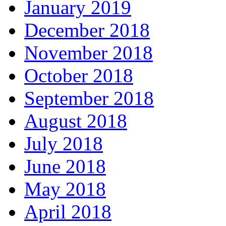
January 2019
December 2018
November 2018
October 2018
September 2018
August 2018
July 2018
June 2018
May 2018
April 2018