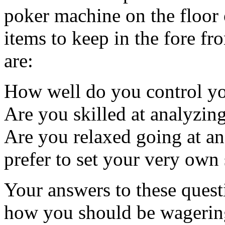
poker machine on the floor 
items to keep in the fore f
are:
How well do you control yo
Are you skilled at analyzin
Are you relaxed going at an
prefer to set your very own
Your answers to these quest
how you should be wagerin