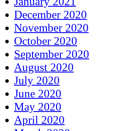
January 2021
December 2020
November 2020
October 2020
September 2020
August 2020
July 2020
June 2020
May 2020
April 2020