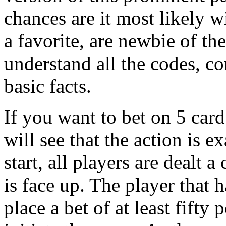
chances are it most likely w
a favorite, are newbie of t
understand all the codes, co
basic facts.
If you want to bet on 5 car
will see that the action is ex
start, all players are dealt 
is face up. The player that 
place a bet of at least fift