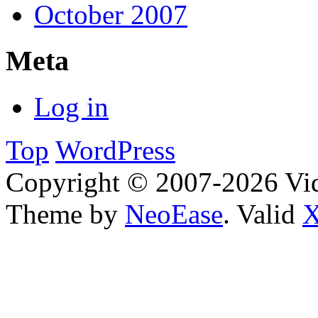
October 2007
Meta
Log in
Top
WordPress
Copyright © 2007-2026 Vi
Theme by
NeoEase
. Valid
X