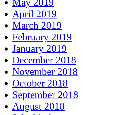
May 2019
April 2019
March 2019
February 2019
January 2019
December 2018
November 2018
October 2018
September 2018
August 2018