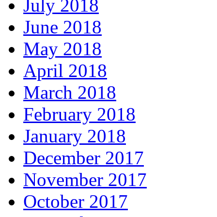
July 2018
June 2018
May 2018
April 2018
March 2018
February 2018
January 2018
December 2017
November 2017
October 2017