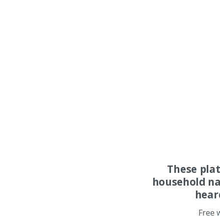
These pla
household na
hear
Free 