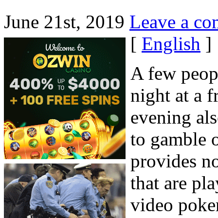
June 21st, 2019
Leave a c
[
English
]
A few peopl
night at a 
evening als
to gamble 
provides no
that are pla
video poker