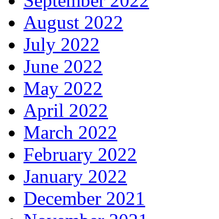
September 2022
August 2022
July 2022
June 2022
May 2022
April 2022
March 2022
February 2022
January 2022
December 2021