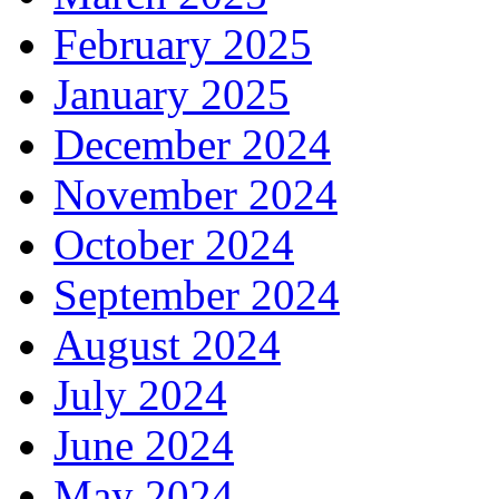
February 2025
January 2025
December 2024
November 2024
October 2024
September 2024
August 2024
July 2024
June 2024
May 2024