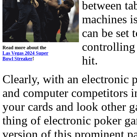
between ta
machines is
can be set t
controlling
Read more about the
Las Vegas 2024 Super
hit.
Bowl Streaker
!
Clearly, with an electronic 
and computer competitors in
your cards and look other g
thing of electronic poker ga
version of this prominent p