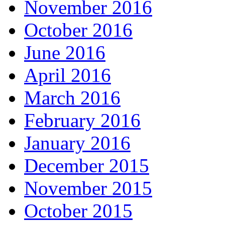
November 2016
October 2016
June 2016
April 2016
March 2016
February 2016
January 2016
December 2015
November 2015
October 2015