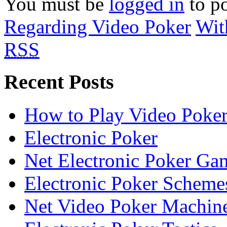
You must be
logged in
to p
Regarding Video Poker
Wit
RSS
Recent Posts
How to Play Video Poke
Electronic Poker
Net Electronic Poker Gam
Electronic Poker Scheme
Net Video Poker Machine