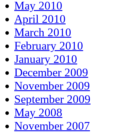
May 2010
April 2010
March 2010
February 2010
January 2010
December 2009
November 2009
September 2009
May 2008
November 2007