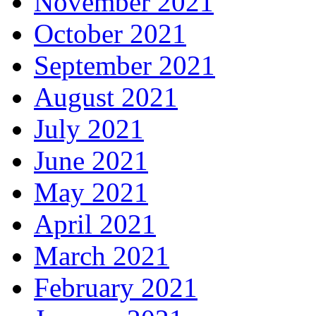
November 2021
October 2021
September 2021
August 2021
July 2021
June 2021
May 2021
April 2021
March 2021
February 2021