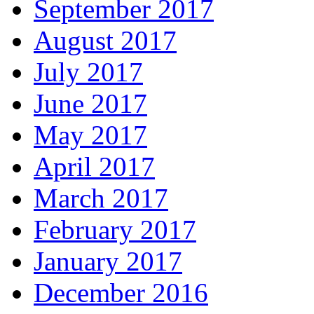
September 2017
August 2017
July 2017
June 2017
May 2017
April 2017
March 2017
February 2017
January 2017
December 2016