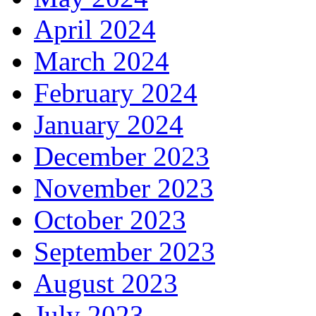
April 2024
March 2024
February 2024
January 2024
December 2023
November 2023
October 2023
September 2023
August 2023
July 2023