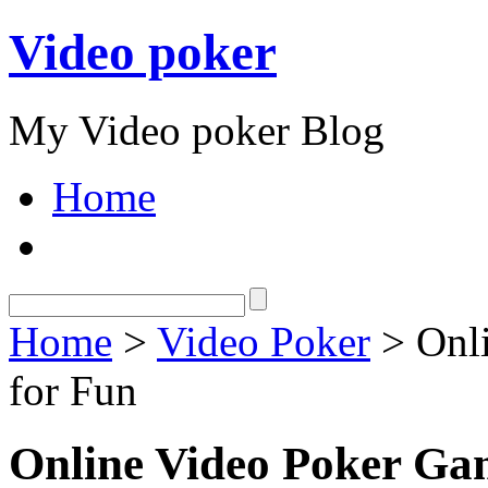
Video poker
My Video poker Blog
Home
Home
>
Video Poker
> Onli
for Fun
Online Video Poker Gam