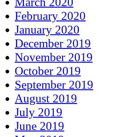
March 2020
February 2020
January 2020
December 2019
November 2019
October 2019
September 2019
August 2019
July 2019
June 2019