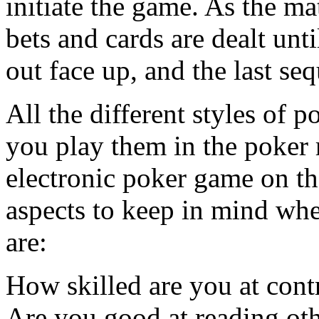
initiate the game. As the ma
bets and cards are dealt unti
out face up, and the last se
All the different styles of p
you play them in the poker 
electronic poker game on the
aspects to keep in mind wh
are:
How skilled are you at contr
Are you good at reading oth