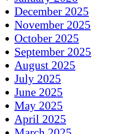
December 2025
November 2025
October 2025
September 2025
August 2025
July 2025
June 2025
May 2025
April 2025
March 2025