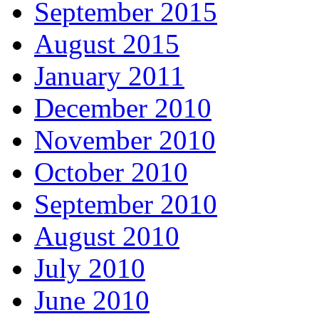
September 2015
August 2015
January 2011
December 2010
November 2010
October 2010
September 2010
August 2010
July 2010
June 2010