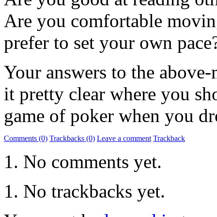
Are you comfortable moving
prefer to set your own pace
Your answers to the above-
it pretty clear where you s
game of poker when you dro
Comments (0)
Trackbacks (0)
Leave a comment
Trackback
No comments yet.
No trackbacks yet.