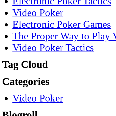
Electronic Poker Tactics
Video Poker
Electronic Poker Games
The Proper Way to Play 
Video Poker Tactics
Tag Cloud
Categories
Video Poker
Blogroll