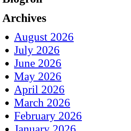
Archives
August 2026
July 2026
June 2026
May 2026
April 2026
March 2026
February 2026
January 2026