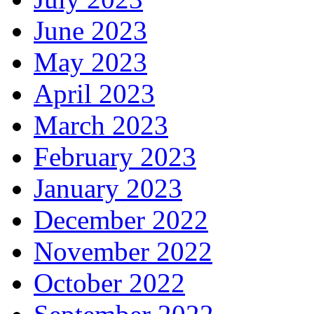
June 2023
May 2023
April 2023
March 2023
February 2023
January 2023
December 2022
November 2022
October 2022