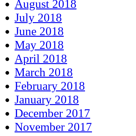
August 2018
July 2018
June 2018
May 2018
April 2018
March 2018
February 2018
January 2018
December 2017
November 2017