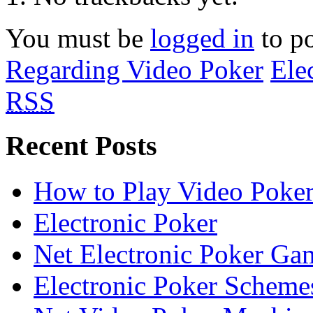
You must be
logged in
to p
Regarding Video Poker
Ele
RSS
Recent Posts
How to Play Video Poke
Electronic Poker
Net Electronic Poker Gam
Electronic Poker Scheme