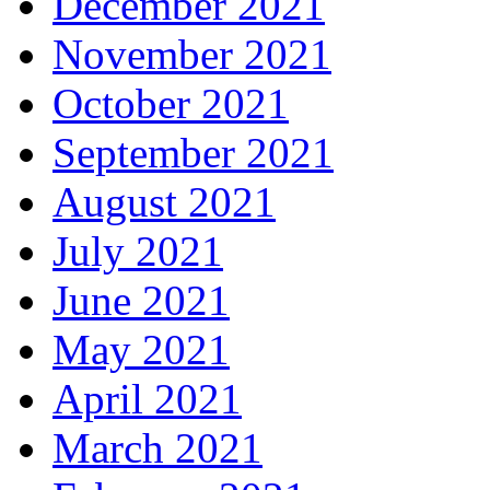
December 2021
November 2021
October 2021
September 2021
August 2021
July 2021
June 2021
May 2021
April 2021
March 2021