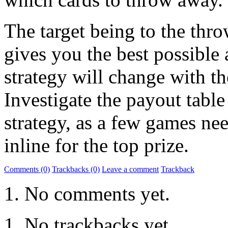
The target being to the thr
gives you the best possible
strategy will change with th
Investigate the payout table
strategy, as a few games ne
inline for the top prize.
Comments (0)
Trackbacks (0)
Leave a comment
Trackback
No comments yet.
No trackbacks yet.