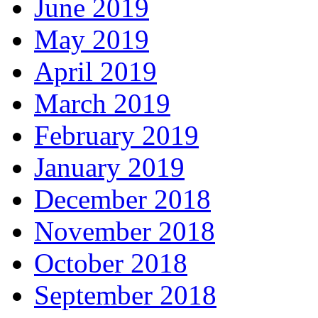
June 2019
May 2019
April 2019
March 2019
February 2019
January 2019
December 2018
November 2018
October 2018
September 2018