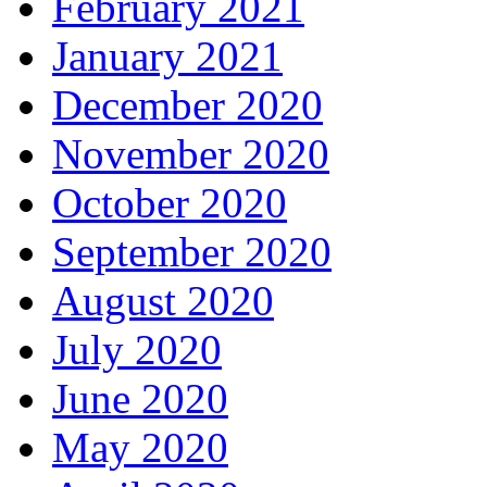
February 2021
January 2021
December 2020
November 2020
October 2020
September 2020
August 2020
July 2020
June 2020
May 2020