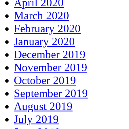
April 2020
March 2020
February 2020
January 2020
December 2019
November 2019
October 2019
September 2019
August 2019
July 2019