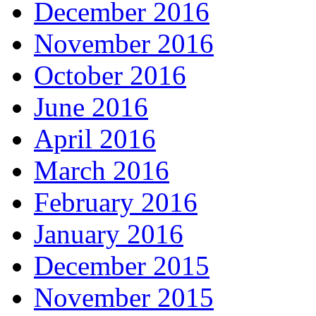
December 2016
November 2016
October 2016
June 2016
April 2016
March 2016
February 2016
January 2016
December 2015
November 2015