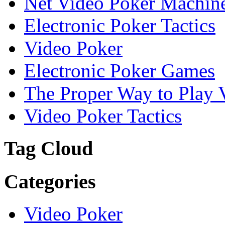
Net Video Poker Machine
Electronic Poker Tactics
Video Poker
Electronic Poker Games
The Proper Way to Play 
Video Poker Tactics
Tag Cloud
Categories
Video Poker