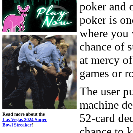
poker and o
poker is on
where you w
chance of s
at mercy of
games or ro
The user pu
machine de
Read more about the
52-card de
Las Vegas 2024 Super
Bowl Streaker
!
chance to k