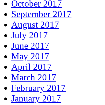
October 2017
September 2017
August 2017
July 2017
June 2017
May 2017
April 2017
March 2017
February 2017
January 2017