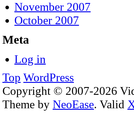
November 2007
October 2007
Meta
Log in
Top
WordPress
Copyright © 2007-2026 Vi
Theme by
NeoEase
. Valid
X