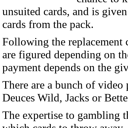
unsuited cards, and is give
cards from the pack.
Following the replacement c
are figured depending on th
payment depends on the giv
There are a bunch of video 
Deuces Wild, Jacks or Bett
The expertise to gambling 
which cards to throw away.