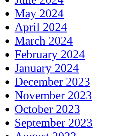
May 2024
April 2024
March 2024
February 2024
January 2024
December 2023
November 2023
October 2023
September 2023