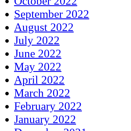
October 2022
September 2022
August 2022
July 2022
June 2022
May 2022
April 2022
March 2022
February 2022
January 2022