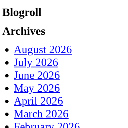
Blogroll
Archives
August 2026
July 2026
June 2026
May 2026
April 2026
March 2026
February 2026