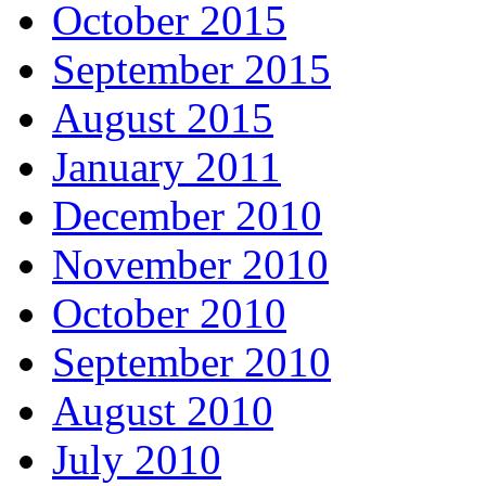
October 2015
September 2015
August 2015
January 2011
December 2010
November 2010
October 2010
September 2010
August 2010
July 2010