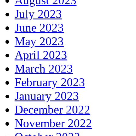
August 2023
July 2023
June 2023
May 2023
April 2023
March 2023
February 2023
January 2023
December 2022
November 2022