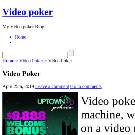
Video poker
My Video poker Blog
Home
Home
>
Video Poker
> Video Poker
Video Poker
April 25th, 2019
Leave a comment
Go to comments
Video poker
machine, wh
on a video