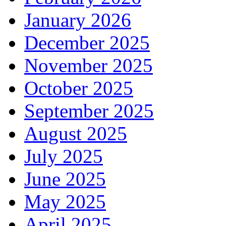
January 2026
December 2025
November 2025
October 2025
September 2025
August 2025
July 2025
June 2025
May 2025
April 2025