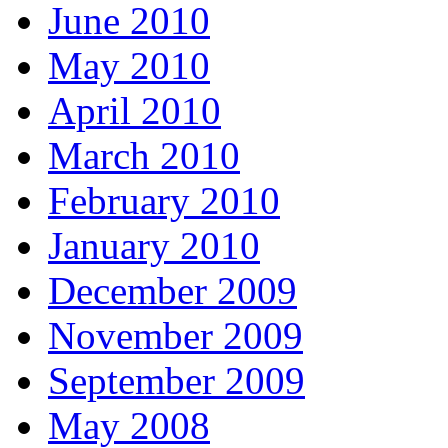
June 2010
May 2010
April 2010
March 2010
February 2010
January 2010
December 2009
November 2009
September 2009
May 2008