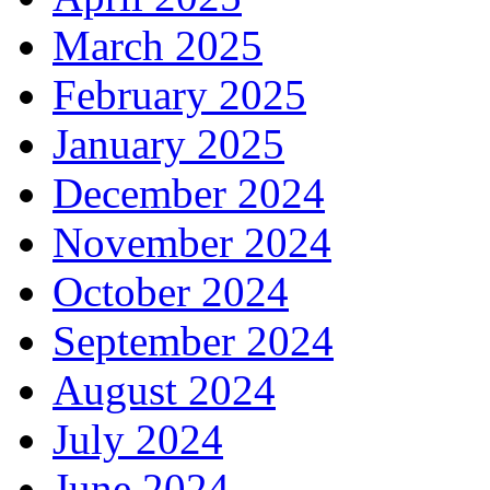
March 2025
February 2025
January 2025
December 2024
November 2024
October 2024
September 2024
August 2024
July 2024
June 2024