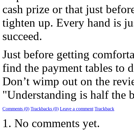
cash prize or that just befo
tighten up. Every hand is jus
succeed.
Just before getting comfort
find the payment tables to 
Don’t wimp out on the revie
"Understanding is half the b
Comments (0)
Trackbacks (0)
Leave a comment
Trackback
No comments yet.