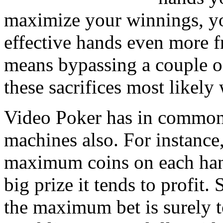
maximize your winnings, yo
effective hands even more fre
means bypassing a couple of
these sacrifices most likely
Video Poker has in common a
machines also. For instance
maximum coins on each han
big prize it tends to profit.
the maximum bet is surely t