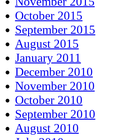
November 2015
October 2015
September 2015
August 2015
January 2011
December 2010
November 2010
October 2010
September 2010
August 2010