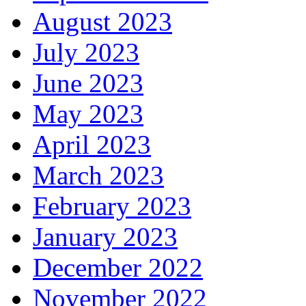
August 2023
July 2023
June 2023
May 2023
April 2023
March 2023
February 2023
January 2023
December 2022
November 2022