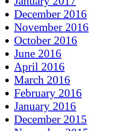
January 2017
December 2016
November 2016
October 2016
June 2016
April 2016
March 2016
February 2016
January 2016
December 2015