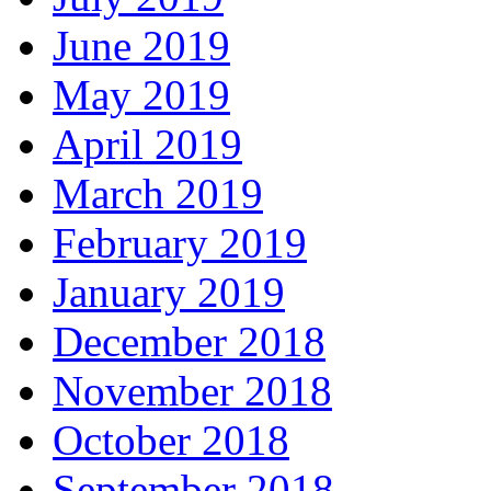
June 2019
May 2019
April 2019
March 2019
February 2019
January 2019
December 2018
November 2018
October 2018
September 2018