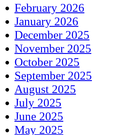
February 2026
January 2026
December 2025
November 2025
October 2025
September 2025
August 2025
July 2025
June 2025
May 2025