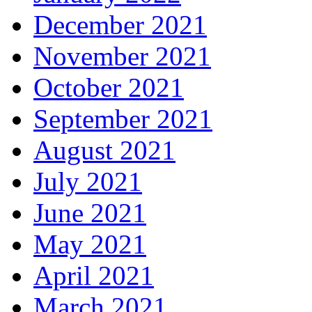
December 2021
November 2021
October 2021
September 2021
August 2021
July 2021
June 2021
May 2021
April 2021
March 2021