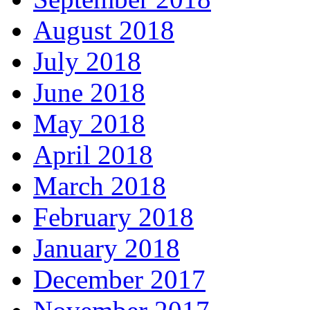
August 2018
July 2018
June 2018
May 2018
April 2018
March 2018
February 2018
January 2018
December 2017