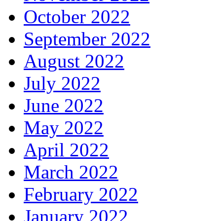
October 2022
September 2022
August 2022
July 2022
June 2022
May 2022
April 2022
March 2022
February 2022
January 2022