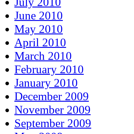
July 2010
June 2010
May 2010
April 2010
March 2010
February 2010
January 2010
December 2009
November 2009
September 2009