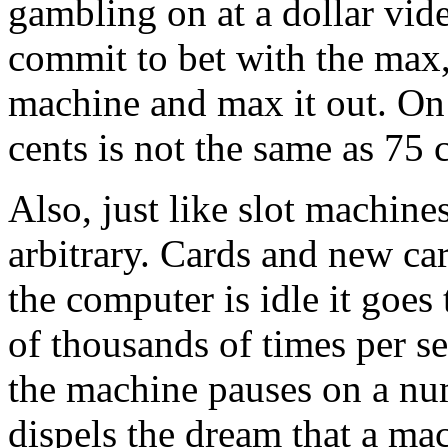
gambling on at a dollar vi
commit to bet with the max
machine and max it out. On
cents is not the same as 75 
Also, just like slot machine
arbitrary. Cards and new ca
the computer is idle it goe
of thousands of times per s
the machine pauses on a nu
dispels the dream that a ma