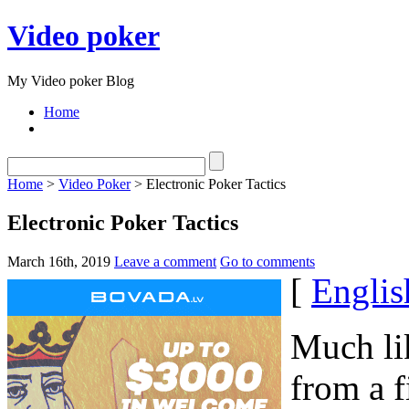
Video poker
My Video poker Blog
Home
Home
>
Video Poker
> Electronic Poker Tactics
Electronic Poker Tactics
March 16th, 2019
Leave a comment
Go to comments
[
Englis
Much lik
from a f