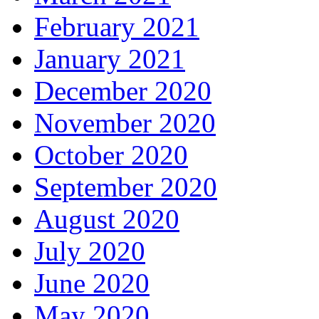
February 2021
January 2021
December 2020
November 2020
October 2020
September 2020
August 2020
July 2020
June 2020
May 2020