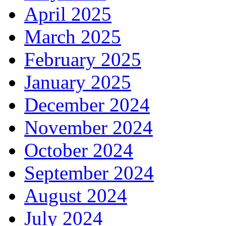
April 2025
March 2025
February 2025
January 2025
December 2024
November 2024
October 2024
September 2024
August 2024
July 2024