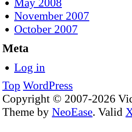
May 2008
November 2007
October 2007
Meta
Log in
Top
WordPress
Copyright © 2007-2026 Vi
Theme by
NeoEase
. Valid
X