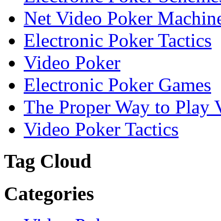
Net Video Poker Machine
Electronic Poker Tactics
Video Poker
Electronic Poker Games
The Proper Way to Play 
Video Poker Tactics
Tag Cloud
Categories