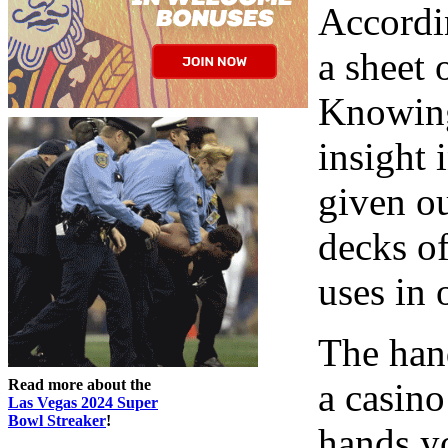
Accordi
a sheet 
Knowing
insight 
given o
decks of
uses in 
The han
Read more about the
a casino
Las Vegas 2024 Super
Bowl Streaker
!
hands y