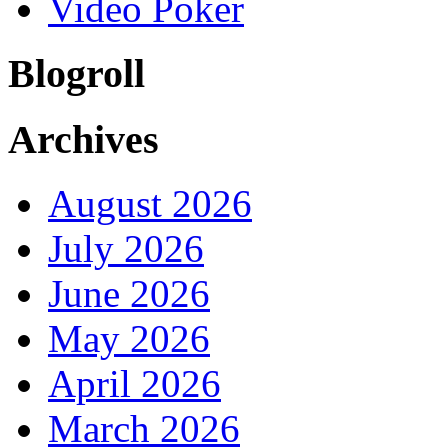
Video Poker
Blogroll
Archives
August 2026
July 2026
June 2026
May 2026
April 2026
March 2026