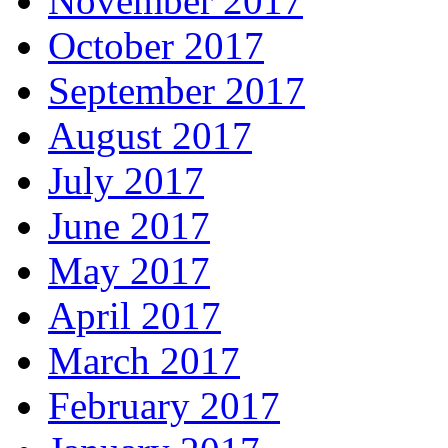
November 2017
October 2017
September 2017
August 2017
July 2017
June 2017
May 2017
April 2017
March 2017
February 2017