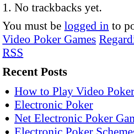
No trackbacks yet.
You must be
logged in
to p
Video Poker Games
Regard
RSS
Recent Posts
How to Play Video Poke
Electronic Poker
Net Electronic Poker Gam
Electronic Poker Scheme