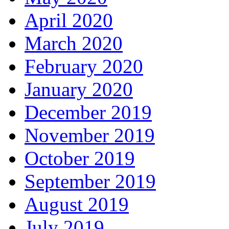
April 2020
March 2020
February 2020
January 2020
December 2019
November 2019
October 2019
September 2019
August 2019
July 2019