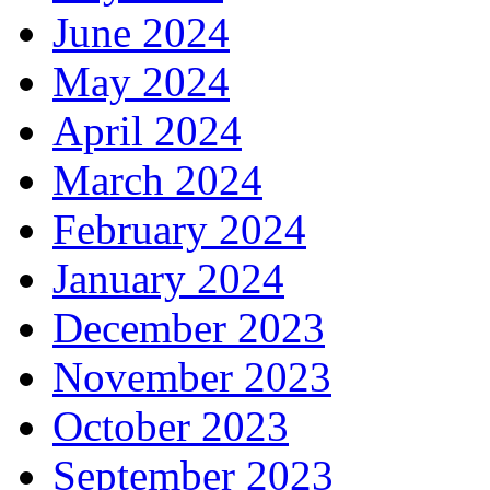
June 2024
May 2024
April 2024
March 2024
February 2024
January 2024
December 2023
November 2023
October 2023
September 2023