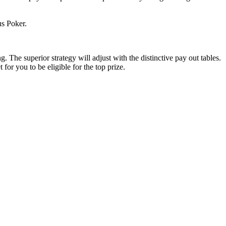
us Poker.
. The superior strategy will adjust with the distinctive pay out tables.
r you to be eligible for the top prize.