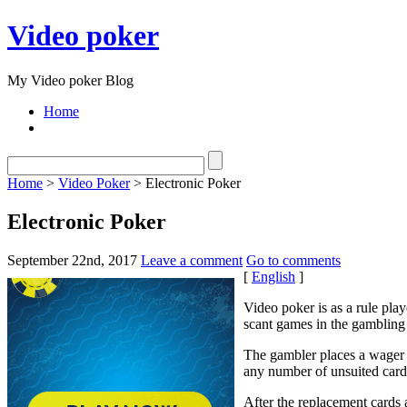
Video poker
My Video poker Blog
Home
Home
>
Video Poker
> Electronic Poker
Electronic Poker
September 22nd, 2017
Leave a comment
Go to comments
[
English
]
Video poker is as a rule pla
scant games in the gambling 
The gambler places a wager a
any number of unsuited cards
After the replacement cards 