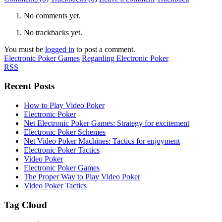
No comments yet.
No trackbacks yet.
You must be
logged in
to post a comment.
Electronic Poker Games
Regarding Electronic Poker
RSS
Recent Posts
How to Play Video Poker
Electronic Poker
Net Electronic Poker Games: Strategy for excitement
Electronic Poker Schemes
Net Video Poker Machines: Tactics for enjoyment
Electronic Poker Tactics
Video Poker
Electronic Poker Games
The Proper Way to Play Video Poker
Video Poker Tactics
Tag Cloud