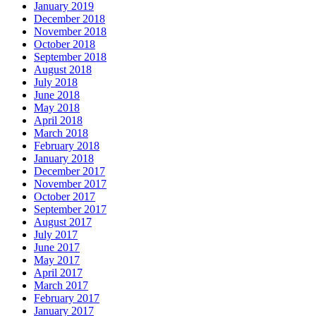
January 2019
December 2018
November 2018
October 2018
September 2018
August 2018
July 2018
June 2018
May 2018
April 2018
March 2018
February 2018
January 2018
December 2017
November 2017
October 2017
September 2017
August 2017
July 2017
June 2017
May 2017
April 2017
March 2017
February 2017
January 2017