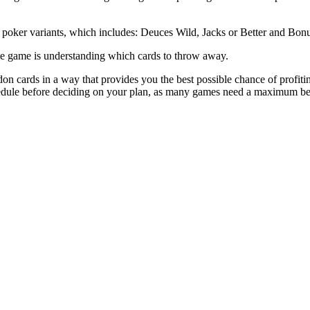
 poker variants, which includes: Deuces Wild, Jacks or Better and Bon
he game is understanding which cards to throw away.
on cards in a way that provides you the best possible chance of profiting
dule before deciding on your plan, as many games need a maximum bet fo