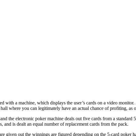
yed with a machine, which displays the user’s cards on a video monitor. 
hall where you can legitimately have an actual chance of profiting, as 
nd the electronic poker machine deals out five cards from a standard 5
, and is dealt an equal number of replacement cards from the pack.
are given out the winnings are figured depending on the 5-card poker h