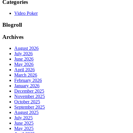
Categories
Video Poker
Blogroll
Archives
August 2026
July 2026
June 2026
May 2026
April 2026
March 2026
February 2026
January 2026
December 2025
November 2025
October 2025
September 2025
August 2025
July 2025
June 2025
May 2025