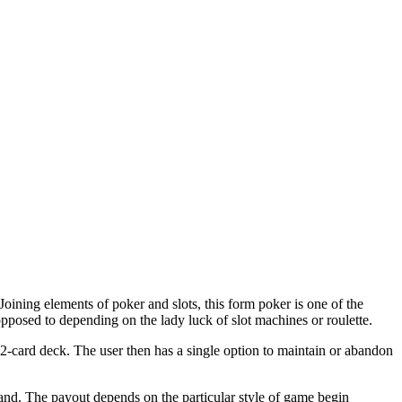
Joining elements of poker and slots, this form poker is one of the
opposed to depending on the lady luck of slot machines or roulette.
2-card deck. The user then has a single option to maintain or abandon
and. The payout depends on the particular style of game begin