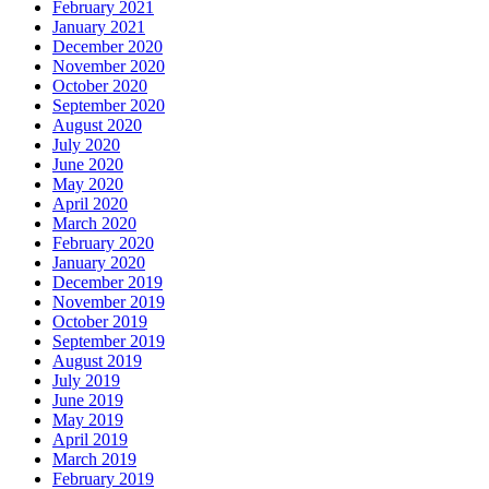
February 2021
January 2021
December 2020
November 2020
October 2020
September 2020
August 2020
July 2020
June 2020
May 2020
April 2020
March 2020
February 2020
January 2020
December 2019
November 2019
October 2019
September 2019
August 2019
July 2019
June 2019
May 2019
April 2019
March 2019
February 2019