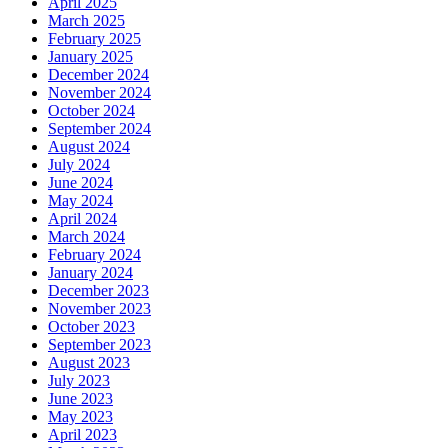
April 2025
March 2025
February 2025
January 2025
December 2024
November 2024
October 2024
September 2024
August 2024
July 2024
June 2024
May 2024
April 2024
March 2024
February 2024
January 2024
December 2023
November 2023
October 2023
September 2023
August 2023
July 2023
June 2023
May 2023
April 2023