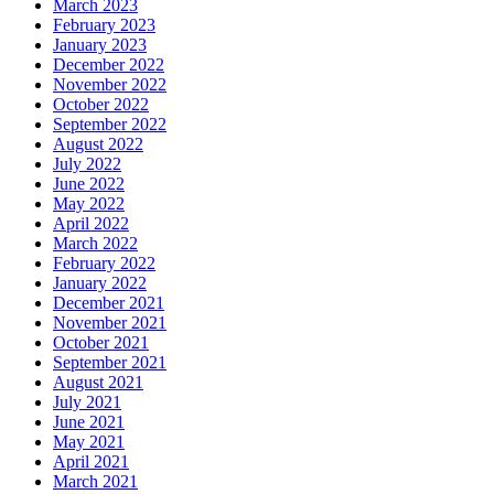
March 2023
February 2023
January 2023
December 2022
November 2022
October 2022
September 2022
August 2022
July 2022
June 2022
May 2022
April 2022
March 2022
February 2022
January 2022
December 2021
November 2021
October 2021
September 2021
August 2021
July 2021
June 2021
May 2021
April 2021
March 2021