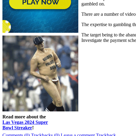
gambled on.
There are a number of video
The expertise to gambling t
The target being to the aband
Investigate the payment sche
Read more about the
Las Vegas 2024 Super
Bowl Streaker
!
Comments (0)
Trackbacks (0)
Leave a comment
Trackback