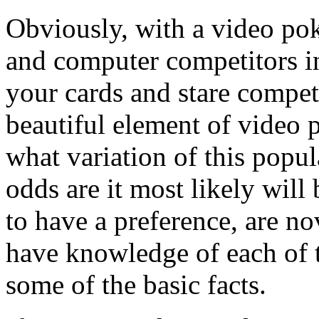
Obviously, with a video pok
and computer competitors in
your cards and stare compet
beautiful element of video 
what variation of this popu
odds are it most likely will
to have a preference, are n
have knowledge of each of t
some of the basic facts.