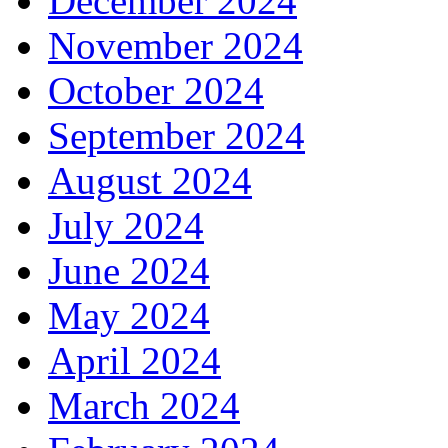
December 2024
November 2024
October 2024
September 2024
August 2024
July 2024
June 2024
May 2024
April 2024
March 2024