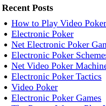
Recent Posts
How to Play Video Poke
Electronic Poker
Net Electronic Poker Gam
Electronic Poker Scheme
Net Video Poker Machine
Electronic Poker Tactics
Video Poker
Electronic Poker Games