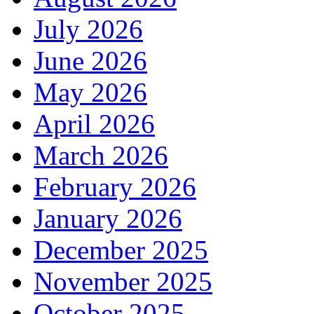
July 2026
June 2026
May 2026
April 2026
March 2026
February 2026
January 2026
December 2025
November 2025
October 2025