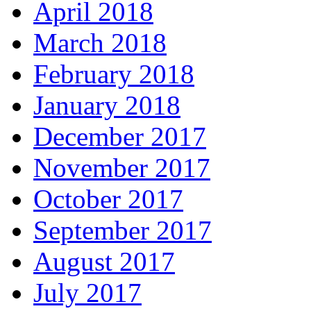
April 2018
March 2018
February 2018
January 2018
December 2017
November 2017
October 2017
September 2017
August 2017
July 2017