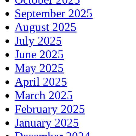
September 2025
August 2025
July 2025
June 2025
May 2025
April 2025
March 2025
February 2025
January 2025