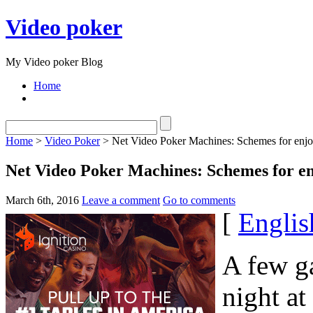
Video poker
My Video poker Blog
Home
Home
>
Video Poker
> Net Video Poker Machines: Schemes for enj
Net Video Poker Machines: Schemes for e
March 6th, 2016
Leave a comment
Go to comments
[
Englis
A few g
night at