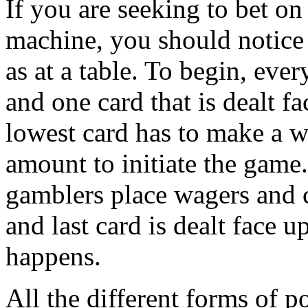
If you are seeking to bet on
machine, you should notice t
as at a table. To begin, ever
and one card that is dealt f
lowest card has to make a wag
amount to initiate the game
gamblers place wagers and ca
and last card is dealt face u
happens.
All the different forms of p