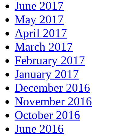
June 2017
May 2017
April 2017
March 2017
February 2017
January 2017
December 2016
November 2016
October 2016
June 2016