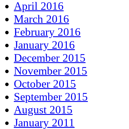
April 2016
March 2016
February 2016
January 2016
December 2015
November 2015
October 2015
September 2015
August 2015
January 2011