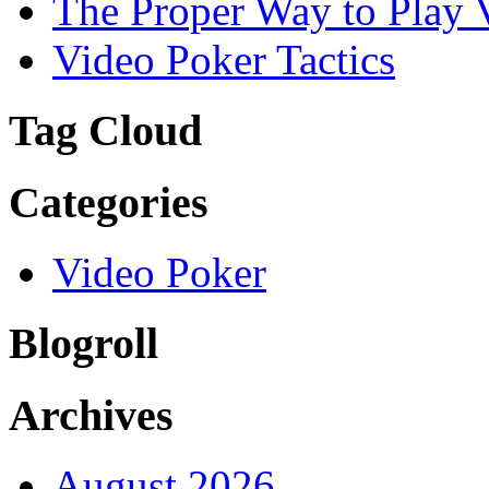
The Proper Way to Play 
Video Poker Tactics
Tag Cloud
Categories
Video Poker
Blogroll
Archives
August 2026