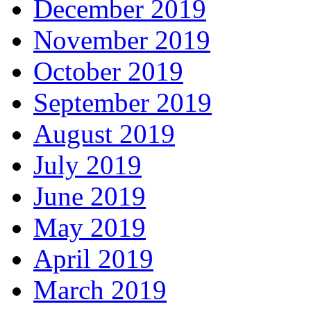
December 2019
November 2019
October 2019
September 2019
August 2019
July 2019
June 2019
May 2019
April 2019
March 2019