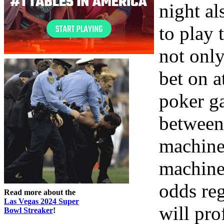
night al
to play 
not only
bet on a
poker ga
between
machines
machine 
odds re
Read more about the
Las Vegas 2024 Super
will prof
Bowl Streaker
!