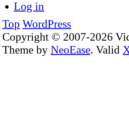
Log in
Top
WordPress
Copyright © 2007-2026 Vi
Theme by
NeoEase
. Valid
X