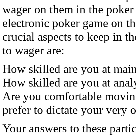
wager on them in the poker 
electronic poker game on th
crucial aspects to keep in t
to wager are:
How skilled are you at main
How skilled are you at ana
Are you comfortable moving
prefer to dictate your very 
Your answers to these parti