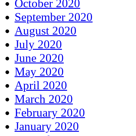
October 2020
September 2020
August 2020
July 2020
June 2020
May 2020
April 2020
March 2020
February 2020
January 2020