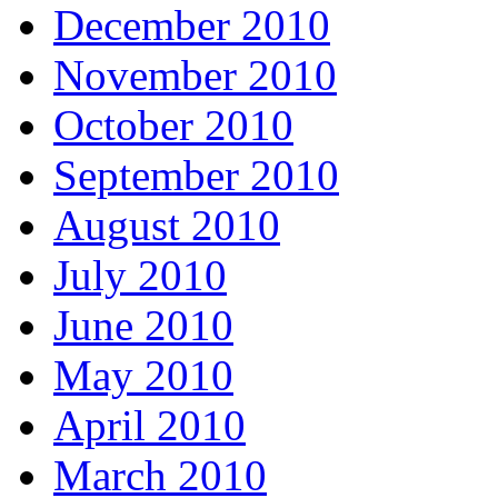
December 2010
November 2010
October 2010
September 2010
August 2010
July 2010
June 2010
May 2010
April 2010
March 2010