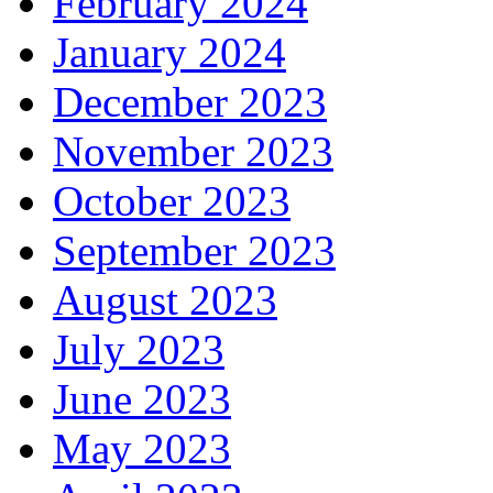
February 2024
January 2024
December 2023
November 2023
October 2023
September 2023
August 2023
July 2023
June 2023
May 2023