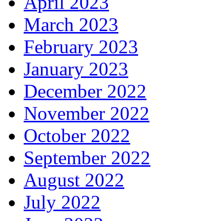
April 2023
March 2023
February 2023
January 2023
December 2022
November 2022
October 2022
September 2022
August 2022
July 2022