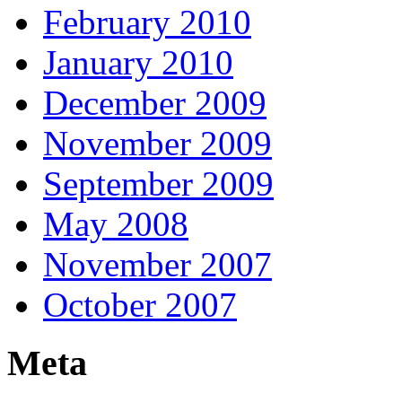
February 2010
January 2010
December 2009
November 2009
September 2009
May 2008
November 2007
October 2007
Meta