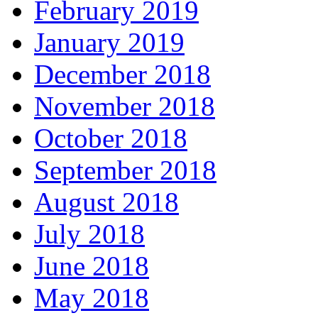
February 2019
January 2019
December 2018
November 2018
October 2018
September 2018
August 2018
July 2018
June 2018
May 2018