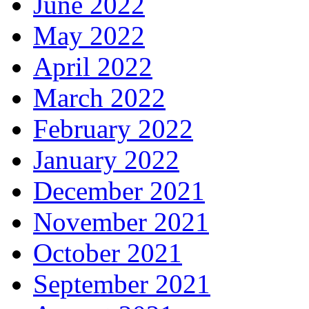
June 2022
May 2022
April 2022
March 2022
February 2022
January 2022
December 2021
November 2021
October 2021
September 2021