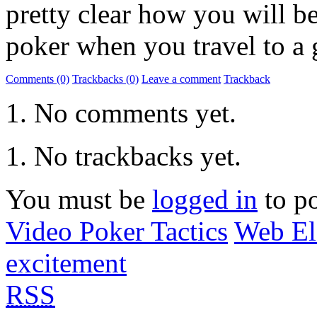
pretty clear how you will b
poker when you travel to a 
Comments (0)
Trackbacks (0)
Leave a comment
Trackback
No comments yet.
No trackbacks yet.
You must be
logged in
to p
Video Poker Tactics
Web El
excitement
RSS