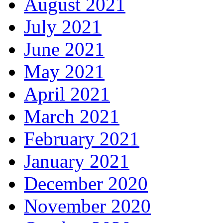
August 2021
July 2021
June 2021
May 2021
April 2021
March 2021
February 2021
January 2021
December 2020
November 2020